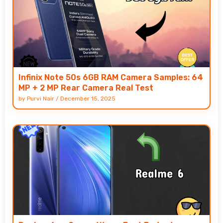
Infinix Note 50s 6GB RAM Camera Samples: 64
MP + 2 MP Rear Camera Real Test
by
Purvi Nair
/
December 15, 2025