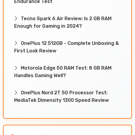
Endurance Test
Tecno Spark 6 Air Review: Is 2 GB RAM
Enough for Gaming in 2024?
OnePlus 12 512GB - Complete Unboxing &
First Look Review
Motorola Edge 50 RAM Test: 8 GB RAM
Handles Gaming Well?
OnePlus Nord 2T 5G Processor Test:
MediaTek Dimensity 1300 Speed Review