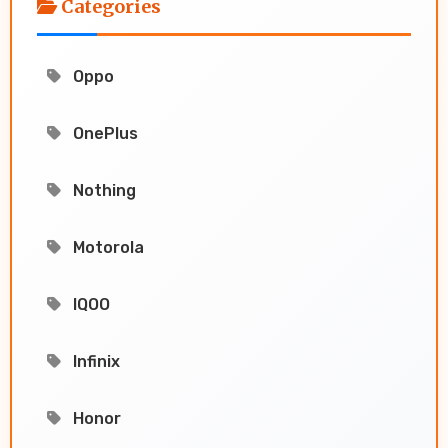
Categories
Oppo
OnePlus
Nothing
Motorola
IQOO
Infinix
Honor