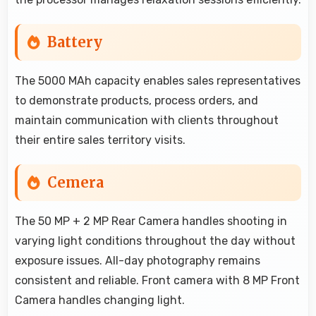
Battery
The 5000 MAh capacity enables sales representatives
to demonstrate products, process orders, and
maintain communication with clients throughout
their entire sales territory visits.
Cemera
The 50 MP + 2 MP Rear Camera handles shooting in
varying light conditions throughout the day without
exposure issues. All-day photography remains
consistent and reliable. Front camera with 8 MP Front
Camera handles changing light.