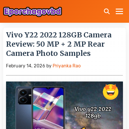
Vivo Y22 2022 128GB Camera
Review: 50 MP + 2 MP Rear
Camera Photo Samples
February 14, 2026
by
Priyanka Rao