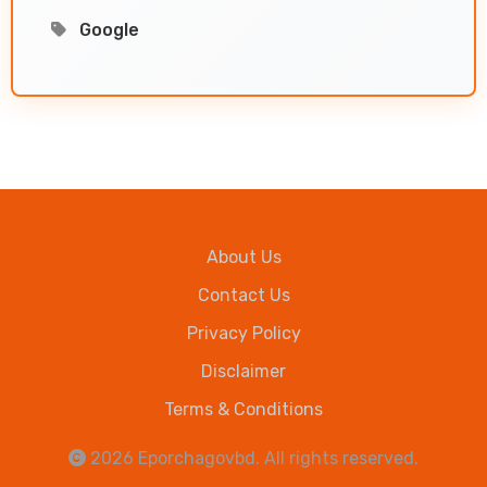
Google
About Us
Contact Us
Privacy Policy
Disclaimer
Terms & Conditions
2026
Eporchagovbd
. All rights reserved.