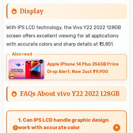
Display
With IPS LCD technology, the Vivo Y22 2022 128GB
screen offers excellent viewing for all applications
with accurate colors and sharp details at ₹13,851.
Apple IPhone 14 Plus 256GB Price
Drop Alert: Now Just ₹79,900
FAQs About vivo Y22 2022 128GB
1. Can IPS LCD handle graphic design
work with accurate color