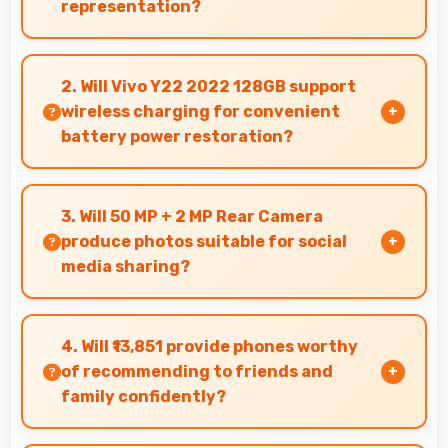
representation?
Yes, IPS LCD offers color accuracy supporting
graphic design and creative work effectively.
2. Will Vivo Y22 2022 128GB support
wireless charging for convenient
battery power restoration?
Some versions of Vivo Y22 2022 128GB support
wireless charging enabling convenient battery
3. Will 50 MP + 2 MP Rear Camera
restoration without connecting cables daily.
produce photos suitable for social
media sharing?
Yes, 50 MP + 2 MP Rear Camera creates photos
perfect for social media with quality that
4. Will ₹13,851 provide phones worthy
engages followers.
of recommending to friends and
family confidently?
Yes, ₹13,851 creates value justifying confident