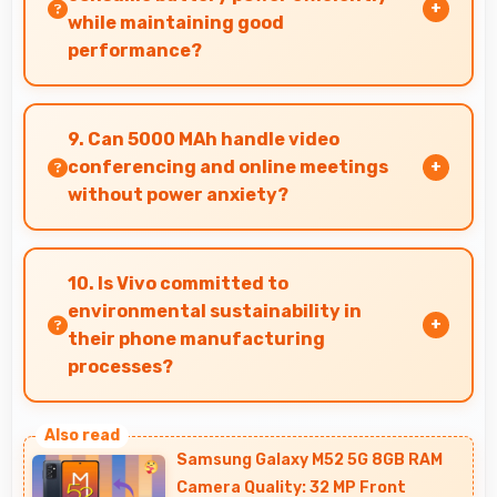
while maintaining good
performance?
Yes, MediaTek Helio G70 balances performance
with efficiency providing good speed without
9. Can 5000 MAh handle video
excessive battery drain.
conferencing and online meetings
without power anxiety?
Yes, 5000 MAh maintains power during video
calls ensuring uninterrupted meeting
10. Is Vivo committed to
participation.
environmental sustainability in
their phone manufacturing
processes?
Vivo incorporates sustainable practices in
production while maintaining phone quality
Samsung Galaxy M52 5G 8GB RAM
and innovative technology for modern users.
Camera Quality: 32 MP Front