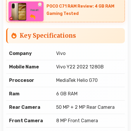
POCO C71 RAM Review: 4 GB RAM
Gaming Tested
Key Specifications
Company
Vivo
Mobile Name
Vivo Y22 2022 128GB
Proccesor
MediaTek Helio G70
Ram
6 GB RAM
Rear Camera
50 MP + 2 MP Rear Camera
Front Camera
8 MP Front Camera