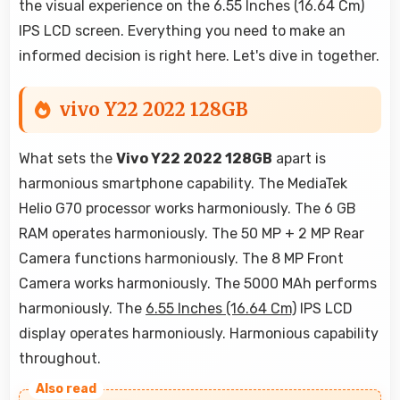
the visual experience on the 6.55 Inches (16.64 Cm)
IPS LCD screen. Everything you need to make an
informed decision is right here. Let's dive in together.
vivo Y22 2022 128GB
What sets the
Vivo Y22 2022 128GB
apart is
harmonious smartphone capability. The MediaTek
Helio G70 processor works harmoniously. The 6 GB
RAM operates harmoniously. The 50 MP + 2 MP Rear
Camera functions harmoniously. The 8 MP Front
Camera works harmoniously. The 5000 MAh performs
harmoniously. The
6.55 Inches (16.64 Cm)
IPS LCD
display operates harmoniously. Harmonious capability
throughout.