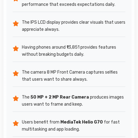
performance that exceeds expectations daily.
The IPS LCD display provides clear visuals that users
appreciate always.
Having phones around ₹13,851 provides features
without breaking budgets daily.
The camera 8 MP Front Camera captures selfies
that users want to share always.
The
50 MP + 2 MP Rear Camera
produces images
users want to frame and keep.
Users benefit from
MediaTek Helio G70
for fast
multitasking and app loading.