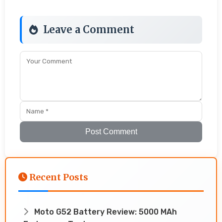
Leave a Comment
Post Comment
Recent Posts
Moto G52 Battery Review: 5000 MAh