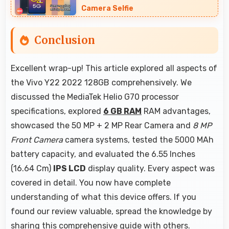
Camera Selfie
Conclusion
Excellent wrap-up! This article explored all aspects of
the Vivo Y22 2022 128GB comprehensively. We
discussed the MediaTek Helio G70 processor
specifications, explored
6 GB RAM
RAM advantages,
showcased the 50 MP + 2 MP Rear Camera and
8 MP
Front Camera
camera systems, tested the 5000 MAh
battery capacity, and evaluated the 6.55 Inches
(16.64 Cm)
IPS LCD
display quality. Every aspect was
covered in detail. You now have complete
understanding of what this device offers. If you
found our review valuable, spread the knowledge by
sharing this comprehensive guide with others.