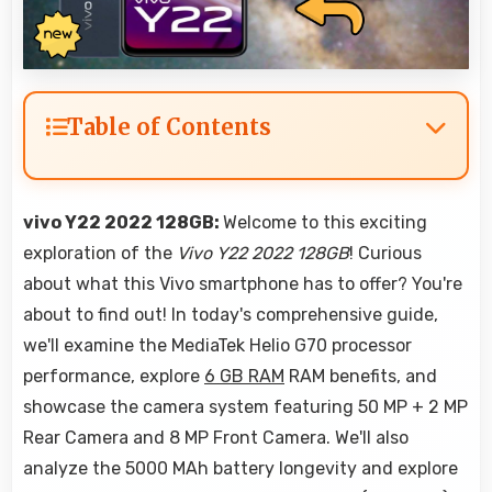
Table of Contents
vivo Y22 2022 128GB:
Welcome to this exciting
exploration of the
Vivo Y22 2022 128GB
! Curious
about what this Vivo smartphone has to offer? You're
about to find out! In today's comprehensive guide,
we'll examine the MediaTek Helio G70 processor
performance, explore
6 GB RAM
RAM benefits, and
showcase the camera system featuring 50 MP + 2 MP
Rear Camera and 8 MP Front Camera. We'll also
analyze the 5000 MAh battery longevity and explore