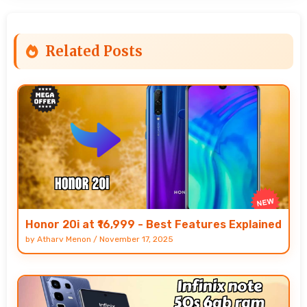
Related Posts
Honor 20i at ₹16,999 - Best Features Explained
by
Atharv Menon
/
November 17, 2025