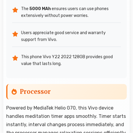
The
5000 MAh
ensures users can use phones
extensively without power worries.
Users appreciate good service and warranty
support from Vivo.
This phone Vivo Y22 2022 128GB provides good
value that lasts long.
Processor
Powered by MediaTek Helio G70, this Vivo device
handles meditation timer apps smoothly. Timer starts
instantly, interval changes process immediately, and
the processor manages relaxation sessions efficiently.