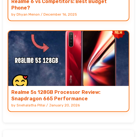
Realme 6 vs Competitors: Best Budget
Phone?
by
Dhyan Menon
/
December 16, 2025
Realme 5s 128GB Processor Review:
Snapdragon 665 Performance
by
Snehalatha Pillai
/
January 20, 2026