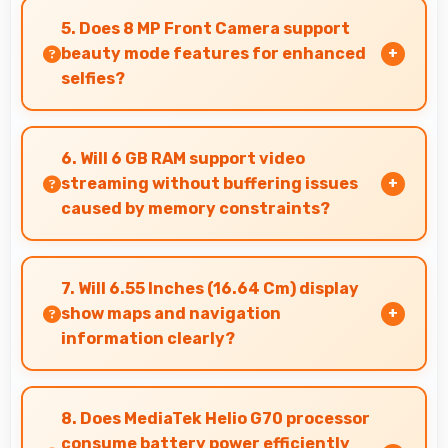
recommendations to friends and family always.
5. Does 8 MP Front Camera support
beauty mode features for enhanced
selfies?
Yes, 8 MP Front Camera includes subtle beauty
enhancements making selfies look great
6. Will 6 GB RAM support video
naturally.
streaming without buffering issues
caused by memory constraints?
Yes, 6 GB RAM provides smooth video streaming
with memory that handles playback without
7. Will 6.55 Inches (16.64 Cm) display
buffering problems.
show maps and navigation
information clearly?
Yes, 6.55 Inches (16.64 Cm) presents navigation
clearly with sufficient space for map details and
8. Does MediaTek Helio G70 processor
directions.
consume battery power efficiently