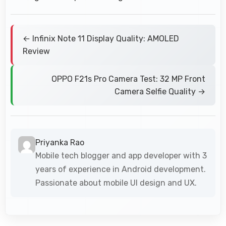
← Infinix Note 11 Display Quality: AMOLED
Review
OPPO F21s Pro Camera Test: 32 MP Front
Camera Selfie Quality →
Priyanka Rao
Mobile tech blogger and app developer with 3
years of experience in Android development.
Passionate about mobile UI design and UX.