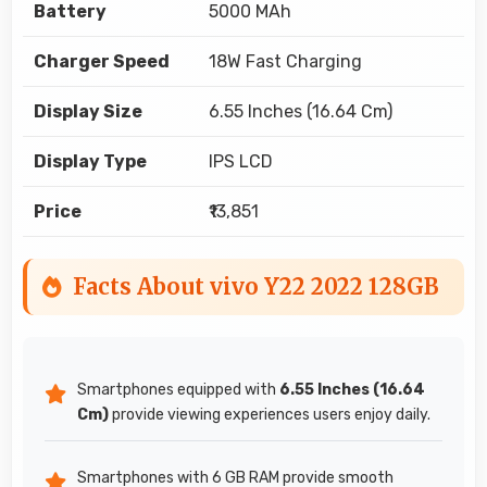
Battery
5000 MAh
Charger Speed
18W Fast Charging
Display Size
6.55 Inches (16.64 Cm)
Display Type
IPS LCD
Price
₹13,851
Facts About vivo Y22 2022 128GB
Smartphones equipped with
6.55 Inches (16.64
Cm)
provide viewing experiences users enjoy daily.
Smartphones with 6 GB RAM provide smooth