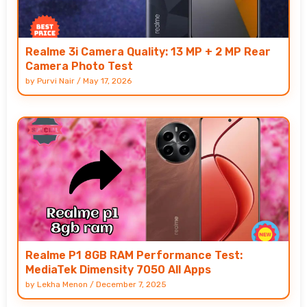
Realme 3i Camera Quality: 13 MP + 2 MP Rear
Camera Photo Test
by
Purvi Nair
/
May 17, 2026
Realme P1 8GB RAM Performance Test:
MediaTek Dimensity 7050 All Apps
by
Lekha Menon
/
December 7, 2025