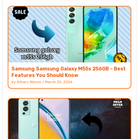
Samsung Samsung Galaxy M55s 256GB - Best
Features You Should Know
by
Atharv Menon
/
March 25, 2026