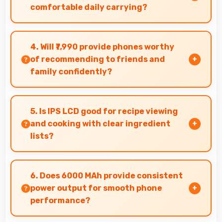
comfortable daily carrying?
Infinix Smart 4 Plus balances weight and size
well providing portable design that feels
4. Will ₹7,990 provide phones worthy
comfortable during daily carrying and use.
of recommending to friends and
family confidently?
Yes, ₹7,990 creates value justifying confident
recommendations to friends and family always.
5. Is IPS LCD good for recipe viewing
and cooking with clear ingredient
lists?
Yes, IPS LCD displays recipes clearly making
ingredient lists and instructions easy to read.
6. Does 6000 MAh provide consistent
power output for smooth phone
performance?