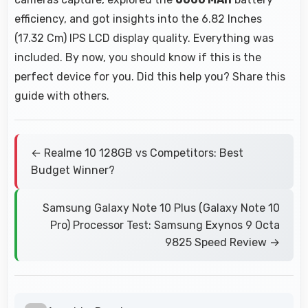
efficiency, and got insights into the 6.82 Inches
(17.32 Cm) IPS LCD display quality. Everything was
included. By now, you should know if this is the
perfect device for you. Did this help you? Share this
guide with others.
← Realme 10 128GB vs Competitors: Best
Budget Winner?
Samsung Galaxy Note 10 Plus (Galaxy Note 10
Pro) Processor Test: Samsung Exynos 9 Octa
9825 Speed Review →