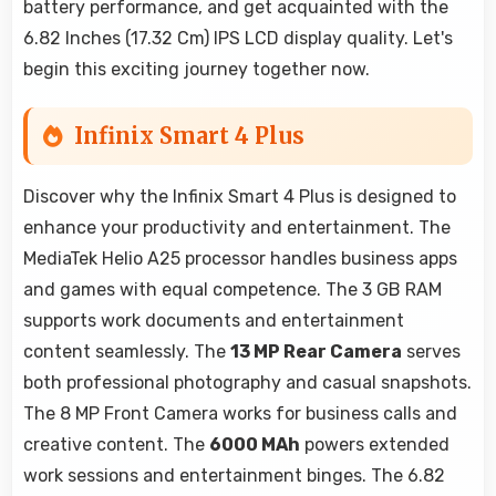
battery performance, and get acquainted with the
6.82 Inches (17.32 Cm) IPS LCD display quality. Let's
begin this exciting journey together now.
Infinix Smart 4 Plus
Discover why the Infinix Smart 4 Plus is designed to
enhance your productivity and entertainment. The
MediaTek Helio A25 processor handles business apps
and games with equal competence. The 3 GB RAM
supports work documents and entertainment
content seamlessly. The
13 MP Rear Camera
serves
both professional photography and casual snapshots.
The 8 MP Front Camera works for business calls and
creative content. The
6000 MAh
powers extended
work sessions and entertainment binges. The 6.82