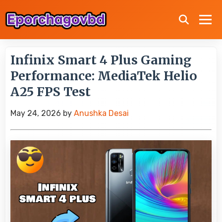
Infinix Smart 4 Plus Gaming
Performance: MediaTek Helio
A25 FPS Test
May 24, 2026
by
Anushka Desai