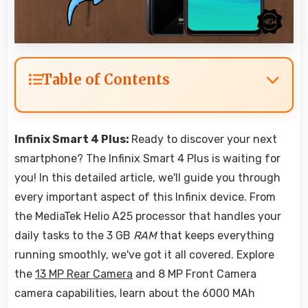
Table of Contents
Infinix Smart 4 Plus:
Ready to discover your next
smartphone? The Infinix Smart 4 Plus is waiting for
you! In this detailed article, we'll guide you through
every important aspect of this Infinix device. From
the MediaTek Helio A25 processor that handles your
daily tasks to the 3 GB
RAM
that keeps everything
running smoothly, we've got it all covered. Explore
the
13 MP Rear Camera
and 8 MP Front Camera
camera capabilities, learn about the 6000 MAh