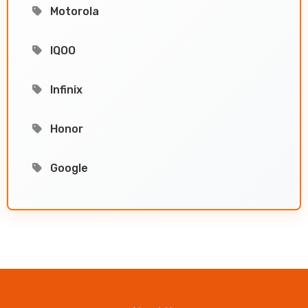
Motorola
IQOO
Infinix
Honor
Google