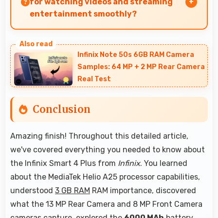
for watching videos and streaming
entertainment smoothly?
Yes, 6.82 Inches (17.32 Cm) enhances video
watching providing immersive viewing for
Infinix Note 50s 6GB RAM Camera
entertainment content.
Samples: 64 MP + 2 MP Rear Camera
Real Test
Conclusion
Amazing finish! Throughout this detailed article,
we've covered everything you needed to know about
the Infinix Smart 4 Plus from
Infinix
. You learned
about the MediaTek Helio A25 processor capabilities,
understood
3 GB RAM
RAM importance, discovered
what the 13 MP Rear Camera and 8 MP Front Camera
cameras capture, explored the
6000 MAh
battery