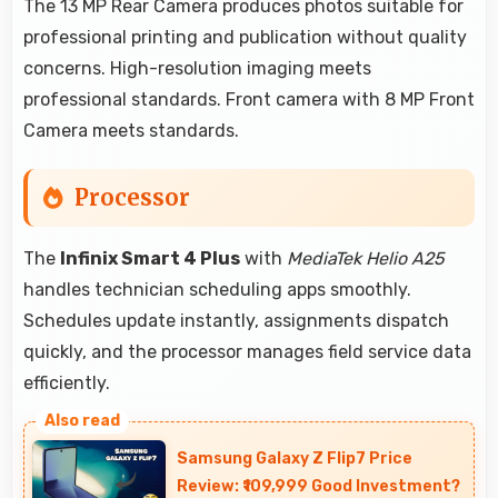
The 13 MP Rear Camera produces photos suitable for
professional printing and publication without quality
concerns. High-resolution imaging meets
professional standards. Front camera with 8 MP Front
Camera meets standards.
Processor
The
Infinix Smart 4 Plus
with
MediaTek Helio A25
handles technician scheduling apps smoothly.
Schedules update instantly, assignments dispatch
quickly, and the processor manages field service data
efficiently.
Samsung Galaxy Z Flip7 Price
Review: ₹109,999 Good Investment?