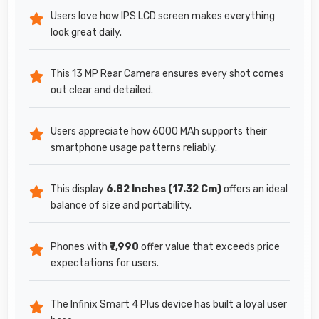
Users love how IPS LCD screen makes everything
look great daily.
This 13 MP Rear Camera ensures every shot comes
out clear and detailed.
Users appreciate how 6000 MAh supports their
smartphone usage patterns reliably.
This display
6.82 Inches (17.32 Cm)
offers an ideal
balance of size and portability.
Phones with
₹7,990
offer value that exceeds price
expectations for users.
The Infinix Smart 4 Plus device has built a loyal user