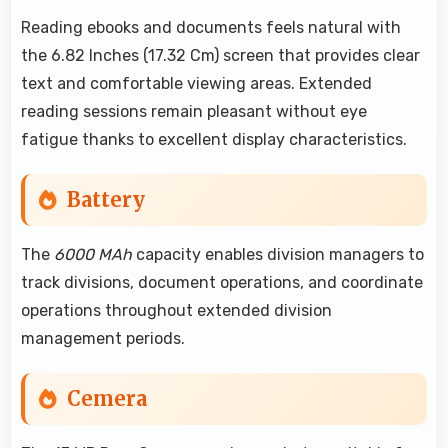
Reading ebooks and documents feels natural with
the 6.82 Inches (17.32 Cm) screen that provides clear
text and comfortable viewing areas. Extended
reading sessions remain pleasant without eye
fatigue thanks to excellent display characteristics.
Battery
The
6000 MAh
capacity enables division managers to
track divisions, document operations, and coordinate
operations throughout extended division
management periods.
Cemera