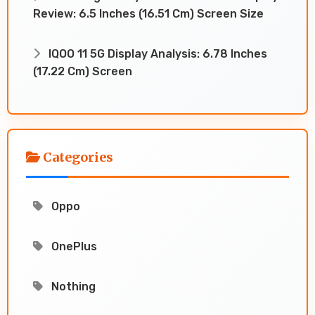
Review: 6.5 Inches (16.51 Cm) Screen Size
IQOO 11 5G Display Analysis: 6.78 Inches
(17.22 Cm) Screen
Categories
Oppo
OnePlus
Nothing