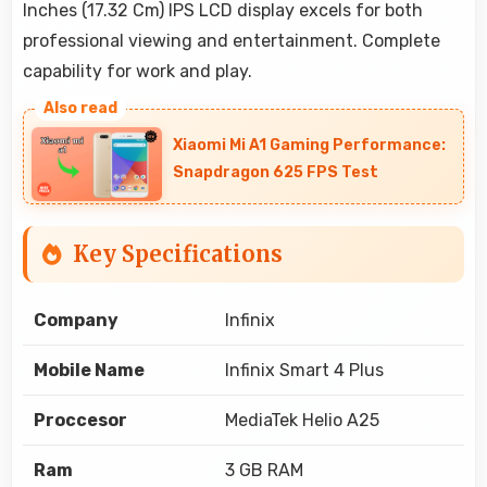
Inches (17.32 Cm) IPS LCD display excels for both
professional viewing and entertainment. Complete
capability for work and play.
Xiaomi Mi A1 Gaming Performance:
Snapdragon 625 FPS Test
Key Specifications
Company
Infinix
Mobile Name
Infinix Smart 4 Plus
Proccesor
MediaTek Helio A25
Ram
3 GB RAM