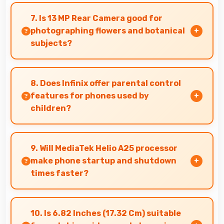
Yes, 6000 MAh delivers consistent power
ensuring phones operate smoothly without
7. Is 13 MP Rear Camera good for
voltage drops.
photographing flowers and botanical
subjects?
Yes, 13 MP Rear Camera captures floral subjects
beautifully preserving colors and delicate
8. Does Infinix offer parental control
details.
features for phones used by
children?
Yes, Infinix phones support parental control
settings that help families manage screen time
9. Will MediaTek Helio A25 processor
and content access.
make phone startup and shutdown
times faster?
Yes, MediaTek Helio A25 enables quick boot
times with efficient initialization that starts
10. Is 6.82 Inches (17.32 Cm) suitable
phones rapidly.