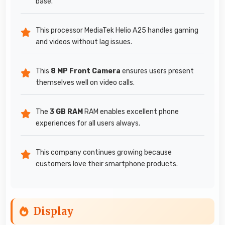
base.
This processor MediaTek Helio A25 handles gaming
and videos without lag issues.
This
8 MP Front Camera
ensures users present
themselves well on video calls.
The
3 GB RAM
RAM enables excellent phone
experiences for all users always.
This company continues growing because
customers love their smartphone products.
Display