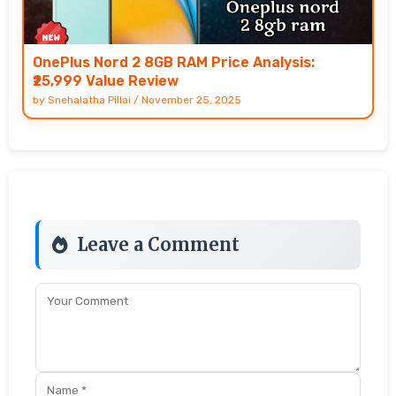
OnePlus Nord 2 8GB RAM Price Analysis:
₹25,999 Value Review
by
Snehalatha Pillai
/
November 25, 2025
Leave a Comment