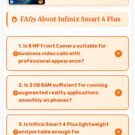
FAQs About Infinix Smart 4 Plus
1. Is 8 MP Front Camera suitable for
business video calls with
professional appearance?
Yes, 8 MP Front Camera provides professional
quality ensuring you look presentable during
2. Is 3 GB RAM sufficient for running
calls.
augmented reality applications
smoothly on phones?
Yes, 3 GB RAM provides enough memory for AR
apps ensuring smooth virtual element
3. Is Infinix Smart 4 Plus lightweight
rendering.
and portable enough for