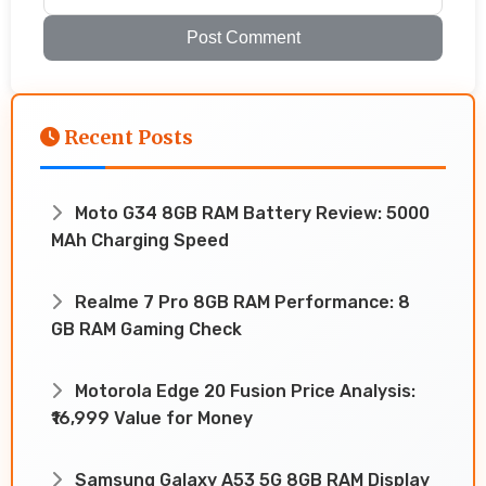
Post Comment
Recent Posts
Moto G34 8GB RAM Battery Review: 5000
MAh Charging Speed
Realme 7 Pro 8GB RAM Performance: 8
GB RAM Gaming Check
Motorola Edge 20 Fusion Price Analysis:
₹16,999 Value for Money
Samsung Galaxy A53 5G 8GB RAM Display