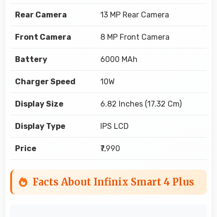
Rear Camera
13 MP Rear Camera
Front Camera
8 MP Front Camera
Battery
6000 MAh
Charger Speed
10W
Display Size
6.82 Inches (17.32 Cm)
Display Type
IPS LCD
Price
₹7,990
Facts About Infinix Smart 4 Plus