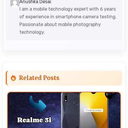
Anushka Desai
I am a mobile technology expert with 6 years
of experience in smartphone camera testing.
Passionate about mobile photography
technology.
Related Posts