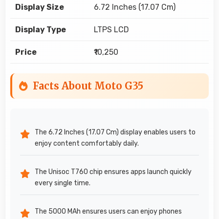
Display Size
6.72 Inches (17.07 Cm)
Display Type
LTPS LCD
Price
₹10,250
Facts About Moto G35
The 6.72 Inches (17.07 Cm) display enables users to
enjoy content comfortably daily.
The Unisoc T760 chip ensures apps launch quickly
every single time.
The 5000 MAh ensures users can enjoy phones