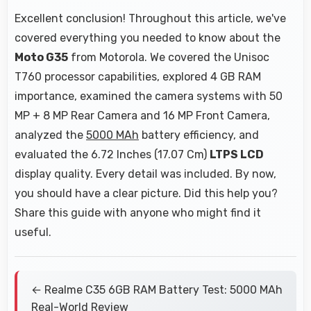
Excellent conclusion! Throughout this article, we've
covered everything you needed to know about the
Moto G35
from Motorola. We covered the Unisoc
T760 processor capabilities, explored 4 GB RAM
importance, examined the camera systems with 50
MP + 8 MP Rear Camera and 16 MP Front Camera,
analyzed the
5000 MAh
battery efficiency, and
evaluated the 6.72 Inches (17.07 Cm)
LTPS LCD
display quality. Every detail was included. By now,
you should have a clear picture. Did this help you?
Share this guide with anyone who might find it
useful.
← Realme C35 6GB RAM Battery Test: 5000 MAh
Real-World Review