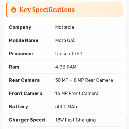
Key Specifications
Company
Motorola
Mobile Name
Moto G35
Proccesor
Unisoc T760
Ram
4 GB RAM
Rear Camera
50 MP + 8 MP Rear Camera
Front Camera
16 MP Front Camera
Battery
5000 MAh
Charger Speed
18W Fast Charging