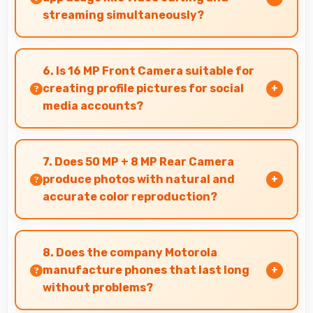
streaming simultaneously?
Yes, 5000 MAh powers intensive apps
effectively supporting creative work and
6. Is 16 MP Front Camera suitable for
streaming together.
creating profile pictures for social
media accounts?
Yes, 16 MP Front Camera produces profile-
worthy photos that represent you well on social
7. Does 50 MP + 8 MP Rear Camera
platforms.
produce photos with natural and
accurate color reproduction?
Yes, 50 MP + 8 MP Rear Camera reproduces
colors accurately creating natural-looking
8. Does the company Motorola
photos that viewers find appealing.
manufacture phones that last long
without problems?