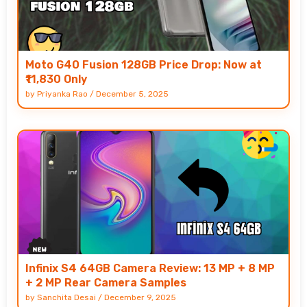
Moto G40 Fusion 128GB Price Drop: Now at
₹11,830 Only
by
Priyanka Rao
/
December 5, 2025
Infinix S4 64GB Camera Review: 13 MP + 8 MP
+ 2 MP Rear Camera Samples
by
Sanchita Desai
/
December 9, 2025