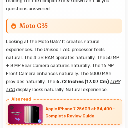
reading for the complete breakdown and all your
questions answered.
Moto G35
Looking at the Moto G35? It creates natural
experiences. The Unisoc T760 processor feels
natural. The 4 GB RAM operates naturally. The 50 MP
+ 8 MP Rear Camera captures naturally. The 16 MP
Front Camera enhances naturally. The 5000 MAh
provides naturally. The
6.72 Inches (17.07 Cm)
LTPS
LCD
display looks naturally. Natural experience.
Apple IPhone 7 256GB at ₹74,400 -
Complete Review Guide