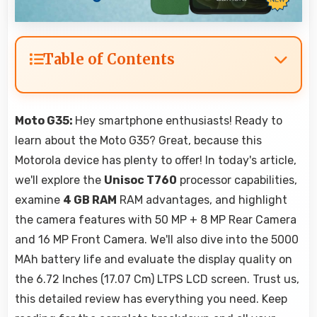
Table of Contents
Moto G35:
Hey smartphone enthusiasts! Ready to
learn about the Moto G35? Great, because this
Motorola device has plenty to offer! In today's article,
we'll explore the
Unisoc T760
processor capabilities,
examine
4 GB RAM
RAM advantages, and highlight
the camera features with 50 MP + 8 MP Rear Camera
and 16 MP Front Camera. We'll also dive into the 5000
MAh battery life and evaluate the display quality on
the 6.72 Inches (17.07 Cm) LTPS LCD screen. Trust us,
this detailed review has everything you need. Keep