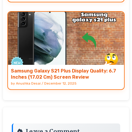
Samsung Galaxy S21 Plus Display Quality: 6.7
Inches (17.02 Cm) Screen Review
by
Anushka Desai
/
December 12, 2025
Leave a Comment