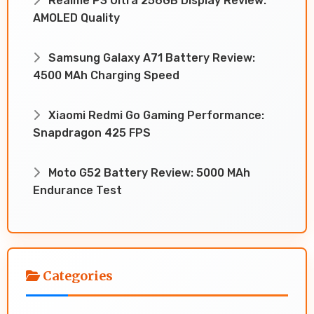
Realme P3 Ultra 256GB Display Review:
AMOLED Quality
Samsung Galaxy A71 Battery Review:
4500 MAh Charging Speed
Xiaomi Redmi Go Gaming Performance:
Snapdragon 425 FPS
Moto G52 Battery Review: 5000 MAh
Endurance Test
Categories