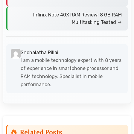
Infinix Note 40X RAM Review: 8 GB RAM
Multitasking Tested →
Snehalatha Pillai
I am a mobile technology expert with 8 years
of experience in smartphone processor and
RAM technology. Specialist in mobile
performance.
Related Posts