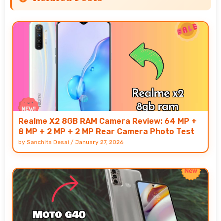
Realme X2 8GB RAM Camera Review: 64 MP +
8 MP + 2 MP + 2 MP Rear Camera Photo Test
by
Sanchita Desai
/
January 27, 2026