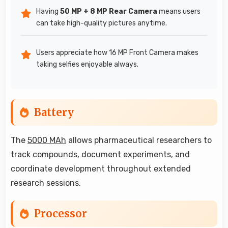
Having
50 MP + 8 MP Rear Camera
means users
can take high-quality pictures anytime.
Users appreciate how 16 MP Front Camera makes
taking selfies enjoyable always.
Battery
The
5000 MAh
allows pharmaceutical researchers to
track compounds, document experiments, and
coordinate development throughout extended
research sessions.
Processor