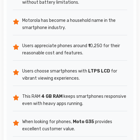
without battery limitations.
Motorola has become a household name in the
smartphone industry.
Users appreciate phones around ₹10,250 for their
reasonable cost and features.
Users choose smartphones with
LTPS LCD
for
vibrant viewing experiences.
This RAM
4 GB RAM
keeps smartphones responsive
even with heavy apps running.
When looking for phones,
Moto G35
provides
excellent customer value.