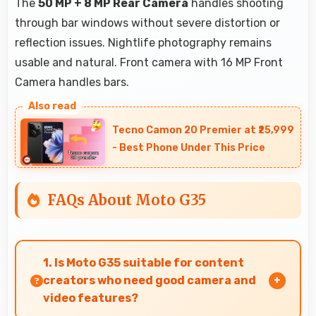
The
50 MP + 8 MP Rear Camera
handles shooting
through bar windows without severe distortion or
reflection issues. Nightlife photography remains
usable and natural. Front camera with 16 MP Front
Camera handles bars.
Tecno Camon 20 Premier at ₹25,999
- Best Phone Under This Price
FAQs About Moto G35
1. Is Moto G35 suitable for content
creators who need good camera and
video features?