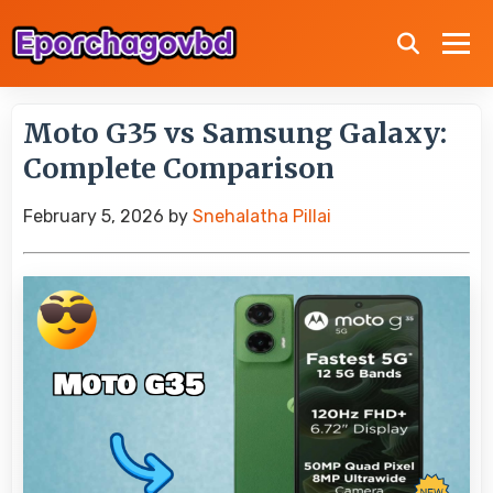
Moto G35 vs Samsung Galaxy:
Complete Comparison
February 5, 2026
by
Snehalatha Pillai