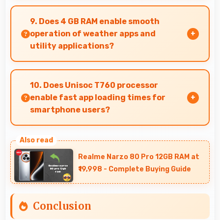
Motorola phones are designed to last long with
durable components that resist wear and
9. Does 4 GB RAM enable smooth
maintain performance over time.
operation of weather apps and
utility applications?
Yes, 4 GB RAM keeps weather apps in memory
for instant updates without reloading delays.
10. Does Unisoc T760 processor
enable fast app loading times for
smartphone users?
Yes, Unisoc T760 enables quick app loading
with processing speed that starts apps
Realme Narzo 80 Pro 12GB RAM at
instantly for users.
₹19,998 - Complete Buying Guide
Conclusion