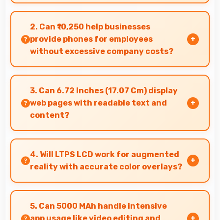
Yes, Moto G35 suits content creators with
camera and video features that support
2. Can ₹10,250 help businesses
creative projects effectively.
provide phones for employees
without excessive company costs?
Yes, ₹10,250 supports business purchases
enabling companies to equip staff affordably.
3. Can 6.72 Inches (17.07 Cm) display
web pages with readable text and
content?
Yes, 6.72 Inches (17.07 Cm) makes web browsing
comfortable with readable text and properly
4. Will LTPS LCD work for augmented
scaled content.
reality with accurate color overlays?
Yes, LTPS LCD supports AR experiences
maintaining accurate colors for virtual
5. Can 5000 MAh handle intensive
overlays.
app usage like video editing and