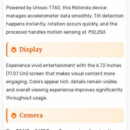
Powered by Unisoc T760, this Motorola device
manages accelerometer data smoothly. Tilt detection
happens instantly, rotation occurs quickly, and the
processor handles motion sensing at
₹10,250
.
Display
Experience vivid entertainment with the 6.72 Inches
(17.07 Cm) screen that makes visual content more
engaging. Colors appear rich, details remain visible,
and overall viewing experience improves significantly
throughout usage.
Cemera