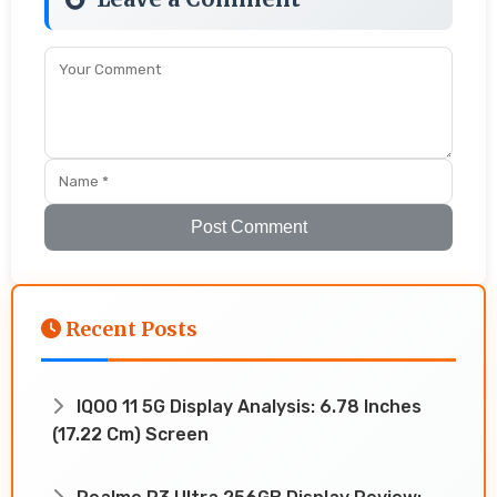
Post Comment
Recent Posts
IQOO 11 5G Display Analysis: 6.78 Inches
(17.22 Cm) Screen