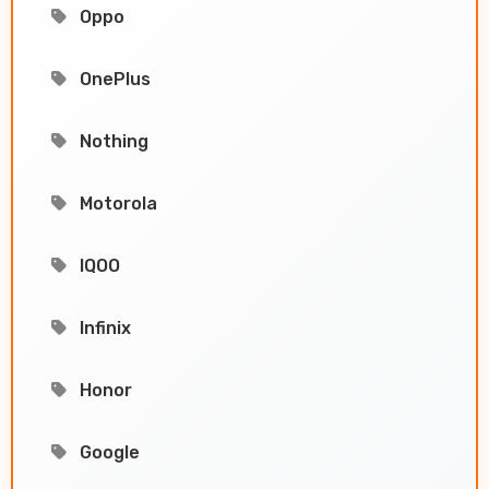
Oppo
OnePlus
Nothing
Motorola
IQOO
Infinix
Honor
Google