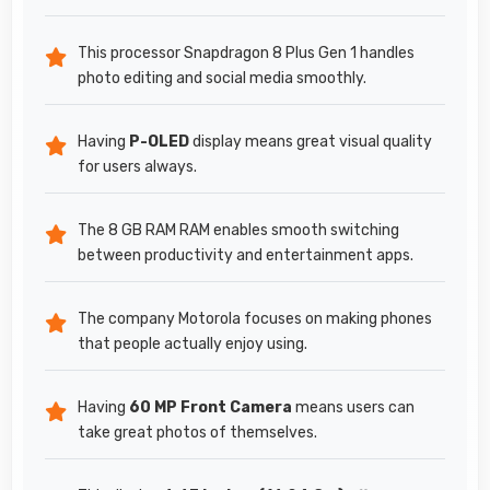
This processor Snapdragon 8 Plus Gen 1 handles
photo editing and social media smoothly.
Having
P-OLED
display means great visual quality
for users always.
The 8 GB RAM RAM enables smooth switching
between productivity and entertainment apps.
The company Motorola focuses on making phones
that people actually enjoy using.
Having
60 MP Front Camera
means users can
take great photos of themselves.