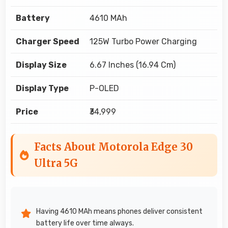
Battery
4610 MAh
Charger Speed
125W Turbo Power Charging
Display Size
6.67 Inches (16.94 Cm)
Display Type
P-OLED
Price
₹34,999
Facts About Motorola Edge 30
Ultra 5G
Having 4610 MAh means phones deliver consistent
battery life over time always.