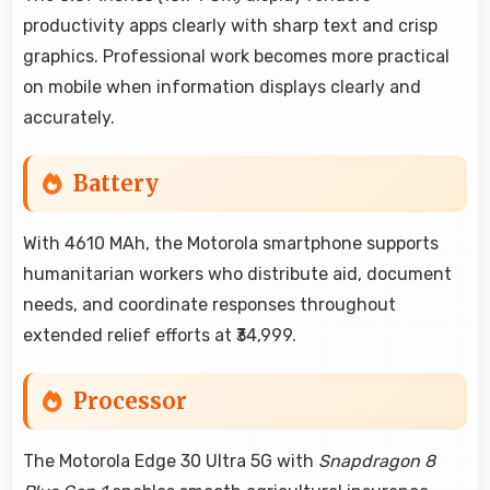
productivity apps clearly with sharp text and crisp
graphics. Professional work becomes more practical
on mobile when information displays clearly and
accurately.
Battery
With 4610 MAh, the Motorola smartphone supports
humanitarian workers who distribute aid, document
needs, and coordinate responses throughout
extended relief efforts at ₹34,999.
Processor
The Motorola Edge 30 Ultra 5G with
Snapdragon 8