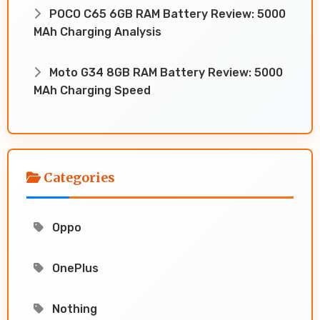
POCO C65 6GB RAM Battery Review: 5000
MAh Charging Analysis
Moto G34 8GB RAM Battery Review: 5000
MAh Charging Speed
Categories
Oppo
OnePlus
Nothing