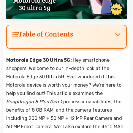
Table of Contents
Motorola Edge 30 Ultra 5G:
Hey smartphone
shoppers! Welcome to our in-depth look at the
Motorola Edge 30 Ultra 5G. Ever wondered if this
Motorola device is worth your money? We're here to
help you find out! This article examines the
Snapdragon 8 Plus Gen 1
processor capabilities, the
benefits of 8 GB RAM, and the camera features
including 200 MP + 50 MP + 12 MP Rear Camera and
60 MP Front Camera. We'll also explore the 4610 MAh