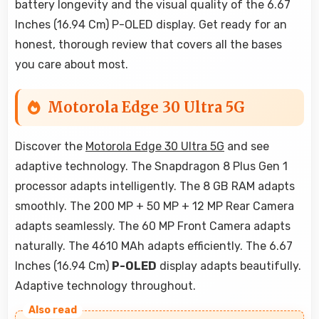
battery longevity and the visual quality of the 6.67
Inches (16.94 Cm) P-OLED display. Get ready for an
honest, thorough review that covers all the bases
you care about most.
Motorola Edge 30 Ultra 5G
Discover the
Motorola Edge 30 Ultra 5G
and see
adaptive technology. The Snapdragon 8 Plus Gen 1
processor adapts intelligently. The 8 GB RAM adapts
smoothly. The 200 MP + 50 MP + 12 MP Rear Camera
adapts seamlessly. The 60 MP Front Camera adapts
naturally. The 4610 MAh adapts efficiently. The 6.67
Inches (16.94 Cm)
P-OLED
display adapts beautifully.
Adaptive technology throughout.