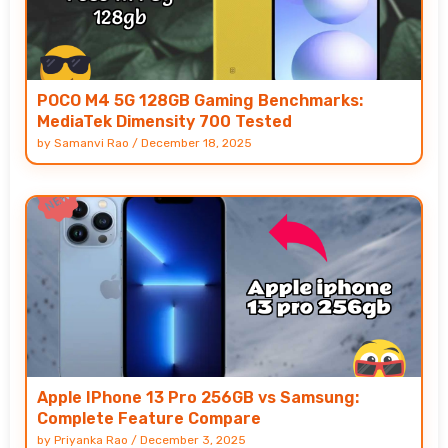
POCO M4 5G 128GB Gaming Benchmarks:
MediaTek Dimensity 700 Tested
by
Samanvi Rao
/
December 18, 2025
Apple IPhone 13 Pro 256GB vs Samsung:
Complete Feature Compare
by
Priyanka Rao
/
December 3, 2025