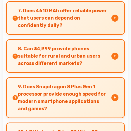
Yes, 8 GB RAM supports gaming smoothly with
sufficient memory that prevents slowdowns
7. Does 4610 MAh offer reliable power
during gameplay.
that users can depend on
confidently daily?
Yes, 4610 MAh delivers dependable power
giving users confidence for all daily activities
8. Can ₹34,999 provide phones
always.
suitable for rural and urban users
across different markets?
Yes, ₹34,999 adapts to different markets serving
both rural and urban users effectively.
9. Does Snapdragon 8 Plus Gen 1
processor provide enough speed for
modern smartphone applications
and games?
Yes, Snapdragon 8 Plus Gen 1 delivers excellent
speed handling modern apps and games