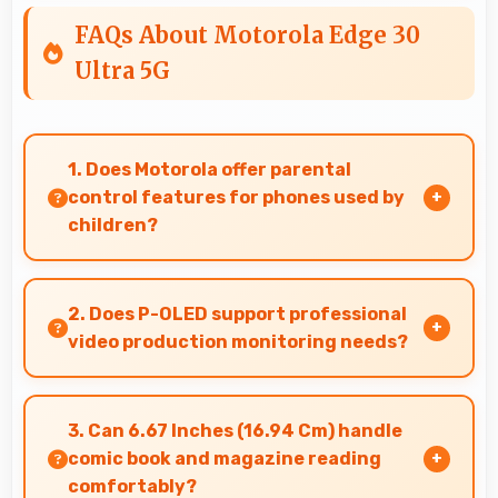
FAQs About Motorola Edge 30
Ultra 5G
1. Does Motorola offer parental
control features for phones used by
children?
Yes, Motorola phones support parental control
settings that help families manage screen time
2. Does P-OLED support professional
and content access.
video production monitoring needs?
Yes, P-OLED provides quality suitable for video
production and content creation work.
3. Can 6.67 Inches (16.94 Cm) handle
comic book and magazine reading
comfortably?