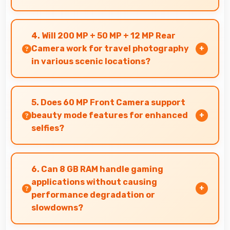
Yes, 6.67 Inches (16.94 Cm) makes reading
comics and magazines enjoyable with
4. Will 200 MP + 50 MP + 12 MP Rear
comfortable viewing dimensions.
Camera work for travel photography
in various scenic locations?
Yes, 200 MP + 50 MP + 12 MP Rear Camera
excels at travel photography capturing
5. Does 60 MP Front Camera support
destinations with impressive detail.
beauty mode features for enhanced
selfies?
Yes, 60 MP Front Camera includes subtle
beauty enhancements making selfies look great
6. Can 8 GB RAM handle gaming
naturally.
applications without causing
performance degradation or
slowdowns?