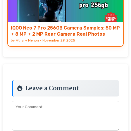
IQOO Neo 7 Pro 256GB Camera Samples: 50 MP
+ 8 MP + 2 MP Rear Camera Real Photos
by
Atharv Menon
/
November 29, 2025
Leave a Comment