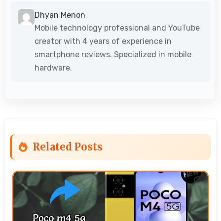
Dhyan Menon
Mobile technology professional and YouTube
creator with 4 years of experience in
smartphone reviews. Specialized in mobile
hardware.
Related Posts