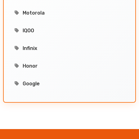
Motorola
IQOO
Infinix
Honor
Google