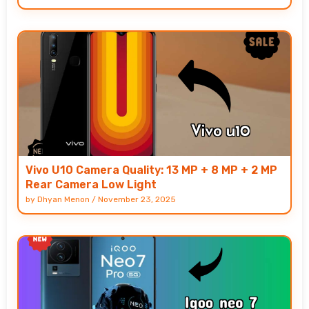
Vivo U10 Camera Quality: 13 MP + 8 MP + 2 MP
Rear Camera Low Light
by
Dhyan Menon
/
November 23, 2025