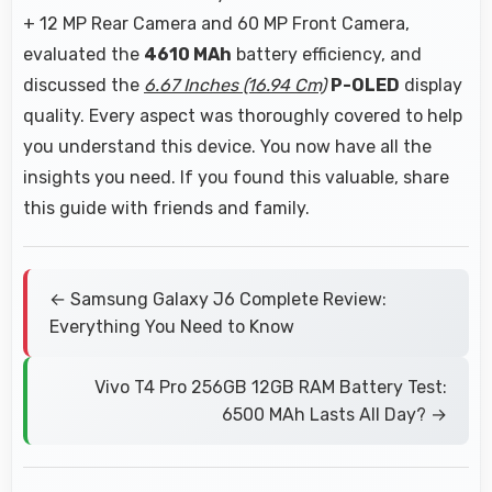
+ 12 MP Rear Camera and 60 MP Front Camera,
evaluated the
4610 MAh
battery efficiency, and
discussed the
6.67 Inches (16.94 Cm)
P-OLED
display
quality. Every aspect was thoroughly covered to help
you understand this device. You now have all the
insights you need. If you found this valuable, share
this guide with friends and family.
← Samsung Galaxy J6 Complete Review:
Everything You Need to Know
Vivo T4 Pro 256GB 12GB RAM Battery Test:
6500 MAh Lasts All Day? →