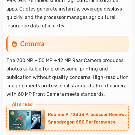
Plus Gen 1
enables smooth agricultural insurance
apps. Quotes generate instantly, coverage displays
quickly, and the processor manages agricultural
insurance data efficiently.
Cemera
The 200 MP + 50 MP + 12 MP Rear Camera produces
photos suitable for professional printing and
publication without quality concerns. High-resolution
imaging meets professional standards. Front camera
with 60 MP Front Camera meets standards.
Realme 9i 128GB Processor Review:
Snapdragon 680 Performance