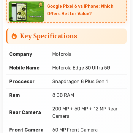
Google Pixel 6 vs iPhone: Which
Offers Better Value?
Key Specifications
Company
Motorola
Mobile Name
Motorola Edge 30 Ultra 5G
Proccesor
Snapdragon 8 Plus Gen 1
Ram
8 GB RAM
200 MP + 50 MP + 12 MP Rear
Rear Camera
Camera
Front Camera
60 MP Front Camera