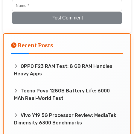
Post Comment
Recent Posts
OPPO F23 RAM Test: 8 GB RAM Handles
Heavy Apps
Tecno Pova 128GB Battery Life: 6000
MAh Real-World Test
Vivo Y19 5G Processor Review: MediaTek
Dimensity 6300 Benchmarks