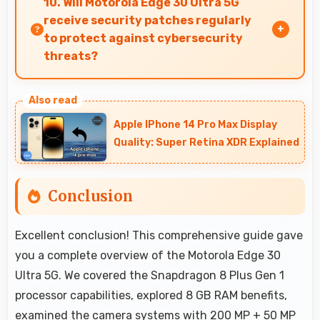
10. Will Motorola Edge 30 Ultra 5G
smoothly with fast performance.
receive security patches regularly
to protect against cybersecurity
threats?
Yes, Motorola Edge 30 Ultra 5G receives regular
security patches that protect against threats
Apple IPhone 14 Pro Max Display
and keep devices safe for users.
Quality: Super Retina XDR Explained
Conclusion
Excellent conclusion! This comprehensive guide gave
you a complete overview of the Motorola Edge 30
Ultra 5G. We covered the Snapdragon 8 Plus Gen 1
processor capabilities, explored 8 GB RAM benefits,
examined the camera systems with 200 MP + 50 MP