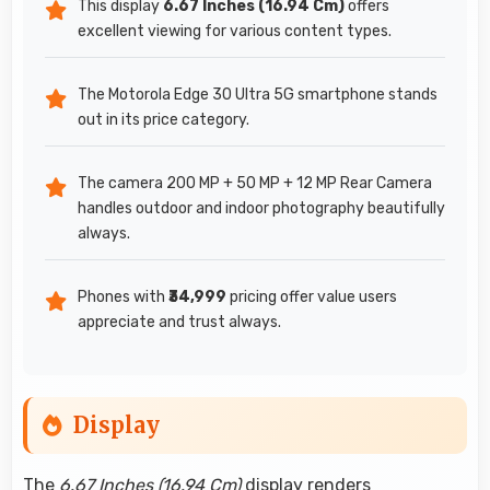
This display
6.67 Inches (16.94 Cm)
offers
excellent viewing for various content types.
The Motorola Edge 30 Ultra 5G smartphone stands
out in its price category.
The camera 200 MP + 50 MP + 12 MP Rear Camera
handles outdoor and indoor photography beautifully
always.
Phones with
₹34,999
pricing offer value users
appreciate and trust always.
Display
The
6.67 Inches (16.94 Cm)
display renders