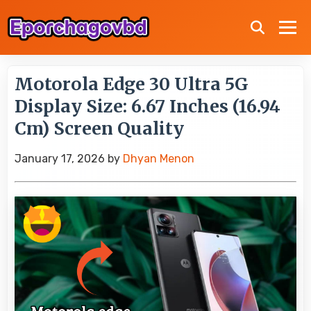
Motorola Edge 30 Ultra 5G
Display Size: 6.67 Inches (16.94
Cm) Screen Quality
January 17, 2026
by
Dhyan Menon