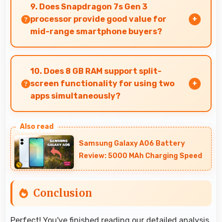
captures documents sharply ensuring text
9. Does Snapdragon 7s Gen 3
remains readable and clear.
processor provide good value for
mid-range smartphone buyers?
Yes, Snapdragon 7s Gen 3 offers excellent value
in mid-range phones delivering strong
10. Does 8 GB RAM support split-
performance without premium costs.
screen functionality for using two
apps simultaneously?
Yes, 8 GB RAM enables split-screen mode
smoothly allowing two apps to run side by side
Samsung Galaxy A06 Battery
effectively.
Review: 5000 MAh Charging Speed
Conclusion
Perfect! You've finished reading our detailed analysis