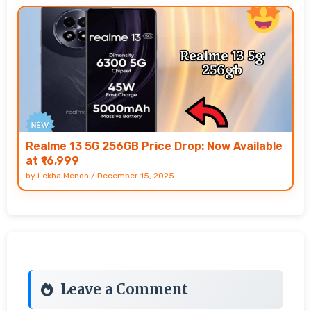
Realme 13 5G 256GB Price Drop: Now Available
at ₹16,999
by
Lekha Menon
/
December 15, 2025
Leave a Comment