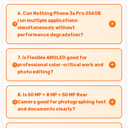
Yes, ₹28,850 expands smartphone access
bringing quality phones to budget-conscious
6. Can Nothing Phone 3a Pro 256GB
markets globally.
run multiple applications
simultaneously without
performance degradation?
Yes, Nothing Phone 3a Pro 256GB manages
multiple apps smoothly with sufficient RAM that
7. Is Flexible AMOLED good for
keeps performance consistent during
professional color-critical work and
multitasking usage.
photo editing?
Yes, Flexible AMOLED provides color accuracy
suitable for professional editing and design
8. Is 50 MP + 8 MP + 50 MP Rear
work.
Camera good for photographing text
and documents clearly?
Yes, 50 MP + 8 MP + 50 MP Rear Camera