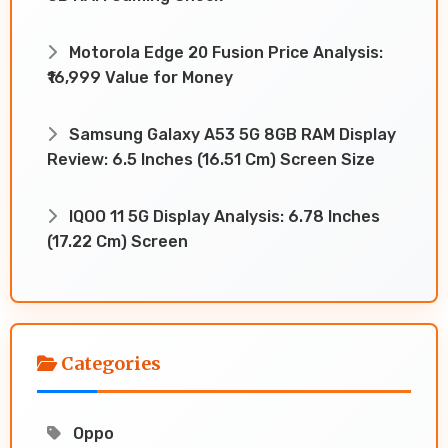
Motorola Edge 20 Fusion Price Analysis:
₹16,999 Value for Money
Samsung Galaxy A53 5G 8GB RAM Display
Review: 6.5 Inches (16.51 Cm) Screen Size
IQOO 11 5G Display Analysis: 6.78 Inches
(17.22 Cm) Screen
Categories
Oppo