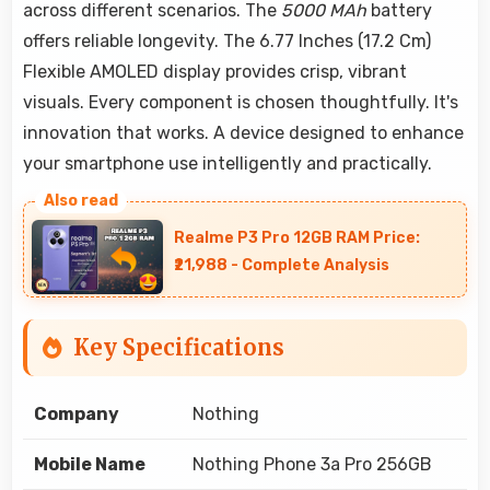
across different scenarios. The
5000 MAh
battery
offers reliable longevity. The 6.77 Inches (17.2 Cm)
Flexible AMOLED display provides crisp, vibrant
visuals. Every component is chosen thoughtfully. It's
innovation that works. A device designed to enhance
your smartphone use intelligently and practically.
Realme P3 Pro 12GB RAM Price:
₹21,988 - Complete Analysis
Key Specifications
Company
Nothing
Mobile Name
Nothing Phone 3a Pro 256GB