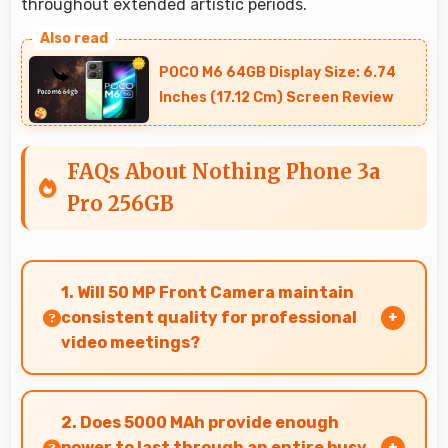
throughout extended artistic periods.
POCO M6 64GB Display Size: 6.74
Inches (17.12 Cm) Screen Review
FAQs About Nothing Phone 3a
Pro 256GB
1. Will 50 MP Front Camera maintain
consistent quality for professional
video meetings?
Yes, 50 MP Front Camera delivers professional
quality for video conferencing with clear and
2. Does 5000 MAh provide enough
stable images.
power to last through an entire busy