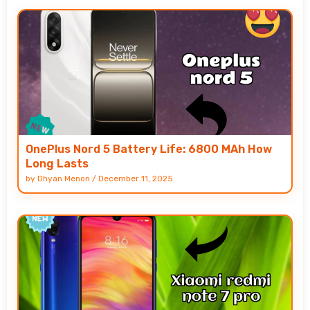
OnePlus Nord 5 Battery Life: 6800 MAh How
Long Lasts
by
Dhyan Menon
/
December 11, 2025