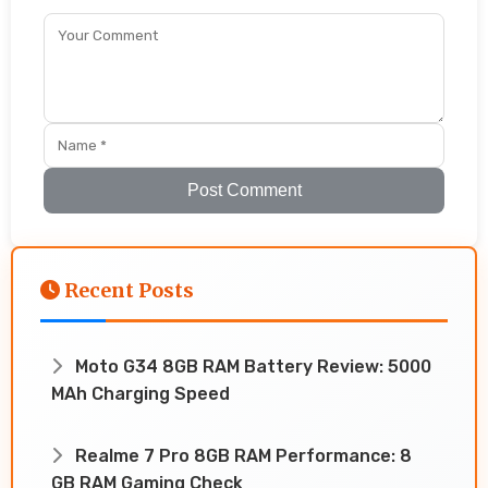
Post Comment
Recent Posts
Moto G34 8GB RAM Battery Review: 5000
MAh Charging Speed
Realme 7 Pro 8GB RAM Performance: 8
GB RAM Gaming Check