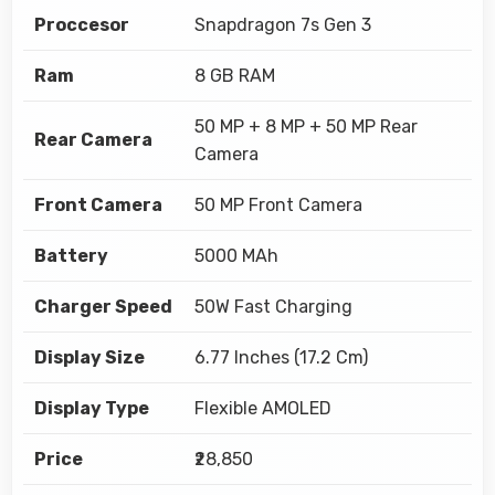
Proccesor
Snapdragon 7s Gen 3
Ram
8 GB RAM
50 MP + 8 MP + 50 MP Rear
Rear Camera
Camera
Front Camera
50 MP Front Camera
Battery
5000 MAh
Charger Speed
50W Fast Charging
Display Size
6.77 Inches (17.2 Cm)
Display Type
Flexible AMOLED
Price
₹28,850