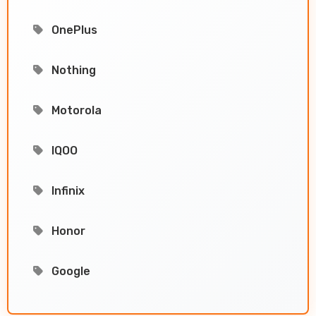
OnePlus
Nothing
Motorola
IQOO
Infinix
Honor
Google