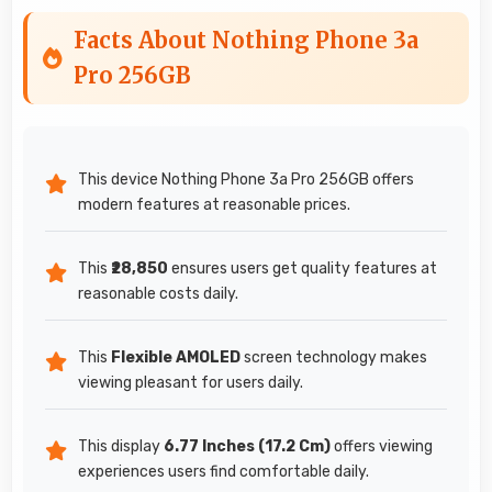
Facts About Nothing Phone 3a
Pro 256GB
This device Nothing Phone 3a Pro 256GB offers
modern features at reasonable prices.
This
₹28,850
ensures users get quality features at
reasonable costs daily.
This
Flexible AMOLED
screen technology makes
viewing pleasant for users daily.
This display
6.77 Inches (17.2 Cm)
offers viewing
experiences users find comfortable daily.