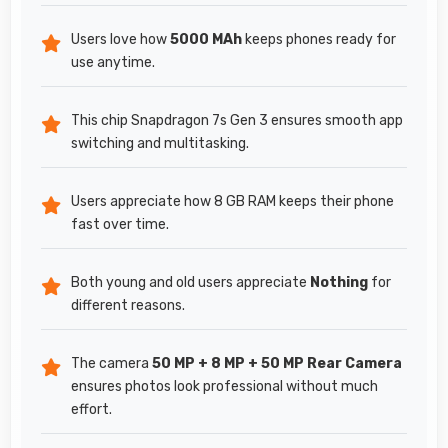
Users love how
5000 MAh
keeps phones ready for
use anytime.
This chip Snapdragon 7s Gen 3 ensures smooth app
switching and multitasking.
Users appreciate how 8 GB RAM keeps their phone
fast over time.
Both young and old users appreciate
Nothing
for
different reasons.
The camera
50 MP + 8 MP + 50 MP Rear Camera
ensures photos look professional without much
effort.