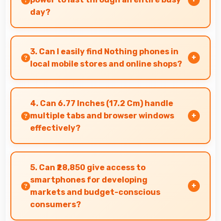
day?
Yes, 5000 MAh delivers sufficient power to keep
phones running all day without frequent
3. Can I easily find Nothing phones in
charging needs.
local mobile stores and online shops?
Yes, Nothing phones are widely available
through retail stores and online platforms
4. Can 6.77 Inches (17.2 Cm) handle
making purchase convenient for customers.
multiple tabs and browser windows
effectively?
Yes, 6.77 Inches (17.2 Cm) provides space for
multiple tabs making web browsing and
5. Can ₹28,850 give access to
multitasking efficient.
smartphones for developing
markets and budget-conscious
consumers?