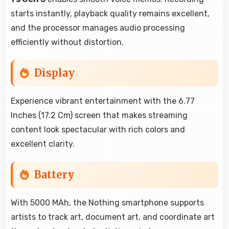
starts instantly, playback quality remains excellent,
and the processor manages audio processing
efficiently without distortion.
Display
Experience vibrant entertainment with the 6.77
Inches (17.2 Cm) screen that makes streaming
content look spectacular with rich colors and
excellent clarity.
Battery
With 5000 MAh, the Nothing smartphone supports
artists to track art, document art, and coordinate art