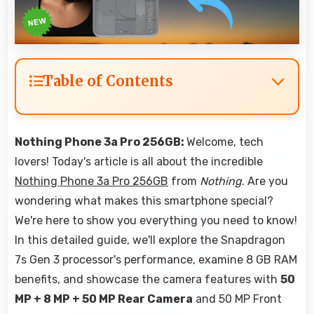
Table of Contents
Nothing Phone 3a Pro 256GB:
Welcome, tech
lovers! Today's article is all about the incredible
Nothing Phone 3a Pro 256GB
from
Nothing
. Are you
wondering what makes this smartphone special?
We're here to show you everything you need to know!
In this detailed guide, we'll explore the Snapdragon
7s Gen 3 processor's performance, examine 8 GB RAM
benefits, and showcase the camera features with
50
MP + 8 MP + 50 MP Rear Camera
and 50 MP Front