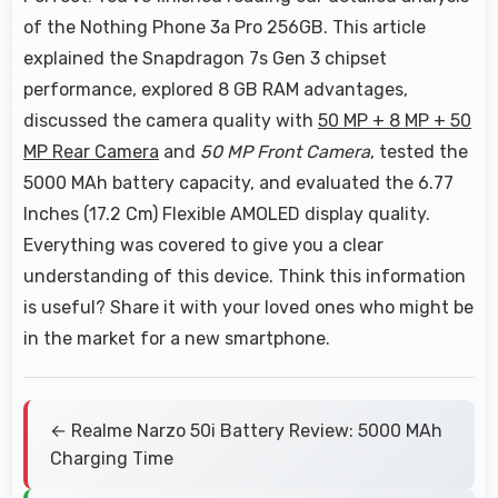
of the Nothing Phone 3a Pro 256GB. This article
explained the Snapdragon 7s Gen 3 chipset
performance, explored 8 GB RAM advantages,
discussed the camera quality with
50 MP + 8 MP + 50
MP Rear Camera
and
50 MP Front Camera
, tested the
5000 MAh battery capacity, and evaluated the 6.77
Inches (17.2 Cm) Flexible AMOLED display quality.
Everything was covered to give you a clear
understanding of this device. Think this information
is useful? Share it with your loved ones who might be
in the market for a new smartphone.
← Realme Narzo 50i Battery Review: 5000 MAh
Charging Time