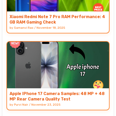
Xiaomi Redmi Note 7 Pro RAM Performance: 4
GB RAM Gaming Check
by
Samanvi Rao
/
November 18, 2025
Apple IPhone 17 Camera Samples: 48 MP + 48
MP Rear Camera Quality Test
by
Purvi Nair
/
November 23, 2025