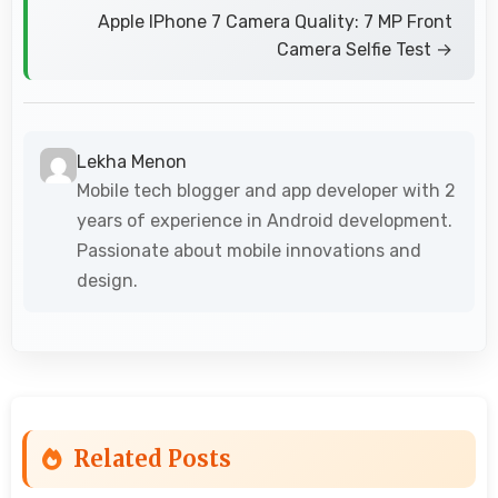
Apple IPhone 7 Camera Quality: 7 MP Front
Camera Selfie Test →
Lekha Menon
Mobile tech blogger and app developer with 2
years of experience in Android development.
Passionate about mobile innovations and
design.
Related Posts