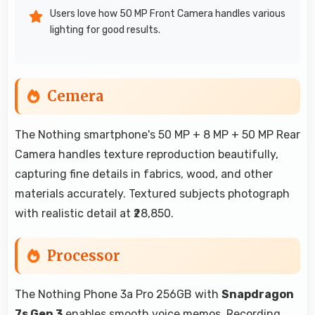
Users love how 50 MP Front Camera handles various
lighting for good results.
Cemera
The Nothing smartphone's 50 MP + 8 MP + 50 MP Rear
Camera handles texture reproduction beautifully,
capturing fine details in fabrics, wood, and other
materials accurately. Textured subjects photograph
with realistic detail at ₹28,850.
Processor
The Nothing Phone 3a Pro 256GB with
Snapdragon
7s Gen 3
enables smooth voice memos. Recording