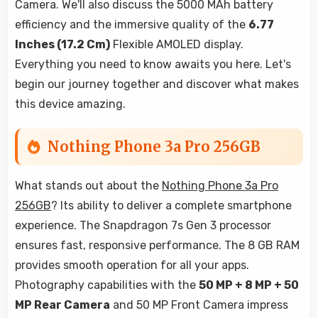
Camera. We'll also discuss the 5000 MAh battery
efficiency and the immersive quality of the
6.77
Inches (17.2 Cm)
Flexible AMOLED display.
Everything you need to know awaits you here. Let's
begin our journey together and discover what makes
this device amazing.
Nothing Phone 3a Pro 256GB
What stands out about the
Nothing Phone 3a Pro
256GB
? Its ability to deliver a complete smartphone
experience. The Snapdragon 7s Gen 3 processor
ensures fast, responsive performance. The 8 GB RAM
provides smooth operation for all your apps.
Photography capabilities with the
50 MP + 8 MP + 50
MP Rear Camera
and 50 MP Front Camera impress