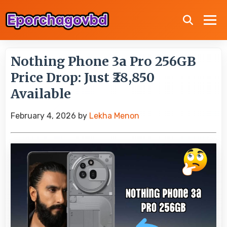
Nothing Phone 3a Pro 256GB
Price Drop: Just ₹28,850
Available
February 4, 2026
by
Lekha Menon