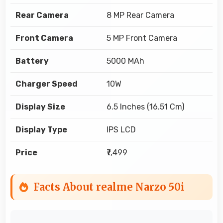
Rear Camera
8 MP Rear Camera
Front Camera
5 MP Front Camera
Battery
5000 MAh
Charger Speed
10W
Display Size
6.5 Inches (16.51 Cm)
Display Type
IPS LCD
Price
₹7,499
Facts About realme Narzo 50i