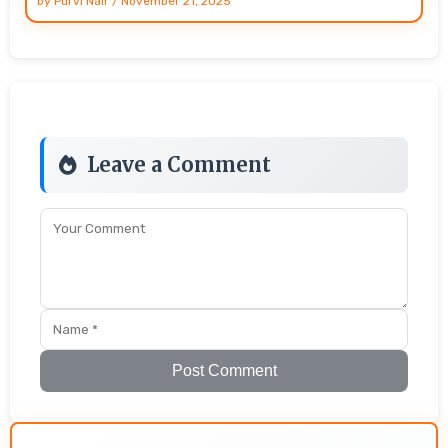
by
Purvi Nair
/
November 21, 2025
Leave a Comment
Post Comment