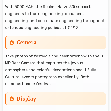
With 5000 MAh, the Realme Narzo 50i supports
engineers to track engineering, document
engineering, and coordinate engineering throughout
extended engineering periods at ₹7,499.
Cemera
Take photos of festivals and celebrations with the 8
MP Rear Camera that captures the joyous
atmosphere and colorful decorations beautifully.
Cultural events photograph excellently. Both
cameras handle festivals.
Display