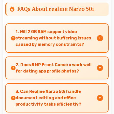
FAQs About realme Narzo 50i
1. Will 2 GB RAM support video
streaming without buffering issues
caused by memory constraints?
Yes, 2 GB RAM provides smooth video streaming
with memory that handles playback without
2. Does 5 MP Front Camera work well
buffering problems.
for dating app profile photos?
Yes, 5 MP Front Camera produces attractive
profile photos suitable for dating platforms.
3. Can Realme Narzo 50i handle
document editing and office
productivity tasks efficiently?