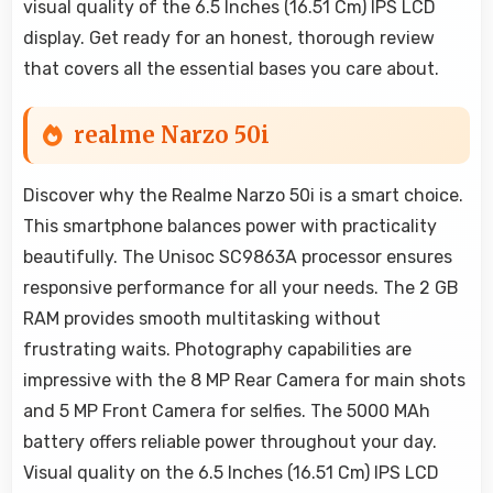
visual quality of the 6.5 Inches (16.51 Cm) IPS LCD
display. Get ready for an honest, thorough review
that covers all the essential bases you care about.
realme Narzo 50i
Discover why the Realme Narzo 50i is a smart choice.
This smartphone balances power with practicality
beautifully. The Unisoc SC9863A processor ensures
responsive performance for all your needs. The 2 GB
RAM provides smooth multitasking without
frustrating waits. Photography capabilities are
impressive with the 8 MP Rear Camera for main shots
and 5 MP Front Camera for selfies. The 5000 MAh
battery offers reliable power throughout your day.
Visual quality on the 6.5 Inches (16.51 Cm) IPS LCD