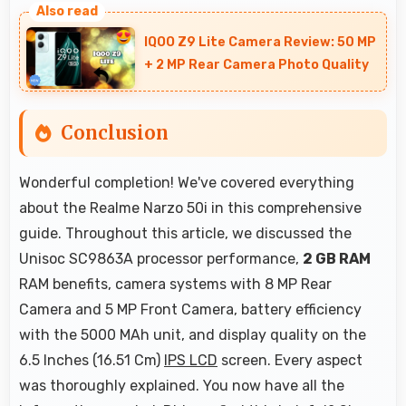
low light with night mode features that
IQOO Z9 Lite Camera Review: 50 MP
capture clear photos.
+ 2 MP Rear Camera Photo Quality
Conclusion
Wonderful completion! We've covered everything
about the Realme Narzo 50i in this comprehensive
guide. Throughout this article, we discussed the
Unisoc SC9863A processor performance,
2 GB RAM
RAM benefits, camera systems with 8 MP Rear
Camera and 5 MP Front Camera, battery efficiency
with the 5000 MAh unit, and display quality on the
6.5 Inches (16.51 Cm)
IPS LCD
screen. Every aspect
was thoroughly explained. You now have all the