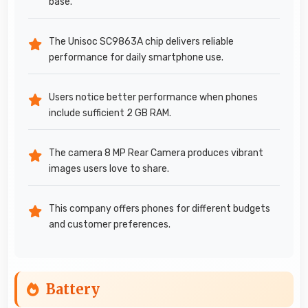
base.
The Unisoc SC9863A chip delivers reliable
performance for daily smartphone use.
Users notice better performance when phones
include sufficient 2 GB RAM.
The camera 8 MP Rear Camera produces vibrant
images users love to share.
This company offers phones for different budgets
and customer preferences.
Battery