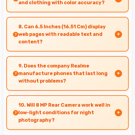
affordably.
and clothing with color accuracy?
Yes, IPS LCD shows colors accurately helping
users evaluate clothing and fashion items
8. Can 6.5 Inches (16.51 Cm) display
properly.
web pages with readable text and
content?
Yes, 6.5 Inches (16.51 Cm) makes web browsing
comfortable with readable text and properly
9. Does the company Realme
scaled content.
manufacture phones that last long
without problems?
Realme phones are designed to last long with
durable components that resist wear and
10. Will 8 MP Rear Camera work well in
maintain performance over time.
low-light conditions for night
photography?
Yes, 8 MP Rear Camera performs excellently in