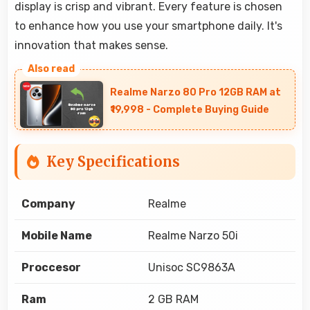
display is crisp and vibrant. Every feature is chosen
to enhance how you use your smartphone daily. It's
innovation that makes sense.
Realme Narzo 80 Pro 12GB RAM at
₹19,998 - Complete Buying Guide
Key Specifications
Company
Realme
Mobile Name
Realme Narzo 50i
Proccesor
Unisoc SC9863A
Ram
2 GB RAM