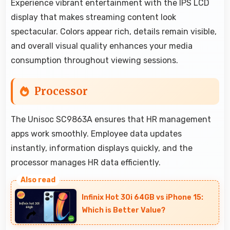
Experience vibrant entertainment with the IPS LCD
display that makes streaming content look
spectacular. Colors appear rich, details remain visible,
and overall visual quality enhances your media
consumption throughout viewing sessions.
Processor
The Unisoc SC9863A ensures that HR management
apps work smoothly. Employee data updates
instantly, information displays quickly, and the
processor manages HR data efficiently.
Infinix Hot 30i 64GB vs iPhone 15:
Which is Better Value?