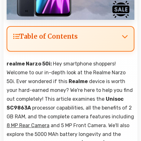
Table of Contents
realme Narzo 50i:
Hey smartphone shoppers!
Welcome to our in-depth look at the Realme Narzo
50i. Ever wondered if this
Realme
device is worth
your hard-earned money? We're here to help you find
out completely! This article examines the
Unisoc
SC9863A
processor capabilities, all the benefits of 2
GB RAM, and the complete camera features including
8 MP Rear Camera
and 5 MP Front Camera. We'll also
explore the 5000 MAh battery longevity and the