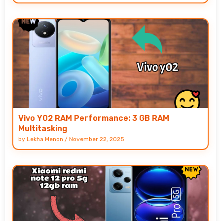
Vivo Y02 RAM Performance: 3 GB RAM
Multitasking
by
Lekha Menon
/
November 22, 2025