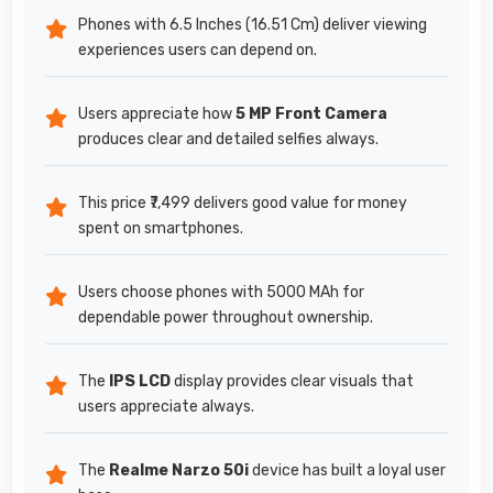
Phones with 6.5 Inches (16.51 Cm) deliver viewing
experiences users can depend on.
Users appreciate how
5 MP Front Camera
produces clear and detailed selfies always.
This price ₹7,499 delivers good value for money
spent on smartphones.
Users choose phones with 5000 MAh for
dependable power throughout ownership.
The
IPS LCD
display provides clear visuals that
users appreciate always.
The
Realme Narzo 50i
device has built a loyal user