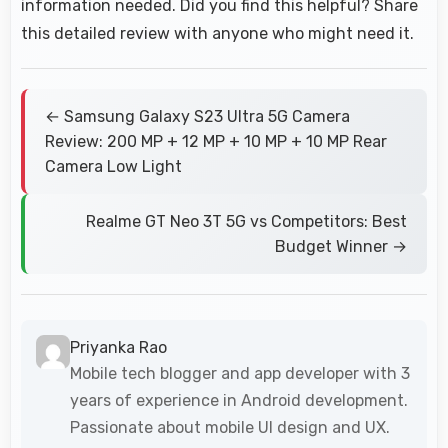
information needed. Did you find this helpful? Share
this detailed review with anyone who might need it.
← Samsung Galaxy S23 Ultra 5G Camera
Review: 200 MP + 12 MP + 10 MP + 10 MP Rear
Camera Low Light
Realme GT Neo 3T 5G vs Competitors: Best
Budget Winner →
Priyanka Rao
Mobile tech blogger and app developer with 3
years of experience in Android development.
Passionate about mobile UI design and UX.