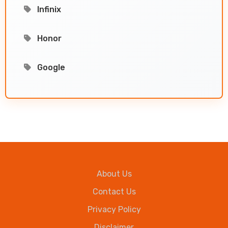
Infinix
Honor
Google
About Us
Contact Us
Privacy Policy
Disclaimer