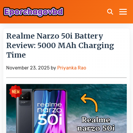
Realme Narzo 50i Battery
Review: 5000 MAh Charging
Time
November 23, 2025
by
Priyanka Rao