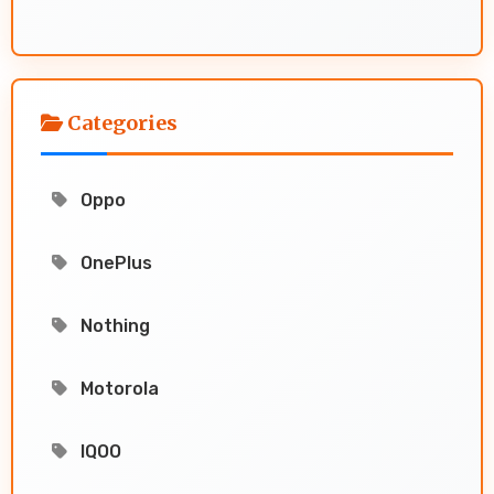
Categories
Oppo
OnePlus
Nothing
Motorola
IQOO