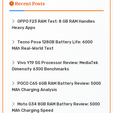
Recent Posts
OPPO F23 RAM Test: 8 GB RAM Handles
Heavy Apps
Tecno Pova 128GB Battery Life: 6000
MAh Real-World Test
Vivo Y19 5G Processor Review: MediaTek
Dimensity 6300 Benchmarks
POCO C65 6GB RAM Battery Review: 5000
MAh Charging Analysis
Moto G34 8GB RAM Battery Review: 5000
MAh Charging Speed