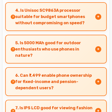
Yes, Realme Narzo 50i supports document
editing and office tasks with apps that run
4. Is Unisoc SC9863A processor
smoothly for productivity needs.
suitable for budget smartphones
without compromising on speed?
Yes, Unisoc SC9863A provides good
performance for budget phones balancing cost
5. Is 5000 MAh good for outdoor
with reliable speed effectively.
enthusiasts who use phones in
nature?
Yes, 5000 MAh supports outdoor use providing
reliable power during hiking and camping trips.
6. Can ₹7,499 enable phone ownership
for fixed-income and pension-
dependent users?
Yes, ₹7,499 supports fixed-income users bringing
smartphone access within pension budgets
7. Is IPS LCD good for viewing fashion