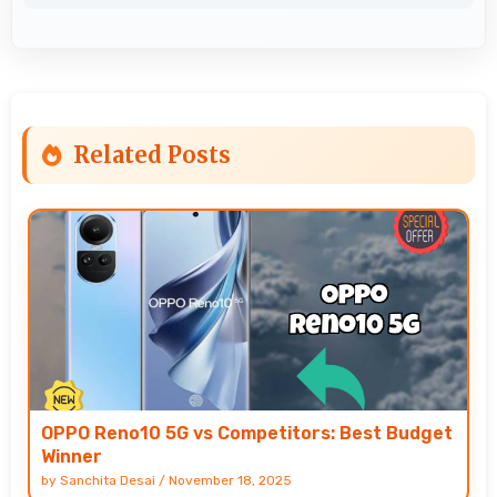
Related Posts
OPPO Reno10 5G vs Competitors: Best Budget
Winner
by
Sanchita Desai
/
November 18, 2025