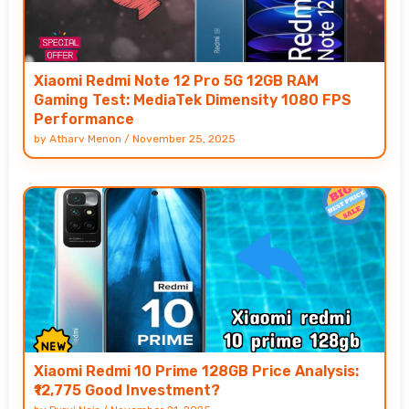
Xiaomi Redmi Note 12 Pro 5G 12GB RAM
Gaming Test: MediaTek Dimensity 1080 FPS
Performance
by
Atharv Menon
/
November 25, 2025
Xiaomi Redmi 10 Prime 128GB Price Analysis:
₹12,775 Good Investment?