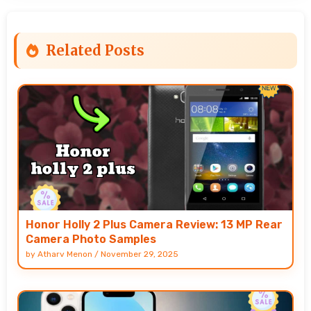
Related Posts
Honor Holly 2 Plus Camera Review: 13 MP Rear
Camera Photo Samples
by
Atharv Menon
/
November 29, 2025