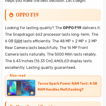
helps you make the best decision. Let's begin.
OPPO F19
Looking for lasting quality? The
OPPO F19
delivers it.
The Snapdragon 662 processor lasts long-term. The
6 GB
RAM
lasts efficiently. The 48 MP + 2 MP + 2 MP
Rear Camera lasts beautifully. The 16 MP Front
Camera lasts naturally. The 5000 MAh lasts reliably.
The 6.43 Inches (16.33 Cm)
AMOLED
display lasts
excellently. Lasting quality guaranteed.
Tecno Spark Power RAM Test: 4 GB
RAM Handles Multitasking?