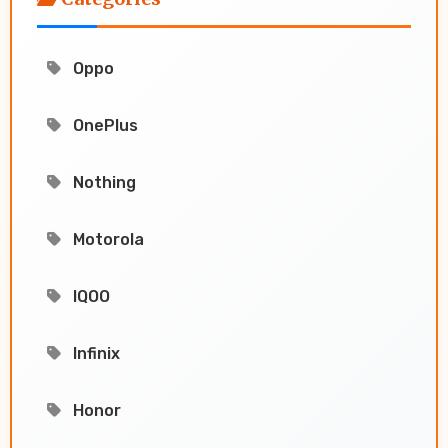
Oppo
OnePlus
Nothing
Motorola
IQOO
Infinix
Honor