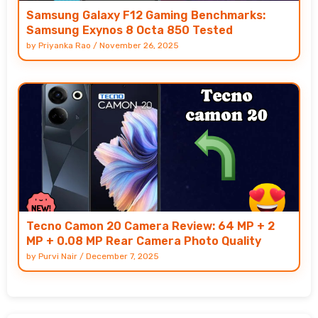
Samsung Galaxy F12 Gaming Benchmarks:
Samsung Exynos 8 Octa 850 Tested
by
Priyanka Rao
/
November 26, 2025
Tecno Camon 20 Camera Review: 64 MP + 2
MP + 0.08 MP Rear Camera Photo Quality
by
Purvi Nair
/
December 7, 2025