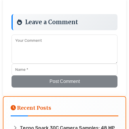
Leave a Comment
Post Comment
Recent Posts
Tecno Spark 30C Camera Samples: 48 MP