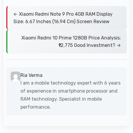
← Xiaomi Redmi Note 9 Pro 4GB RAM Display
Size: 6.67 Inches (16.94 Cm) Screen Review
Xiaomi Redmi 10 Prime 128GB Price Analysis:
₹12,775 Good Investment? →
Ria Verma
I am a mobile technology expert with 6 years
of experience in smartphone processor and
RAM technology. Specialist in mobile
performance.