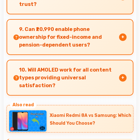
trust?
Yes, Oppo produces excellent smartphones with
reliable quality and strong customer trust for
9. Can ₹20,990 enable phone
daily use.
ownership for fixed-income and
pension-dependent users?
Yes, ₹20,990 supports fixed-income users
bringing smartphone access within pension
10. Will AMOLED work for all content
budgets affordably.
types providing universal
satisfaction?
Yes, AMOLED handles all content excellently
delivering quality that satisfies users
Xiaomi Redmi 8A vs Samsung: Which
completely.
Should You Choose?