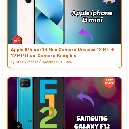
Apple IPhone 13 Mini Camera Review: 12 MP +
12 MP Rear Camera Samples
by
Atharv Menon
/
December 8, 2025