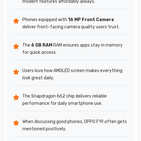
modern features affordably always.
Phones equipped with
16 MP Front Camera
deliver front-facing camera quality users trust.
The
6 GB RAM
RAM ensures apps stay in memory
for quick access.
Users love how AMOLED screen makes everything
look great daily.
The Snapdragon 662 chip delivers reliable
performance for daily smartphone use.
When discussing good phones, OPPO F19 often gets
mentioned positively.