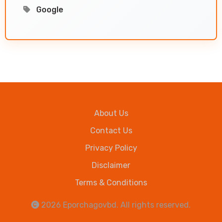
Google
About Us
Contact Us
Privacy Policy
Disclaimer
Terms & Conditions
2026
Eporchagovbd
. All rights reserved.