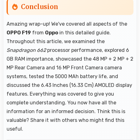
Conclusion
Amazing wrap-up! We've covered all aspects of the
OPPO F19
from
Oppo
in this detailed guide.
Throughout this article, we examined the
Snapdragon 662
processor performance, explored 6
GB RAM importance, showcased the 48 MP + 2 MP + 2
MP Rear Camera and 16 MP Front Camera camera
systems, tested the 5000 MAh battery life, and
discussed the 6.43 Inches (16.33 Cm) AMOLED display
features. Everything was covered to give you
complete understanding. You now have all the
information for an informed decision. Think this is
valuable? Share it with others who might find this
useful.