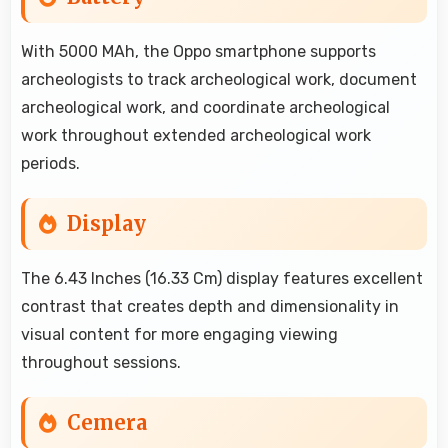
With 5000 MAh, the Oppo smartphone supports
archeologists to track archeological work, document
archeological work, and coordinate archeological
work throughout extended archeological work
periods.
Display
The 6.43 Inches (16.33 Cm) display features excellent
contrast that creates depth and dimensionality in
visual content for more engaging viewing
throughout sessions.
Cemera