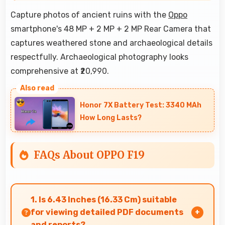
Capture photos of ancient ruins with the
Oppo
smartphone's 48 MP + 2 MP + 2 MP Rear Camera that
captures weathered stone and archaeological details
respectfully. Archaeological photography looks
comprehensive at ₹20,990.
Honor 7X Battery Test: 3340 MAh
How Long Lasts?
FAQs About OPPO F19
1. Is 6.43 Inches (16.33 Cm) suitable
for viewing detailed PDF documents
and reports?