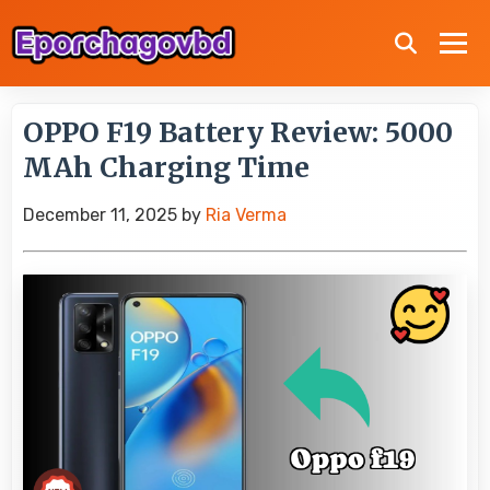
OPPO F19 Battery Review: 5000
MAh Charging Time
December 11, 2025
by
Ria Verma