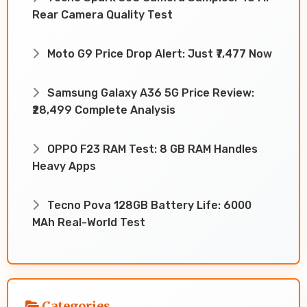
Rear Camera Quality Test
Moto G9 Price Drop Alert: Just ₹7,477 Now
Samsung Galaxy A36 5G Price Review:
₹28,499 Complete Analysis
OPPO F23 RAM Test: 8 GB RAM Handles
Heavy Apps
Tecno Pova 128GB Battery Life: 6000
MAh Real-World Test
Categories