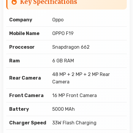
Key Specifications
Company
Oppo
Mobile Name
OPPO F19
Proccesor
Snapdragon 662
Ram
6 GB RAM
48 MP + 2 MP + 2 MP Rear
Rear Camera
Camera
Front Camera
16 MP Front Camera
Battery
5000 MAh
Charger Speed
33W Flash Charging