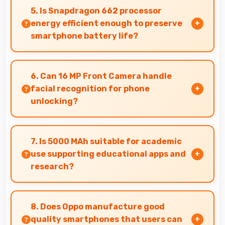
that connect easily with televisions and
5. Is Snapdragon 662 processor
external displays conveniently.
energy efficient enough to preserve
smartphone battery life?
Yes, Snapdragon 662 optimizes power
consumption efficiently preserving battery life
6. Can 16 MP Front Camera handle
while maintaining performance quality.
facial recognition for phone
unlocking?
Yes, 16 MP Front Camera supports face unlock
features providing quick and secure phone
7. Is 5000 MAh suitable for academic
access.
use supporting educational apps and
research?
Yes, 5000 MAh supports academic activities
providing power for studying and research
8. Does Oppo manufacture good
throughout days.
quality smartphones that users can