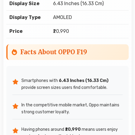
Display Size
6.43 Inches (16.33 Cm)
Display Type
AMOLED
Price
₹20,990
Facts About OPPO F19
Smartphones with
6.43 Inches (16.33 Cm)
provide screen sizes users find comfortable.
In the competitive mobile market, Oppo maintains
strong customer loyalty.
Having phones around
₹20,990
means users enjoy