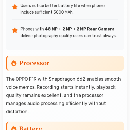
Users notice better battery life when phones
include sufficient 5000 MAh.
Phones with
48 MP + 2 MP + 2 MP Rear Camera
deliver photography quality users can trust always.
Processor
The OPPO F19 with Snapdragon 662 enables smooth
voice memos. Recording starts instantly, playback
quality remains excellent, and the processor
manages audio processing efficiently without
distortion.
Battery