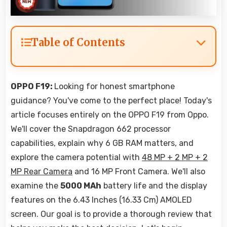
Table of Contents
OPPO F19:
Looking for honest smartphone
guidance? You've come to the perfect place! Today's
article focuses entirely on the OPPO F19 from Oppo.
We'll cover the Snapdragon 662 processor
capabilities, explain why 6 GB RAM matters, and
explore the camera potential with
48 MP + 2 MP + 2
MP Rear Camera
and 16 MP Front Camera. We'll also
examine the
5000 MAh
battery life and the display
features on the 6.43 Inches (16.33 Cm) AMOLED
screen. Our goal is to provide a thorough review that