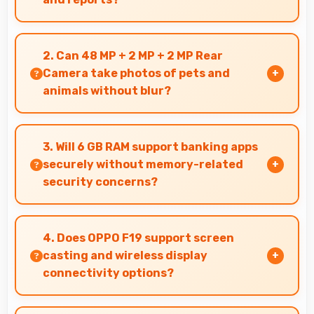
Yes, 6.43 Inches (16.33 Cm) displays PDFs
clearly allowing comfortable reading of
2. Can 48 MP + 2 MP + 2 MP Rear
detailed documents.
Camera take photos of pets and
animals without blur?
Yes, 48 MP + 2 MP + 2 MP Rear Camera captures
pets sharply with fast autofocus that prevents
3. Will 6 GB RAM support banking apps
blurry images.
securely without memory-related
security concerns?
Yes, 6 GB RAM handles banking apps securely
with memory management that maintains app
4. Does OPPO F19 support screen
safety always.
casting and wireless display
connectivity options?
Yes, OPPO F19 supports screen casting features