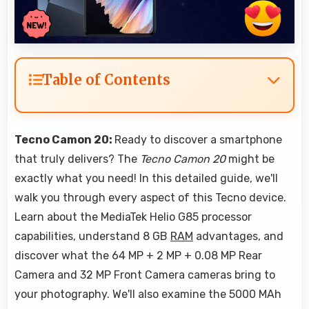
Table of Contents
Tecno Camon 20:
Ready to discover a smartphone
that truly delivers? The
Tecno Camon 20
might be
exactly what you need! In this detailed guide, we'll
walk you through every aspect of this Tecno device.
Learn about the MediaTek Helio G85 processor
capabilities, understand 8 GB
RAM
advantages, and
discover what the 64 MP + 2 MP + 0.08 MP Rear
Camera and 32 MP Front Camera cameras bring to
your photography. We'll also examine the 5000 MAh