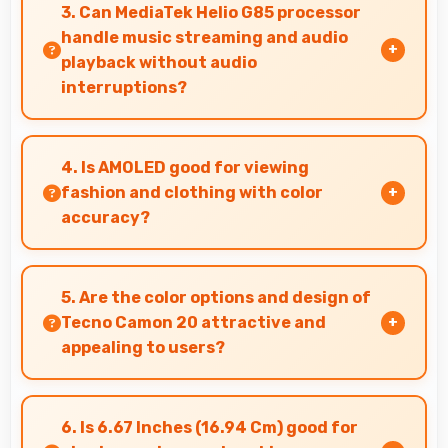
reflect your personality with authentic
3. Can MediaTek Helio G85 processor
expression.
handle music streaming and audio
playback without audio
interruptions?
Yes, MediaTek Helio G85 processes audio
smoothly preventing interruptions during
4. Is AMOLED good for viewing
music streaming and media playback.
fashion and clothing with color
accuracy?
Yes, AMOLED shows colors accurately helping
users evaluate clothing and fashion items
5. Are the color options and design of
properly.
Tecno Camon 20 attractive and
appealing to users?
Yes, Tecno Camon 20 comes in attractive color
options and modern designs that appeal to
6. Is 6.67 Inches (16.94 Cm) good for
users seeking style.