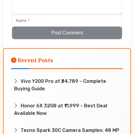
Post Comment
Recent Posts
Vivo Y200 Pro at ₹24,789 - Complete
Buying Guide
Honor 6X 32GB at ₹11,999 - Best Deal
Available Now
Tecno Spark 30C Camera Samples: 48 MP