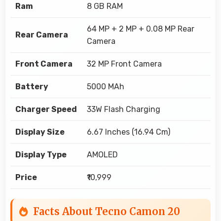
Ram
8 GB RAM
64 MP + 2 MP + 0.08 MP Rear
Rear Camera
Camera
Front Camera
32 MP Front Camera
Battery
5000 MAh
Charger Speed
33W Flash Charging
Display Size
6.67 Inches (16.94 Cm)
Display Type
AMOLED
Price
₹10,999
Facts About Tecno Camon 20