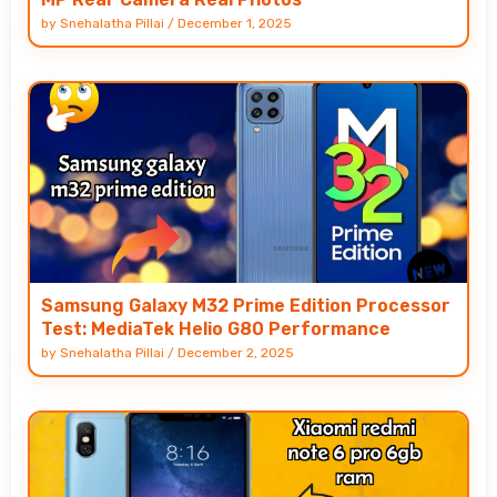
by
Snehalatha Pillai
/
December 1, 2025
Samsung Galaxy M32 Prime Edition Processor
Test: MediaTek Helio G80 Performance
by
Snehalatha Pillai
/
December 2, 2025