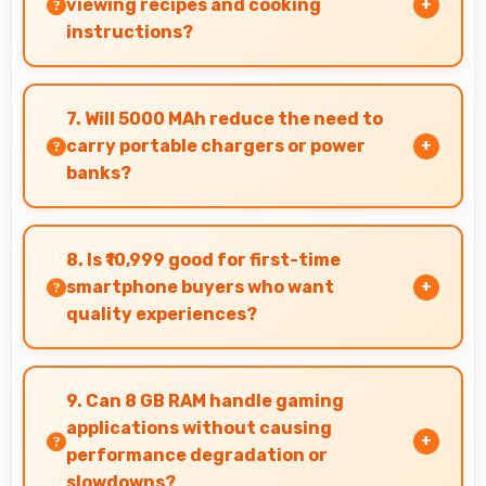
viewing recipes and cooking
instructions?
Yes, 6.67 Inches (16.94 Cm) displays recipes
clearly making cooking instructions easy to
7. Will 5000 MAh reduce the need to
follow in kitchen.
carry portable chargers or power
banks?
Yes, 5000 MAh provides sufficient capacity
reducing dependence on external charging
8. Is ₹10,999 good for first-time
devices.
smartphone buyers who want
quality experiences?
Yes, ₹10,999 offers excellent starting points for
new smartphone users seeking quality first
9. Can 8 GB RAM handle gaming
experiences.
applications without causing
performance degradation or
slowdowns?