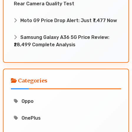
Rear Camera Quality Test
Moto G9 Price Drop Alert: Just ₹7,477 Now
Samsung Galaxy A36 5G Price Review:
₹28,499 Complete Analysis
Categories
Oppo
OnePlus