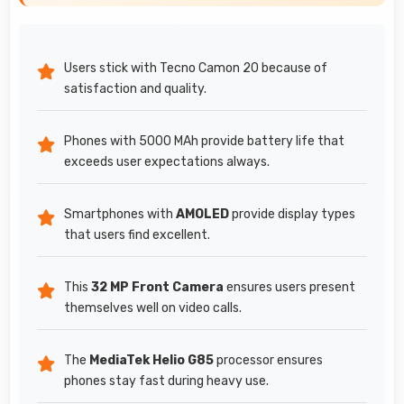
Users stick with Tecno Camon 20 because of
satisfaction and quality.
Phones with 5000 MAh provide battery life that
exceeds user expectations always.
Smartphones with
AMOLED
provide display types
that users find excellent.
This
32 MP Front Camera
ensures users present
themselves well on video calls.
The
MediaTek Helio G85
processor ensures
phones stay fast during heavy use.