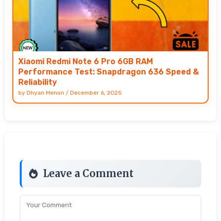
Xiaomi Redmi Note 6 Pro 6GB RAM
Performance Test: Snapdragon 636 Speed &
Reliability
by
Dhyan Menon
/
December 6, 2025
Leave a Comment