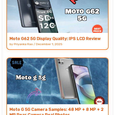
Moto G62 5G Display Quality: IPS LCD Review
by
Priyanka Rao
/
December 1, 2025
Moto G 5G Camera Samples: 48 MP + 8 MP + 2
MP Rear Camera Real Photos