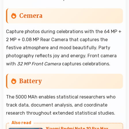
Cemera
Capture photos during celebrations with the 64 MP +
2 MP + 0.08 MP Rear Camera that captures the
festive atmosphere and mood beautifully. Party
photography reflects joy and energy. Front camera
with
32 MP Front Camera
captures celebrations.
Battery
The 5000 MAh enables statistical researchers who
track data, document analysis, and coordinate
research throughout extended statistical studies.
Xiaomi Redmi Note 10 Pro Max