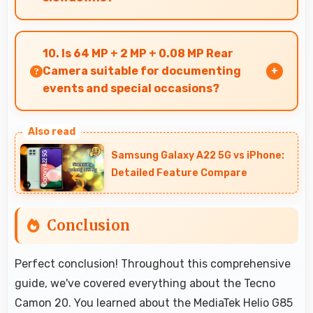
Yes, 8 GB RAM supports gaming smoothly with
sufficient memory that prevents slowdowns
10. Is 64 MP + 2 MP + 0.08 MP Rear
during gameplay.
Camera suitable for documenting
events and special occasions?
Yes, 64 MP + 2 MP + 0.08 MP Rear Camera
excels at event photography capturing
Samsung Galaxy A22 5G vs iPhone:
moments with clarity and detail.
Detailed Feature Compare
Conclusion
Perfect conclusion! Throughout this comprehensive
guide, we've covered everything about the Tecno
Camon 20. You learned about the MediaTek Helio G85