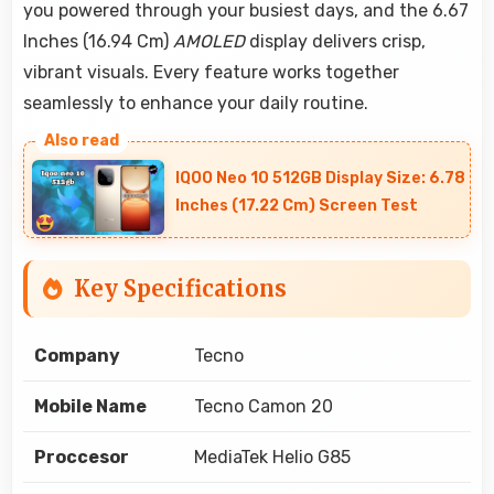
you powered through your busiest days, and the 6.67
Inches (16.94 Cm)
AMOLED
display delivers crisp,
vibrant visuals. Every feature works together
seamlessly to enhance your daily routine.
IQOO Neo 10 512GB Display Size: 6.78
Inches (17.22 Cm) Screen Test
Key Specifications
Company
Tecno
Mobile Name
Tecno Camon 20
Proccesor
MediaTek Helio G85