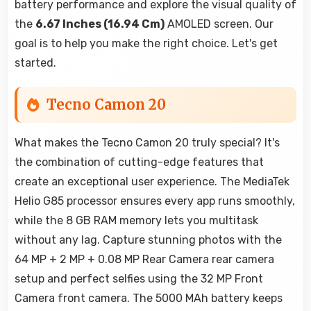
battery performance and explore the visual quality of
the
6.67 Inches (16.94 Cm)
AMOLED screen. Our
goal is to help you make the right choice. Let's get
started.
Tecno Camon 20
What makes the Tecno Camon 20 truly special? It's
the combination of cutting-edge features that
create an exceptional user experience. The MediaTek
Helio G85 processor ensures every app runs smoothly,
while the 8 GB RAM memory lets you multitask
without any lag. Capture stunning photos with the
64 MP + 2 MP + 0.08 MP Rear Camera rear camera
setup and perfect selfies using the 32 MP Front
Camera front camera. The 5000 MAh battery keeps