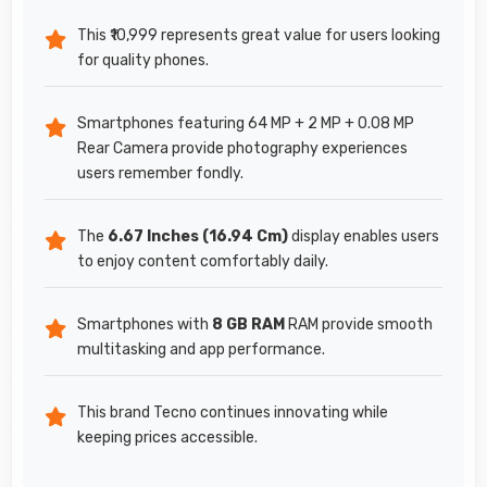
This ₹10,999 represents great value for users looking
for quality phones.
Smartphones featuring 64 MP + 2 MP + 0.08 MP
Rear Camera provide photography experiences
users remember fondly.
The
6.67 Inches (16.94 Cm)
display enables users
to enjoy content comfortably daily.
Smartphones with
8 GB RAM
RAM provide smooth
multitasking and app performance.
This brand Tecno continues innovating while
keeping prices accessible.