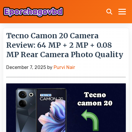
Tecno Camon 20 Camera
Review: 64 MP + 2 MP + 0.08
MP Rear Camera Photo Quality
December 7, 2025
by
Purvi Nair