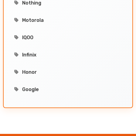
Nothing
Motorola
IQOO
Infinix
Honor
Google