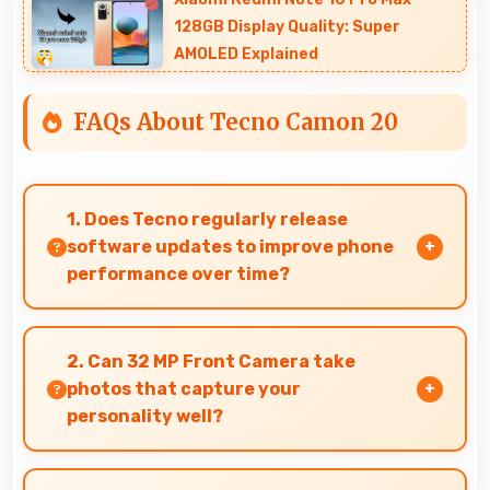
128GB Display Quality: Super
AMOLED Explained
FAQs About Tecno Camon 20
1. Does Tecno regularly release
software updates to improve phone
performance over time?
Yes, Tecno provides regular software updates
that enhance phone features, security, and
2. Can 32 MP Front Camera take
performance keeping devices current.
photos that capture your
personality well?
Yes, 32 MP Front Camera creates selfies that