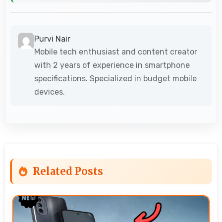
Purvi Nair
Mobile tech enthusiast and content creator
with 2 years of experience in smartphone
specifications. Specialized in budget mobile
devices.
Related Posts