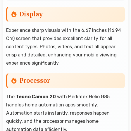
Display
Experience sharp visuals with the 6.67 Inches (16.94
Cm) screen that provides excellent clarity for all
content types. Photos, videos, and text all appear
crisp and detailed, enhancing your mobile viewing
experience significantly.
Processor
The
Tecno Camon 20
with MediaTek Helio G85
handles home automation apps smoothly.
Automation starts instantly, responses happen
quickly, and the processor manages home
automation data efficiently.