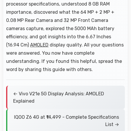
processor specifications, understood 8 GB RAM
importance, discovered what the 64 MP + 2 MP +
0.08 MP Rear Camera and 32 MP Front Camera
cameras capture, explored the 5000 MAh battery
efficiency, and got insights into the 6.67 Inches
(16.94 Cm)
AMOLED
display quality. All your questions
were answered. You now have complete
understanding. If you found this helpful, spread the
word by sharing this guide with others.
← Vivo V21e 5G Display Analysis: AMOLED
Explained
IQOO Z6 4G at ₹14,499 - Complete Specifications
List →