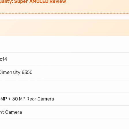
uality: Super AMOLED Review
o14
Dimensity 8350
 MP + 50 MP Rear Camera
nt Camera
h