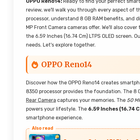
OPPO Reno14:
Ready to find your perfect smar
review, we'll walk you through every aspect of t
processor, understand 8 GB RAM benefits, and 
MP Front Camera cameras offer. We'll also cover 
the 6.59 Inches (16.74 Cm) LTPS OLED screen. Our
needs. Let's explore together.
OPPO Reno14
Discover how the OPPO Reno14 creates smartpho
8350 processor provides the foundation. The 8 
Rear Camera
captures your memories. The
50 M
powers your lifestyle. The
6.59 Inches (16.74 
smartphone experience.