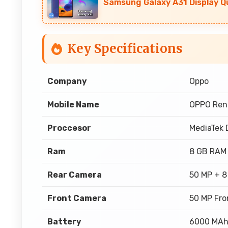
Samsung Galaxy A31 Display Q
Key Specifications
Company
Oppo
Mobile Name
OPPO Ren
Proccesor
MediaTek 
Ram
8 GB RAM
Rear Camera
50 MP + 8
Front Camera
50 MP Fro
Battery
6000 MA