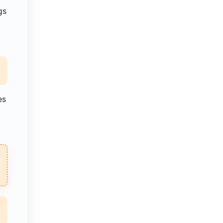
gs
es