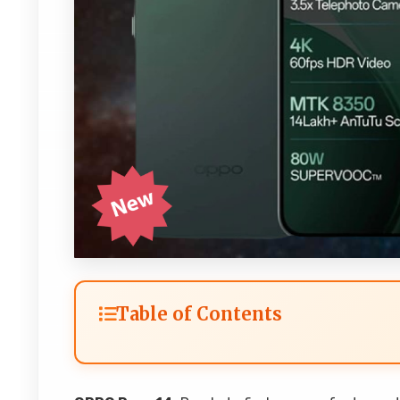
Table of Contents