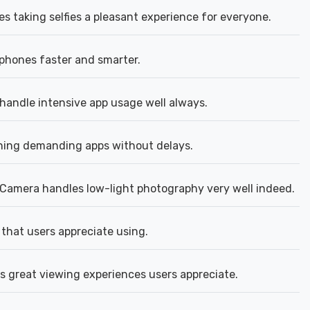
s taking selfies a pleasant experience for everyone.
phones faster and smarter.
andle intensive app usage well always.
ing demanding apps without delays.
Camera handles low-light photography very well indeed.
 that users appreciate using.
rs great viewing experiences users appreciate.