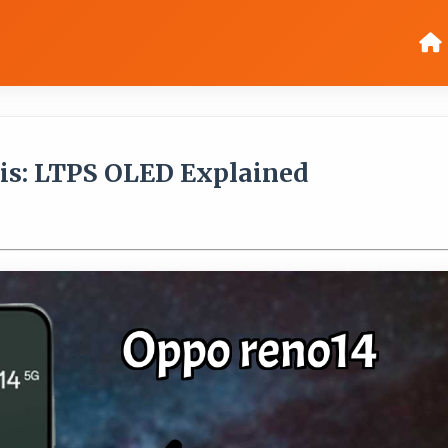
is: LTPS OLED Explained