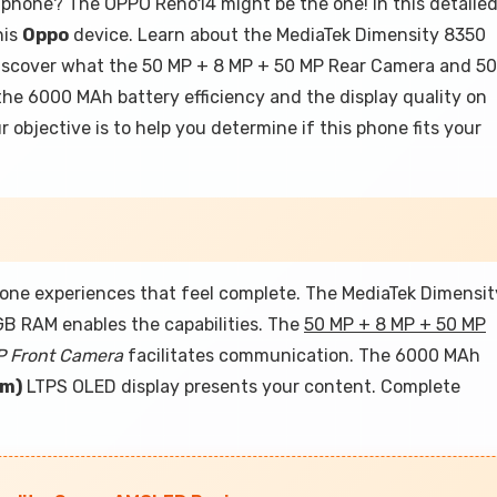
tphone? The OPPO Reno14 might be the one! In this detaile
his
Oppo
device. Learn about the MediaTek Dimensity 8350
discover what the 50 MP + 8 MP + 50 MP Rear Camera and 50
the 6000 MAh battery efficiency and the display quality on
 objective is to help you determine if this phone fits your
ne experiences that feel complete. The MediaTek Dimensit
GB RAM enables the capabilities. The
50 MP + 8 MP + 50 MP
P Front Camera
facilitates communication. The 6000 MAh
Cm)
LTPS OLED display presents your content. Complete