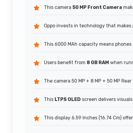
This camera
50 MP Front Camera
make
Oppo invests in technology that makes 
This 6000 MAh capacity means phones h
Users benefit from
8 GB RAM
when runn
The camera 50 MP + 8 MP + 50 MP Rear 
This
LTPS OLED
screen delivers visuals
This display 6.59 Inches (16.74 Cm) offe