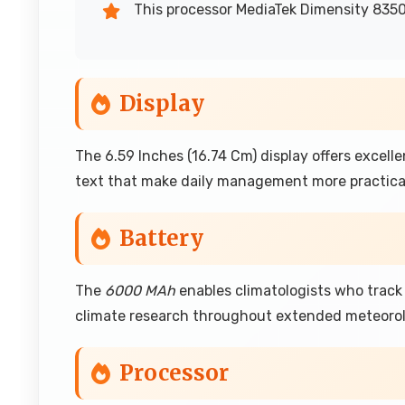
This processor MediaTek Dimensity 8350
Display
The 6.59 Inches (16.74 Cm) display offers excelle
text that make daily management more practica
Battery
The
6000 MAh
enables climatologists who trac
climate research throughout extended meteorolo
Processor