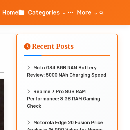
Home
Categories
More
Recent Posts
Moto G34 8GB RAM Battery
Review: 5000 MAh Charging Speed
Realme 7 Pro 8GB RAM
Performance: 8 GB RAM Gaming
Check
Motorola Edge 20 Fusion Price
Analysis: ₹16,999 Value for Money