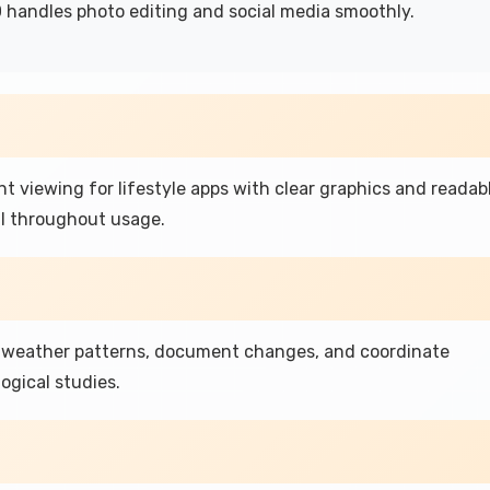
 handles photo editing and social media smoothly.
nt viewing for lifestyle apps with clear graphics and readab
l throughout usage.
k weather patterns, document changes, and coordinate
gical studies.