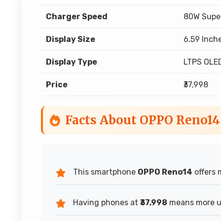
Charger Speed
80W Supe
Display Size
6.59 Inch
Display Type
LTPS OLE
Price
₹37,998
Facts About OPPO Reno14
This smartphone
OPPO Reno14
offers 
Having phones at
₹37,998
means more us