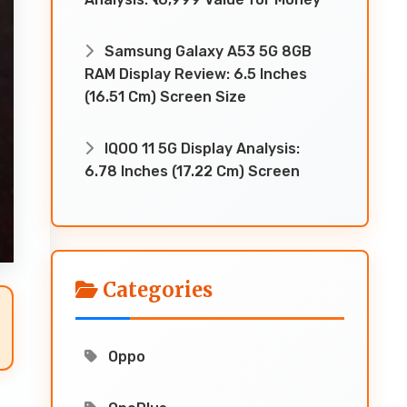
Samsung Galaxy A53 5G 8GB
RAM Display Review: 6.5 Inches
(16.51 Cm) Screen Size
IQOO 11 5G Display Analysis:
6.78 Inches (17.22 Cm) Screen
Categories
Oppo