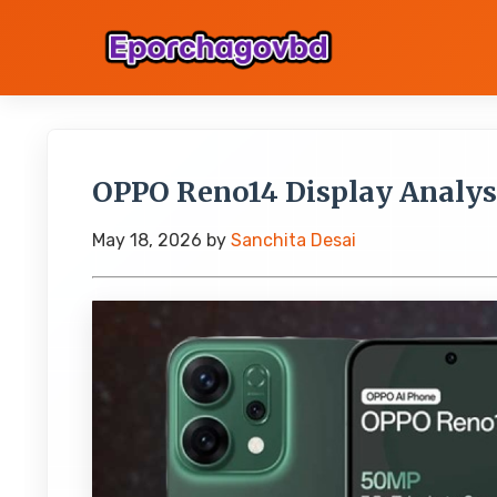
OPPO Reno14 Display Analys
May 18, 2026
by
Sanchita Desai