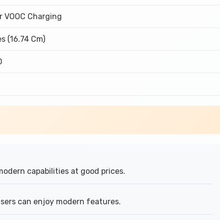
r VOOC Charging
es (16.74 Cm)
D
modern capabilities at good prices.
ers can enjoy modern features.