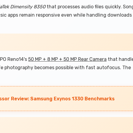
aTek Dimensity 8350
that processes audio files quickly. Son
music apps remain responsive even while handling downloads
OPPO Reno14's
50 MP + 8 MP + 50 MP Rear Camera
that handl
ife photography becomes possible with fast autofocus. The
ssor Review: Samsung Exynos 1330 Benchmarks