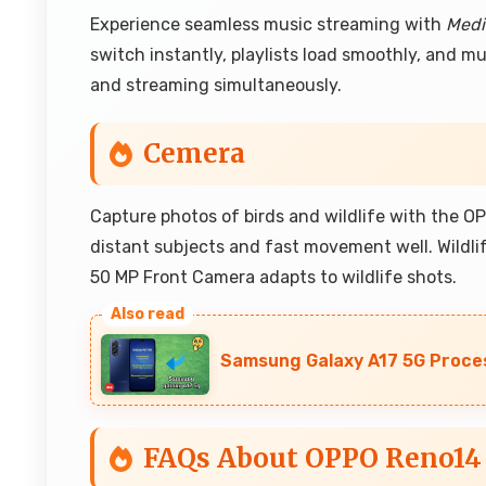
Experience seamless music streaming with
Medi
switch instantly, playlists load smoothly, and 
and streaming simultaneously.
Cemera
Capture photos of birds and wildlife with the 
distant subjects and fast movement well. Wildl
50 MP Front Camera adapts to wildlife shots.
Samsung Galaxy A17 5G Proce
FAQs About OPPO Reno14