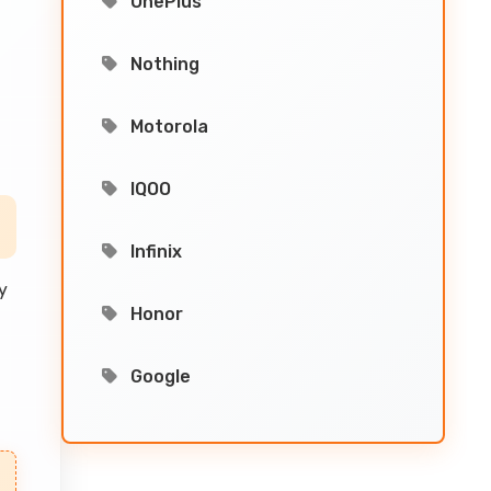
OnePlus
d
Nothing
Motorola
IQOO
Infinix
y
Honor
Google