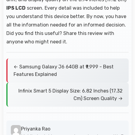
IPS LCD
screen. Every detail was included to help
you understand this device better. By now, you have
all the information needed for an informed decision.
Did you find this useful? Share this review with
anyone who might need it.
← Samsung Galaxy J6 64GB at ₹9,999 - Best
Features Explained
Infinix Smart 5 Display Size: 6.82 Inches (17.32
Cm) Screen Quality →
Priyanka Rao