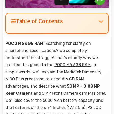
Table of Contents
POCO M6 6GB RAM:
Searching for clarity on
smartphone specifications? We completely
understand the struggle! That's exactly why we
created this guide to the
POCO M6 6GB RAM
. In
simple words, we'll explain the MediaTek Dimensity
6100 Plus processor, talk about 6 GB RAM
advantages, and describe what
50 MP + 0.08 MP
Rear Camera
and 5 MP Front Camera cameras offer.
We'll also cover the 5000 MAh battery capacity and
the features of the 6.74 Inches (17.12 Cm) IPS LCD