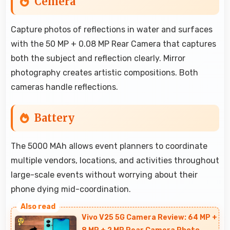
Cemera
Capture photos of reflections in water and surfaces
with the 50 MP + 0.08 MP Rear Camera that captures
both the subject and reflection clearly. Mirror
photography creates artistic compositions. Both
cameras handle reflections.
Battery
The 5000 MAh allows event planners to coordinate
multiple vendors, locations, and activities throughout
large-scale events without worrying about their
phone dying mid-coordination.
Vivo V25 5G Camera Review: 64 MP +