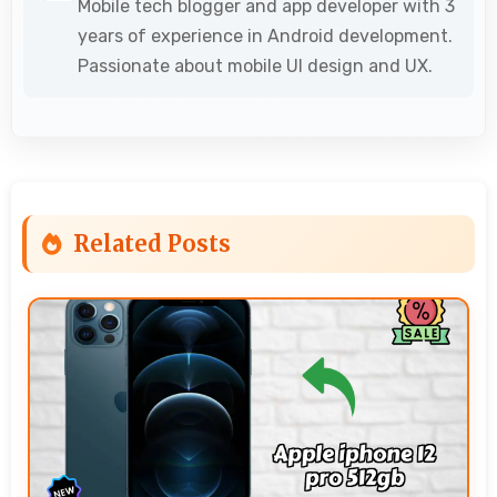
Mobile tech blogger and app developer with 3
years of experience in Android development.
Passionate about mobile UI design and UX.
Related Posts