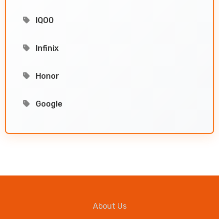
IQOO
Infinix
Honor
Google
About Us