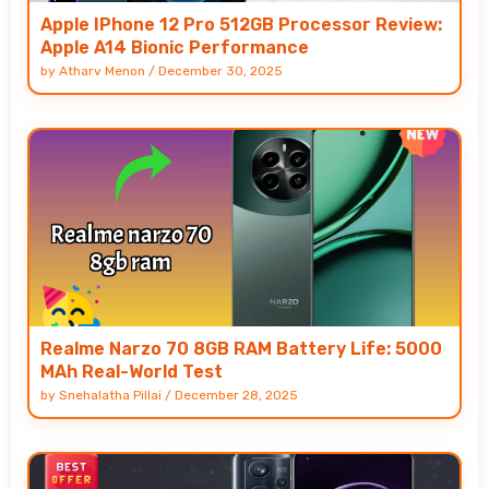
Apple IPhone 12 Pro 512GB Processor Review:
Apple A14 Bionic Performance
by
Atharv Menon
/
December 30, 2025
Realme Narzo 70 8GB RAM Battery Life: 5000
MAh Real-World Test
by
Snehalatha Pillai
/
December 28, 2025