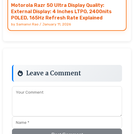
Motorola Razr 50 Ultra Display Quality:
External Display: 4 Inches LTPO, 2400nits
POLED, 165Hz Refresh Rate Explained
by
Samanvi Rao
/
January 11, 2026
Leave a Comment