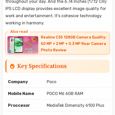
throughout your day. And the 6.74 Inches (17.12 Cm)
IPS LCD display provides excellent image quality for
work and entertainment. It's cohesive technology
working in harmony.
Realme C35 128GB Camera Quality:
50 MP + 2 MP + 0.3 MP Rear Camera
Photo Review
Key Specifications
Company
Poco
Mobile Name
POCO M6 6GB RAM
Proccesor
MediaTek Dimensity 6100 Plus