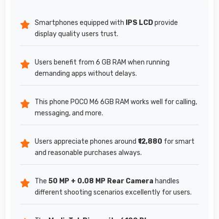
Smartphones equipped with
IPS LCD
provide
display quality users trust.
Users benefit from 6 GB RAM when running
demanding apps without delays.
This phone POCO M6 6GB RAM works well for calling,
messaging, and more.
Users appreciate phones around
₹12,880
for smart
and reasonable purchases always.
The
50 MP + 0.08 MP Rear Camera
handles
different shooting scenarios excellently for users.