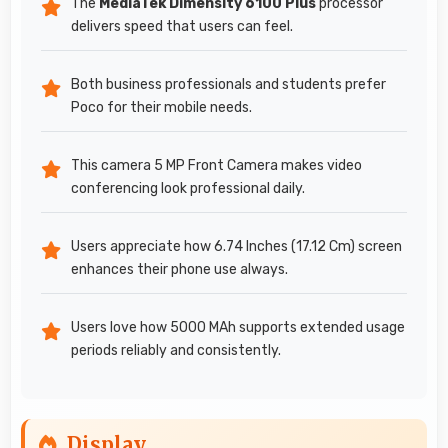
The
MediaTek Dimensity 6100 Plus
processor
delivers speed that users can feel.
Both business professionals and students prefer
Poco for their mobile needs.
This camera 5 MP Front Camera makes video
conferencing look professional daily.
Users appreciate how 6.74 Inches (17.12 Cm) screen
enhances their phone use always.
Users love how 5000 MAh supports extended usage
periods reliably and consistently.
Display