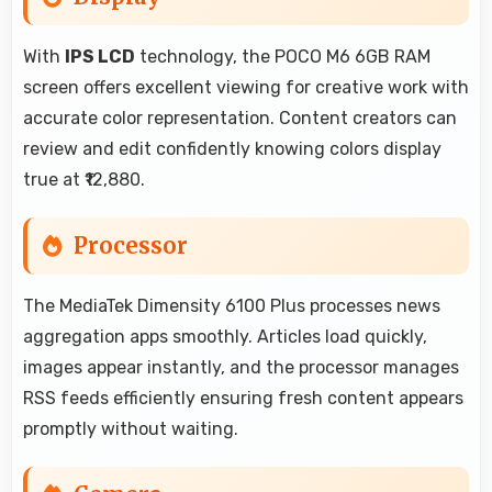
With
IPS LCD
technology, the POCO M6 6GB RAM
screen offers excellent viewing for creative work with
accurate color representation. Content creators can
review and edit confidently knowing colors display
true at ₹12,880.
Processor
The MediaTek Dimensity 6100 Plus processes news
aggregation apps smoothly. Articles load quickly,
images appear instantly, and the processor manages
RSS feeds efficiently ensuring fresh content appears
promptly without waiting.