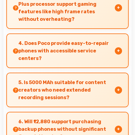
shadows in high-contrast scenes.
Plus processor support gaming
features like high frame rates
without overheating?
Yes, MediaTek Dimensity 6100 Plus manages
gaming efficiently supporting high frame rates
4. Does Poco provide easy-to-repair
while maintaining safe temperature levels.
phones with accessible service
centers?
Poco has widespread service centers making
repairs accessible while many phones feature
5. Is 5000 MAh suitable for content
modular designs for easier maintenance.
creators who need extended
recording sessions?
Yes, 5000 MAh supports content creation
providing power for long video recording and
6. Will ₹12,880 support purchasing
editing.
backup phones without significant