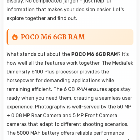
display. No complicated jargon - just helpful
information that makes your decision easier. Let's
explore together and find out.
POCO M6 6GB RAM
What stands out about the
POCO M6 6GB RAM
? It's
how well all the features work together. The MediaTek
Dimensity 6100 Plus processor provides the
horsepower for demanding applications while
remaining efficient. The 6 GB
RAM
ensures apps stay
ready when you need them, creating a seamless user
experience. Photography is well-served by the 50 MP
+ 0.08 MP Rear Camera and 5 MP Front Camera
cameras that adapt to different shooting scenarios.
The 5000 MAh battery offers reliable performance