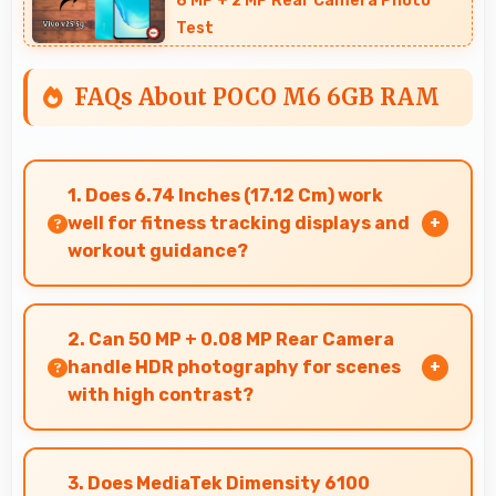
8 MP + 2 MP Rear Camera Photo
Test
FAQs About POCO M6 6GB RAM
1. Does 6.74 Inches (17.12 Cm) work
well for fitness tracking displays and
workout guidance?
Yes, 6.74 Inches (17.12 Cm) supports fitness apps
providing clear workout information and
2. Can 50 MP + 0.08 MP Rear Camera
guidance.
handle HDR photography for scenes
with high contrast?
Yes, 50 MP + 0.08 MP Rear Camera features
HDR mode that balances highlights and
3. Does MediaTek Dimensity 6100