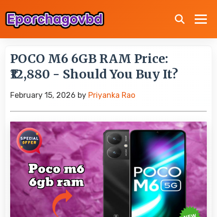
POCO M6 6GB RAM Price:
₹12,880 - Should You Buy It?
February 15, 2026
by
Priyanka Rao