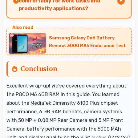
comfortably for work tasks and
productivity applications?
POCO M6 6GB RAM works excellently for work
tasks with good display quality and apps that
Samsung Galaxy On6 Battery
support productivity efficiently.
Review: 3000 MAh Endurance Test
Conclusion
Excellent wrap-up! We've covered everything about
the POCO M6 6GB RAM in this guide. You learned
about the MediaTek Dimensity 6100 Plus chipset
performance, 6 GB
RAM
benefits, camera systems
with 50 MP + 0.08 MP Rear Camera and 5 MP Front
Camera, battery performance with the 5000 MAh
unit, and display quality on the
6.74 Inches (17.12 Cm)