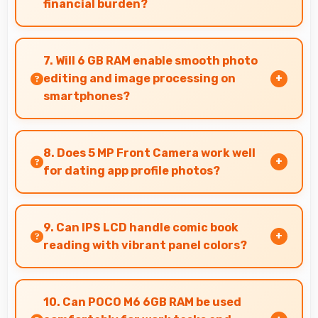
financial burden?
Yes, ₹12,880 makes backup phones practical
providing affordable options for secondary
7. Will 6 GB RAM enable smooth photo
devices.
editing and image processing on
smartphones?
Yes, 6 GB RAM supports photo editing with
memory that processes images quickly and
8. Does 5 MP Front Camera work well
efficiently.
for dating app profile photos?
Yes, 5 MP Front Camera produces attractive
profile photos suitable for dating platforms.
9. Can IPS LCD handle comic book
reading with vibrant panel colors?
Yes, IPS LCD displays comics beautifully
preserving vibrant colors and artistic details.
10. Can POCO M6 6GB RAM be used