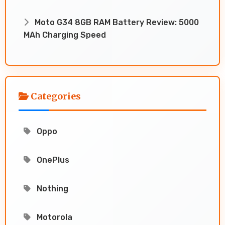
Moto G34 8GB RAM Battery Review: 5000
MAh Charging Speed
Categories
Oppo
OnePlus
Nothing
Motorola