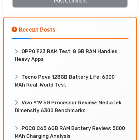
Post Comment
Recent Posts
OPPO F23 RAM Test: 8 GB RAM Handles
Heavy Apps
Tecno Pova 128GB Battery Life: 6000
MAh Real-World Test
Vivo Y19 5G Processor Review: MediaTek
Dimensity 6300 Benchmarks
POCO C65 6GB RAM Battery Review: 5000
MAh Charging Analysis