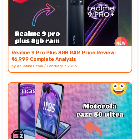
Realme 9 Pro Plus 8GB RAM Price Review:
₹16,999 Complete Analysis
by
Anushka Desai
/
February 7, 2026