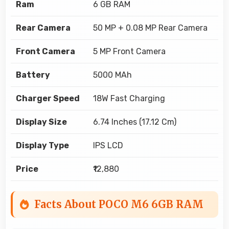
Ram
6 GB RAM
Rear Camera
50 MP + 0.08 MP Rear Camera
Front Camera
5 MP Front Camera
Battery
5000 MAh
Charger Speed
18W Fast Charging
Display Size
6.74 Inches (17.12 Cm)
Display Type
IPS LCD
Price
₹12,880
Facts About POCO M6 6GB RAM