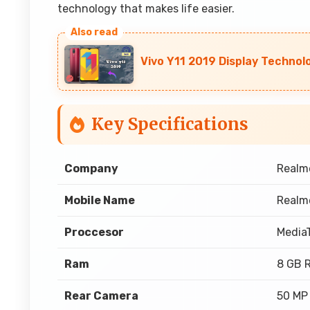
technology that makes life easier.
Vivo Y11 2019 Display Technol
Key Specifications
Company
Realm
Mobile Name
Realm
Proccesor
Media
Ram
8 GB 
Rear Camera
50 MP