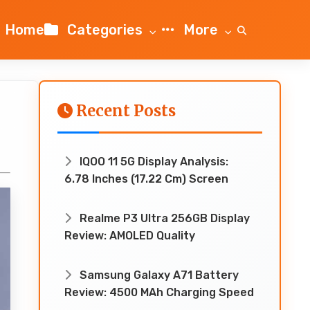
Home
Categories
More
Recent Posts
IQOO 11 5G Display Analysis:
6.78 Inches (17.22 Cm) Screen
Realme P3 Ultra 256GB Display
Review: AMOLED Quality
Samsung Galaxy A71 Battery
Review: 4500 MAh Charging Speed