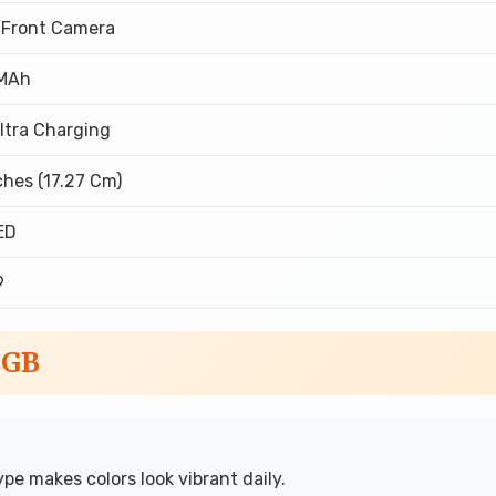
 Front Camera
MAh
ltra Charging
ches (17.27 Cm)
ED
9
6GB
e makes colors look vibrant daily.