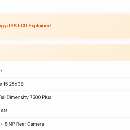
ogy: IPS LCD Explained
e
e 15 256GB
Tek Dimensity 7300 Plus
RAM
 + 8 MP Rear Camera