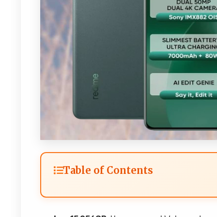
Table of Contents