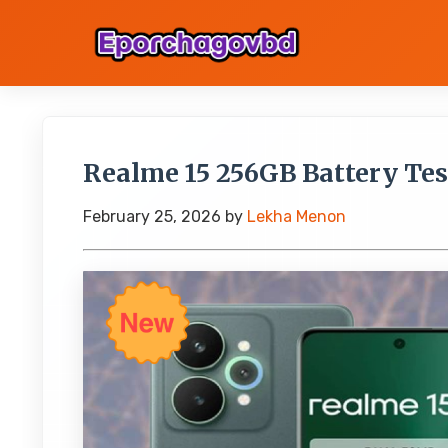
Realme 15 256GB Battery Te
February 25, 2026
by
Lekha Menon