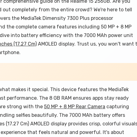
r comprehensive guide on the Realme 15 256GB. Are you
out completely from the entire crowd? We're here to tell
overs the MediaTek Dimensity 7300 Plus processor
and the complete camera features including 50 MP + 8 MP
dive into battery efficiency with the 7000 MAh power unit
nches (17.27 Cm)
AMOLED display. Trust us, you won't want 
artphone.
hat makes it special. This device features the MediaTek
fast performance. The 8 GB RAM ensures apps stay ready
are strong with the
50 MP + 8 MP Rear Camera
capturing
dling selfies beautifully. The 7000 MAh battery offers
hes (17.27 Cm) AMOLED display provides crisp, colorful visuals
experience that feels natural and powerful. It's about