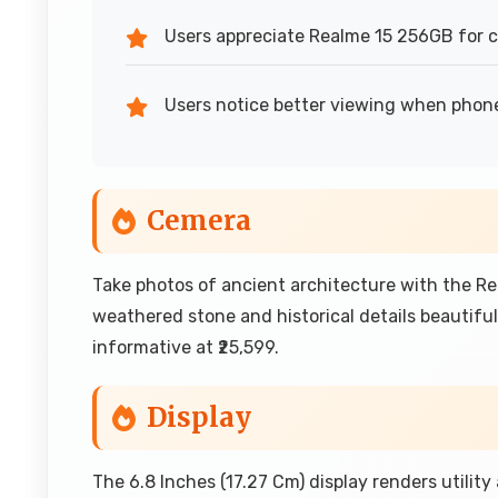
Users appreciate Realme 15 256GB for 
Users notice better viewing when phon
Cemera
Take photos of ancient architecture with the R
weathered stone and historical details beautifu
informative at ₹25,599.
Display
The 6.8 Inches (17.27 Cm) display renders utility