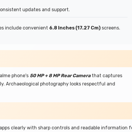
consistent updates and support.
es include convenient
6.8 Inches (17.27 Cm)
screens.
ealme phone's
50 MP + 8 MP Rear Camera
that captures
lly. Archaeological photography looks respectful and
 apps clearly with sharp controls and readable information f