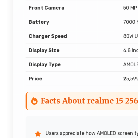
Front Camera
50 MP
Battery
7000 
Charger Speed
80W U
Display Size
6.8 In
Display Type
AMOL
Price
₹25,59
Facts About realme 15 25
Users appreciate how AMOLED screen typ