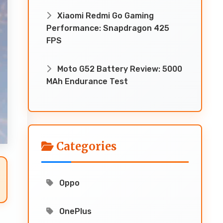
Xiaomi Redmi Go Gaming
Performance: Snapdragon 425
FPS
Moto G52 Battery Review: 5000
MAh Endurance Test
Categories
Oppo
OnePlus