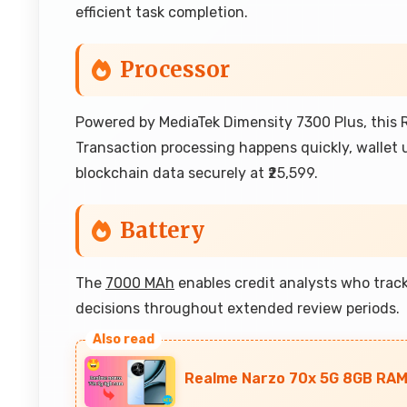
efficient task completion.
Processor
Powered by MediaTek Dimensity 7300 Plus, this R
Transaction processing happens quickly, wallet
blockchain data securely at ₹25,599.
Battery
The
7000 MAh
enables credit analysts who track
decisions throughout extended review periods.
Realme Narzo 70x 5G 8GB RAM