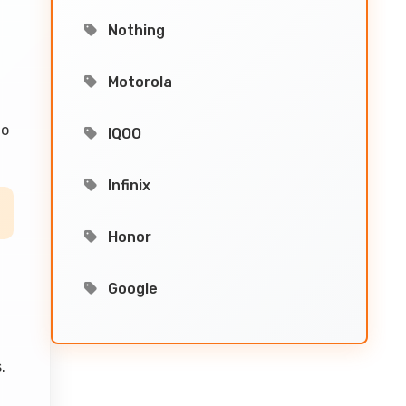
Nothing
Motorola
to
IQOO
Infinix
Honor
Google
.