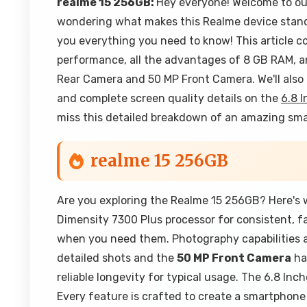
realme 15 256GB:
Hey everyone! Welcome to ou
wondering what makes this Realme device stand 
you everything you need to know! This article c
performance, all the advantages of 8 GB RAM, 
Rear Camera and 50 MP Front Camera. We'll also 
and complete screen quality details on the
6.8 I
miss this detailed breakdown of an amazing sm
realme 15 256GB
Are you exploring the Realme 15 256GB? Here's w
Dimensity 7300 Plus processor for consistent, 
when you need them. Photography capabilities 
detailed shots and the
50 MP Front Camera
han
reliable longevity for typical usage. The 6.8 Inc
Every feature is crafted to create a smartphone 