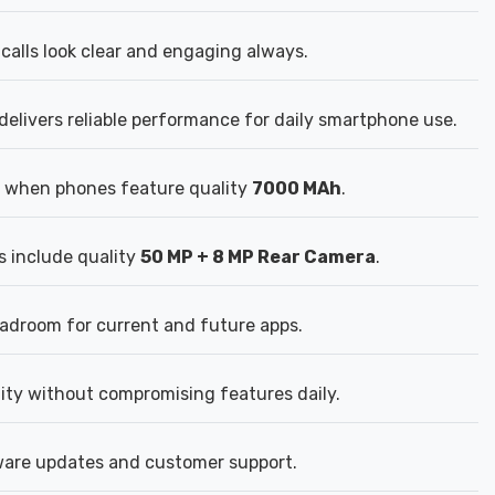
calls look clear and engaging always.
elivers reliable performance for daily smartphone use.
 when phones feature quality
7000 MAh
.
s include quality
50 MP + 8 MP Rear Camera
.
droom for current and future apps.
lity without compromising features daily.
tware updates and customer support.