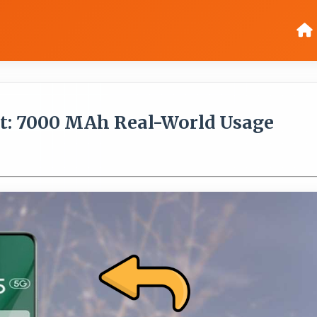
st: 7000 MAh Real-World Usage