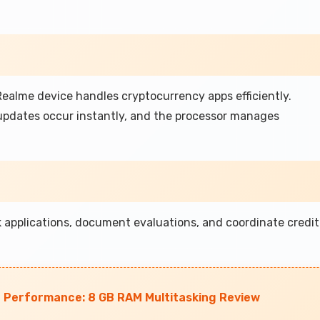
ealme device handles cryptocurrency apps efficiently.
 updates occur instantly, and the processor manages
 applications, document evaluations, and coordinate credit
 Performance: 8 GB RAM Multitasking Review