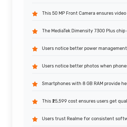
This 50 MP Front Camera ensures video 
The MediaTek Dimensity 7300 Plus chip d
Users notice better power management
Users notice better photos when phone
Smartphones with 8 GB RAM provide hea
This ₹25,599 cost ensures users get qua
Users trust Realme for consistent sof