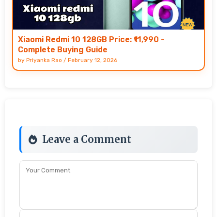
Xiaomi Redmi 10 128GB Price: ₹11,990 -
Complete Buying Guide
by
Priyanka Rao
/
February 12, 2026
Leave a Comment