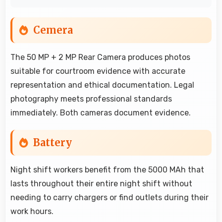
Cemera
The 50 MP + 2 MP Rear Camera produces photos
suitable for courtroom evidence with accurate
representation and ethical documentation. Legal
photography meets professional standards
immediately. Both cameras document evidence.
Battery
Night shift workers benefit from the 5000 MAh that
lasts throughout their entire night shift without
needing to carry chargers or find outlets during their
work hours.