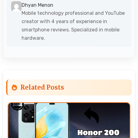
Dhyan Menon
Mobile technology professional and YouTube
creator with 4 years of experience in
smartphone reviews. Specialized in mobile
hardware.
Related Posts