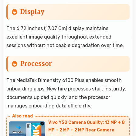
Display
The 6.72 Inches (17.07 Cm) display maintains
excellent image quality throughout extended
sessions without noticeable degradation over time.
Processor
The MediaTek Dimensity 6100 Plus enables smooth
onboarding apps. New hire processes start instantly,
documents upload quickly, and the processor
manages onboarding data efficiently.
Vivo Y50 Camera Quality: 13 MP + 8
MP + 2 MP + 2 MP Rear Camera