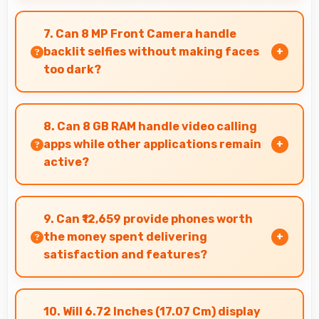
Realme Narzo 70x 5G 8GB RAM delivers quality
audio with clear speakers and microphones that
7. Can 8 MP Front Camera handle
provide pleasant listening and call experiences.
backlit selfies without making faces
too dark?
Yes, 8 MP Front Camera manages backlit
conditions brightening faces while preserving
8. Can 8 GB RAM handle video calling
background detail.
apps while other applications remain
active?
Yes, 8 GB RAM supports video calls smoothly
while keeping other apps available in
9. Can ₹12,659 provide phones worth
background.
the money spent delivering
satisfaction and features?
Yes, ₹12,659 creates satisfaction by delivering
features worth every rupee spent on phones.
10. Will 6.72 Inches (17.07 Cm) display