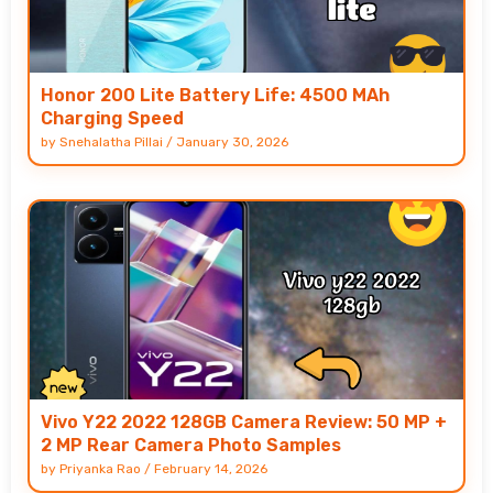
Honor 200 Lite Battery Life: 4500 MAh
Charging Speed
by
Snehalatha Pillai
/
January 30, 2026
Vivo Y22 2022 128GB Camera Review: 50 MP +
2 MP Rear Camera Photo Samples
by
Priyanka Rao
/
February 14, 2026