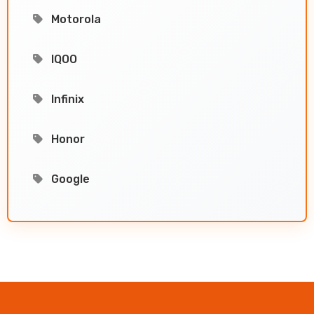
Motorola
IQOO
Infinix
Honor
Google