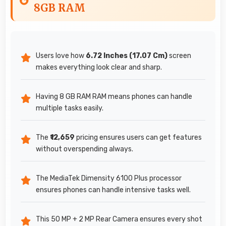
8GB RAM
Users love how
6.72 Inches (17.07 Cm)
screen
makes everything look clear and sharp.
Having 8 GB RAM RAM means phones can handle
multiple tasks easily.
The
₹12,659
pricing ensures users can get features
without overspending always.
The MediaTek Dimensity 6100 Plus processor
ensures phones can handle intensive tasks well.
This 50 MP + 2 MP Rear Camera ensures every shot