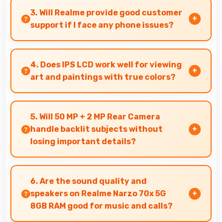
effectively lasting through gaming and
3. Will Realme provide good customer
streaming sessions reliably.
support if I face any phone issues?
Realme has established reliable customer
support services that help users quickly resolve
4. Does IPS LCD work well for viewing
any problems with their purchased phones.
art and paintings with true colors?
Yes, IPS LCD shows artworks accurately
preserving original colors and artistic details.
5. Will 50 MP + 2 MP Rear Camera
handle backlit subjects without
losing important details?
Yes, 50 MP + 2 MP Rear Camera manages backlit
scenes well preserving shadow details through
6. Are the sound quality and
HDR processing.
speakers on Realme Narzo 70x 5G
8GB RAM good for music and calls?