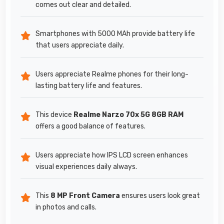
comes out clear and detailed.
Smartphones with 5000 MAh provide battery life
that users appreciate daily.
Users appreciate Realme phones for their long-
lasting battery life and features.
This device
Realme Narzo 70x 5G 8GB RAM
offers a good balance of features.
Users appreciate how IPS LCD screen enhances
visual experiences daily always.
This
8 MP Front Camera
ensures users look great
in photos and calls.