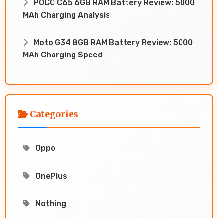
POCO C65 6GB RAM Battery Review: 5000
MAh Charging Analysis
Moto G34 8GB RAM Battery Review: 5000
MAh Charging Speed
Categories
Oppo
OnePlus
Nothing