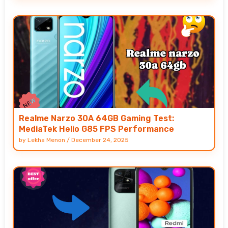
Realme Narzo 30A 64GB Gaming Test:
MediaTek Helio G85 FPS Performance
by
Lekha Menon
/
December 24, 2025