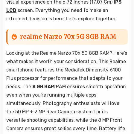
visual experience on the 6.72 Inches (17.07 Cm)
IPS
LCD
screen. Everything you need to make an
informed decision is here. Let's explore together.
realme Narzo 70x 5G 8GB RAM
Looking at the Realme Narzo 70x 5G 8GB RAM? Here's
what makes it worth your consideration. This Realme
smartphone features the MediaTek Dimensity 6100
Plus processor for performance that adapts to your
needs. The
8 GB RAM
RAM ensures smooth operation
even when you're running multiple apps
simultaneously. Photography enthusiasts will love
the 50 MP + 2 MP Rear Camera system for its
versatile shooting capabilities, while the 8 MP Front
Camera ensures great selfies every time. Battery life