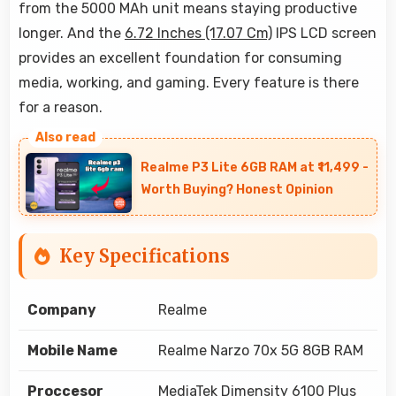
from the 5000 MAh unit means staying productive
longer. And the
6.72 Inches (17.07 Cm)
IPS LCD screen
provides an excellent foundation for consuming
media, working, and gaming. Every feature is there
for a reason.
Realme P3 Lite 6GB RAM at ₹11,499 -
Worth Buying? Honest Opinion
Key Specifications
Company
Realme
Mobile Name
Realme Narzo 70x 5G 8GB RAM
Proccesor
MediaTek Dimensity 6100 Plus