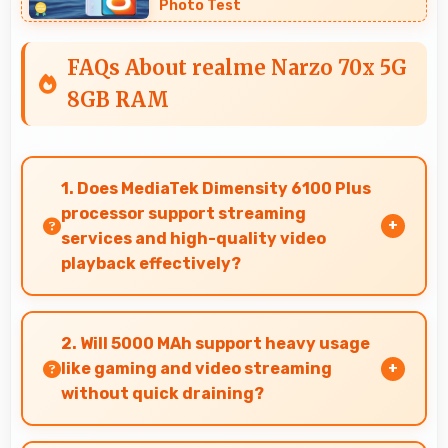
Photo Test
FAQs About realme Narzo 70x 5G
8GB RAM
1. Does MediaTek Dimensity 6100 Plus
processor support streaming
services and high-quality video
playback effectively?
Yes, MediaTek Dimensity 6100 Plus supports
video streaming with smooth playback and
2. Will 5000 MAh support heavy usage
minimal buffering for entertainment.
like gaming and video streaming
without quick draining?
Yes, 5000 MAh handles intensive tasks