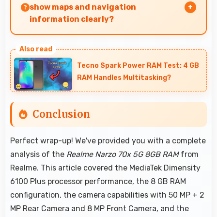
show maps and navigation
information clearly?
Yes, 6.72 Inches (17.07 Cm) presents navigation
clearly with sufficient space for map details and
Tecno Spark Power RAM Test: 4 GB
directions.
RAM Handles Multitasking?
Conclusion
Perfect wrap-up! We've provided you with a complete
analysis of the
Realme Narzo 70x 5G 8GB RAM
from
Realme. This article covered the MediaTek Dimensity
6100 Plus processor performance, the 8 GB RAM
configuration, the camera capabilities with 50 MP + 2
MP Rear Camera and 8 MP Front Camera, and the