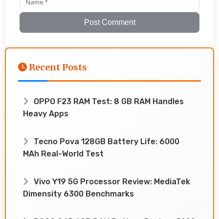
Post Comment
Recent Posts
OPPO F23 RAM Test: 8 GB RAM Handles
Heavy Apps
Tecno Pova 128GB Battery Life: 6000
MAh Real-World Test
Vivo Y19 5G Processor Review: MediaTek
Dimensity 6300 Benchmarks