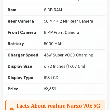
Ram
8 GB RAM
Rear Camera
50 MP + 2 MP Rear Camera
Front Camera
8 MP Front Camera
Battery
5000 MAh
Charger Speed
45W Super VOOC Charging
Display Size
6.72 Inches (17.07 Cm)
Display Type
IPS LCD
Price
₹12,659
Facts About realme Narzo 70x 5G