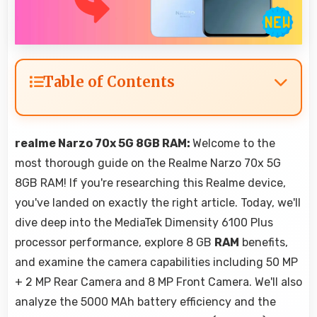
Table of Contents
realme Narzo 70x 5G 8GB RAM:
Welcome to the
most thorough guide on the Realme Narzo 70x 5G
8GB RAM! If you're researching this Realme device,
you've landed on exactly the right article. Today, we'll
dive deep into the MediaTek Dimensity 6100 Plus
processor performance, explore 8 GB
RAM
benefits,
and examine the camera capabilities including 50 MP
+ 2 MP Rear Camera and 8 MP Front Camera. We'll also
analyze the 5000 MAh battery efficiency and the