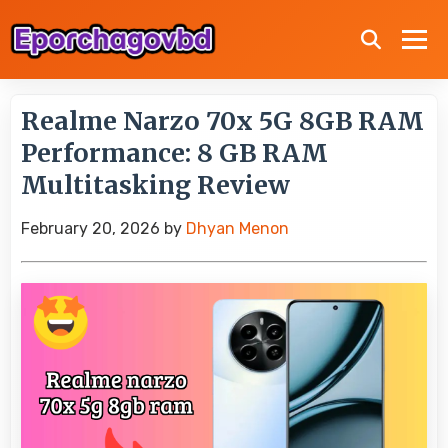
Realme Narzo 70x 5G 8GB RAM
Performance: 8 GB RAM
Multitasking Review
February 20, 2026
by
Dhyan Menon