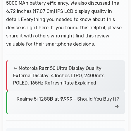
5000 MAh battery efficiency. We also discussed the
6.72 Inches (17.07 Cm) IPS LCD display quality in
detail. Everything you needed to know about this
device is right here. If you found this helpful, please
share it with others who might find this review
valuable for their smartphone decisions.
← Motorola Razr 50 Ultra Display Quality:
External Display: 4 Inches LTPO, 2400nits
POLED, 165Hz Refresh Rate Explained
Realme 5i 128GB at ₹9,999 - Should You Buy It?
→