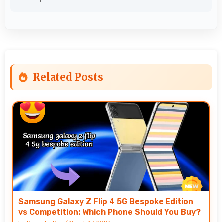
Related Posts
Samsung Galaxy Z Flip 4 5G Bespoke Edition
vs Competition: Which Phone Should You Buy?