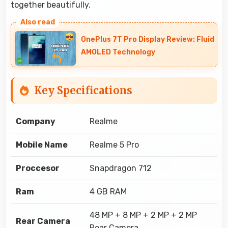
together beautifully.
OnePlus 7T Pro Display Review: Fluid
AMOLED Technology
Key Specifications
Company
Realme
Mobile Name
Realme 5 Pro
Proccesor
Snapdragon 712
Ram
4 GB RAM
48 MP + 8 MP + 2 MP + 2 MP
Rear Camera
Rear Camera