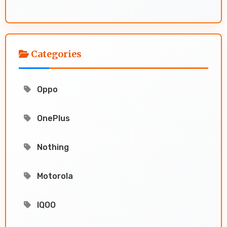
Categories
Oppo
OnePlus
Nothing
Motorola
IQOO