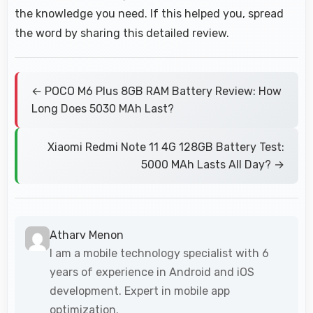
the knowledge you need. If this helped you, spread
the word by sharing this detailed review.
← POCO M6 Plus 8GB RAM Battery Review: How
Long Does 5030 MAh Last?
Xiaomi Redmi Note 11 4G 128GB Battery Test:
5000 MAh Lasts All Day? →
Atharv Menon
I am a mobile technology specialist with 6
years of experience in Android and iOS
development. Expert in mobile app
optimization.