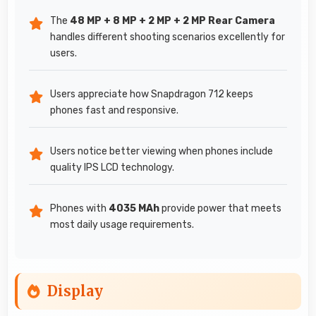
The
48 MP + 8 MP + 2 MP + 2 MP Rear Camera
handles different shooting scenarios excellently for
users.
Users appreciate how Snapdragon 712 keeps
phones fast and responsive.
Users notice better viewing when phones include
quality IPS LCD technology.
Phones with
4035 MAh
provide power that meets
most daily usage requirements.
Display