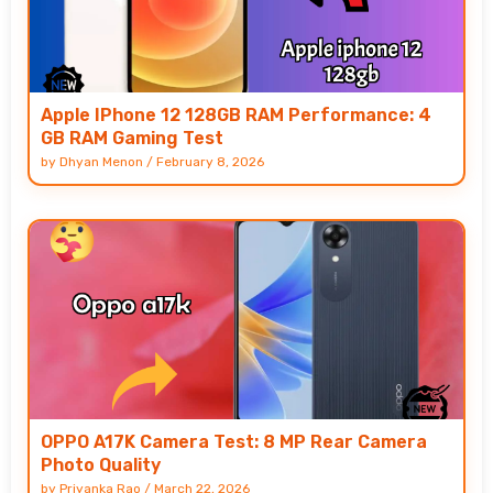
Apple IPhone 12 128GB RAM Performance: 4
GB RAM Gaming Test
by
Dhyan Menon
/
February 8, 2026
OPPO A17K Camera Test: 8 MP Rear Camera
Photo Quality
by
Priyanka Rao
/
March 22, 2026