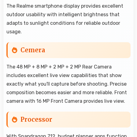
The Realme smartphone display provides excellent
outdoor usability with intelligent brightness that
adapts to sunlight conditions for reliable outdoor
usage.
Cemera
The 48 MP + 8 MP + 2 MP + 2 MP Rear Camera
includes excellent live view capabilities that show
exactly what you'll capture before shooting. Precise
composition becomes easier and more reliable. Front
camera with 16 MP Front Camera provides live view.
Processor
With Snapdragon 712, budget planner apps function