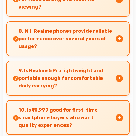
viewing?
Yes, 6.3 Inches (16 Cm) provides editing space
for timeline navigation and video preview
8. Will Realme phones provide reliable
during editing.
performance over several years of
usage?
Yes, Realme phones offer reliable performance
and durability that maintains quality
9. Is Realme 5 Pro lightweight and
throughout years of ownership experience.
portable enough for comfortable
daily carrying?
Realme 5 Pro balances weight and size well
providing portable design that feels
10. Is ₹10,999 good for first-time
comfortable during daily carrying and use.
smartphone buyers who want
quality experiences?