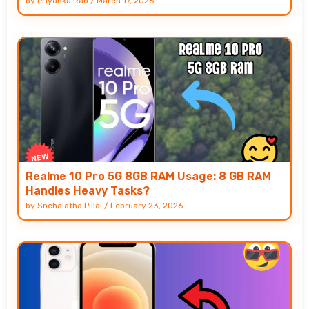
by
Priyanka Rao
/
March 17, 2026
Realme 10 Pro 5G 8GB RAM Usage: 8 GB RAM
Handles Heavy Tasks?
by
Snehalatha Pillai
/
February 23, 2026