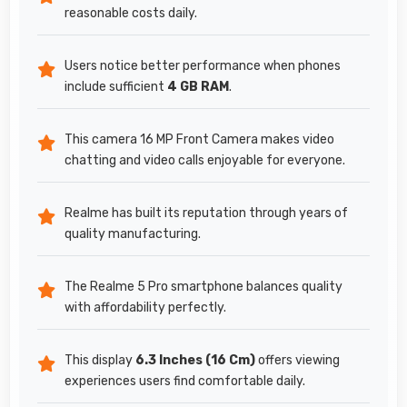
reasonable costs daily.
Users notice better performance when phones
include sufficient
4 GB RAM
.
This camera 16 MP Front Camera makes video
chatting and video calls enjoyable for everyone.
Realme has built its reputation through years of
quality manufacturing.
The Realme 5 Pro smartphone balances quality
with affordability perfectly.
This display
6.3 Inches (16 Cm)
offers viewing
experiences users find comfortable daily.