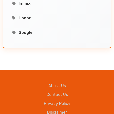
Infinix
Honor
Google
About Us
Contact Us
Privacy Policy
Disclaimer