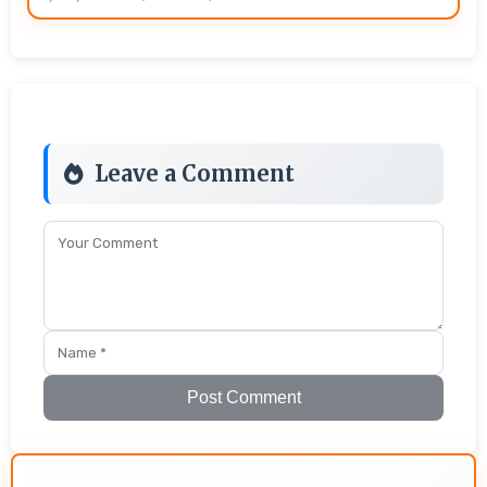
Leave a Comment
Post Comment