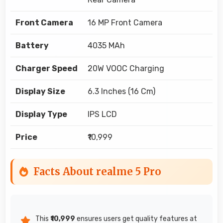
Front Camera
16 MP Front Camera
Battery
4035 MAh
Charger Speed
20W VOOC Charging
Display Size
6.3 Inches (16 Cm)
Display Type
IPS LCD
Price
₹10,999
Facts About realme 5 Pro
This
₹10,999
ensures users get quality features at