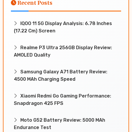
Recent Posts
IQOO 11 5G Display Analysis: 6.78 Inches
(17.22 Cm) Screen
Realme P3 Ultra 256GB Display Review:
AMOLED Quality
Samsung Galaxy A71 Battery Review:
4500 MAh Charging Speed
Xiaomi Redmi Go Gaming Performance:
Snapdragon 425 FPS
Moto G52 Battery Review: 5000 MAh
Endurance Test