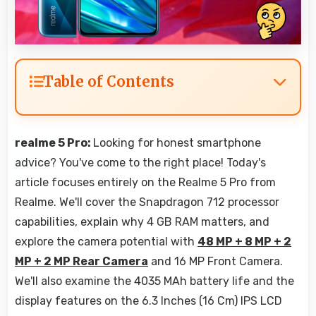
Table of Contents
realme 5 Pro:
Looking for honest smartphone
advice? You've come to the right place! Today's
article focuses entirely on the Realme 5 Pro from
Realme. We'll cover the Snapdragon 712 processor
capabilities, explain why 4 GB RAM matters, and
explore the camera potential with
48 MP + 8 MP + 2
MP + 2 MP Rear Camera
and 16 MP Front Camera.
We'll also examine the 4035 MAh battery life and the
display features on the 6.3 Inches (16 Cm) IPS LCD