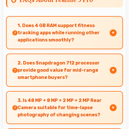
1. Does 4 GB RAM support fitness
tracking apps while running other
applications smoothly?
Yes, 4 GB RAM allows fitness apps to run in
background while other apps remain active
2. Does Snapdragon 712 processor
efficiently.
provide good value for mid-range
smartphone buyers?
Yes, Snapdragon 712 offers excellent value in
mid-range phones delivering strong
3. Is 48 MP + 8 MP + 2 MP + 2 MP Rear
performance without premium costs.
Camera suitable for time-lapse
photography of changing scenes?
Yes, 48 MP + 8 MP + 2 MP + 2 MP Rear Camera