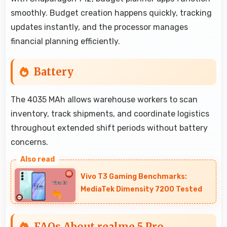
smoothly. Budget creation happens quickly, tracking
updates instantly, and the processor manages
financial planning efficiently.
Battery
The 4035 MAh allows warehouse workers to scan
inventory, track shipments, and coordinate logistics
throughout extended shift periods without battery
concerns.
Vivo T3 Gaming Benchmarks:
MediaTek Dimensity 7200 Tested
FAQs About realme 5 Pro