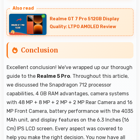
Yes, ₹10,999 offers excellent starting points for
new smartphone users seeking quality first
Realme GT 7 Pro 512GB Display
experiences.
Quality: LTPO AMOLED Review
Conclusion
Excellent conclusion! We've wrapped up our thorough
guide to the
Realme 5 Pro
. Throughout this article,
we discussed the Snapdragon 712 processor
capabilities, 4 GB RAM advantages, camera systems
with 48 MP + 8 MP + 2 MP + 2 MP Rear Camera and 16
MP Front Camera, battery performance with the 4035
MAh unit, and display features on the 6.3 Inches (16
Cm) IPS LCD screen. Every aspect was covered to
help you make the right decision. You now have all