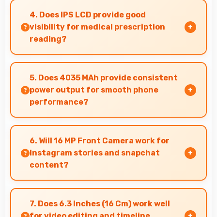
supports time-lapse creating dynamic videos of
4. Does IPS LCD provide good
gradual changes.
visibility for medical prescription
reading?
Yes, IPS LCD displays small text clearly
supporting medical and pharmaceutical reading
5. Does 4035 MAh provide consistent
needs.
power output for smooth phone
performance?
Yes, 4035 MAh delivers consistent power
ensuring phones operate smoothly without
6. Will 16 MP Front Camera work for
voltage drops.
Instagram stories and snapchat
content?
Yes, 16 MP Front Camera produces perfect
content for stories with quality users
7. Does 6.3 Inches (16 Cm) work well
appreciate.
for video editing and timeline