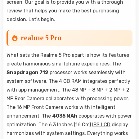
screen. Our goal is to provide you with a thorough
review that helps you make the best purchasing
decision. Let's begin.
realme 5 Pro
What sets the Realme 5 Pro apart is how its features
create harmonious smartphone experiences. The
Snapdragon 712
processor works seamlessly with
system software. The 4 GB RAM integrates perfectly
with app management. The 48 MP + 8 MP + 2 MP + 2
MP Rear Camera collaborates with processing power.
The 16 MP Front Camera works with intelligent
enhancement. The
4035 MAh
cooperates with power
optimization. The 6.3 Inches (16 Cm)
IPS LCD
display
harmonizes with system settings. Everything works