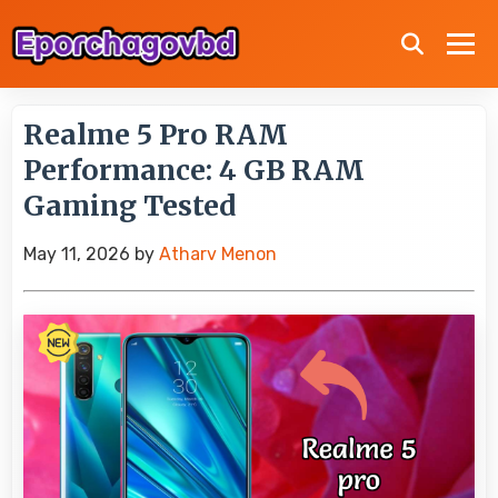
Realme 5 Pro RAM
Performance: 4 GB RAM
Gaming Tested
May 11, 2026
by
Atharv Menon