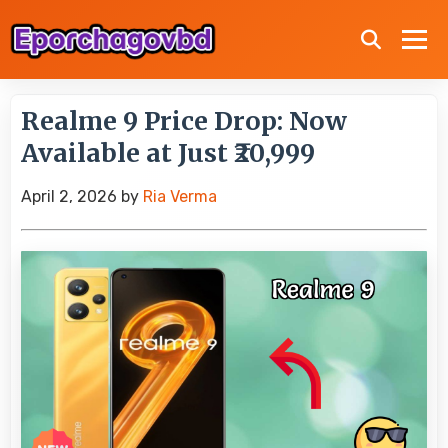
Realme 9 Price Drop: Now
Available at Just ₹20,999
April 2, 2026
by
Ria Verma