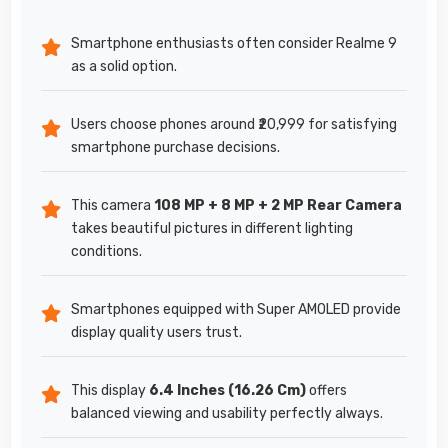
Smartphone enthusiasts often consider Realme 9
as a solid option.
Users choose phones around ₹20,999 for satisfying
smartphone purchase decisions.
This camera
108 MP + 8 MP + 2 MP Rear Camera
takes beautiful pictures in different lighting
conditions.
Smartphones equipped with Super AMOLED provide
display quality users trust.
This display
6.4 Inches (16.26 Cm)
offers
balanced viewing and usability perfectly always.