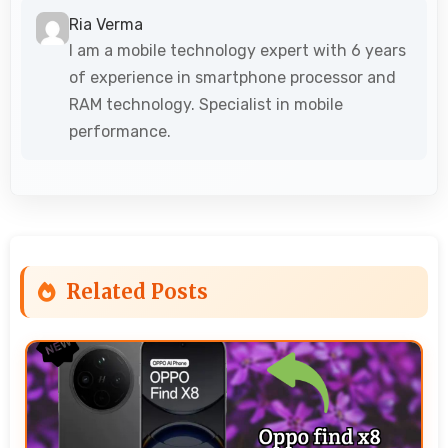
Ria Verma
I am a mobile technology expert with 6 years
of experience in smartphone processor and
RAM technology. Specialist in mobile
performance.
Related Posts