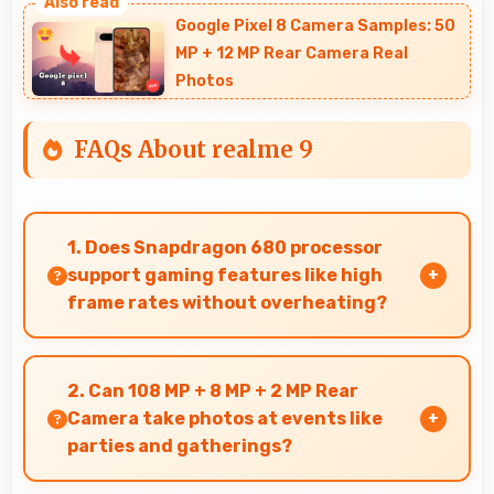
Google Pixel 8 Camera Samples: 50
MP + 12 MP Rear Camera Real
Photos
FAQs About realme 9
1. Does Snapdragon 680 processor
support gaming features like high
frame rates without overheating?
Yes, Snapdragon 680 manages gaming
efficiently supporting high frame rates while
2. Can 108 MP + 8 MP + 2 MP Rear
maintaining safe temperature levels.
Camera take photos at events like
parties and gatherings?