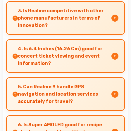
Yes, 108 MP + 8 MP + 2 MP Rear Camera excels
at event photography capturing celebrations
3. Is Realme competitive with other
with clarity and detail.
phone manufacturers in terms of
innovation?
Yes, Realme competes well through innovation
by introducing advanced features and
4. Is 6.4 Inches (16.26 Cm) good for
technology that rival leading manufacturers.
concert ticket viewing and event
information?
Yes, 6.4 Inches (16.26 Cm) displays ticket
details clearly making event information easily
5. Can Realme 9 handle GPS
readable.
navigation and location services
accurately for travel?
Yes, Realme 9 provides accurate GPS
navigation with reliable location services that
6. Is Super AMOLED good for recipe
assist travel and directions effectively.