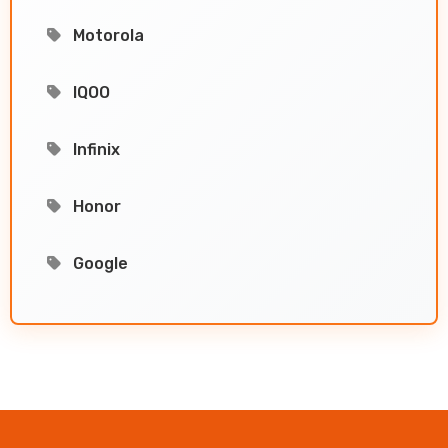
Motorola
IQOO
Infinix
Honor
Google