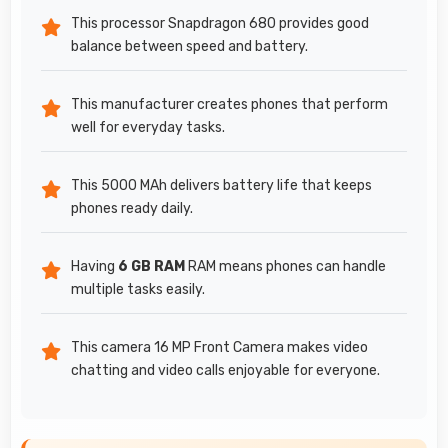
This processor Snapdragon 680 provides good
balance between speed and battery.
This manufacturer creates phones that perform
well for everyday tasks.
This 5000 MAh delivers battery life that keeps
phones ready daily.
Having
6 GB RAM
RAM means phones can handle
multiple tasks easily.
This camera 16 MP Front Camera makes video
chatting and video calls enjoyable for everyone.