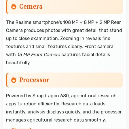
Cemera
The Realme smartphone's 108 MP + 8 MP + 2 MP Rear
Camera produces photos with great detail that stand
up to close examination. Zooming in reveals fine
textures and small features clearly. Front camera
with
16 MP Front Camera
captures facial details
beautifully.
Processor
Powered by Snapdragon 680, agricultural research
apps function efficiently. Research data loads
instantly, analysis displays quickly, and the processor
manages agricultural research data smoothly.