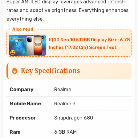
Super AMOLED display leverages advanced refresh
rates and adaptive brightness. Everything enhances
everything else.
IQOO Neo 10 512GB Display Size: 6.78
Inches (17.22 Cm) Screen Test
Key Specifications
Company
Realme
Mobile Name
Realme 9
Proccesor
Snapdragon 680
Ram
6 GB RAM