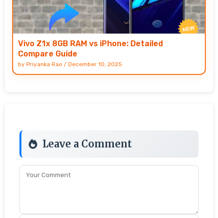
Vivo Z1x 8GB RAM vs iPhone: Detailed
Compare Guide
by
Priyanka Rao
/
December 10, 2025
Leave a Comment