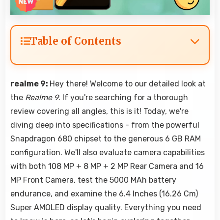
Table of Contents
realme 9:
Hey there! Welcome to our detailed look at
the
Realme 9
. If you're searching for a thorough
review covering all angles, this is it! Today, we're
diving deep into specifications - from the powerful
Snapdragon 680 chipset to the generous 6 GB RAM
configuration. We'll also evaluate camera capabilities
with both 108 MP + 8 MP + 2 MP Rear Camera and 16
MP Front Camera, test the 5000 MAh battery
endurance, and examine the 6.4 Inches (16.26 Cm)
Super AMOLED display quality. Everything you need