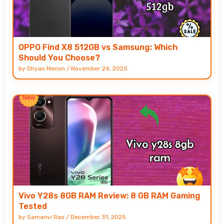
OPPO Find X8 512GB vs Samsung: Which
Should You Choose?
by
Dhyan Menon
/
November 24, 2025
Vivo Y28s 8GB RAM Review: 8 GB RAM Gaming
Tested
by
Samanvi Rao
/
December 31, 2025