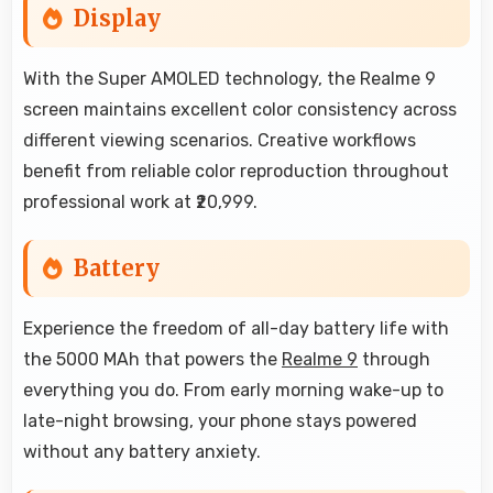
Display
With the Super AMOLED technology, the Realme 9
screen maintains excellent color consistency across
different viewing scenarios. Creative workflows
benefit from reliable color reproduction throughout
professional work at ₹20,999.
Battery
Experience the freedom of all-day battery life with
the 5000 MAh that powers the
Realme 9
through
everything you do. From early morning wake-up to
late-night browsing, your phone stays powered
without any battery anxiety.