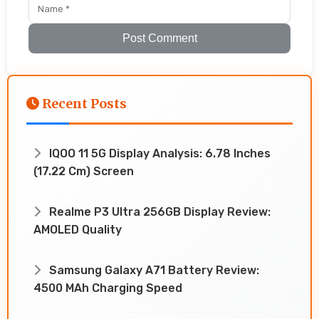
Post Comment
Recent Posts
IQOO 11 5G Display Analysis: 6.78 Inches
(17.22 Cm) Screen
Realme P3 Ultra 256GB Display Review:
AMOLED Quality
Samsung Galaxy A71 Battery Review:
4500 MAh Charging Speed