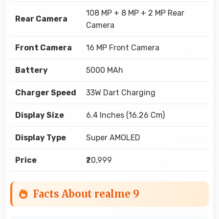
108 MP + 8 MP + 2 MP Rear
Rear Camera
Camera
Front Camera
16 MP Front Camera
Battery
5000 MAh
Charger Speed
33W Dart Charging
Display Size
6.4 Inches (16.26 Cm)
Display Type
Super AMOLED
Price
₹20,999
Facts About realme 9