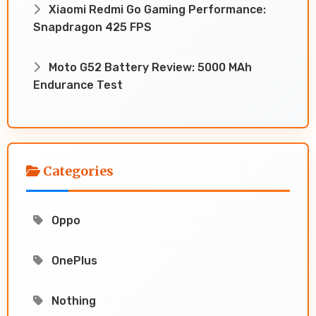
Xiaomi Redmi Go Gaming Performance:
Snapdragon 425 FPS
Moto G52 Battery Review: 5000 MAh
Endurance Test
Categories
Oppo
OnePlus
Nothing