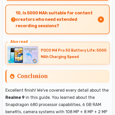
Yes, ₹20,999 competes fairly offering features
comparable to similar phones at this price level.
10. Is 5000 MAh suitable for content
creators who need extended
recording sessions?
Yes, 5000 MAh supports content creation
providing power for long video recording and
POCO M4 Pro 5G Battery Life: 5000
editing.
MAh Charging Speed
Conclusion
Excellent finish! We've covered every detail about the
Realme 9
in this guide. You learned about the
Snapdragon 680 processor capabilities, 6 GB RAM
benefits, camera systems with 108 MP + 8 MP + 2 MP