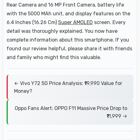
Rear Camera and 16 MP Front Camera, battery life
with the 5000 MAh unit, and display features on the
6.4 Inches (16.26 Cm)
Super AMOLED
screen. Every
detail was thoroughly explained. You now have
complete information about this smartphone. If you
found our review helpful, please share it with friends
and family who might find this valuable.
← Vivo Y72 5G Price Analysis: ₹19,990 Value for
Money?
Oppo Fans Alert: OPPO F11 Massive Price Drop to
₹11,999 →