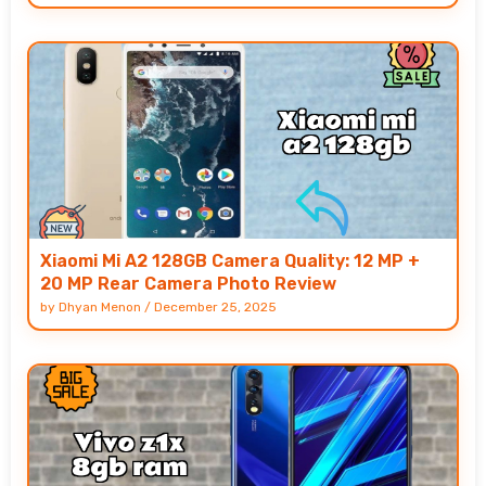
Xiaomi Mi A2 128GB Camera Quality: 12 MP +
20 MP Rear Camera Photo Review
by
Dhyan Menon
/
December 25, 2025