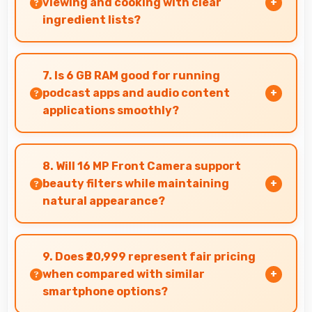
viewing and cooking with clear
ingredient lists?
Yes, Super AMOLED displays recipes clearly
making ingredient lists and instructions easy to
7. Is 6 GB RAM good for running
read.
podcast apps and audio content
applications smoothly?
Yes, 6 GB RAM supports podcast apps efficiently
maintaining smooth playback without buffering
8. Will 16 MP Front Camera support
issues always.
beauty filters while maintaining
natural appearance?
Yes, 16 MP Front Camera enhances naturally
with filters that still look authentic and
9. Does ₹20,999 represent fair pricing
appealing.
when compared with similar
smartphone options?