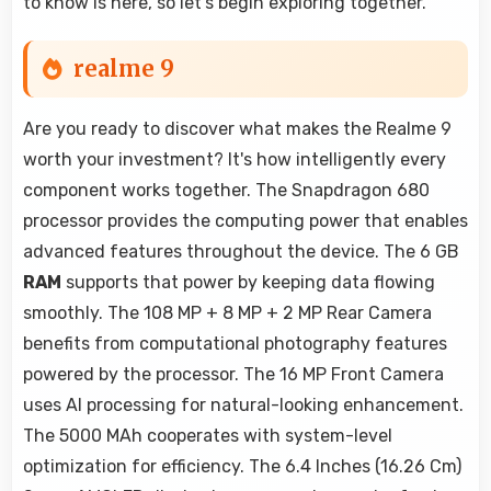
to know is here, so let's begin exploring together.
realme 9
Are you ready to discover what makes the Realme 9
worth your investment? It's how intelligently every
component works together. The Snapdragon 680
processor provides the computing power that enables
advanced features throughout the device. The 6 GB
RAM
supports that power by keeping data flowing
smoothly. The 108 MP + 8 MP + 2 MP Rear Camera
benefits from computational photography features
powered by the processor. The 16 MP Front Camera
uses AI processing for natural-looking enhancement.
The 5000 MAh cooperates with system-level
optimization for efficiency. The 6.4 Inches (16.26 Cm)