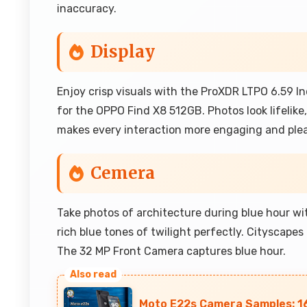
inaccuracy.
Display
Enjoy crisp visuals with the ProXDR LTPO 6.59 In
for the OPPO Find X8 512GB. Photos look lifelike
makes every interaction more engaging and pleas
Cemera
Take photos of architecture during blue hour w
rich blue tones of twilight perfectly. Cityscapes 
The 32 MP Front Camera captures blue hour.
Moto E22s Camera Samples: 1