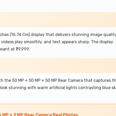
ches (16.74 Cm) display that delivers stunning image qualit
, videos play smoothly, and text appears sharp. The display
ant at ₹79,999.
ith the 50 MP + 50 MP + 50 MP Rear Camera that captures t
look stunning with warm artificial lights contrasting blue sk
6 MP + 2 MP Rear Camera Real Photos