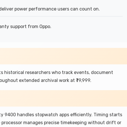
eliver power performance users can count on.
anty support from Oppo.
s historical researchers who track events, document
roughout extended archival work at ₹79,999.
y 9400 handles stopwatch apps efficiently. Timing starts
he processor manages precise timekeeping without drift or