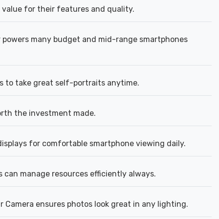
 value for their features and quality.
or powers many budget and mid-range smartphones
 to take great self-portraits anytime.
orth the investment made.
isplays for comfortable smartphone viewing daily.
 can manage resources efficiently always.
 Camera ensures photos look great in any lighting.