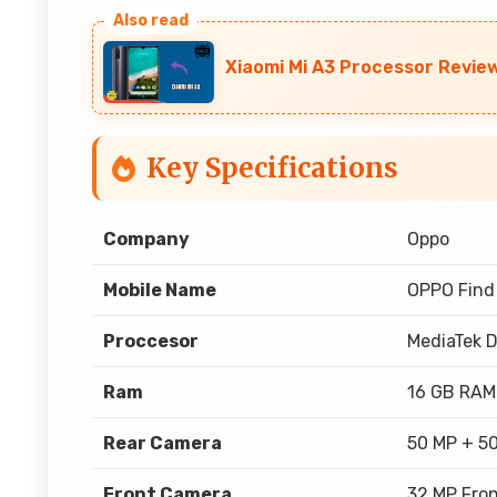
Xiaomi Mi A3 Processor Revi
Key Specifications
Company
Oppo
Mobile Name
OPPO Find
Proccesor
MediaTek 
Ram
16 GB RAM
Rear Camera
50 MP + 5
Front Camera
32 MP Fro