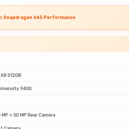
ew: Snapdragon 665 Performance
 X8 512GB
Dimensity 9400
0 MP + 50 MP Rear Camera
nt Camera