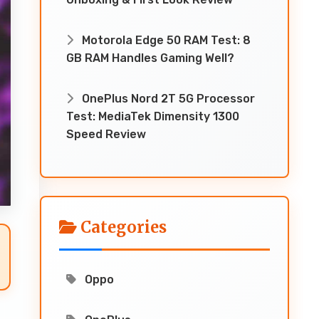
Motorola Edge 50 RAM Test: 8
GB RAM Handles Gaming Well?
OnePlus Nord 2T 5G Processor
Test: MediaTek Dimensity 1300
Speed Review
Categories
Oppo