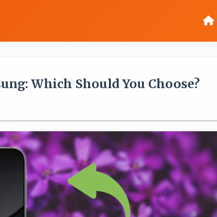
sung: Which Should You Choose?