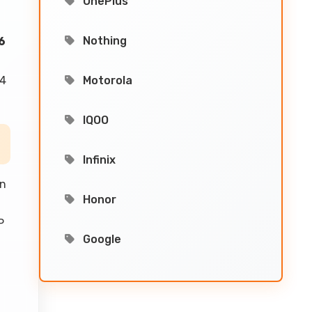
OnePlus
Nothing
6
74
Motorola
IQOO
Infinix
an
Honor
P
Google