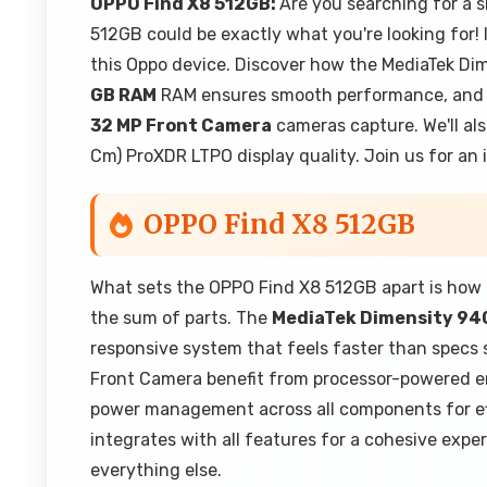
OPPO Find X8 512GB:
Are you searching for a 
512GB could be exactly what you're looking for! I
this Oppo device. Discover how the MediaTek Di
GB RAM
RAM ensures smooth performance, and 
32 MP Front Camera
cameras capture. We'll al
Cm) ProXDR LTPO display quality. Join us for an 
OPPO Find X8 512GB
What sets the OPPO Find X8 512GB apart is how 
the sum of parts. The
MediaTek Dimensity 94
responsive system that feels faster than spec
Front Camera benefit from processor-powered e
power management across all components for eff
integrates with all features for a cohesive expe
everything else.