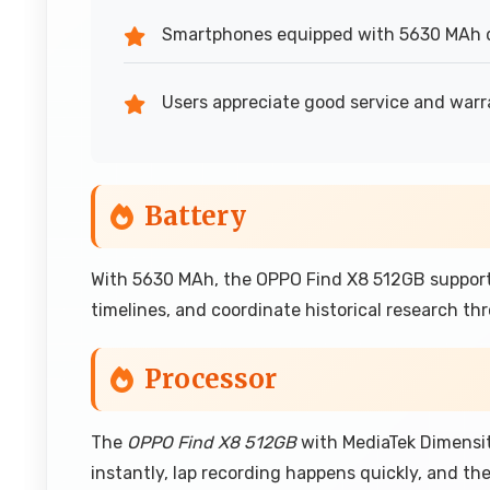
Smartphones equipped with 5630 MAh d
Users appreciate good service and warr
Battery
With 5630 MAh, the OPPO Find X8 512GB support
timelines, and coordinate historical research th
Processor
The
OPPO Find X8 512GB
with MediaTek Dimensit
instantly, lap recording happens quickly, and t