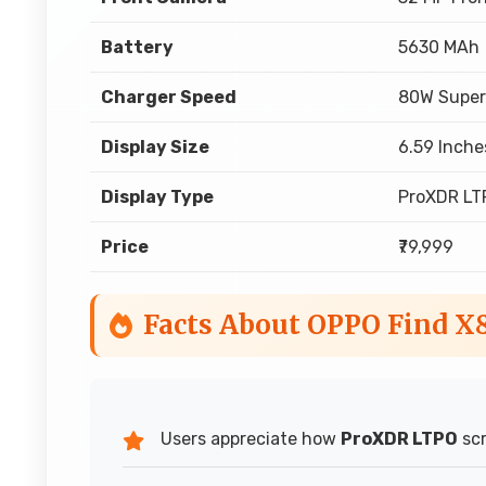
Battery
5630 MAh
Charger Speed
80W Super
Display Size
6.59 Inche
Display Type
ProXDR LT
Price
₹79,999
Facts About OPPO Find X
Users appreciate how
ProXDR LTPO
scr