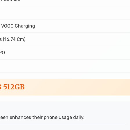
 VOOC Charging
s (16.74 Cm)
PO
8 512GB
een enhances their phone usage daily.