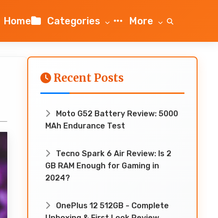
Home
Categories
More
Recent Posts
Moto G52 Battery Review: 5000
MAh Endurance Test
Tecno Spark 6 Air Review: Is 2
GB RAM Enough for Gaming in
2024?
OnePlus 12 512GB - Complete
Unboxing & First Look Review