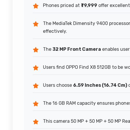
Phones priced at
₹79,999
offer excellent
The MediaTek Dimensity 9400 process
effectively.
The
32 MP Front Camera
enables users
Users find OPPO Find X8 512GB to be w
Users choose
6.59 Inches (16.74 Cm)
d
The 16 GB RAM capacity ensures phones
This camera 50 MP + 50 MP + 50 MP Rear