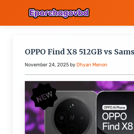
OPPO Find X8 512GB vs Sam
November 24, 2025
by
Dhyan Menon