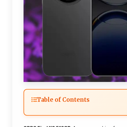
Table of Contents