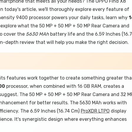
smartphone that meets all your needs? The OPPO Find X8
n today's article, we'll thoroughly explore every feature of
mensity 9400 processor powers your daily tasks, learn why
1
explore what the 50 MP + 50 MP + 50 MP Rear Camera and
so cover the
5630 MAh
battery life and the 6.59 Inches (16.
in-depth review that will help you make the right decision.
its features work together to create something greater th
00
processor, when combined with 16 GB RAM, creates a
s suggest. The 50 MP + 50 MP + 50 MP Rear Camera and 32 M
nhancement for better results. The 5630 MAh works with
iciency. The 6.59 Inches (16.74 Cm)
ProXDR LTPO
display
rience. It's synergistic design where everything enhances