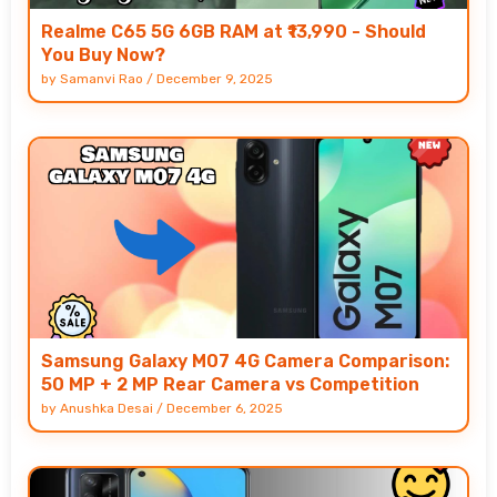
Realme C65 5G 6GB RAM at ₹13,990 - Should
You Buy Now?
by
Samanvi Rao
/
December 9, 2025
Samsung Galaxy M07 4G Camera Comparison:
50 MP + 2 MP Rear Camera vs Competition
by
Anushka Desai
/
December 6, 2025