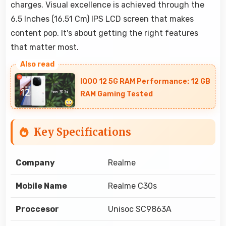
charges. Visual excellence is achieved through the
6.5 Inches (16.51 Cm) IPS LCD screen that makes
content pop. It's about getting the right features
that matter most.
IQOO 12 5G RAM Performance: 12 GB
RAM Gaming Tested
Key Specifications
Company
Realme
Mobile Name
Realme C30s
Proccesor
Unisoc SC9863A