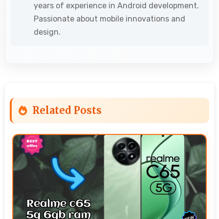
years of experience in Android development.
Passionate about mobile innovations and
design.
Related Posts