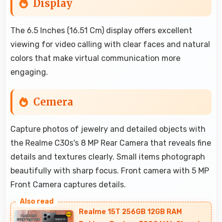
Display
The 6.5 Inches (16.51 Cm) display offers excellent
viewing for video calling with clear faces and natural
colors that make virtual communication more
engaging.
Cemera
Capture photos of jewelry and detailed objects with
the Realme C30s's 8 MP Rear Camera that reveals fine
details and textures clearly. Small items photograph
beautifully with sharp focus. Front camera with 5 MP
Front Camera captures details.
Realme 15T 256GB 12GB RAM