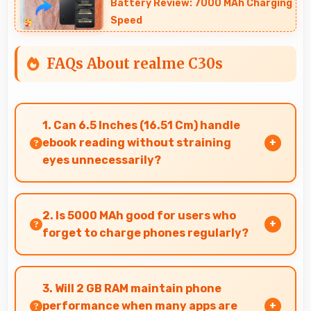
Battery Review: 7000 MAh Charging
Speed
FAQs About realme C30s
1. Can 6.5 Inches (16.51 Cm) handle
ebook reading without straining
eyes unnecessarily?
Yes, 6.5 Inches (16.51 Cm) provides comfortable
reading reducing eye strain during extended
2. Is 5000 MAh good for users who
ebook sessions.
forget to charge phones regularly?
Yes, 5000 MAh provides forgiving capacity
accommodating users who occasionally forget
3. Will 2 GB RAM maintain phone
to charge nightly.
performance when many apps are