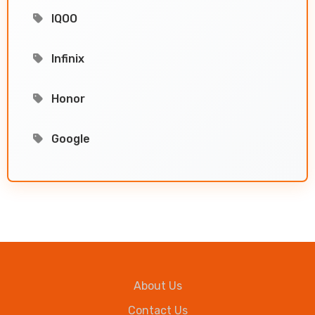
IQOO
Infinix
Honor
Google
About Us
Contact Us