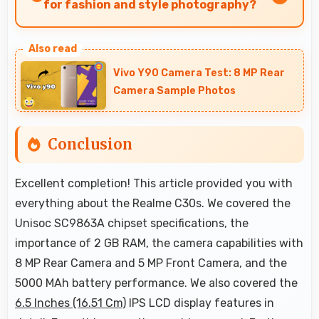
friendly pricing suitable for education needs.
for fashion and style photography?
Yes, 8 MP Rear Camera captures fashion photos
with accurate colors and detail.
Vivo Y90 Camera Test: 8 MP Rear
Camera Sample Photos
Conclusion
Excellent completion! This article provided you with
everything about the Realme C30s. We covered the
Unisoc SC9863A chipset specifications, the
importance of 2 GB RAM, the camera capabilities with
8 MP Rear Camera and 5 MP Front Camera, and the
5000 MAh battery performance. We also covered the
6.5 Inches (16.51 Cm)
IPS LCD display features in