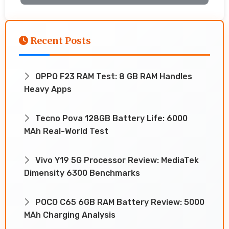
Recent Posts
OPPO F23 RAM Test: 8 GB RAM Handles
Heavy Apps
Tecno Pova 128GB Battery Life: 6000
MAh Real-World Test
Vivo Y19 5G Processor Review: MediaTek
Dimensity 6300 Benchmarks
POCO C65 6GB RAM Battery Review: 5000
MAh Charging Analysis