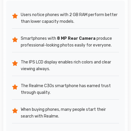
Users notice phones with 2 GB RAM perform better
than lower capacity models.
Smartphones with
8 MP Rear Camera
produce
professional-looking photos easily for everyone.
The IPS LCD display enables rich colors and clear
viewing always.
The Realme C30s smartphone has earned trust
through quality.
When buying phones, many people start their
search with Realme.