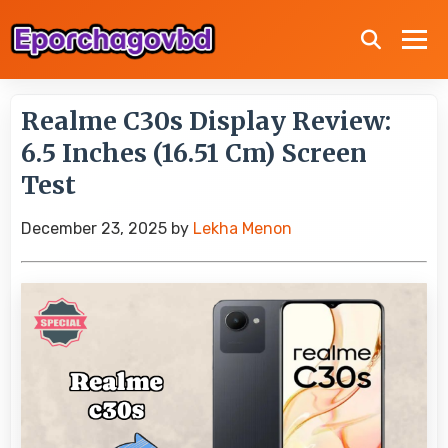
Realme C30s Display Review:
6.5 Inches (16.51 Cm) Screen
Test
December 23, 2025
by
Lekha Menon