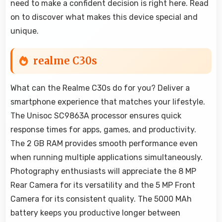
need to make a confident decision is right here. Read
on to discover what makes this device special and
unique.
realme C30s
What can the Realme C30s do for you? Deliver a
smartphone experience that matches your lifestyle.
The Unisoc SC9863A processor ensures quick
response times for apps, games, and productivity.
The 2 GB RAM provides smooth performance even
when running multiple applications simultaneously.
Photography enthusiasts will appreciate the 8 MP
Rear Camera for its versatility and the 5 MP Front
Camera for its consistent quality. The 5000 MAh
battery keeps you productive longer between