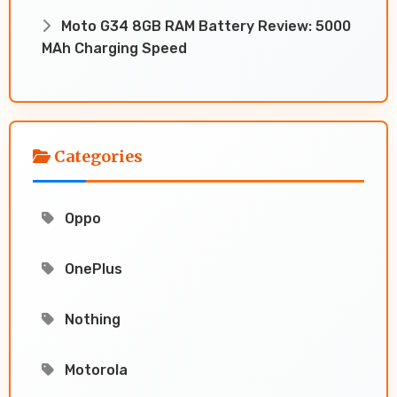
Moto G34 8GB RAM Battery Review: 5000
MAh Charging Speed
Categories
Oppo
OnePlus
Nothing
Motorola