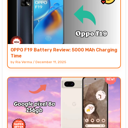
OPPO F19 Battery Review: 5000 MAh Charging
Time
by
Ria Verma
/
December 11, 2025