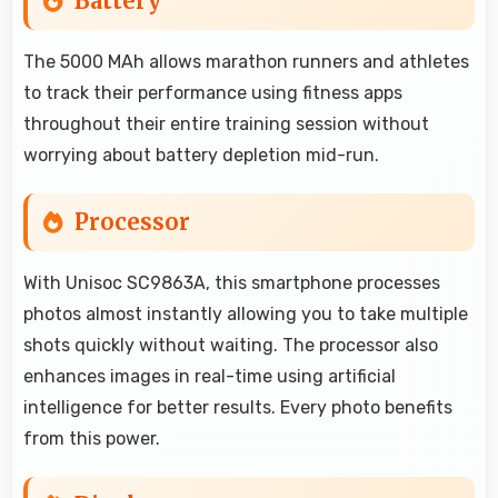
Battery
The 5000 MAh allows marathon runners and athletes
to track their performance using fitness apps
throughout their entire training session without
worrying about battery depletion mid-run.
Processor
With Unisoc SC9863A, this smartphone processes
photos almost instantly allowing you to take multiple
shots quickly without waiting. The processor also
enhances images in real-time using artificial
intelligence for better results. Every photo benefits
from this power.