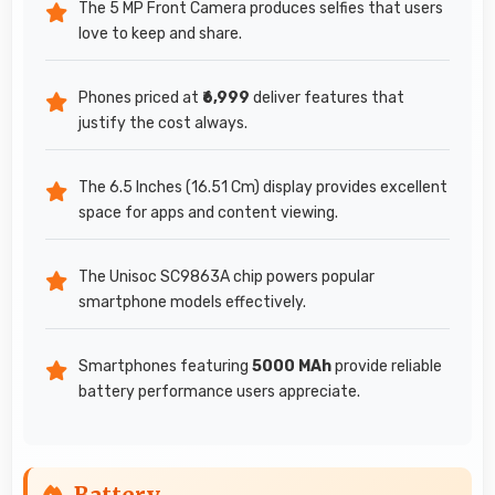
The 5 MP Front Camera produces selfies that users
love to keep and share.
Phones priced at
₹6,999
deliver features that
justify the cost always.
The 6.5 Inches (16.51 Cm) display provides excellent
space for apps and content viewing.
The Unisoc SC9863A chip powers popular
smartphone models effectively.
Smartphones featuring
5000 MAh
provide reliable
battery performance users appreciate.