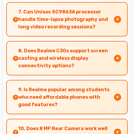
Yes, ₹6,999 supports freelancers with affordable
phones that meet professional communication
7. Can Unisoc SC9863A processor
needs.
handle time-lapse photography and
long video recording sessions?
Yes, Unisoc SC9863A supports extended
recording with efficient encoding that
8. Does Realme C30s support screen
maintains quality throughout long sessions.
casting and wireless display
connectivity options?
Yes, Realme C30s supports screen casting
features that connect easily with televisions
9. Is Realme popular among students
and external displays conveniently.
who need affordable phones with
good features?
Yes, Realme offers student-friendly phones
that balance essential features with budget-
10. Does 8 MP Rear Camera work well