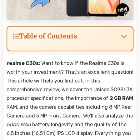
Table of Contents
realme C30s:
Want to know if the Realme C30s is
worth your investment? That's an excellent question!
This article will help you find out. In this
comprehensive review, we cover the Unisoc SC9863A
processor specifications, the importance of
2 GB RAM
RAM, and the camera capabilities including 8 MP Rear
Camera and 5 MP Front Camera. We'll also analyze the
5000 MAh
battery longevity and the quality of the
6.5 Inches (16.51 Cm) IPS LCD display. Everything you