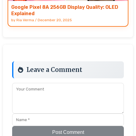
Google Pixel 8A 256GB Display Quality: OLED
Explained
by
Ria Verma
/
December 20, 2025
Leave a Comment
Post Comment