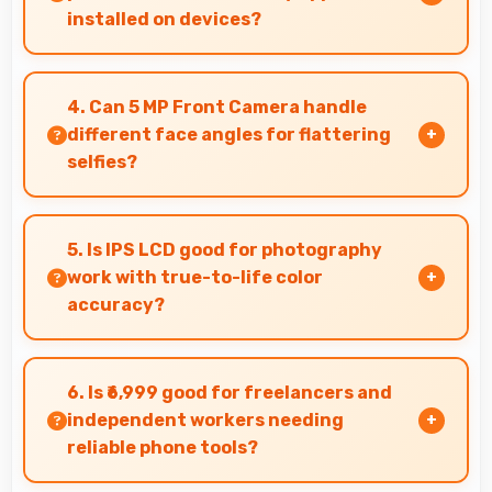
installed on devices?
Yes, 2 GB RAM provides headroom that
maintains performance even with many apps
4. Can 5 MP Front Camera handle
installed on phones.
different face angles for flattering
selfies?
Yes, 5 MP Front Camera captures various angles
beautifully with automatic exposure
5. Is IPS LCD good for photography
adjustments.
work with true-to-life color
accuracy?
Yes, IPS LCD shows photos accurately helping
photographers and users review images
6. Is ₹6,999 good for freelancers and
precisely.
independent workers needing
reliable phone tools?