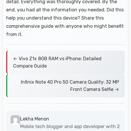
detail. Everything was thoroughly covered. By the
end, you had all the information you needed. Did this
help you understand this device? Share this
comprehensive guide with anyone who might benefit
from it.
← Vivo Z1x 8GB RAM vs iPhone: Detailed
Compare Guide
Infinix Note 40 Pro 5G Camera Quality: 32 MP
Front Camera Selfie →
Lekha Menon
Mobile tech blogger and app developer with 2