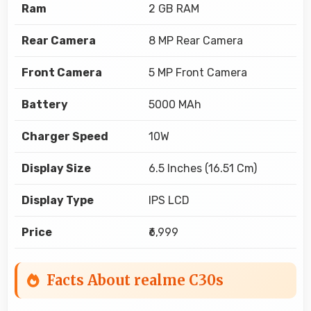
Ram
2 GB RAM
Rear Camera
8 MP Rear Camera
Front Camera
5 MP Front Camera
Battery
5000 MAh
Charger Speed
10W
Display Size
6.5 Inches (16.51 Cm)
Display Type
IPS LCD
Price
₹6,999
Facts About realme C30s