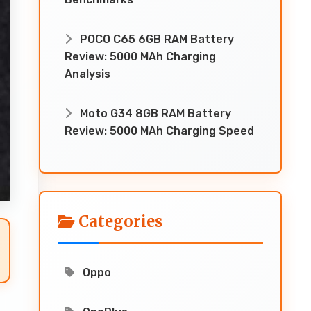
POCO C65 6GB RAM Battery
Review: 5000 MAh Charging
Analysis
Moto G34 8GB RAM Battery
Review: 5000 MAh Charging Speed
Categories
Oppo