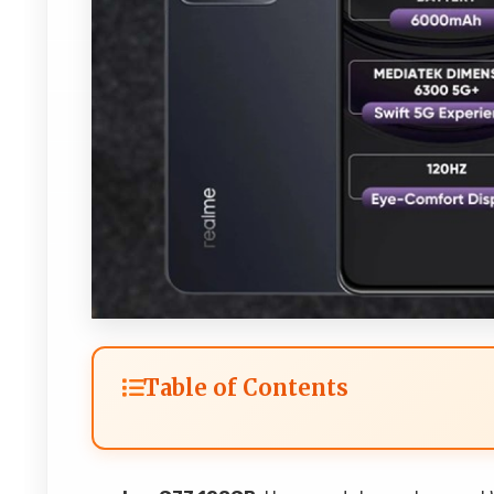
Table of Contents