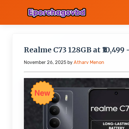
Realme C73 128GB at ₹10,499 
November 26, 2025
by
Atharv Menon