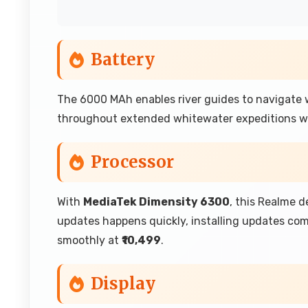
Battery
The 6000 MAh enables river guides to navigate
throughout extended whitewater expeditions wi
Processor
With
MediaTek Dimensity 6300
, this Realme 
updates happens quickly, installing updates co
smoothly at
₹10,499
.
Display