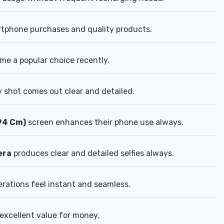
rtphone purchases and quality products.
e a popular choice recently.
 shot comes out clear and detailed.
.94 Cm)
screen enhances their phone use always.
era
produces clear and detailed selfies always.
ations feel instant and seamless.
excellent value for money.