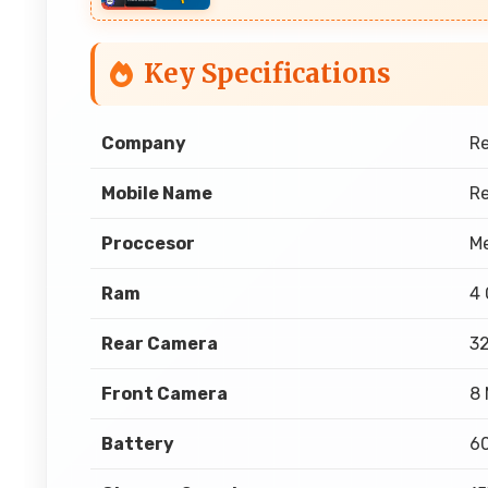
Key Specifications
Company
R
Mobile Name
R
Proccesor
Me
Ram
4
Rear Camera
3
Front Camera
8 
Battery
6