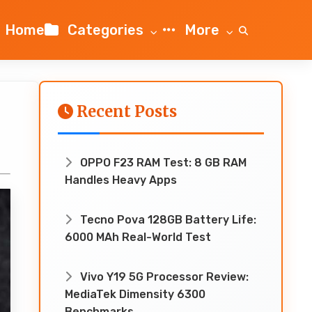
Home
Categories
More
Recent Posts
OPPO F23 RAM Test: 8 GB RAM
Handles Heavy Apps
Tecno Pova 128GB Battery Life:
6000 MAh Real-World Test
Vivo Y19 5G Processor Review:
MediaTek Dimensity 6300
Benchmarks