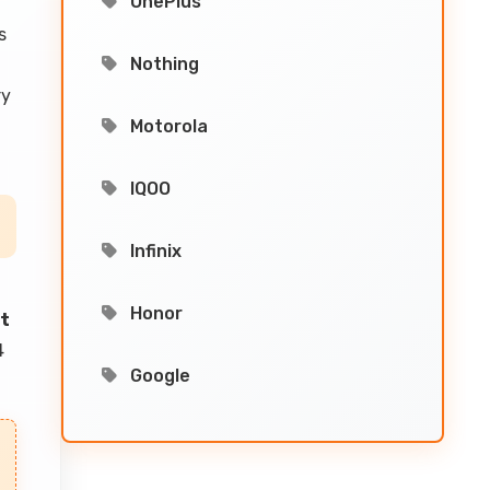
OnePlus
s
Nothing
ry
Motorola
IQOO
Infinix
Honor
nt
4
Google