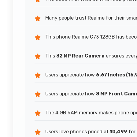
Many people trust Realme for their sma
This phone Realme C73 128GB has becom
This
32 MP Rear Camera
ensures every
Users appreciate how
6.67 Inches (16
Users appreciate how
8 MP Front Cam
The 4 GB RAM memory makes phone oper
Users love phones priced at
₹10,499
for 