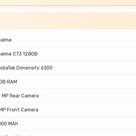
ealme
ealme C73 128GB
diaTek Dimensity 6300
 GB RAM
2 MP Rear Camera
MP Front Camera
000 MAh