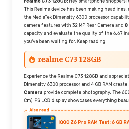
realme C73 128GB:
Hey smartphone shoppers! W
This Realme device has been making headlines, 
the MediaTek Dimensity 6300 processor capabili
camera features with 32 MP Rear Camera and
8
capacity and evaluate the quality of the 6.67 Inc
you've been waiting for. Keep reading.
realme C73 128GB
Experience the Realme C73 128GB and appreciate
Dimensity 6300 processor and 4 GB RAM create
Camera
provide complete photography. The 6000
Cm) IPS LCD display showcases everything beauti
IQOO Z6 Pro RAM Test: 6 GB R