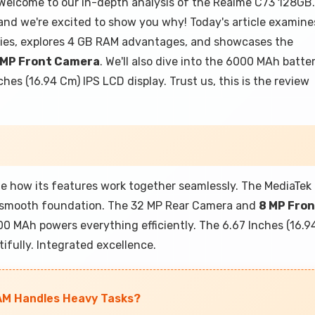
elcome to our in-depth analysis of the Realme C73 128GB.
and we're excited to show you why! Today's article examine
ties, explores 4 GB RAM advantages, and showcases the
 MP Front Camera
. We'll also dive into the 6000 MAh batte
hes (16.94 Cm) IPS LCD display. Trust us, this is the review
 how its features work together seamlessly. The MediaTek
 smooth foundation. The 32 MP Rear Camera and
8 MP Fro
 MAh powers everything efficiently. The 6.67 Inches (16.9
fully. Integrated excellence.
AM Handles Heavy Tasks?