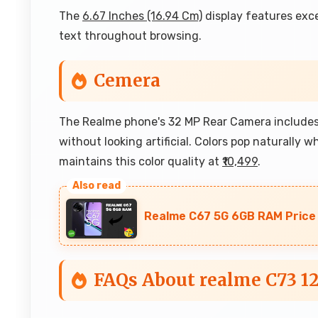
The
6.67 Inches (16.94 Cm)
display features exce
text throughout browsing.
Cemera
The Realme phone's 32 MP Rear Camera includes 
without looking artificial. Colors pop naturally 
maintains this color quality at
₹10,499
.
Realme C67 5G 6GB RAM Price A
FAQs About realme C73 1