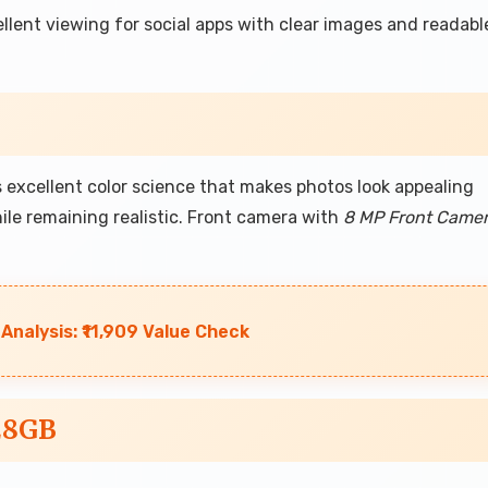
llent viewing for social apps with clear images and readabl
excellent color science that makes photos look appealing
while remaining realistic. Front camera with
8 MP Front Came
nalysis: ₹11,909 Value Check
28GB