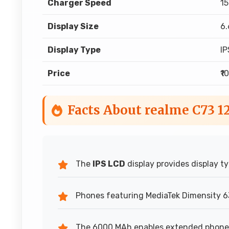
Charger Speed
15
Display Size
6.
Display Type
IP
Price
₹1
Facts About realme C73 
The
IPS LCD
display provides display ty
Phones featuring MediaTek Dimensity 63
The 6000 MAh enables extended phone 