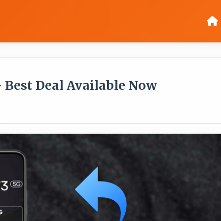
- Best Deal Available Now