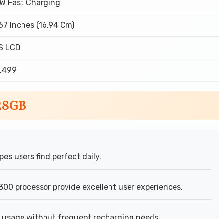
W Fast Charging
67 Inches (16.94 Cm)
S LCD
0,499
128GB
pes users find perfect daily.
00 processor provide excellent user experiences.
usage without frequent recharging needs.