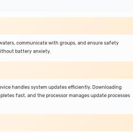
 waters, communicate with groups, and ensure safety
thout battery anxiety.
device handles system updates efficiently. Downloading
mpletes fast, and the processor manages update processes