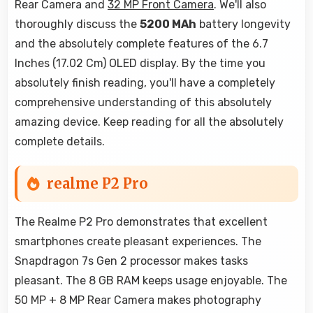
Rear Camera and
32 MP Front Camera
. We'll also
thoroughly discuss the
5200 MAh
battery longevity
and the absolutely complete features of the 6.7
Inches (17.02 Cm) OLED display. By the time you
absolutely finish reading, you'll have a completely
comprehensive understanding of this absolutely
amazing device. Keep reading for all the absolutely
complete details.
realme P2 Pro
The Realme P2 Pro demonstrates that excellent
smartphones create pleasant experiences. The
Snapdragon 7s Gen 2 processor makes tasks
pleasant. The 8 GB RAM keeps usage enjoyable. The
50 MP + 8 MP Rear Camera makes photography