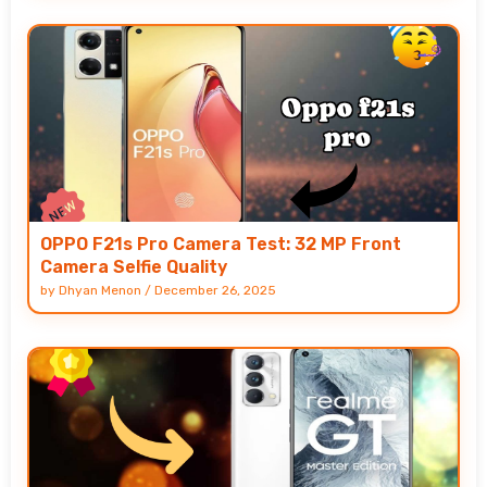
OPPO F21s Pro Camera Test: 32 MP Front
Camera Selfie Quality
by
Dhyan Menon
/
December 26, 2025