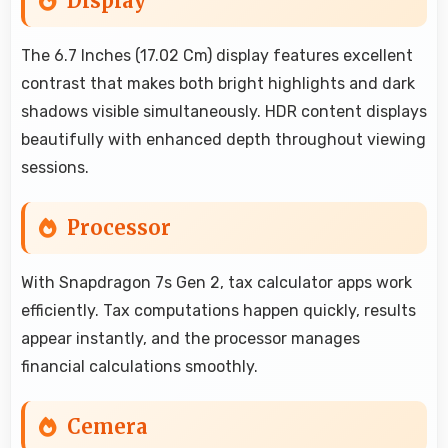
Display
The 6.7 Inches (17.02 Cm) display features excellent
contrast that makes both bright highlights and dark
shadows visible simultaneously. HDR content displays
beautifully with enhanced depth throughout viewing
sessions.
Processor
With Snapdragon 7s Gen 2, tax calculator apps work
efficiently. Tax computations happen quickly, results
appear instantly, and the processor manages
financial calculations smoothly.
Cemera