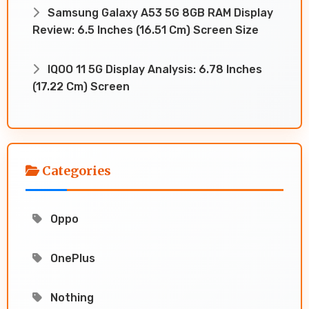
Samsung Galaxy A53 5G 8GB RAM Display
Review: 6.5 Inches (16.51 Cm) Screen Size
IQOO 11 5G Display Analysis: 6.78 Inches
(17.22 Cm) Screen
Categories
Oppo
OnePlus
Nothing