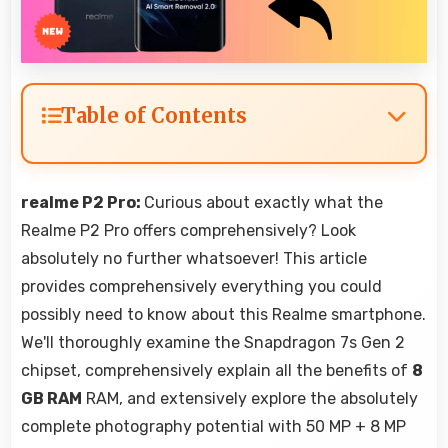
Table of Contents
realme P2 Pro:
Curious about exactly what the
Realme P2 Pro offers comprehensively? Look
absolutely no further whatsoever! This article
provides comprehensively everything you could
possibly need to know about this Realme smartphone.
We'll thoroughly examine the Snapdragon 7s Gen 2
chipset, comprehensively explain all the benefits of
8
GB RAM
RAM, and extensively explore the absolutely
complete photography potential with 50 MP + 8 MP