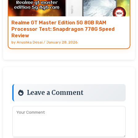
Realme GT Master Edition 5G 8GB RAM
Processor Test: Snapdragon 778G Speed
Review
by
Anushka Desai
/
January 28, 2026
Leave a Comment