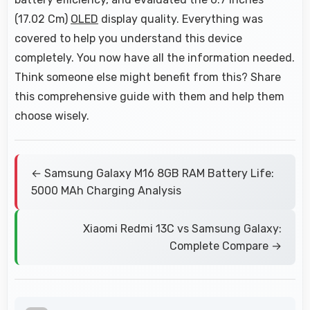
(17.02 Cm)
OLED
display quality. Everything was
covered to help you understand this device
completely. You now have all the information needed.
Think someone else might benefit from this? Share
this comprehensive guide with them and help them
choose wisely.
← Samsung Galaxy M16 8GB RAM Battery Life:
5000 MAh Charging Analysis
Xiaomi Redmi 13C vs Samsung Galaxy:
Complete Compare →