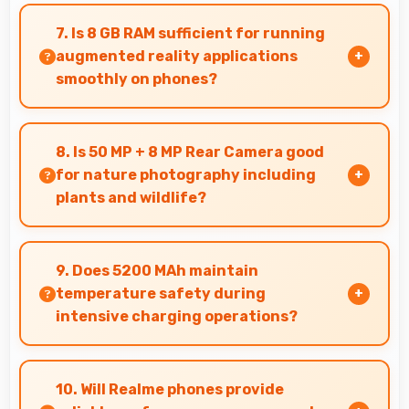
Yes, OLED supports night mode reducing blue
light for comfortable evening reading sessions.
7. Is 8 GB RAM sufficient for running
augmented reality applications
smoothly on phones?
Yes, 8 GB RAM provides enough memory for AR
apps ensuring smooth virtual element
8. Is 50 MP + 8 MP Rear Camera good
rendering.
for nature photography including
plants and wildlife?
Yes, 50 MP + 8 MP Rear Camera captures nature
beautifully preserving intricate details of
9. Does 5200 MAh maintain
plants and animals.
temperature safety during
intensive charging operations?
Yes, 5200 MAh includes safety features
preventing overheating during fast charging
10. Will Realme phones provide
processes.