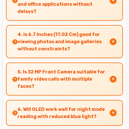
and office applications without
delays?
Yes, Snapdragon 7s Gen 2 runs office apps
smoothly supporting document editing and
4. Is 6.7 Inches (17.02 Cm) good for
productivity without delays.
viewing photos and image galleries
without constraints?
Yes, 6.7 Inches (17.02 Cm) showcases photos
beautifully allowing comfortable image gallery
5. Is 32 MP Front Camera suitable for
viewing.
family video calls with multiple
faces?
Yes, 32 MP Front Camera frames multiple faces
comfortably keeping everyone visible clearly.
6. Will OLED work well for night mode
reading with reduced blue light?