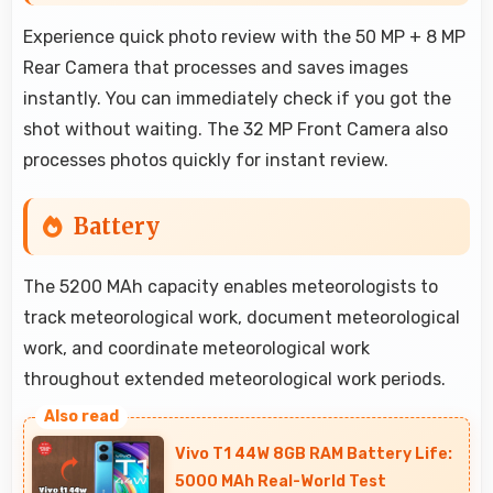
Experience quick photo review with the 50 MP + 8 MP
Rear Camera that processes and saves images
instantly. You can immediately check if you got the
shot without waiting. The 32 MP Front Camera also
processes photos quickly for instant review.
Battery
The 5200 MAh capacity enables meteorologists to
track meteorological work, document meteorological
work, and coordinate meteorological work
throughout extended meteorological work periods.
Vivo T1 44W 8GB RAM Battery Life:
5000 MAh Real-World Test