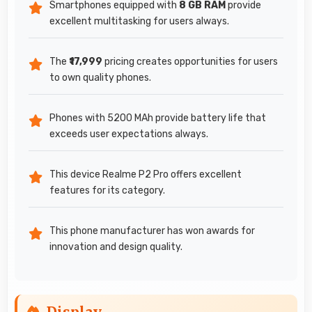
Smartphones equipped with
8 GB RAM
provide
excellent multitasking for users always.
The
₹17,999
pricing creates opportunities for users
to own quality phones.
Phones with 5200 MAh provide battery life that
exceeds user expectations always.
This device Realme P2 Pro offers excellent
features for its category.
This phone manufacturer has won awards for
innovation and design quality.