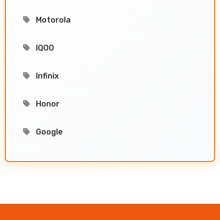
Motorola
IQOO
Infinix
Honor
Google