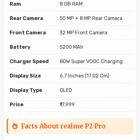
Ram
8 GB RAM
Rear Camera
50 MP + 8 MP Rear Camera
Front Camera
32 MP Front Camera
Battery
5200 MAh
Charger Speed
80W Super VOOC Charging
Display Size
6.7 Inches (17.02 Cm)
Display Type
OLED
Price
₹17,999
Facts About realme P2 Pro