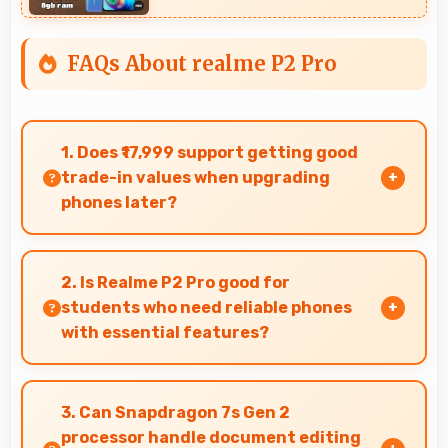
FAQs About realme P2 Pro
1. Does ₹17,999 support getting good
trade-in values when upgrading
phones later?
Yes, ₹17,999 phones typically maintain value
better supporting favorable trade-in deals later.
2. Is Realme P2 Pro good for
students who need reliable phones
with essential features?
Realme P2 Pro suits students perfectly by
offering essential features, good performance,
3. Can Snapdragon 7s Gen 2
and reasonable pricing for education needs.
processor handle document editing