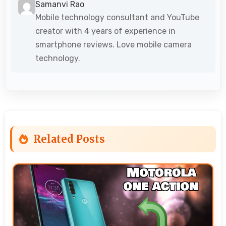
Samanvi Rao
Mobile technology consultant and YouTube
creator with 4 years of experience in
smartphone reviews. Love mobile camera
technology.
Related Posts