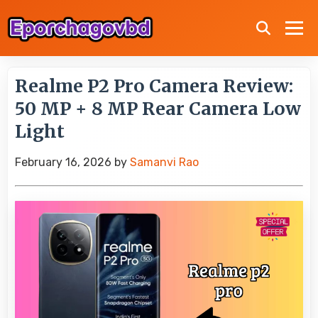
Realme P2 Pro Camera Review:
50 MP + 8 MP Rear Camera Low
Light
February 16, 2026
by
Samanvi Rao