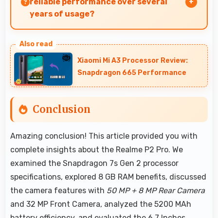
reliable performance over several
years of usage?
Yes, Realme phones offer reliable performance
and durability that maintains quality
Xiaomi Mi A3 Processor Review:
throughout years of ownership experience.
Snapdragon 665 Performance
Conclusion
Amazing conclusion! This article provided you with
complete insights about the Realme P2 Pro. We
examined the Snapdragon 7s Gen 2 processor
specifications, explored 8 GB RAM benefits, discussed
the camera features with
50 MP + 8 MP Rear Camera
and 32 MP Front Camera, analyzed the 5200 MAh
battery efficiency, and evaluated the 6.7 Inches