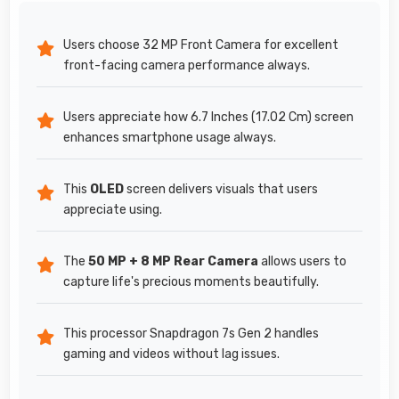
Users choose 32 MP Front Camera for excellent
front-facing camera performance always.
Users appreciate how 6.7 Inches (17.02 Cm) screen
enhances smartphone usage always.
This
OLED
screen delivers visuals that users
appreciate using.
The
50 MP + 8 MP Rear Camera
allows users to
capture life's precious moments beautifully.
This processor Snapdragon 7s Gen 2 handles
gaming and videos without lag issues.