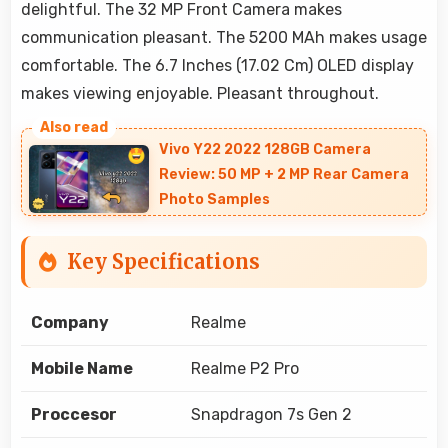
delightful. The 32 MP Front Camera makes
communication pleasant. The 5200 MAh makes usage
comfortable. The 6.7 Inches (17.02 Cm) OLED display
makes viewing enjoyable. Pleasant throughout.
Vivo Y22 2022 128GB Camera
Review: 50 MP + 2 MP Rear Camera
Photo Samples
Key Specifications
Company
Realme
Mobile Name
Realme P2 Pro
Proccesor
Snapdragon 7s Gen 2