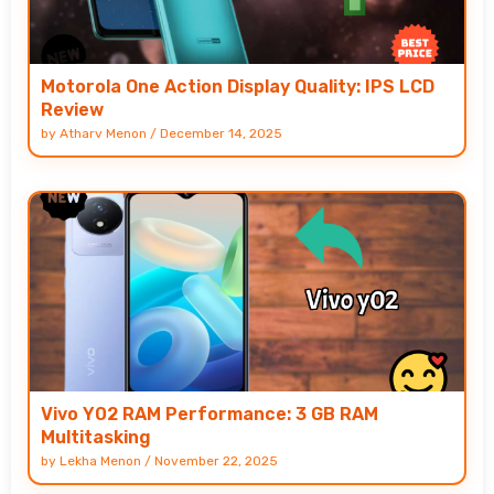
Motorola One Action Display Quality: IPS LCD
Review
by
Atharv Menon
/
December 14, 2025
Vivo Y02 RAM Performance: 3 GB RAM
Multitasking
by
Lekha Menon
/
November 22, 2025