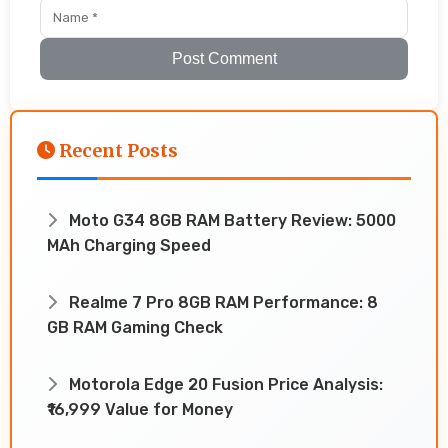
Post Comment
Recent Posts
Moto G34 8GB RAM Battery Review: 5000
MAh Charging Speed
Realme 7 Pro 8GB RAM Performance: 8
GB RAM Gaming Check
Motorola Edge 20 Fusion Price Analysis:
₹16,999 Value for Money