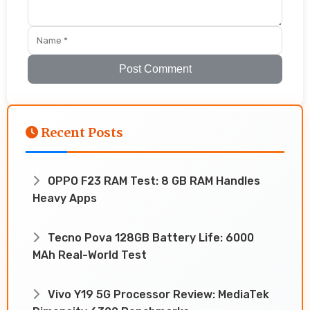
Post Comment
Recent Posts
OPPO F23 RAM Test: 8 GB RAM Handles
Heavy Apps
Tecno Pova 128GB Battery Life: 6000
MAh Real-World Test
Vivo Y19 5G Processor Review: MediaTek