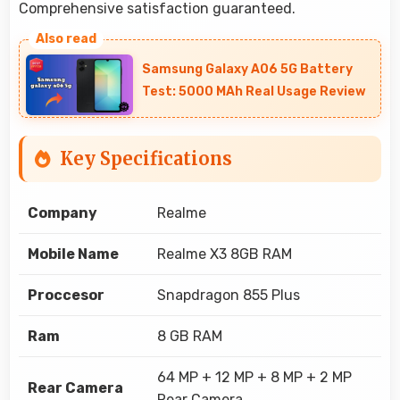
Comprehensive satisfaction guaranteed.
Samsung Galaxy A06 5G Battery
Test: 5000 MAh Real Usage Review
Key Specifications
Company
Realme
Mobile Name
Realme X3 8GB RAM
Proccesor
Snapdragon 855 Plus
Ram
8 GB RAM
64 MP + 12 MP + 8 MP + 2 MP
Rear Camera
Rear Camera