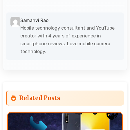
Samanvi Rao
Mobile technology consultant and YouTube
creator with 4 years of experience in
smartphone reviews. Love mobile camera
technology.
Related Posts