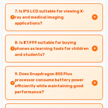
Yes, 4200 MAh supports professional use
providing consistent power throughout
7. Is IPS LCD suitable for viewing X-
business hours.
ray and medical imaging
applications?
Yes, IPS LCD provides clarity supporting medical
professionals in diagnostic imaging review.
8. Is ₹27,999 suitable for buying
phones as learning tools for children
and students?
Yes, ₹27,999 enables educational smartphone
purchases supporting student learning
9. Does Snapdragon 855 Plus
affordably.
processor consume battery power
efficiently while maintaining good
performance?
Yes, Snapdragon 855 Plus balances