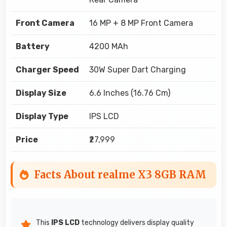
Front Camera
16 MP + 8 MP Front Camera
Battery
4200 MAh
Charger Speed
30W Super Dart Charging
Display Size
6.6 Inches (16.76 Cm)
Display Type
IPS LCD
Price
₹27,999
Facts About realme X3 8GB RAM
This
IPS LCD
technology delivers display quality