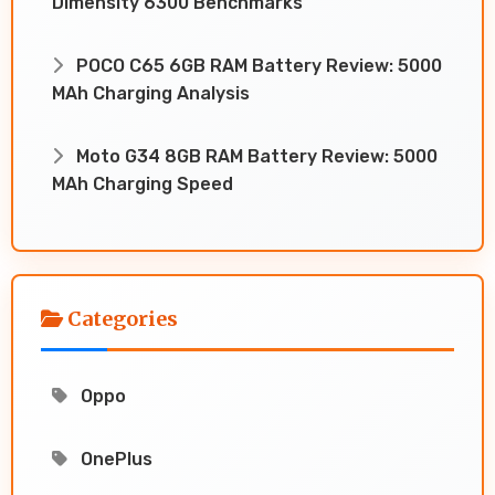
Dimensity 6300 Benchmarks
POCO C65 6GB RAM Battery Review: 5000
MAh Charging Analysis
Moto G34 8GB RAM Battery Review: 5000
MAh Charging Speed
Categories
Oppo
OnePlus