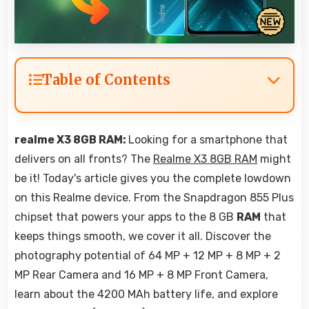
Table of Contents
realme X3 8GB RAM:
Looking for a smartphone that
delivers on all fronts? The
Realme X3 8GB RAM
might
be it! Today's article gives you the complete lowdown
on this Realme device. From the Snapdragon 855 Plus
chipset that powers your apps to the 8 GB
RAM
that
keeps things smooth, we cover it all. Discover the
photography potential of 64 MP + 12 MP + 8 MP + 2
MP Rear Camera and 16 MP + 8 MP Front Camera,
learn about the 4200 MAh battery life, and explore