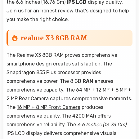
the 6.6 Inches (16.76 Cm)
IPS LCD
display quality.
Join us for an honest review that's designed to help
you make the right choice.
realme X3 8GB RAM
The Realme X3 8GB RAM proves comprehensive
smartphone design creates satisfaction. The
Snapdragon 855 Plus processor provides
comprehensive power. The 8 GB
RAM
ensures
comprehensive capacity. The 64 MP + 12 MP + 8 MP +
2 MP Rear Camera captures comprehensive moments.
The
16 MP + 8 MP Front Camera
produces
comprehensive quality. The 4200 MAh offers
comprehensive reliability. The
6.6 Inches (16.76 Cm)
IPS LCD display delivers comprehensive visuals.