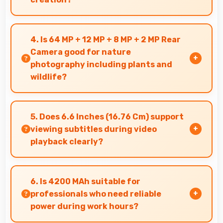
Yes, 16 MP + 8 MP Front Camera works
excellently for streaming with quality suitable
4. Is 64 MP + 12 MP + 8 MP + 2 MP Rear
for viewers.
Camera good for nature
photography including plants and
wildlife?
Yes, 64 MP + 12 MP + 8 MP + 2 MP Rear Camera
captures nature beautifully preserving intricate
5. Does 6.6 Inches (16.76 Cm) support
details of plants and animals.
viewing subtitles during video
playback clearly?
Yes, 6.6 Inches (16.76 Cm) displays subtitles
clearly ensuring text remains readable during
6. Is 4200 MAh suitable for
video viewing.
professionals who need reliable
power during work hours?