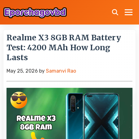
Realme X3 8GB RAM Battery
Test: 4200 MAh How Long
Lasts
May 25, 2026
by
Samanvi Rao