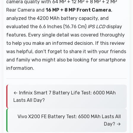
camera quality with 64 MP + 12 MP + 8 MP + 2 MP
Rear Camera and
16 MP + 8 MP Front Camera
,
analyzed the 4200 MAh battery capacity, and
evaluated the 6.6 Inches (16.76 Cm)
IPS LCD
display
features. Every single detail was covered thoroughly
to help you make an informed decision. If this review
was helpful, don't forget to share it with your friends
and family who might also be looking for smartphone
information.
← Infinix Smart 7 Battery Life Test: 6000 MAh
Lasts All Day?
Vivo X200 FE Battery Test: 6500 MAh Lasts All
Day? →