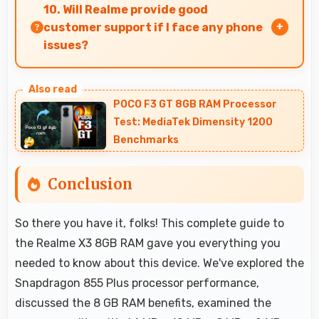
performance with efficiency providing good
10. Will Realme provide good
speed without excessive battery drain.
customer support if I face any phone
issues?
Realme has established reliable customer
support services that help users quickly resolve
POCO F3 GT 8GB RAM Processor
any problems with their purchased phones.
Test: MediaTek Dimensity 1200
Benchmarks
Conclusion
So there you have it, folks! This complete guide to
the Realme X3 8GB RAM gave you everything you
needed to know about this device. We've explored the
Snapdragon 855 Plus processor performance,
discussed the 8 GB RAM benefits, examined the