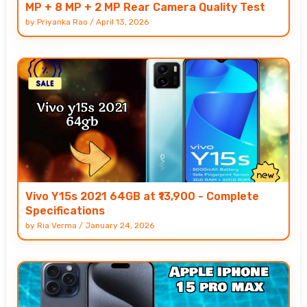
MP + 8 MP + 2 MP Rear Camera Quality Test
by
Priyanka Rao
/
April 13, 2026
Vivo Y15s 2021 64GB at ₹13,900 - Complete
Specifications
by
Ria Verma
/
January 24, 2026