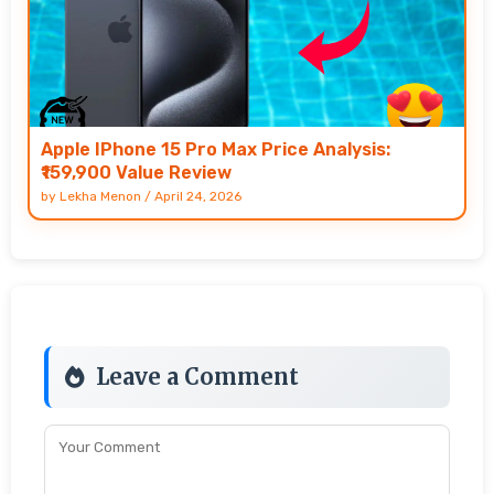
Apple IPhone 15 Pro Max Price Analysis:
₹159,900 Value Review
by
Lekha Menon
/
April 24, 2026
Leave a Comment