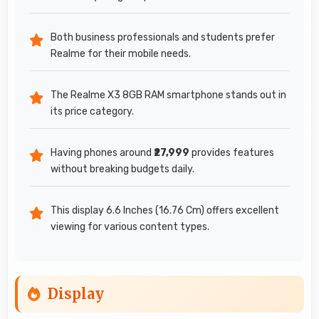
Both business professionals and students prefer
Realme for their mobile needs.
The Realme X3 8GB RAM smartphone stands out in
its price category.
Having phones around
₹27,999
provides features
without breaking budgets daily.
This display 6.6 Inches (16.76 Cm) offers excellent
viewing for various content types.
Display