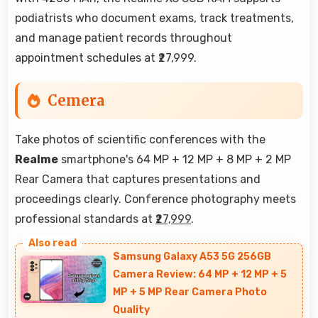
podiatrists who document exams, track treatments,
and manage patient records throughout
appointment schedules at ₹27,999.
Cemera
Take photos of scientific conferences with the
Realme
smartphone's 64 MP + 12 MP + 8 MP + 2 MP
Rear Camera that captures presentations and
proceedings clearly. Conference photography meets
professional standards at
₹27,999
.
Samsung Galaxy A53 5G 256GB
Camera Review: 64 MP + 12 MP + 5
MP + 5 MP Rear Camera Photo
Quality