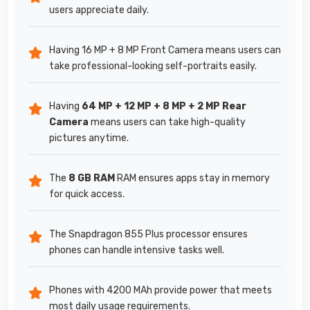
users appreciate daily.
Having 16 MP + 8 MP Front Camera means users can
take professional-looking self-portraits easily.
Having
64 MP + 12 MP + 8 MP + 2 MP Rear
Camera
means users can take high-quality
pictures anytime.
The
8 GB RAM
RAM ensures apps stay in memory
for quick access.
The Snapdragon 855 Plus processor ensures
phones can handle intensive tasks well.
Phones with 4200 MAh provide power that meets
most daily usage requirements.