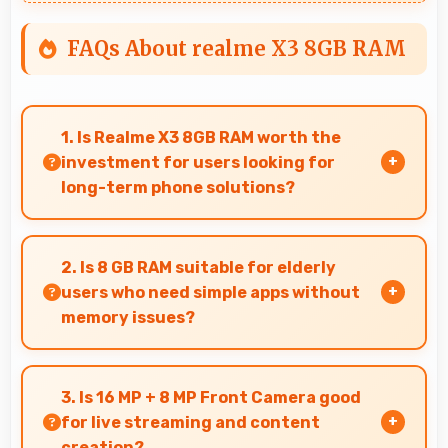
FAQs About realme X3 8GB RAM
1. Is Realme X3 8GB RAM worth the
investment for users looking for
long-term phone solutions?
Yes, Realme X3 8GB RAM offers excellent long-
term value through quality, durability, and
2. Is 8 GB RAM suitable for elderly
support that makes investment worthwhile.
users who need simple apps without
memory issues?
Yes, 8 GB RAM provides enough memory for
basic apps ensuring simple usage without
3. Is 16 MP + 8 MP Front Camera good
memory problems.
for live streaming and content
creation?