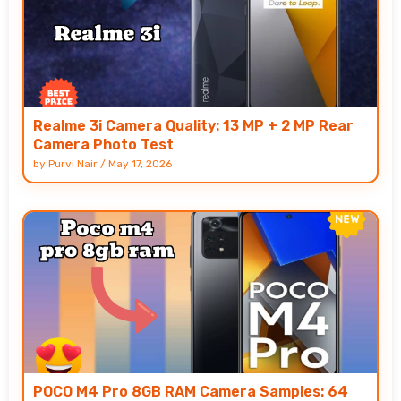
Realme 3i Camera Quality: 13 MP + 2 MP Rear
Camera Photo Test
by
Purvi Nair
/
May 17, 2026
POCO M4 Pro 8GB RAM Camera Samples: 64