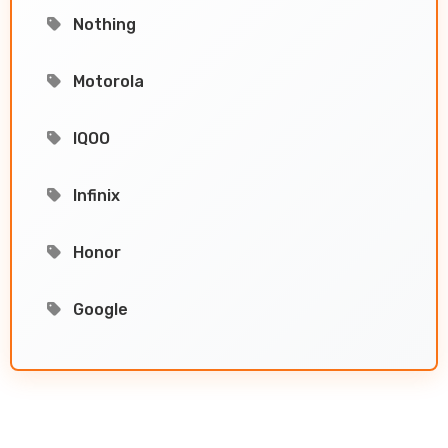
Nothing
Motorola
IQOO
Infinix
Honor
Google