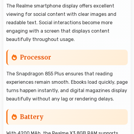
The Realme smartphone display offers excellent
viewing for social content with clear images and
readable text. Social interactions become more
engaging with a screen that displays content
beautifully throughout usage.
Processor
The Snapdragon 855 Plus ensures that reading
experiences remain smooth. Ebooks load quickly, page
turns happen instantly, and digital magazines display
beautifully without any lag or rendering delays.
Battery
With 4200 MAh, the Realme X3 8GB RAM supports