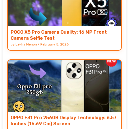
POCO X5 Pro Camera Quality: 16 MP Front
Camera Selfie Test
by
Lekha Menon
/
February 5, 2026
OPPO F31 Pro 256GB Display Technology: 6.57
Inches (16.69 Cm) Screen