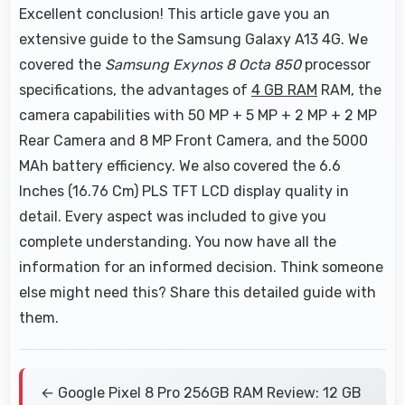
Excellent conclusion! This article gave you an
extensive guide to the Samsung Galaxy A13 4G. We
covered the
Samsung Exynos 8 Octa 850
processor
specifications, the advantages of
4 GB RAM
RAM, the
camera capabilities with 50 MP + 5 MP + 2 MP + 2 MP
Rear Camera and 8 MP Front Camera, and the 5000
MAh battery efficiency. We also covered the 6.6
Inches (16.76 Cm) PLS TFT LCD display quality in
detail. Every aspect was included to give you
complete understanding. You now have all the
information for an informed decision. Think someone
else might need this? Share this detailed guide with
them.
← Google Pixel 8 Pro 256GB RAM Review: 12 GB