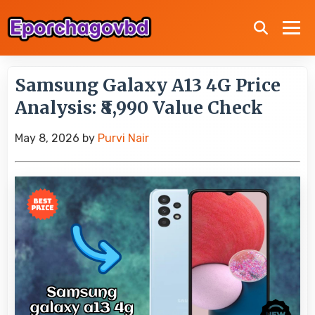
Samsung Galaxy A13 4G Price
Analysis: ₹8,990 Value Check
May 8, 2026
by
Purvi Nair