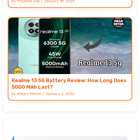
by
Priyanka Rao
/
January 18, 2026
Realme 13 5G Battery Review: How Long Does
5000 MAh Last?
by
Atharv Menon
/
January 2, 2026