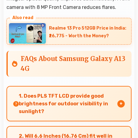
camera with 8 MP Front Camera reduces flares.
Realme 13 Pro 512GB Price in India:
₹26,775 - Worth the Money?
FAQs About Samsung Galaxy A13
4G
1. Does PLS TFT LCD provide good
brightness for outdoor visibility in
sunlight?
Yes, PLS TFT LCD offers sufficient brightness
maintaining visibility even in bright outdoor
2. Will 6.6 Inches (16.76 Cm) fit well in