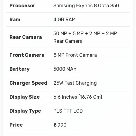
Proccesor
Samsung Exynos 8 Octa 850
Ram
4 GB RAM
50 MP + 5 MP + 2 MP + 2 MP
Rear Camera
Rear Camera
Front Camera
8 MP Front Camera
Battery
5000 MAh
Charger Speed
25W Fast Charging
Display Size
6.6 Inches (16.76 Cm)
Display Type
PLS TFT LCD
Price
₹8,990