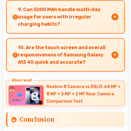
maintaining apps in memory for instant loading
9. Can 5000 MAh handle multi-day
and access.
usage for users with irregular
charging habits?
Yes, 5000 MAh accommodates flexible charging
providing power across multiple days when
10. Are the touch screen and overall
needed.
responsiveness of Samsung Galaxy
A13 4G quick and accurate?
Yes, Samsung Galaxy A13 4G features
responsive touch screens that register touches
Realme 8 Camera vs DSLR: 64 MP +
quickly and accurately for smooth interactions
8 MP + 2 MP + 2 MP Rear Camera
always.
Comparison Test
Conclusion