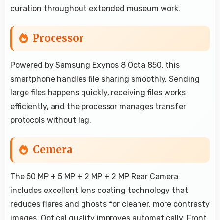
curation throughout extended museum work.
Processor
Powered by Samsung Exynos 8 Octa 850, this
smartphone handles file sharing smoothly. Sending
large files happens quickly, receiving files works
efficiently, and the processor manages transfer
protocols without lag.
Cemera
The 50 MP + 5 MP + 2 MP + 2 MP Rear Camera
includes excellent lens coating technology that
reduces flares and ghosts for cleaner, more contrasty
images. Optical quality improves automatically. Front