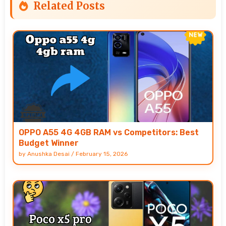
Related Posts
OPPO A55 4G 4GB RAM vs Competitors: Best
Budget Winner
by
Anushka Desai
/
February 15, 2026