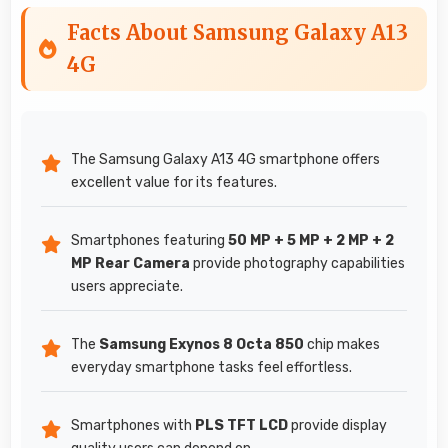
Facts About Samsung Galaxy A13
4G
The Samsung Galaxy A13 4G smartphone offers
excellent value for its features.
Smartphones featuring
50 MP + 5 MP + 2 MP + 2
MP Rear Camera
provide photography capabilities
users appreciate.
The
Samsung Exynos 8 Octa 850
chip makes
everyday smartphone tasks feel effortless.
Smartphones with
PLS TFT LCD
provide display