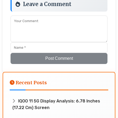
Leave a Comment
Post Comment
Recent Posts
IQOO 11 5G Display Analysis: 6.78 Inches
(17.22 Cm) Screen