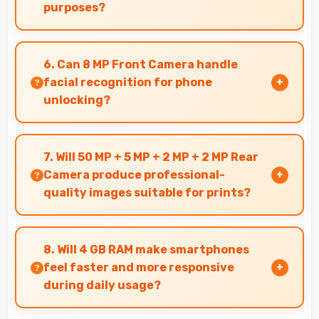
purposes?
Yes, ₹8,990 makes secondary phones practical
enabling specialized use without premium
6. Can 8 MP Front Camera handle
costs.
facial recognition for phone
unlocking?
Yes, 8 MP Front Camera supports face unlock
features providing quick and secure phone
7. Will 50 MP + 5 MP + 2 MP + 2 MP Rear
access.
Camera produce professional-
quality images suitable for prints?
Yes, 50 MP + 5 MP + 2 MP + 2 MP Rear Camera
creates images with sufficient resolution and
8. Will 4 GB RAM make smartphones
quality suitable for printing large photos.
feel faster and more responsive
during daily usage?
Yes, 4 GB RAM keeps phones responsive by