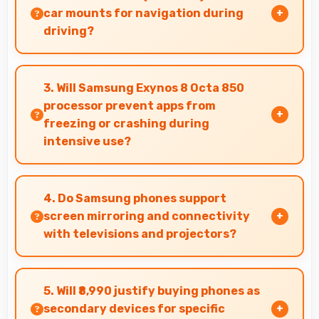
conditions.
car mounts for navigation during
driving?
Yes, 6.6 Inches (16.76 Cm) fits car mounts
properly providing good visibility for safe
3. Will Samsung Exynos 8 Octa 850
navigation use.
processor prevent apps from
freezing or crashing during
intensive use?
Yes, Samsung Exynos 8 Octa 850 provides
stable performance that prevents freezing and
4. Do Samsung phones support
keeps apps running reliably.
screen mirroring and connectivity
with televisions and projectors?
Yes, Samsung phones support screen casting
features that connect easily with televisions
5. Will ₹8,990 justify buying phones as
and projectors for presentations.
secondary devices for specific