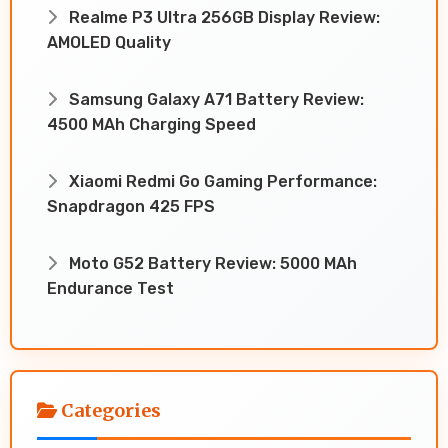
Realme P3 Ultra 256GB Display Review:
AMOLED Quality
Samsung Galaxy A71 Battery Review:
4500 MAh Charging Speed
Xiaomi Redmi Go Gaming Performance:
Snapdragon 425 FPS
Moto G52 Battery Review: 5000 MAh
Endurance Test
Categories