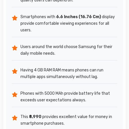
quality users can depend on.
Smartphones with
6.6 Inches (16.76 Cm)
display
provide comfortable viewing experiences for all
users.
Users around the world choose Samsung for their
daily mobile needs.
Having 4 GB RAM RAM means phones can run
multiple apps simultaneously without lag.
Phones with 5000 MAh provide battery life that
exceeds user expectations always.
This
₹8,990
provides excellent value for money in
smartphone purchases.