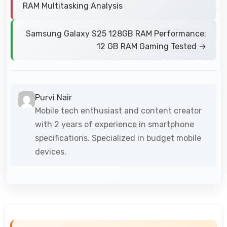
RAM Multitasking Analysis
Samsung Galaxy S25 128GB RAM Performance:
12 GB RAM Gaming Tested →
Purvi Nair
Mobile tech enthusiast and content creator
with 2 years of experience in smartphone
specifications. Specialized in budget mobile
devices.