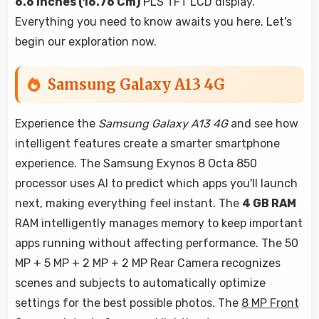
6.6 Inches (16.76 Cm)
PLS TFT LCD display.
Everything you need to know awaits you here. Let's
begin our exploration now.
Samsung Galaxy A13 4G
Experience the
Samsung Galaxy A13 4G
and see how
intelligent features create a smarter smartphone
experience. The Samsung Exynos 8 Octa 850
processor uses AI to predict which apps you'll launch
next, making everything feel instant. The
4 GB RAM
RAM intelligently manages memory to keep important
apps running without affecting performance. The 50
MP + 5 MP + 2 MP + 2 MP Rear Camera recognizes
scenes and subjects to automatically optimize
settings for the best possible photos. The
8 MP Front