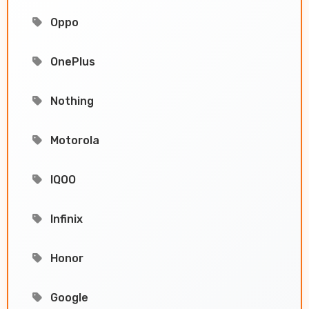
Oppo
OnePlus
Nothing
Motorola
IQOO
Infinix
Honor
Google