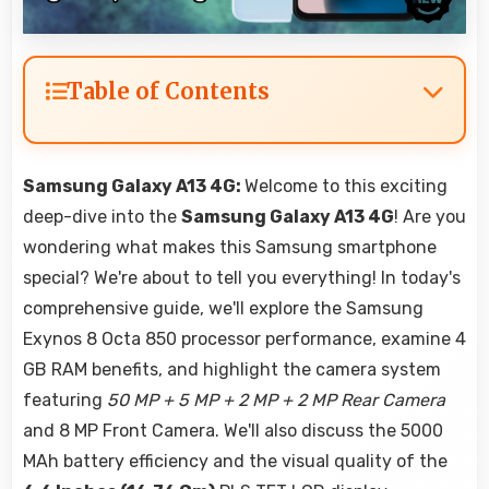
Table of Contents
Samsung Galaxy A13 4G:
Welcome to this exciting
deep-dive into the
Samsung Galaxy A13 4G
! Are you
wondering what makes this Samsung smartphone
special? We're about to tell you everything! In today's
comprehensive guide, we'll explore the Samsung
Exynos 8 Octa 850 processor performance, examine 4
GB RAM benefits, and highlight the camera system
featuring
50 MP + 5 MP + 2 MP + 2 MP Rear Camera
and 8 MP Front Camera. We'll also discuss the 5000
MAh battery efficiency and the visual quality of the