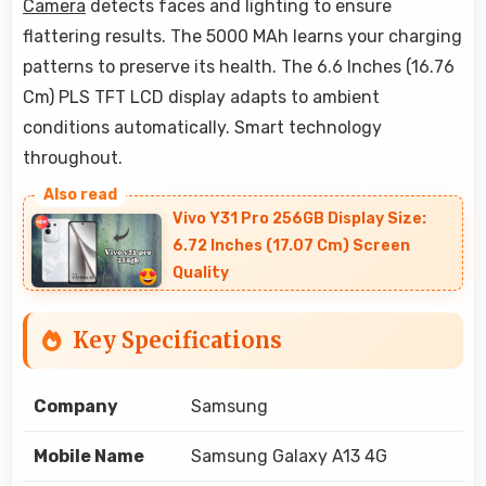
Camera
detects faces and lighting to ensure
flattering results. The 5000 MAh learns your charging
patterns to preserve its health. The 6.6 Inches (16.76
Cm) PLS TFT LCD display adapts to ambient
conditions automatically. Smart technology
throughout.
Vivo Y31 Pro 256GB Display Size:
6.72 Inches (17.07 Cm) Screen
Quality
Key Specifications
Company
Samsung
Mobile Name
Samsung Galaxy A13 4G