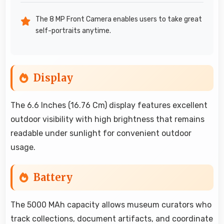
The 8 MP Front Camera enables users to take great
self-portraits anytime.
Display
The 6.6 Inches (16.76 Cm) display features excellent
outdoor visibility with high brightness that remains
readable under sunlight for convenient outdoor
usage.
Battery
The 5000 MAh capacity allows museum curators who
track collections, document artifacts, and coordinate