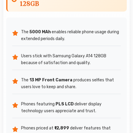
128GB
The
5000 MAh
enables reliable phone usage during
extended periods daily.
Users stick with Samsung Galaxy A14 128GB
because of satisfaction and quality.
The
13 MP Front Camera
produces selfies that
users love to keep and share.
Phones featuring
PLS LCD
deliver display
technology users appreciate and trust.
Phones priced at
₹12,899
deliver features that