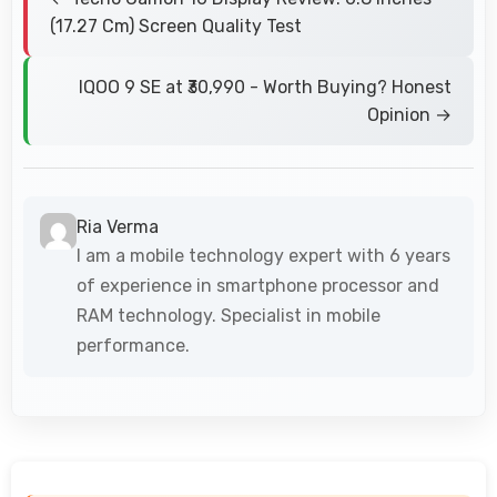
(17.27 Cm) Screen Quality Test
IQOO 9 SE at ₹30,990 - Worth Buying? Honest
Opinion →
Ria Verma
I am a mobile technology expert with 6 years
of experience in smartphone processor and
RAM technology. Specialist in mobile
performance.