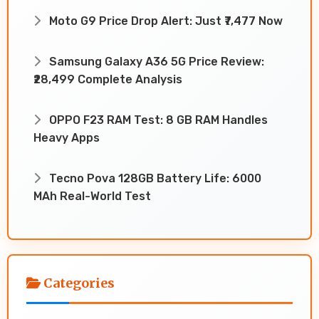
Moto G9 Price Drop Alert: Just ₹7,477 Now
Samsung Galaxy A36 5G Price Review:
₹28,499 Complete Analysis
OPPO F23 RAM Test: 8 GB RAM Handles
Heavy Apps
Tecno Pova 128GB Battery Life: 6000
MAh Real-World Test
Categories