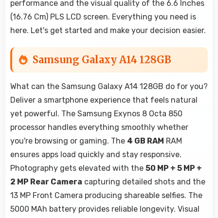
performance and the visual quality of the 6.6 Inches
(16.76 Cm) PLS LCD screen. Everything you need is
here. Let's get started and make your decision easier.
Samsung Galaxy A14 128GB
What can the Samsung Galaxy A14 128GB do for you?
Deliver a smartphone experience that feels natural
yet powerful. The Samsung Exynos 8 Octa 850
processor handles everything smoothly whether
you're browsing or gaming. The
4 GB RAM
RAM
ensures apps load quickly and stay responsive.
Photography gets elevated with the
50 MP + 5 MP +
2 MP Rear Camera
capturing detailed shots and the
13 MP Front Camera producing shareable selfies. The
5000 MAh battery provides reliable longevity. Visual