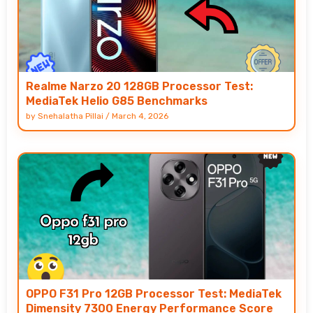
Realme Narzo 20 128GB Processor Test:
MediaTek Helio G85 Benchmarks
by
Snehalatha Pillai
/
March 4, 2026
OPPO F31 Pro 12GB Processor Test: MediaTek
Dimensity 7300 Energy Performance Score