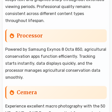
viewing periods. Professional quality remains
consistent across different content types
throughout lifespan.
Processor
Powered by Samsung Exynos 8 Octa 850, agricultural
conservation apps function efficiently. Tracking
starts instantly, data displays quickly, and the
processor manages agricultural conservation data
smoothly.
Cemera
Experience excellent macro photography with the 50