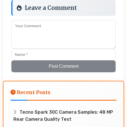
Leave a Comment
Post Comment
Recent Posts
Tecno Spark 30C Camera Samples: 48 MP
Rear Camera Quality Test