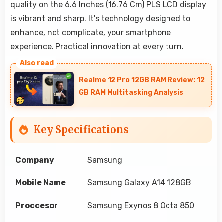
quality on the
6.6 Inches (16.76 Cm)
PLS LCD display
is vibrant and sharp. It's technology designed to
enhance, not complicate, your smartphone
experience. Practical innovation at every turn.
Realme 12 Pro 12GB RAM Review: 12
GB RAM Multitasking Analysis
Key Specifications
Company
Samsung
Mobile Name
Samsung Galaxy A14 128GB
Proccesor
Samsung Exynos 8 Octa 850