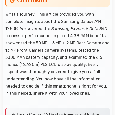
Conclusion
What a journey! This article provided you with
complete insights about the Samsung Galaxy A14
128GB. We covered the
Samsung Exynos 8 Octa 850
processor performance, explored 4 GB RAM benefits,
showcased the 50 MP + 5 MP + 2 MP Rear Camera and
13 MP Front Camera
camera systems, tested the
5000 MAh battery capacity, and examined the 6.6
Inches (16.76 Cm) PLS LCD display quality. Every
aspect was thoroughly covered to give you a full
understanding. You now have all the information
needed to decide if this smartphone is right for you.
If this helped, share it with your loved ones.
← Tecno Camon 16 Display Review: 6.8 Inches