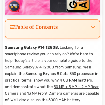
Table of Contents
Samsung Galaxy A14 128GB:
Looking for a
smartphone review you can rely on? We're here to
help! Today's article is your complete guide to the
Samsung Galaxy A14 128GB from Samsung. We'll
explain the Samsung Exynos 8 Octa 850 processor in
practical terms, show you why 4 GB RAM matters,
and demonstrate what the
50 MP + 5 MP + 2 MP Rear
Camera
and 13 MP Front Camera cameras are capable
of. We'll also discuss the 5000 MAh battery