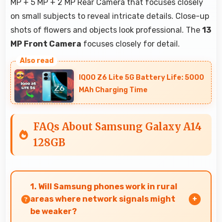
MP + 5 MP + 2 MP Rear Camera that focuses closely
on small subjects to reveal intricate details. Close-up
shots of flowers and objects look professional. The
13
MP Front Camera
focuses closely for detail.
IQOO Z6 Lite 5G Battery Life: 5000
MAh Charging Time
FAQs About Samsung Galaxy A14
128GB
1. Will Samsung phones work in rural
areas where network signals might
be weaker?