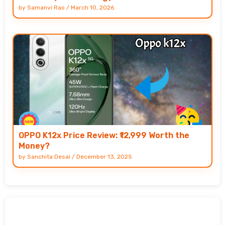
by
Samanvi Rao
/
March 10, 2026
OPPO K12x Price Review: ₹12,999 Worth the
Money?
by
Sanchita Desai
/
December 13, 2025