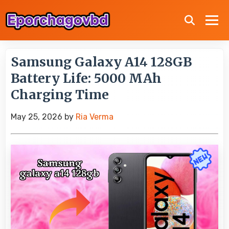
Samsung Galaxy A14 128GB
Battery Life: 5000 MAh
Charging Time
May 25, 2026
by
Ria Verma