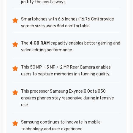
justify the cost always.
Smartphones with 6.6 Inches (16.76 Cm) provide
screen sizes users find comfortable.
The
4 GB RAM
capacity enables better gaming and
video editing performance.
This 50 MP + 5 MP + 2 MP Rear Camera enables
users to capture memories in stunning quality.
This processor Samsung Exynos 8 Octa 850
ensures phones stay responsive during intensive
use.
Samsung continues to innovate in mobile
technology and user experience.