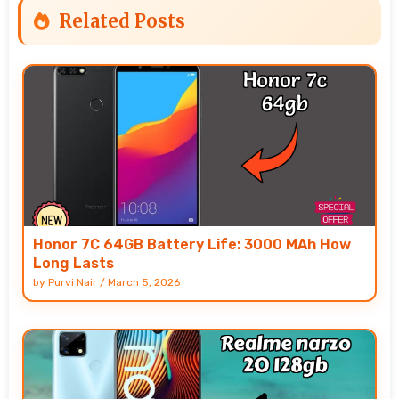
Related Posts
Honor 7C 64GB Battery Life: 3000 MAh How
Long Lasts
by
Purvi Nair
/
March 5, 2026