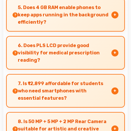
adapts well maintaining visibility even in bright
5. Does 4 GB RAM enable phones to
outdoor light.
keep apps running in the background
efficiently?
Yes, 4 GB RAM allows background apps to stay
active enabling quick access without restarting
6. Does PLS LCD provide good
always.
visibility for medical prescription
reading?
Yes, PLS LCD displays small text clearly
supporting medical and pharmaceutical reading
7. Is ₹12,899 affordable for students
needs.
who need smartphones with
essential features?
Yes, ₹12,899 suits student budgets offering
essential smartphone features at accessible
8. Is 50 MP + 5 MP + 2 MP Rear Camera
pricing.
suitable for artistic and creative