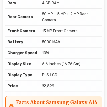
Ram
4 GB RAM
50 MP + 5 MP + 2 MP Rear
Rear Camera
Camera
Front Camera
13 MP Front Camera
Battery
5000 MAh
Charger Speed
10W
Display Size
6.6 Inches (16.76 Cm)
Display Type
PLS LCD
Price
₹12,899
Facts About Samsung Galaxy A14