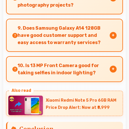
photography projects?
Yes, 50 MP + 5 MP + 2 MP Rear Camera enables
creative photography with modes and features
9. Does Samsung Galaxy A14 128GB
for artistic expression.
have good customer support and
easy access to warranty services?
Yes, Samsung Galaxy A14 128GB comes with
customer support access and warranty services
10. Is 13 MP Front Camera good for
that provide assistance when needed promptly.
taking selfies in indoor lighting?
Yes, 13 MP Front Camera adapts to indoor
lighting creating pleasant selfies with balanced
Xiaomi Redmi Note 5 Pro 6GB RAM
exposure.
Price Drop Alert: Now at ₹8,999