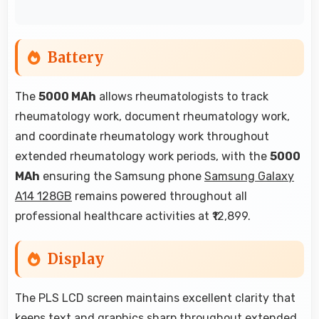
Battery
The
5000 MAh
allows rheumatologists to track
rheumatology work, document rheumatology work,
and coordinate rheumatology work throughout
extended rheumatology work periods, with the
5000
MAh
ensuring the Samsung phone
Samsung Galaxy
A14 128GB
remains powered throughout all
professional healthcare activities at ₹12,899.
Display
The PLS LCD screen maintains excellent clarity that
keeps text and graphics sharp throughout extended