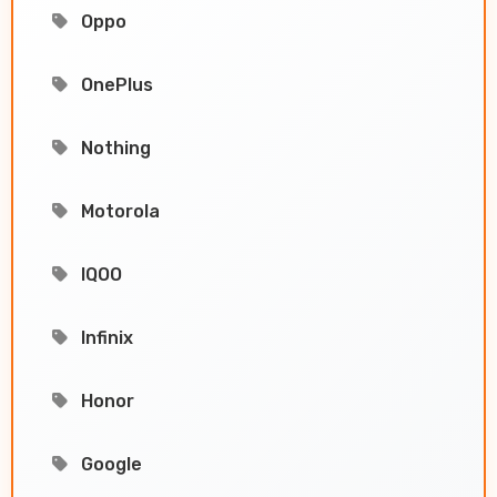
Oppo
OnePlus
Nothing
Motorola
IQOO
Infinix
Honor
Google