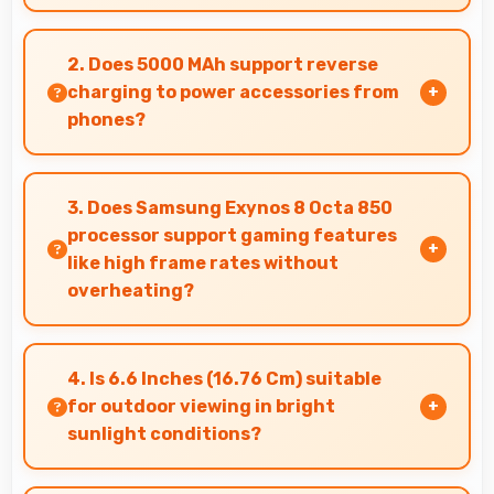
Yes, Samsung phones work effectively in both
urban and rural areas with good signal
2. Does 5000 MAh support reverse
reception capabilities.
charging to power accessories from
phones?
Some phones with 5000 MAh support reverse
charging enabling you to power accessories
3. Does Samsung Exynos 8 Octa 850
from phone.
processor support gaming features
like high frame rates without
overheating?
Yes, Samsung Exynos 8 Octa 850 manages
gaming efficiently supporting high frame rates
4. Is 6.6 Inches (16.76 Cm) suitable
while maintaining safe temperature levels.
for outdoor viewing in bright
sunlight conditions?
Yes, 6.6 Inches (16.76 Cm) with brightness