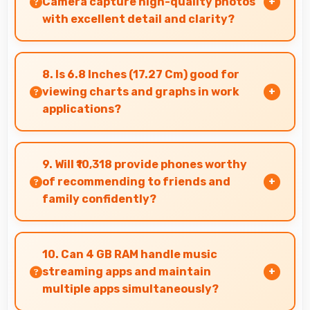
Camera capture high-quality photos
with excellent detail and clarity?
Yes, 64 MP + 2 MP + 2 MP Rear Camera
produces photos with outstanding detail and
8. Is 6.8 Inches (17.27 Cm) good for
sharp clarity that users appreciate for
viewing charts and graphs in work
memories.
applications?
Yes, 6.8 Inches (17.27 Cm) displays charts
clearly making data visualization readable and
9. Will ₹10,318 provide phones worthy
understandable.
of recommending to friends and
family confidently?
Yes, ₹10,318 creates value justifying confident
recommendations to friends and family always.
10. Can 4 GB RAM handle music
streaming apps and maintain
multiple apps simultaneously?