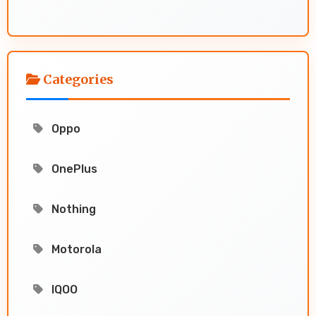
Categories
Oppo
OnePlus
Nothing
Motorola
IQOO