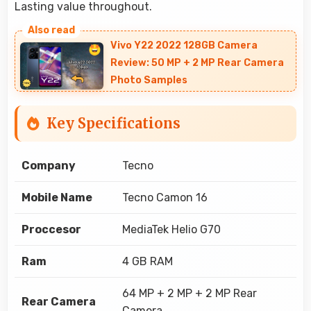
Lasting value throughout.
Vivo Y22 2022 128GB Camera
Review: 50 MP + 2 MP Rear Camera
Photo Samples
Key Specifications
Company
Tecno
Mobile Name
Tecno Camon 16
Proccesor
MediaTek Helio G70
Ram
4 GB RAM
64 MP + 2 MP + 2 MP Rear
Rear Camera
Camera