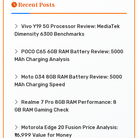
Recent Posts
Vivo Y19 5G Processor Review: MediaTek
Dimensity 6300 Benchmarks
POCO C65 6GB RAM Battery Review: 5000
MAh Charging Analysis
Moto G34 8GB RAM Battery Review: 5000
MAh Charging Speed
Realme 7 Pro 8GB RAM Performance: 8
GB RAM Gaming Check
Motorola Edge 20 Fusion Price Analysis:
₹16,999 Value for Money