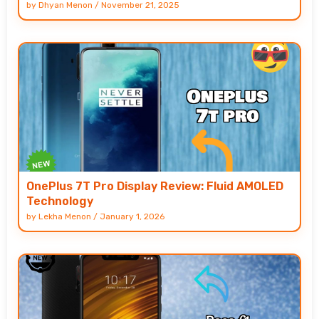
by
Dhyan Menon
/
November 21, 2025
OnePlus 7T Pro Display Review: Fluid AMOLED
Technology
by
Lekha Menon
/
January 1, 2026