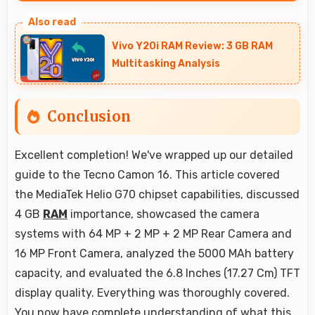
Yes, 4 GB RAM keeps music apps running
smoothly while managing multiple apps without
Vivo Y20i RAM Review: 3 GB RAM
conflicts.
Multitasking Analysis
Conclusion
Excellent completion! We've wrapped up our detailed
guide to the Tecno Camon 16. This article covered
the MediaTek Helio G70 chipset capabilities, discussed
4 GB
RAM
importance, showcased the camera
systems with 64 MP + 2 MP + 2 MP Rear Camera and
16 MP Front Camera, analyzed the 5000 MAh battery
capacity, and evaluated the 6.8 Inches (17.27 Cm) TFT
display quality. Everything was thoroughly covered.
You now have complete understanding of what this