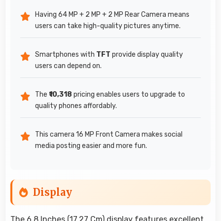
Having 64 MP + 2 MP + 2 MP Rear Camera means
users can take high-quality pictures anytime.
Smartphones with
TFT
provide display quality
users can depend on.
The
₹10,318
pricing enables users to upgrade to
quality phones affordably.
This camera 16 MP Front Camera makes social
media posting easier and more fun.
Display
The 6.8 Inches (17.27 Cm) display features excellent