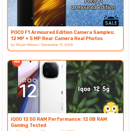
POCO F1 Armoured Edition Camera Samples:
12 MP + 5 MP Rear Camera Real Photos
by
Dhyan Menon
/
December 11, 2025
IQOO 12 5G RAM Performance: 12 GB RAM
Gaming Tested