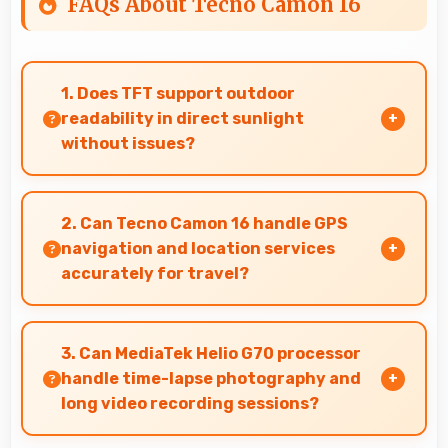
FAQs About Tecno Camon 16
1. Does TFT support outdoor
readability in direct sunlight
without issues?
Yes, TFT handles sunlight well maintaining
readable brightness in bright outdoor
2. Can Tecno Camon 16 handle GPS
environments.
navigation and location services
accurately for travel?
Yes, Tecno Camon 16 provides accurate GPS
navigation with reliable location services that
3. Can MediaTek Helio G70 processor
assist travel and directions effectively.
handle time-lapse photography and
long video recording sessions?
Yes, MediaTek Helio G70 supports extended