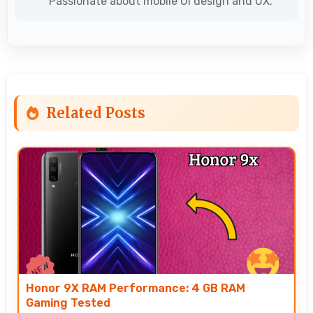
Passionate about mobile UI design and UX.
Related Posts
Honor 9X RAM Performance: 4 GB RAM
Gaming Tested