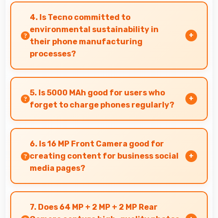
recording with efficient encoding that
4. Is Tecno committed to
maintains quality throughout long sessions.
environmental sustainability in
their phone manufacturing
processes?
Tecno incorporates sustainable practices in
production while maintaining phone quality
5. Is 5000 MAh good for users who
and innovative technology for modern users.
forget to charge phones regularly?
Yes, 5000 MAh provides forgiving capacity
accommodating users who occasionally forget
6. Is 16 MP Front Camera good for
to charge nightly.
creating content for business social
media pages?
Yes, 16 MP Front Camera produces
professional-looking content suitable for
7. Does 64 MP + 2 MP + 2 MP Rear
business social media.