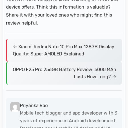
device offers. Think this information is valuable?
Share it with your loved ones who might find this
review helpful.
← Xiaomi Redmi Note 10 Pro Max 128GB Display
Quality: Super AMOLED Explained
OPPO F25 Pro 256GB Battery Review: 5000 MAh
Lasts How Long? →
Priyanka Rao
Mobile tech blogger and app developer with 3
years of experience in Android development.