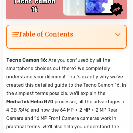
Table of Contents
Tecno Camon 16:
Are you confused by all the
smartphone choices out there? We completely
understand your dilemma! That's exactly why we've
created this detailed guide to the Tecno Camon 16. In
the simplest terms possible, we'll explain the
MediaTek Helio G70
processor, all the advantages of
4 GB
RAM
, and how the 64 MP + 2 MP + 2 MP Rear
Camera and 16 MP Front Camera cameras work in
practical terms. We'll also help you understand the