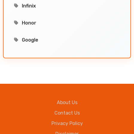
Infinix
Honor
Google
About Us
Contact Us
Privacy Policy
Disclaimer