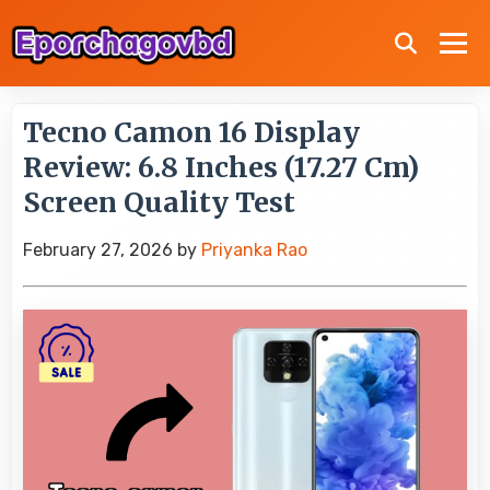
Tecno Camon 16 Display
Review: 6.8 Inches (17.27 Cm)
Screen Quality Test
February 27, 2026
by
Priyanka Rao