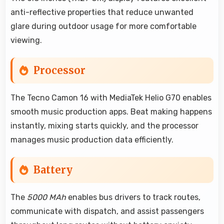
anti-reflective properties that reduce unwanted
glare during outdoor usage for more comfortable
viewing.
Processor
The Tecno Camon 16 with MediaTek Helio G70 enables
smooth music production apps. Beat making happens
instantly, mixing starts quickly, and the processor
manages music production data efficiently.
Battery
The
5000 MAh
enables bus drivers to track routes,
communicate with dispatch, and assist passengers