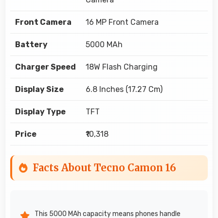
Front Camera
16 MP Front Camera
Battery
5000 MAh
Charger Speed
18W Flash Charging
Display Size
6.8 Inches (17.27 Cm)
Display Type
TFT
Price
₹10,318
Facts About Tecno Camon 16
This 5000 MAh capacity means phones handle