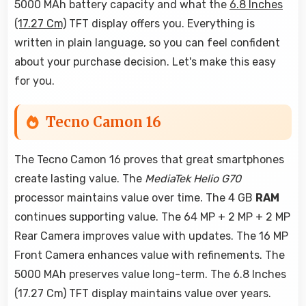
5000 MAh battery capacity and what the
6.8 Inches
(17.27 Cm)
TFT display offers you. Everything is
written in plain language, so you can feel confident
about your purchase decision. Let's make this easy
for you.
Tecno Camon 16
The Tecno Camon 16 proves that great smartphones
create lasting value. The
MediaTek Helio G70
processor maintains value over time. The 4 GB
RAM
continues supporting value. The 64 MP + 2 MP + 2 MP
Rear Camera improves value with updates. The 16 MP
Front Camera enhances value with refinements. The
5000 MAh preserves value long-term. The 6.8 Inches
(17.27 Cm) TFT display maintains value over years.