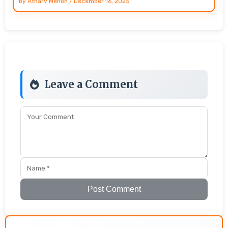
by
Atharv Menon
/
December 16, 2025
Leave a Comment
Post Comment