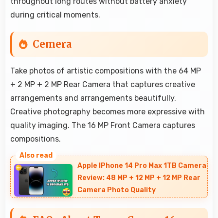
throughout long routes without battery anxiety
during critical moments.
Cemera
Take photos of artistic compositions with the 64 MP
+ 2 MP + 2 MP Rear Camera that captures creative
arrangements and arrangements beautifully.
Creative photography becomes more expressive with
quality imaging. The 16 MP Front Camera captures
compositions.
Apple IPhone 14 Pro Max 1TB Camera
Review: 48 MP + 12 MP + 12 MP Rear
Camera Photo Quality