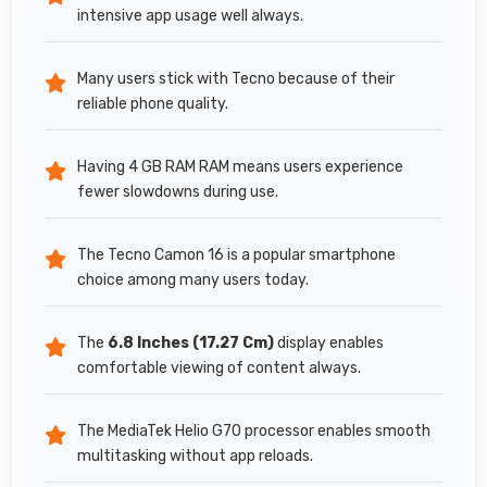
intensive app usage well always.
Many users stick with Tecno because of their
reliable phone quality.
Having 4 GB RAM RAM means users experience
fewer slowdowns during use.
The Tecno Camon 16 is a popular smartphone
choice among many users today.
The
6.8 Inches (17.27 Cm)
display enables
comfortable viewing of content always.
The MediaTek Helio G70 processor enables smooth
multitasking without app reloads.