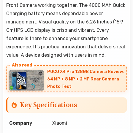
Front Camera working together. The 4000 MAh Quick
Charging battery means dependable power
management. Visual quality on the 6.26 Inches (15.9
Cm) IPS LCD display is crisp and vibrant. Every
feature is there to enhance your smartphone
experience. It's practical innovation that delivers real
value. A device designed with users in mind.
POCO X4 Pro 128GB Camera Review:
64 MP + 8 MP + 2 MP Rear Camera
Photo Test
Key Specifications
Company
Xiaomi