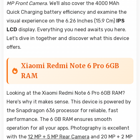
MP Front Camera
. We'll also cover the 4000 MAh
Quick Charging battery efficiency and examine the
visual experience on the 6.26 Inches (15.9 Cm)
IPS
LCD
display. Everything you need awaits you here.
Let's dive in together and discover what this device
offers.
Xiaomi Redmi Note 6 Pro 6GB
RAM
Looking at the Xiaomi Redmi Note 6 Pro 6GB RAM?
Here's why it makes sense. This device is powered by
the Snapdragon 636 processor for reliable, fast
performance. The 6 GB RAM ensures smooth
operation for all your apps. Photography is excellent
with the
12 MP + 5 MP Rear Camera
and 20 MP + 2 MP