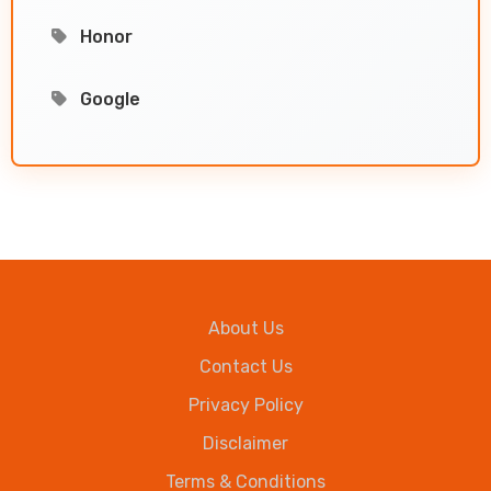
Honor
Google
About Us
Contact Us
Privacy Policy
Disclaimer
Terms & Conditions