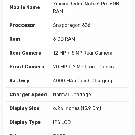
Xiaomi Redmi Note 6 Pro 6GB
Mobile Name
RAM
Proccesor
Snapdragon 636
Ram
6 GB RAM
Rear Camera
12 MP + 5 MP Rear Camera
Front Camera
20 MP + 2 MP Front Camera
Battery
4000 MAh Quick Charging
Charger Speed
Normal Charinge
Display Size
6.26 Inches (15.9 Cm)
Display Type
IPS LCD