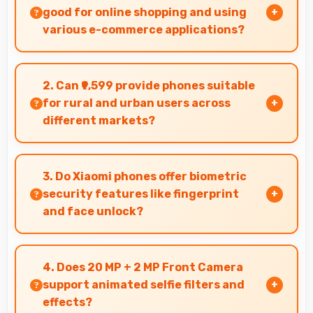
good for online shopping and using
various e-commerce applications?
Yes, Xiaomi Redmi Note 6 Pro 6GB RAM provides
smooth online shopping experiences with apps
2. Can ₹9,599 provide phones suitable
that load quickly and secure payment
for rural and urban users across
processes.
different markets?
Yes, ₹9,599 adapts to different markets serving
both rural and urban users effectively.
3. Do Xiaomi phones offer biometric
security features like fingerprint
and face unlock?
Yes, Xiaomi phones include modern biometric
security features like fingerprint scanners and
4. Does 20 MP + 2 MP Front Camera
face recognition for protection.
support animated selfie filters and
effects?