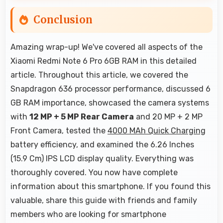
Conclusion
Amazing wrap-up! We've covered all aspects of the
Xiaomi Redmi Note 6 Pro 6GB RAM in this detailed
article. Throughout this article, we covered the
Snapdragon 636 processor performance, discussed 6
GB RAM importance, showcased the camera systems
with
12 MP + 5 MP Rear Camera
and 20 MP + 2 MP
Front Camera, tested the
4000 MAh Quick Charging
battery efficiency, and examined the 6.26 Inches
(15.9 Cm) IPS LCD display quality. Everything was
thoroughly covered. You now have complete
information about this smartphone. If you found this
valuable, share this guide with friends and family
members who are looking for smartphone