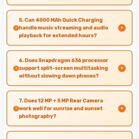
Yes, 20 MP + 2 MP Front Camera works with
popular apps offering various filters and fun
5. Can 4000 MAh Quick Charging
effects.
handle music streaming and audio
playback for extended hours?
Yes, 4000 MAh Quick Charging supports
continuous music playback providing hours of
6. Does Snapdragon 636 processor
entertainment without draining.
support split-screen multitasking
without slowing down phones?
Yes, Snapdragon 636 enables split-screen
multitasking efficiently running multiple apps
7. Does 12 MP + 5 MP Rear Camera
simultaneously without performance issues.
work well for sunrise and sunset
photography?
Yes, 12 MP + 5 MP Rear Camera captures
sunrises and sunsets beautifully preserving