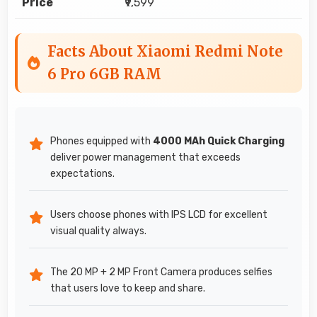
Price
₹9,599
Facts About Xiaomi Redmi Note
6 Pro 6GB RAM
Phones equipped with
4000 MAh Quick Charging
deliver power management that exceeds
expectations.
Users choose phones with IPS LCD for excellent
visual quality always.
The 20 MP + 2 MP Front Camera produces selfies
that users love to keep and share.