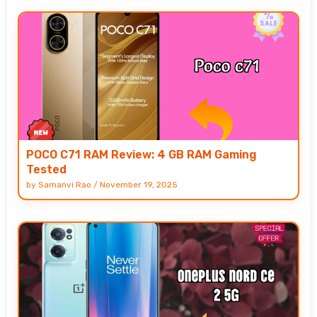
POCO C71 RAM Review: 4 GB RAM Gaming
Tested
by
Samanvi Rao
/
November 19, 2025