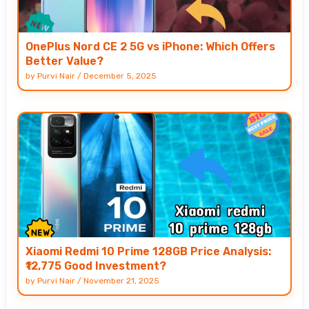
OnePlus Nord CE 2 5G vs iPhone: Which Offers
Better Value?
by
Purvi Nair
/
December 5, 2025
Xiaomi Redmi 10 Prime 128GB Price Analysis:
₹12,775 Good Investment?
by
Purvi Nair
/
November 21, 2025