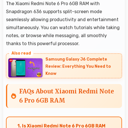
The Xiaomi Redmi Note 6 Pro 6GB RAM with
Snapdragon 636 supports split-screen mode
seamlessly allowing productivity and entertainment
simultaneously. You can watch tutorials while taking
notes, or browse while messaging, all smoothly
thanks to this powerful processor.
Samsung Galaxy J6 Complete
Review: Everything You Need to
Know
FAQs About Xiaomi Redmi Note
6 Pro 6GB RAM
1. Is Xiaomi Redmi Note 6 Pro 6GB RAM