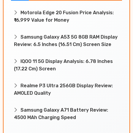
Motorola Edge 20 Fusion Price Analysis:
₹16,999 Value for Money
Samsung Galaxy A53 5G 8GB RAM Display
Review: 6.5 Inches (16.51 Cm) Screen Size
IQOO 11 5G Display Analysis: 6.78 Inches
(17.22 Cm) Screen
Realme P3 Ultra 256GB Display Review:
AMOLED Quality
Samsung Galaxy A71 Battery Review:
4500 MAh Charging Speed