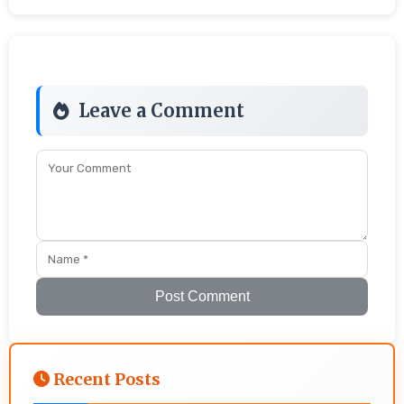
Leave a Comment
Post Comment
Recent Posts