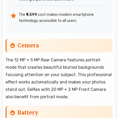
The
₹9,599
cost makes modern smartphone
technology accessible to all users.
Cemera
The 12 MP + 5 MP Rear Camera features portrait
mode that creates beautiful blurred backgrounds
focusing attention on your subject. This professional
effect works automatically and makes your photos
stand out. Selfies with 20 MP + 2 MP Front Camera
also benefit from portrait mode.
Battery