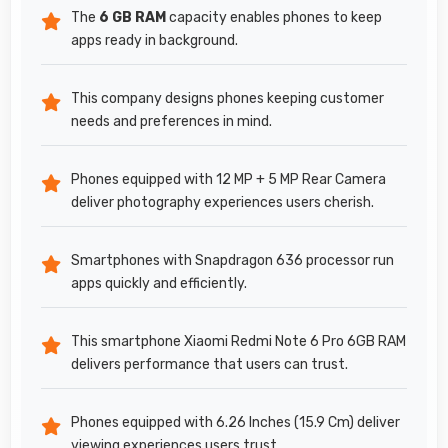
The
6 GB RAM
capacity enables phones to keep
apps ready in background.
This company designs phones keeping customer
needs and preferences in mind.
Phones equipped with 12 MP + 5 MP Rear Camera
deliver photography experiences users cherish.
Smartphones with Snapdragon 636 processor run
apps quickly and efficiently.
This smartphone Xiaomi Redmi Note 6 Pro 6GB RAM
delivers performance that users can trust.
Phones equipped with 6.26 Inches (15.9 Cm) deliver
viewing experiences users trust.