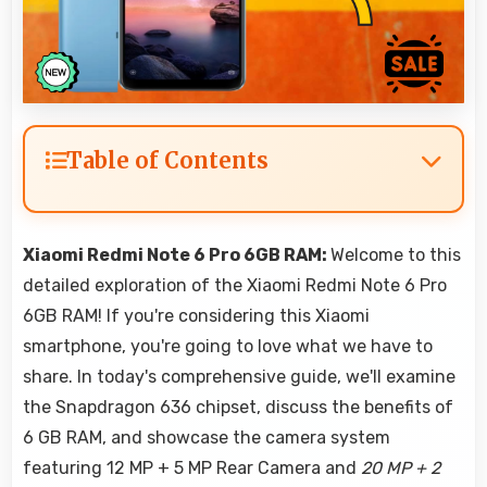
Table of Contents
Xiaomi Redmi Note 6 Pro 6GB RAM:
Welcome to this
detailed exploration of the Xiaomi Redmi Note 6 Pro
6GB RAM! If you're considering this Xiaomi
smartphone, you're going to love what we have to
share. In today's comprehensive guide, we'll examine
the Snapdragon 636 chipset, discuss the benefits of
6 GB RAM, and showcase the camera system
featuring 12 MP + 5 MP Rear Camera and
20 MP + 2