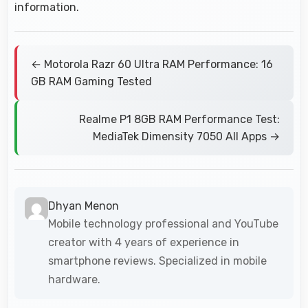
information.
← Motorola Razr 60 Ultra RAM Performance: 16
GB RAM Gaming Tested
Realme P1 8GB RAM Performance Test:
MediaTek Dimensity 7050 All Apps →
Dhyan Menon
Mobile technology professional and YouTube
creator with 4 years of experience in
smartphone reviews. Specialized in mobile
hardware.