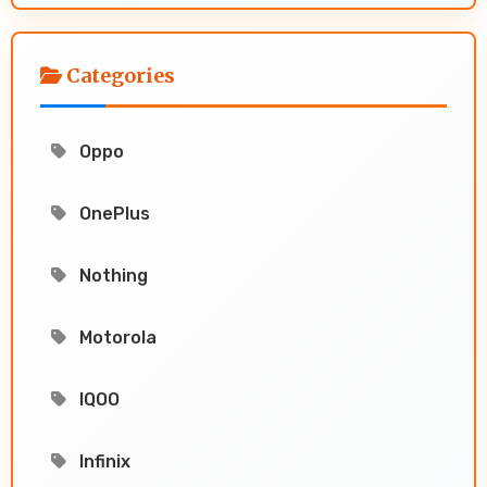
Categories
Oppo
OnePlus
Nothing
Motorola
IQOO
Infinix