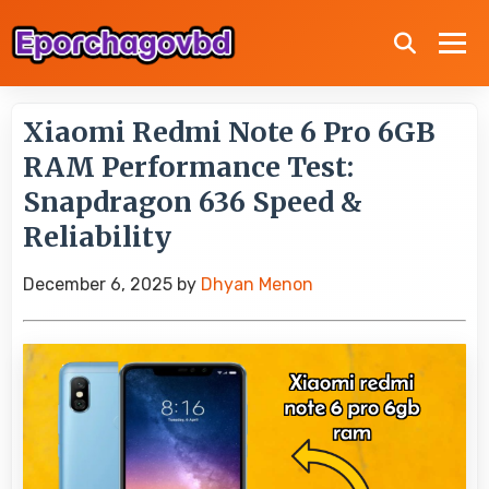
Xiaomi Redmi Note 6 Pro 6GB
RAM Performance Test:
Snapdragon 636 Speed &
Reliability
December 6, 2025
by
Dhyan Menon