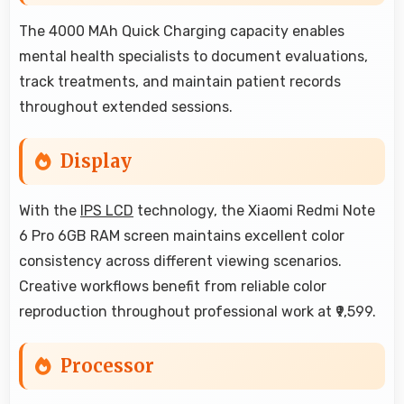
The 4000 MAh Quick Charging capacity enables
mental health specialists to document evaluations,
track treatments, and maintain patient records
throughout extended sessions.
Display
With the
IPS LCD
technology, the Xiaomi Redmi Note
6 Pro 6GB RAM screen maintains excellent color
consistency across different viewing scenarios.
Creative workflows benefit from reliable color
reproduction throughout professional work at ₹9,599.
Processor