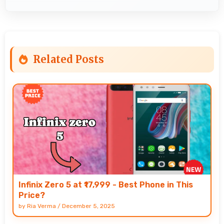
Related Posts
Infinix Zero 5 at ₹17,999 - Best Phone in This
Price?
by
Ria Verma
/
December 5, 2025