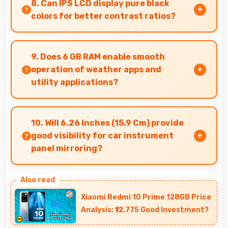
8. Can IPS LCD display pure black
vibrant sky colors.
colors for better contrast ratios?
Yes, IPS LCD produces deep blacks enhancing
contrast and visual quality significantly.
9. Does 6 GB RAM enable smooth
operation of weather apps and
utility applications?
Yes, 6 GB RAM keeps weather apps in memory
for instant updates without reloading delays.
10. Will 6.26 Inches (15.9 Cm) provide
good visibility for car instrument
panel mirroring?
Yes, 6.26 Inches (15.9 Cm) supports instrument
display providing clear visibility for dashboard
Xiaomi Redmi 10 Prime 128GB Price
information.
Analysis: ₹12,775 Good Investment?