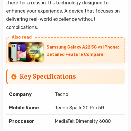
there for a reason. It's technology designed to
enhance your experience. A device that focuses on
delivering real-world excellence without
complications.
Samsung Galaxy A22 5G vs iPhone:
Detailed Feature Compare
Key Specifications
Company
Tecno
Mobile Name
Tecno Spark 20 Pro 5G
Proccesor
MediaTek Dimensity 6080