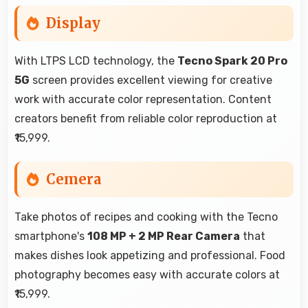
Display
With LTPS LCD technology, the
Tecno Spark 20 Pro
5G
screen provides excellent viewing for creative
work with accurate color representation. Content
creators benefit from reliable color reproduction at
₹15,999.
Cemera
Take photos of recipes and cooking with the Tecno
smartphone's
108 MP + 2 MP Rear Camera
that
makes dishes look appetizing and professional. Food
photography becomes easy with accurate colors at
₹15,999.