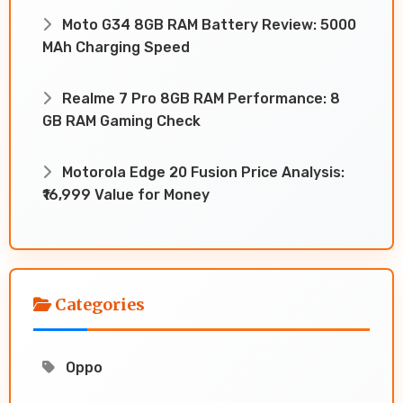
Moto G34 8GB RAM Battery Review: 5000
MAh Charging Speed
Realme 7 Pro 8GB RAM Performance: 8
GB RAM Gaming Check
Motorola Edge 20 Fusion Price Analysis:
₹16,999 Value for Money
Categories
Oppo