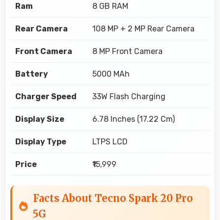
Ram
8 GB RAM
Rear Camera
108 MP + 2 MP Rear Camera
Front Camera
8 MP Front Camera
Battery
5000 MAh
Charger Speed
33W Flash Charging
Display Size
6.78 Inches (17.22 Cm)
Display Type
LTPS LCD
Price
₹15,999
Facts About Tecno Spark 20 Pro
5G