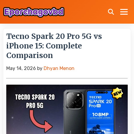
Tecno Spark 20 Pro 5G vs
iPhone 15: Complete
Comparison
May 14, 2026
by
Dhyan Menon