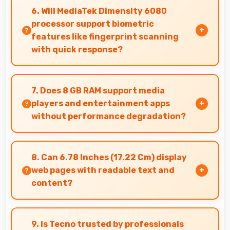
professional medical imaging and diagnostic
6. Will MediaTek Dimensity 6080
viewing.
processor support biometric
features like fingerprint scanning
with quick response?
Yes, MediaTek Dimensity 6080 processes
biometric data quickly enabling fast and
7. Does 8 GB RAM support media
accurate fingerprint recognition.
players and entertainment apps
without performance degradation?
Yes, 8 GB RAM handles entertainment apps
smoothly with memory that maintains
8. Can 6.78 Inches (17.22 Cm) display
consistent performance always.
web pages with readable text and
content?
Yes, 6.78 Inches (17.22 Cm) makes web browsing
comfortable with readable text and properly
9. Is Tecno trusted by professionals