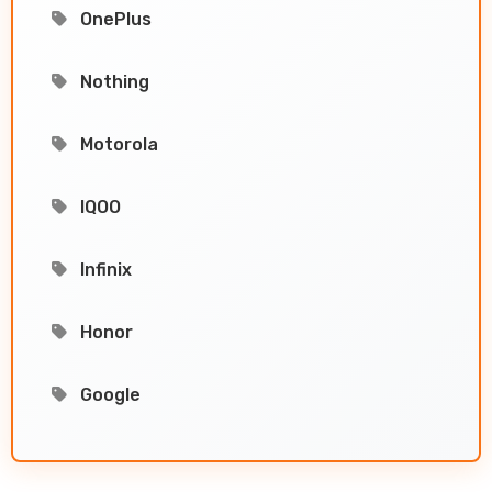
OnePlus
Nothing
Motorola
IQOO
Infinix
Honor
Google