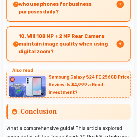
scaled content.
who use phones for business
purposes daily?
Many professionals choose Tecno phones for
business because they offer reliable
10. Will 108 MP + 2 MP Rear Camera
productivity tools and seamless communication
maintain image quality when using
capabilities.
digital zoom?
Yes, 108 MP + 2 MP Rear Camera uses
intelligent processing to maintain quality even
Samsung Galaxy S24 FE 256GB Price
with digital zoom.
Review: Is ₹34,999 a Good
Investment?
Conclusion
What a comprehensive guide! This article explored
every detail of the Tecno Spark 20 Pro 5G to help you