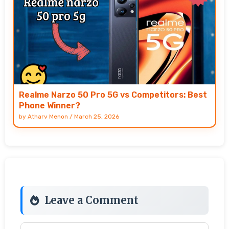
Realme Narzo 50 Pro 5G vs Competitors: Best
Phone Winner?
by
Atharv Menon
/
March 25, 2026
Leave a Comment