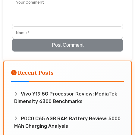
Post Comment
Recent Posts
Vivo Y19 5G Processor Review: MediaTek
Dimensity 6300 Benchmarks
POCO C65 6GB RAM Battery Review: 5000
MAh Charging Analysis