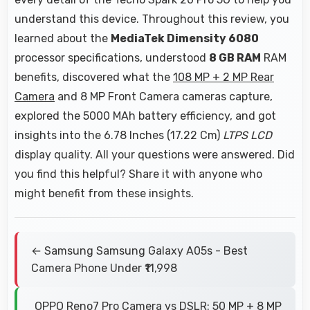
understand this device. Throughout this review, you
learned about the
MediaTek Dimensity 6080
processor specifications, understood
8 GB RAM
RAM
benefits, discovered what the
108 MP + 2 MP Rear
Camera
and 8 MP Front Camera cameras capture,
explored the 5000 MAh battery efficiency, and got
insights into the 6.78 Inches (17.22 Cm)
LTPS LCD
display quality. All your questions were answered. Did
you find this helpful? Share it with anyone who
might benefit from these insights.
← Samsung Samsung Galaxy A05s - Best
Camera Phone Under ₹11,998
OPPO Reno7 Pro Camera vs DSLR: 50 MP + 8 MP