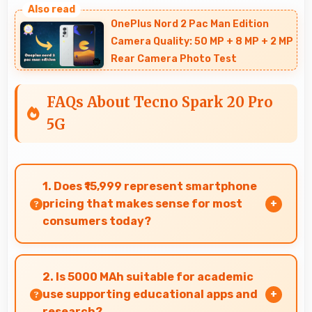
OnePlus Nord 2 Pac Man Edition
Camera Quality: 50 MP + 8 MP + 2 MP
Rear Camera Photo Test
FAQs About Tecno Spark 20 Pro
5G
1. Does ₹15,999 represent smartphone
pricing that makes sense for most
consumers today?
Yes, ₹15,999 makes perfect sense providing
smartphone options that meet diverse
2. Is 5000 MAh suitable for academic
consumer needs fully.
use supporting educational apps and
research?