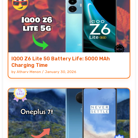
IQOO Z6 Lite 5G Battery Life: 5000 MAh
Charging Time
by
Atharv Menon
/
January 30, 2026