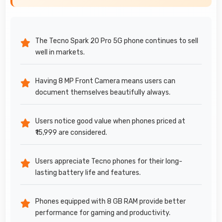
The Tecno Spark 20 Pro 5G phone continues to sell
well in markets.
Having 8 MP Front Camera means users can
document themselves beautifully always.
Users notice good value when phones priced at
₹15,999 are considered.
Users appreciate Tecno phones for their long-
lasting battery life and features.
Phones equipped with 8 GB RAM provide better
performance for gaming and productivity.