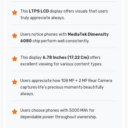
This
LTPS LCD
display offers visuals that users
truly appreciate always.
Users notice phones with
MediaTek Dimensity
6080
chip perform well consistently.
This display
6.78 Inches (17.22 Cm)
offers
excellent viewing for various content types.
Users appreciate how 108 MP + 2 MP Rear Camera
captures life's precious moments beautifully
always.
Users choose phones with 5000 MAh for
dependable power throughout ownership.