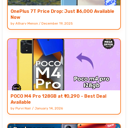
OnePlus 7T Price Drop: Just ₹36,000 Available
Now
by
Atharv Menon
/
December 19, 2025
POCO M4 Pro 128GB at ₹10,290 - Best Deal
Available
by
Purvi Nair
/
January 14, 2026