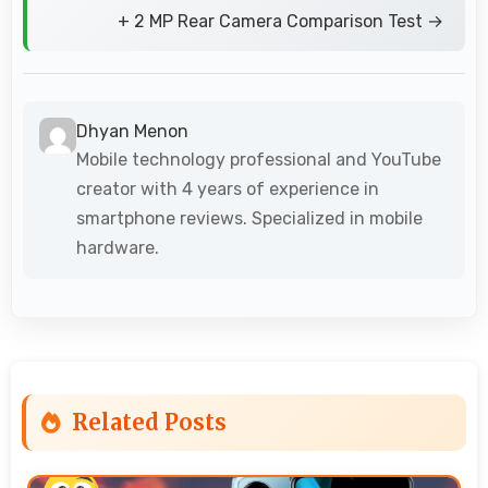
+ 2 MP Rear Camera Comparison Test →
Dhyan Menon
Mobile technology professional and YouTube
creator with 4 years of experience in
smartphone reviews. Specialized in mobile
hardware.
Related Posts