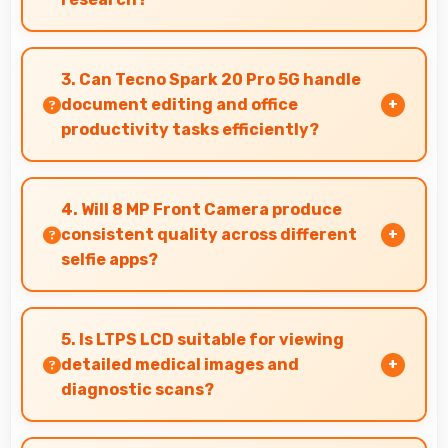
Yes, 5000 MAh supports academic activities
providing power for studying and research
3. Can Tecno Spark 20 Pro 5G handle
throughout days.
document editing and office
productivity tasks efficiently?
Yes, Tecno Spark 20 Pro 5G supports document
editing and office tasks with apps that run
4. Will 8 MP Front Camera produce
smoothly for productivity needs.
consistent quality across different
selfie apps?
Yes, 8 MP Front Camera maintains quality
regardless of which app you use for selfies.
5. Is LTPS LCD suitable for viewing
detailed medical images and
diagnostic scans?
Yes, LTPS LCD provides clarity suitable for