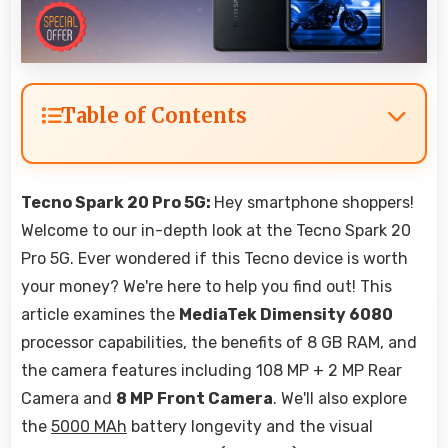
Table of Contents
Tecno Spark 20 Pro 5G:
Hey smartphone shoppers!
Welcome to our in-depth look at the Tecno Spark 20
Pro 5G. Ever wondered if this Tecno device is worth
your money? We're here to help you find out! This
article examines the
MediaTek Dimensity 6080
processor capabilities, the benefits of 8 GB RAM, and
the camera features including 108 MP + 2 MP Rear
Camera and
8 MP Front Camera
. We'll also explore
the
5000 MAh
battery longevity and the visual