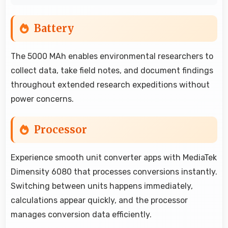
Battery
The 5000 MAh enables environmental researchers to
collect data, take field notes, and document findings
throughout extended research expeditions without
power concerns.
Processor
Experience smooth unit converter apps with MediaTek
Dimensity 6080 that processes conversions instantly.
Switching between units happens immediately,
calculations appear quickly, and the processor
manages conversion data efficiently.