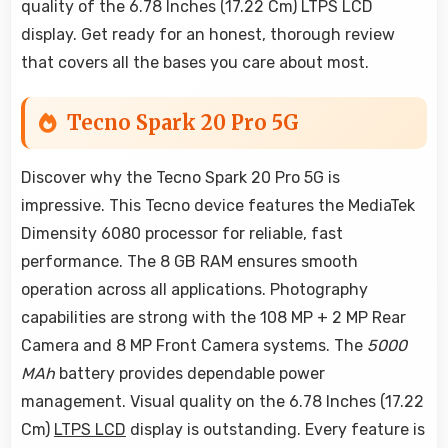
quality of the 6.78 Inches (17.22 Cm) LTPS LCD
display. Get ready for an honest, thorough review
that covers all the bases you care about most.
Tecno Spark 20 Pro 5G
Discover why the Tecno Spark 20 Pro 5G is
impressive. This Tecno device features the MediaTek
Dimensity 6080 processor for reliable, fast
performance. The 8 GB RAM ensures smooth
operation across all applications. Photography
capabilities are strong with the 108 MP + 2 MP Rear
Camera and 8 MP Front Camera systems. The
5000
MAh
battery provides dependable power
management. Visual quality on the 6.78 Inches (17.22
Cm)
LTPS LCD
display is outstanding. Every feature is