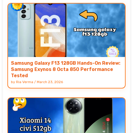
Samsung Galaxy F13 128GB Hands-On Review:
Samsung Exynos 8 Octa 850 Performance
Tested
by
Ria Verma
/
March 23, 2026