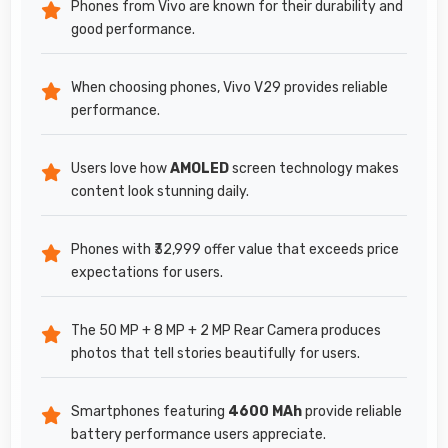
Phones from Vivo are known for their durability and
good performance.
When choosing phones, Vivo V29 provides reliable
performance.
Users love how
AMOLED
screen technology makes
content look stunning daily.
Phones with ₹32,999 offer value that exceeds price
expectations for users.
The 50 MP + 8 MP + 2 MP Rear Camera produces
photos that tell stories beautifully for users.
Smartphones featuring
4600 MAh
provide reliable
battery performance users appreciate.