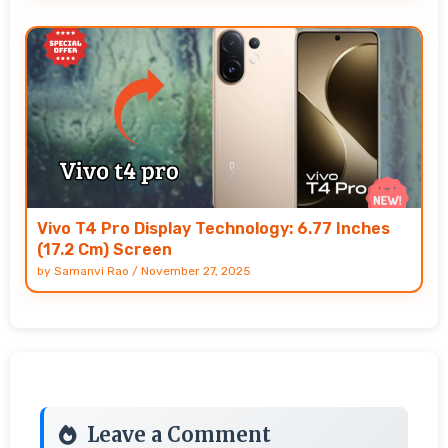
Vivo T4 Pro Display Technology: 6.77 Inches
(17.2 Cm) Screen
by
Samanvi Rao
/
November 27, 2025
Leave a Comment