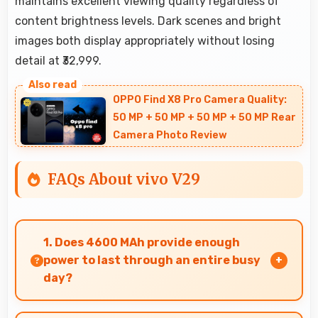
maintains excellent viewing quality regardless of
content brightness levels. Dark scenes and bright
images both display appropriately without losing
detail at ₹32,999.
OPPO Find X8 Pro Camera Quality:
50 MP + 50 MP + 50 MP + 50 MP Rear
Camera Photo Review
FAQs About vivo V29
1. Does 4600 MAh provide enough
power to last through an entire busy
day?
Yes, 4600 MAh delivers sufficient power to keep