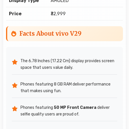
Display Type
AMOLED
Price
₹32,999
Facts About vivo V29
The 6.78 Inches (17.22 Cm) display provides screen
space that users value daily.
Phones featuring 8 GB RAM deliver performance
that makes using fun.
Phones featuring
50 MP Front Camera
deliver
selfie quality users are proud of.