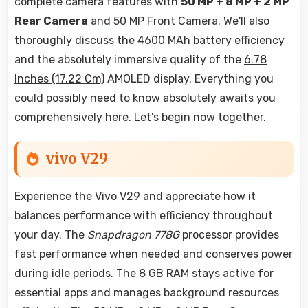
complete camera features with
50 MP + 8 MP + 2 MP
Rear Camera
and 50 MP Front Camera. We'll also
thoroughly discuss the 4600 MAh battery efficiency
and the absolutely immersive quality of the
6.78
Inches (17.22 Cm)
AMOLED display. Everything you
could possibly need to know absolutely awaits you
comprehensively here. Let's begin now together.
vivo V29
Experience the Vivo V29 and appreciate how it
balances performance with efficiency throughout
your day. The
Snapdragon 778G
processor provides
fast performance when needed and conserves power
during idle periods. The 8 GB RAM stays active for
essential apps and manages background resources