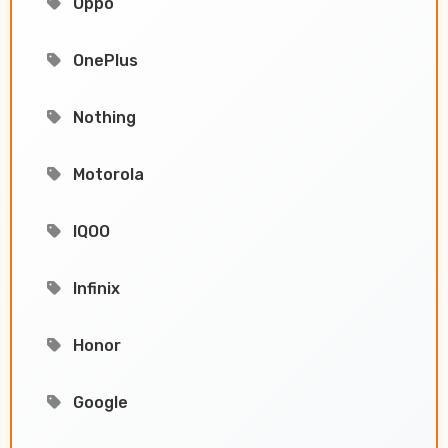
Oppo
OnePlus
Nothing
Motorola
IQOO
Infinix
Honor
Google