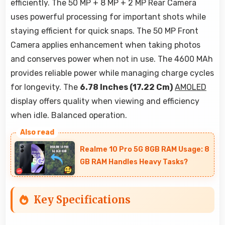
efficiently. The 50 MP + 8 MP + 2 MP Rear Camera
uses powerful processing for important shots while
staying efficient for quick snaps. The 50 MP Front
Camera applies enhancement when taking photos
and conserves power when not in use. The 4600 MAh
provides reliable power while managing charge cycles
for longevity. The
6.78 Inches (17.22 Cm)
AMOLED
display offers quality when viewing and efficiency
when idle. Balanced operation.
Realme 10 Pro 5G 8GB RAM Usage: 8
GB RAM Handles Heavy Tasks?
Key Specifications