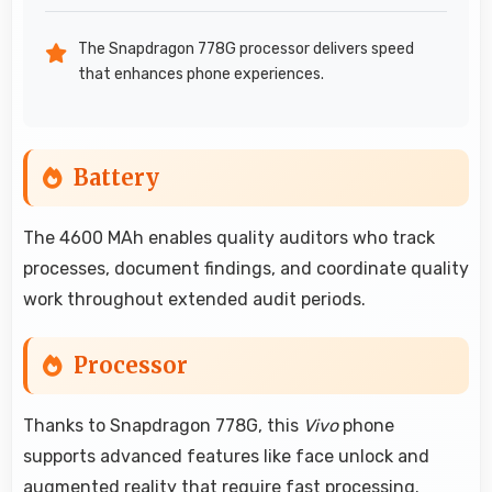
The Snapdragon 778G processor delivers speed
that enhances phone experiences.
Battery
The 4600 MAh enables quality auditors who track
processes, document findings, and coordinate quality
work throughout extended audit periods.
Processor
Thanks to Snapdragon 778G, this
Vivo
phone
supports advanced features like face unlock and
augmented reality that require fast processing.