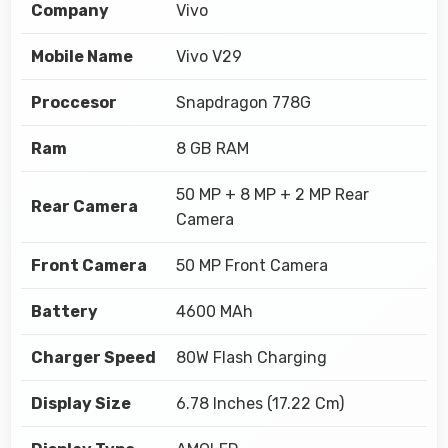
Company
Vivo
Mobile Name
Vivo V29
Proccesor
Snapdragon 778G
Ram
8 GB RAM
50 MP + 8 MP + 2 MP Rear
Rear Camera
Camera
Front Camera
50 MP Front Camera
Battery
4600 MAh
Charger Speed
80W Flash Charging
Display Size
6.78 Inches (17.22 Cm)