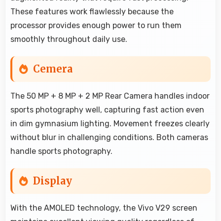
These features work flawlessly because the
processor provides enough power to run them
smoothly throughout daily use.
Cemera
The 50 MP + 8 MP + 2 MP Rear Camera handles indoor
sports photography well, capturing fast action even
in dim gymnasium lighting. Movement freezes clearly
without blur in challenging conditions. Both cameras
handle sports photography.
Display
With the AMOLED technology, the Vivo V29 screen