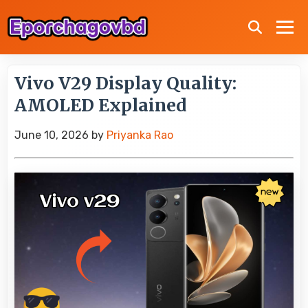
Vivo V29 Display Quality:
AMOLED Explained
June 10, 2026
by
Priyanka Rao