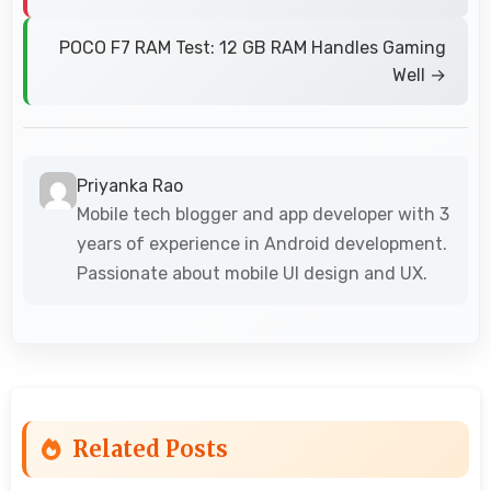
POCO F7 RAM Test: 12 GB RAM Handles Gaming
Well →
Priyanka Rao
Mobile tech blogger and app developer with 3
years of experience in Android development.
Passionate about mobile UI design and UX.
Related Posts