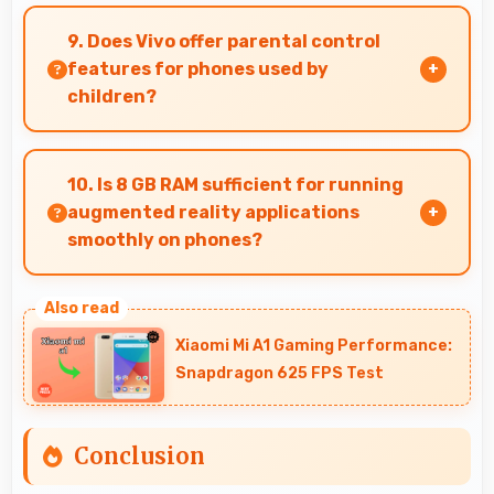
Yes, Vivo V29 can be recommended confidently
because it offers reliability, quality features,
9. Does Vivo offer parental control
and good value.
features for phones used by
children?
Yes, Vivo phones support parental control
settings that help families manage screen time
10. Is 8 GB RAM sufficient for running
and content access.
augmented reality applications
smoothly on phones?
Yes, 8 GB RAM provides enough memory for AR
apps ensuring smooth virtual element
Xiaomi Mi A1 Gaming Performance:
rendering.
Snapdragon 625 FPS Test
Conclusion