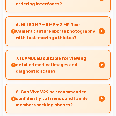
ordering interfaces?
Yes, 6.78 Inches (17.22 Cm) displays menus
clearly making dining and ordering experiences
6. Will 50 MP + 8 MP + 2 MP Rear
user-friendly.
Camera capture sports photography
with fast-moving athletes?
Yes, 50 MP + 8 MP + 2 MP Rear Camera freezes
fast action effectively capturing athletes in
7. Is AMOLED suitable for viewing
sharp detail.
detailed medical images and
diagnostic scans?
Yes, AMOLED provides clarity suitable for
professional medical imaging and diagnostic
8. Can Vivo V29 be recommended
viewing.
confidently to friends and family
members seeking phones?