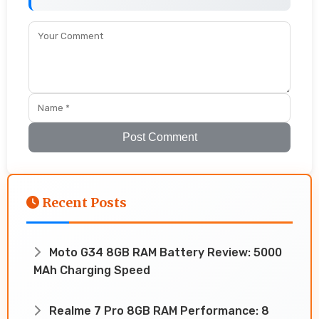
Post Comment
Recent Posts
Moto G34 8GB RAM Battery Review: 5000
MAh Charging Speed
Realme 7 Pro 8GB RAM Performance: 8