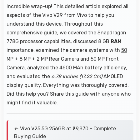
Incredible wrap-up! This detailed article explored all
aspects of the Vivo V29 from Vivo to help you
understand this device. Throughout this
comprehensive guide, we covered the Snapdragon
778G processor capabilities, discussed 8 GB
RAM
importance, examined the camera systems with
50
MP + 8 MP + 2 MP Rear Camera
and 50 MP Front
Camera, analyzed the 4600 MAh battery efficiency,
and evaluated the
6.78 Inches (17.22 Cm)
AMOLED
display quality. Everything was thoroughly covered.
Did this help you? Share this guide with anyone who
might find it valuable.
← Vivo V25 5G 256GB at ₹29,970 - Complete
Buying Guide