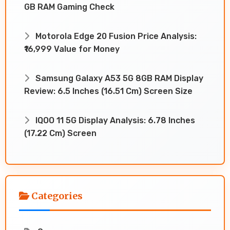
GB RAM Gaming Check
Motorola Edge 20 Fusion Price Analysis:
₹16,999 Value for Money
Samsung Galaxy A53 5G 8GB RAM Display
Review: 6.5 Inches (16.51 Cm) Screen Size
IQOO 11 5G Display Analysis: 6.78 Inches
(17.22 Cm) Screen
Categories