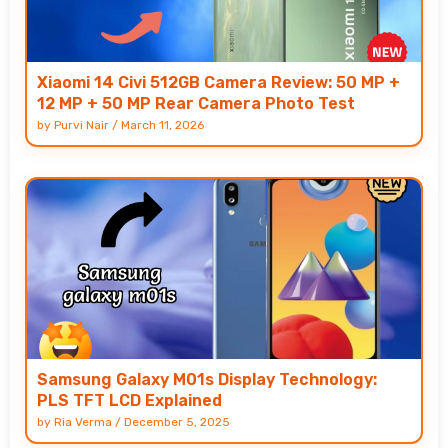
Xiaomi 14 Civi 512GB Camera Review: 50 MP +
12 MP + 50 MP Rear Camera Photo Test
by
Purvi Nair
/
March 11, 2026
Samsung Galaxy M01s Display Technology:
PLS TFT LCD Explained
by
Ria Verma
/
December 5, 2025