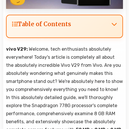
Table of Contents
vivo V29:
Welcome, tech enthusiasts absolutely
everywhere! Today's article is completely all about
the absolutely incredible Vivo V29 from Vivo. Are you
absolutely wondering what genuinely makes this
smartphone stand out? We're absolutely here to show
you comprehensively everything you need to know!
In this absolutely detailed guide, we'll thoroughly
explore the Snapdragon 778G processor's complete
performance, comprehensively examine 8 GB RAM
benefits, and extensively showcase the absolutely