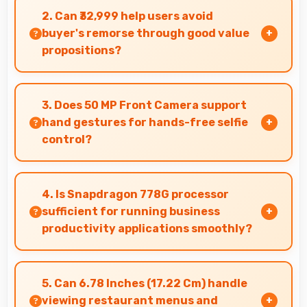
phones running all day without frequent
2. Can ₹32,999 help users avoid
charging needs.
buyer's remorse through good value
propositions?
Yes, ₹32,999 reduces remorse by delivering value
that exceeds cost expectations meaningfully.
3. Does 50 MP Front Camera support
hand gestures for hands-free selfie
control?
Many phones with 50 MP Front Camera support
gesture controls for convenient remote selfie
4. Is Snapdragon 778G processor
taking.
sufficient for running business
productivity applications smoothly?
Yes, Snapdragon 778G handles productivity
apps smoothly providing reliable performance
5. Can 6.78 Inches (17.22 Cm) handle
for business tasks effectively.
viewing restaurant menus and