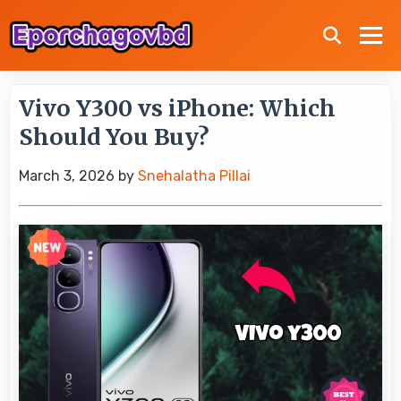
Vivo Y300 vs iPhone: Which
Should You Buy?
March 3, 2026
by
Snehalatha Pillai