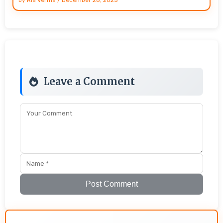
Leave a Comment
Post Comment