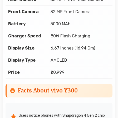
Front Camera
32 MP Front Camera
Battery
5000 MAh
Charger Speed
80W Flash Charging
Display Size
6.67 Inches (16.94 Cm)
Display Type
AMOLED
Price
₹20,999
Facts About vivo Y300
Users notice phones with Snapdragon 4 Gen 2 chip