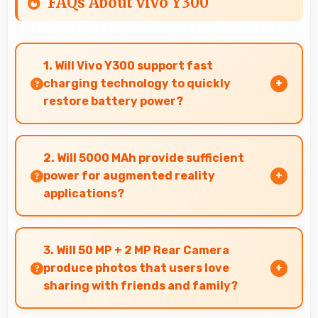
FAQs About vivo Y300
1. Will Vivo Y300 support fast
charging technology to quickly
restore battery power?
Yes, Vivo Y300 supports fast charging that
restores battery quickly, helping users stay
2. Will 5000 MAh provide sufficient
connected without long waits.
power for augmented reality
applications?
Yes, 5000 MAh supports AR apps with capacity
that enables augmented reality experiences.
3. Will 50 MP + 2 MP Rear Camera
produce photos that users love
sharing with friends and family?
Yes, 50 MP + 2 MP Rear Camera creates