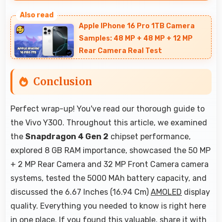
Yes, Snapdragon 4 Gen 2 manages temperature
well during gaming maintaining consistent
Apple IPhone 16 Pro 1TB Camera
performance without overheating issues.
Samples: 48 MP + 48 MP + 12 MP
Rear Camera Real Test
Conclusion
Perfect wrap-up! You've read our thorough guide to
the Vivo Y300. Throughout this article, we examined
the
Snapdragon 4 Gen 2
chipset performance,
explored 8 GB RAM importance, showcased the 50 MP
+ 2 MP Rear Camera and 32 MP Front Camera camera
systems, tested the 5000 MAh battery capacity, and
discussed the 6.67 Inches (16.94 Cm)
AMOLED
display
quality. Everything you needed to know is right here
in one place. If you found this valuable, share it with