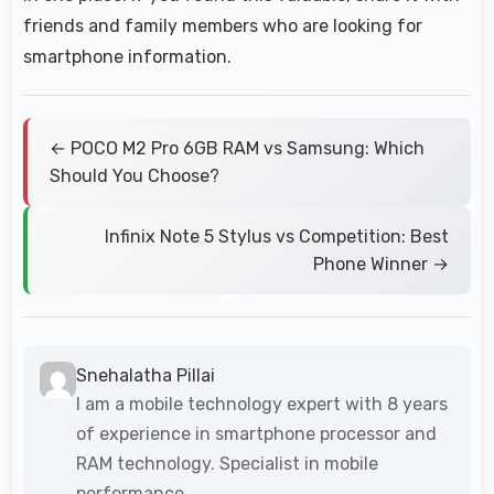
friends and family members who are looking for
smartphone information.
← POCO M2 Pro 6GB RAM vs Samsung: Which
Should You Choose?
Infinix Note 5 Stylus vs Competition: Best
Phone Winner →
Snehalatha Pillai
I am a mobile technology expert with 8 years
of experience in smartphone processor and
RAM technology. Specialist in mobile
performance.