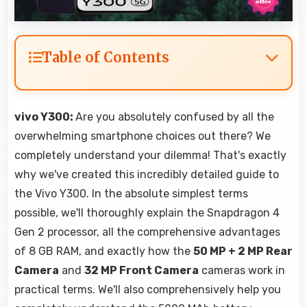
Table of Contents
vivo Y300:
Are you absolutely confused by all the
overwhelming smartphone choices out there? We
completely understand your dilemma! That's exactly
why we've created this incredibly detailed guide to
the Vivo Y300. In the absolute simplest terms
possible, we'll thoroughly explain the Snapdragon 4
Gen 2 processor, all the comprehensive advantages
of 8 GB RAM, and exactly how the
50 MP + 2 MP Rear
Camera
and
32 MP Front Camera
cameras work in
practical terms. We'll also comprehensively help you