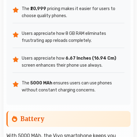
The
₹20,999
pricing makes it easier for users to
choose quality phones.
Users appreciate how 8 GB RAM eliminates
frustrating app reloads completely.
Users appreciate how
6.67 Inches (16.94 Cm)
screen enhances their phone use always.
The
5000 MAh
ensures users can use phones
without constant charging concerns.
Battery
With 5000 MAh, the Vivo smartphone keeps you