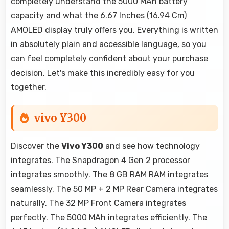
completely understand the 5000 MAh battery
capacity and what the 6.67 Inches (16.94 Cm)
AMOLED display truly offers you. Everything is written
in absolutely plain and accessible language, so you
can feel completely confident about your purchase
decision. Let's make this incredibly easy for you
together.
vivo Y300
Discover the
Vivo Y300
and see how technology
integrates. The Snapdragon 4 Gen 2 processor
integrates smoothly. The
8 GB RAM
RAM integrates
seamlessly. The 50 MP + 2 MP Rear Camera integrates
naturally. The 32 MP Front Camera integrates
perfectly. The 5000 MAh integrates efficiently. The