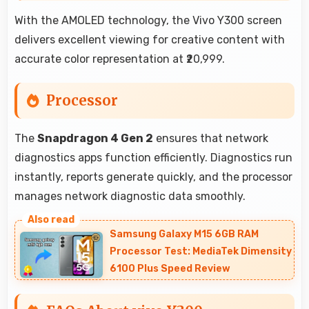
With the AMOLED technology, the Vivo Y300 screen
delivers excellent viewing for creative content with
accurate color representation at ₹20,999.
Processor
The
Snapdragon 4 Gen 2
ensures that network
diagnostics apps function efficiently. Diagnostics run
instantly, reports generate quickly, and the processor
manages network diagnostic data smoothly.
Samsung Galaxy M15 6GB RAM
Processor Test: MediaTek Dimensity
6100 Plus Speed Review