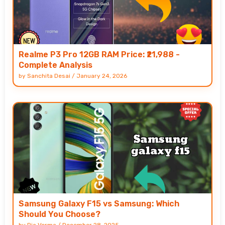
Realme P3 Pro 12GB RAM Price: ₹21,988 -
Complete Analysis
by
Sanchita Desai
/
January 24, 2026
Samsung Galaxy F15 vs Samsung: Which
Should You Choose?
by
Ria Verma
/
December 28, 2025