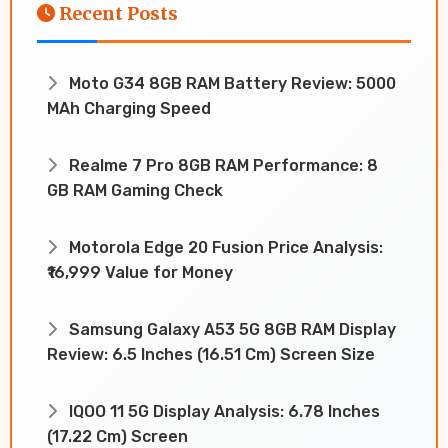
Recent Posts
Moto G34 8GB RAM Battery Review: 5000
MAh Charging Speed
Realme 7 Pro 8GB RAM Performance: 8
GB RAM Gaming Check
Motorola Edge 20 Fusion Price Analysis:
₹16,999 Value for Money
Samsung Galaxy A53 5G 8GB RAM Display
Review: 6.5 Inches (16.51 Cm) Screen Size
IQOO 11 5G Display Analysis: 6.78 Inches
(17.22 Cm) Screen