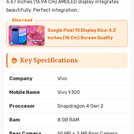
6.67 Inches (16.94 Cm) AMOLED display integrates
beautifully. Perfect integration.
Google Pixel 10 Display Size: 6.3
Inches (16 Cm) Screen Quality
Key Specifications
Company
Vivo
Mobile Name
Vivo Y300
Proccesor
Snapdragon 4 Gen 2
Ram
8 GB RAM
Rear Camera
50 MP + 2 MP Rear Camera