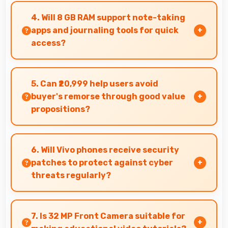
memorable photos that users eagerly share
4. Will 8 GB RAM support note-taking
with loved ones.
apps and journaling tools for quick
access?
Yes, 8 GB RAM keeps note apps ready in memory
enabling instant access without loading times
5. Can ₹20,999 help users avoid
always.
buyer's remorse through good value
propositions?
Yes, ₹20,999 reduces remorse by delivering
value that exceeds cost expectations
6. Will Vivo phones receive security
meaningfully.
patches to protect against cyber
threats regularly?
Yes, Vivo delivers regular security patches
protecting phones from threats while
7. Is 32 MP Front Camera suitable for
maintaining device safety and user privacy.