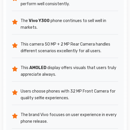
perform well consistently.
The
Vivo Y300
phone continues to sell well in
markets.
This camera 50 MP + 2 MP Rear Camera handles
different scenarios excellently for all users.
This
AMOLED
display offers visuals that users truly
appreciate always.
Users choose phones with 32 MP Front Camera for
quality selfie experiences.
The brand Vivo focuses on user experience in every
phone release.