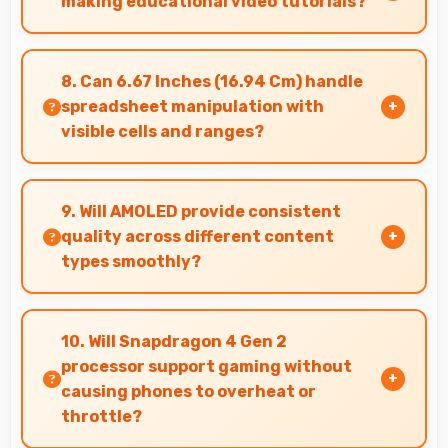
making educational video tutorials?
Yes, 32 MP Front Camera provides clear quality
ideal for educational content and tutorials.
8. Can 6.67 Inches (16.94 Cm) handle
spreadsheet manipulation with
visible cells and ranges?
Yes, 6.67 Inches (16.94 Cm) provides adequate
space for spreadsheet work showing multiple
9. Will AMOLED provide consistent
cells simultaneously.
quality across different content
types smoothly?
Yes, AMOLED maintains quality universally
displaying various content types beautifully.
10. Will Snapdragon 4 Gen 2
processor support gaming without
causing phones to overheat or
throttle?