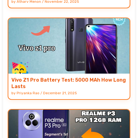
by
Atharv Menon
/
November 22, 2025
Vivo Z1 Pro Battery Test: 5000 MAh How Long
Lasts
by
Priyanka Rao
/
December 21, 2025