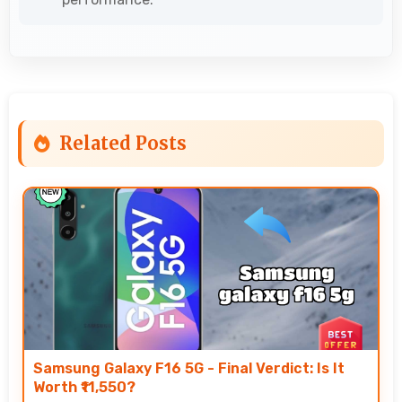
Related Posts
Samsung Galaxy F16 5G - Final Verdict: Is It
Worth ₹11,550?