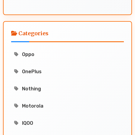
Categories
Oppo
OnePlus
Nothing
Motorola
IQOO