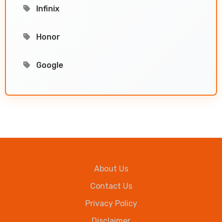
Infinix
Honor
Google
About Us
Contact Us
Privacy Policy
Disclaimer