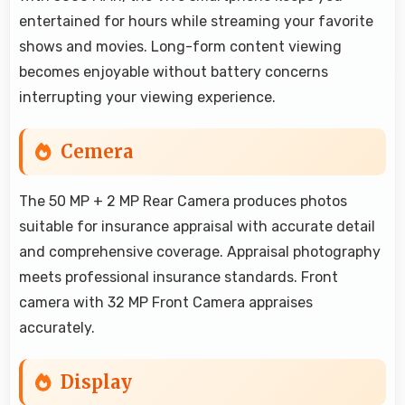
entertained for hours while streaming your favorite
shows and movies. Long-form content viewing
becomes enjoyable without battery concerns
interrupting your viewing experience.
Cemera
The 50 MP + 2 MP Rear Camera produces photos
suitable for insurance appraisal with accurate detail
and comprehensive coverage. Appraisal photography
meets professional insurance standards. Front
camera with 32 MP Front Camera appraises
accurately.
Display