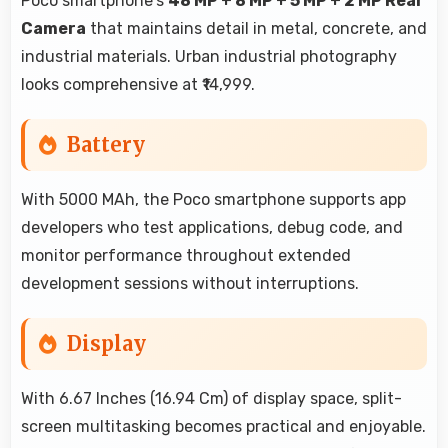
Poco smartphone's
48 MP + 8 MP + 5 MP + 2 MP Rear
Camera
that maintains detail in metal, concrete, and
industrial materials. Urban industrial photography
looks comprehensive at ₹14,999.
Battery
With 5000 MAh, the Poco smartphone supports app
developers who test applications, debug code, and
monitor performance throughout extended
development sessions without interruptions.
Display
With 6.67 Inches (16.94 Cm) of display space, split-
screen multitasking becomes practical and enjoyable.