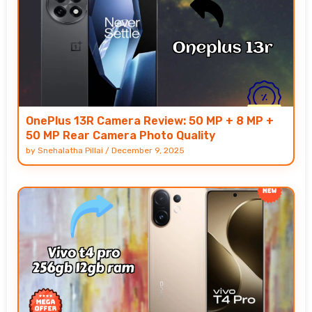
OnePlus 13R Camera Review: 50 MP + 8 MP +
50 MP Rear Camera Photo Quality
by
Snehalatha Pillai
/
December 9, 2025