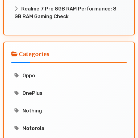
Realme 7 Pro 8GB RAM Performance: 8
GB RAM Gaming Check
Categories
Oppo
OnePlus
Nothing
Motorola