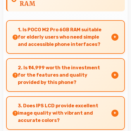
RAM
1. Is POCO M2 Pro 6GB RAM suitable
for elderly users who need simple
and accessible phone interfaces?
POCO M2 Pro 6GB RAM offers accessible
interfaces and features that make phone
2. Is ₹14,999 worth the investment
usage comfortable for users of all ages
for the features and quality
including elderly.
provided by this phone?
Yes, ₹14,999 offers excellent value balancing
features with quality at reasonable pricing
3. Does IPS LCD provide excellent
points.
image quality with vibrant and
accurate colors?