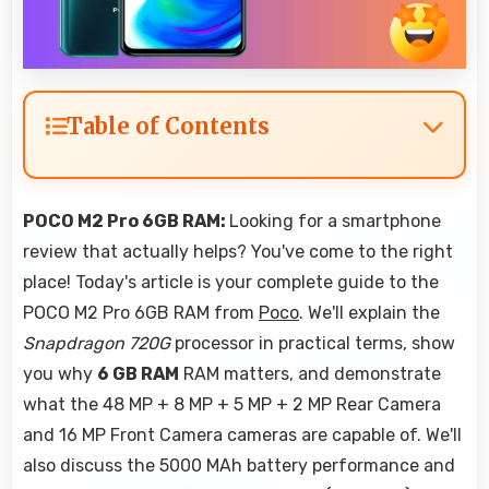
Table of Contents
POCO M2 Pro 6GB RAM:
Looking for a smartphone
review that actually helps? You've come to the right
place! Today's article is your complete guide to the
POCO M2 Pro 6GB RAM from
Poco
. We'll explain the
Snapdragon 720G
processor in practical terms, show
you why
6 GB RAM
RAM matters, and demonstrate
what the 48 MP + 8 MP + 5 MP + 2 MP Rear Camera
and 16 MP Front Camera cameras are capable of. We'll
also discuss the 5000 MAh battery performance and