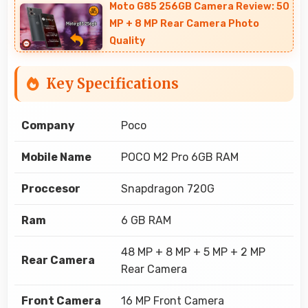
Moto G85 256GB Camera Review: 50
MP + 8 MP Rear Camera Photo
Quality
Key Specifications
Company
Poco
Mobile Name
POCO M2 Pro 6GB RAM
Proccesor
Snapdragon 720G
Ram
6 GB RAM
48 MP + 8 MP + 5 MP + 2 MP
Rear Camera
Rear Camera
Front Camera
16 MP Front Camera