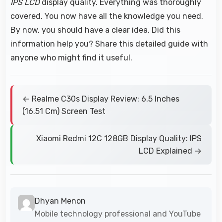
IPS LCD
display quality. Everything was thoroughly
covered. You now have all the knowledge you need.
By now, you should have a clear idea. Did this
information help you? Share this detailed guide with
anyone who might find it useful.
← Realme C30s Display Review: 6.5 Inches
(16.51 Cm) Screen Test
Xiaomi Redmi 12C 128GB Display Quality: IPS
LCD Explained →
Dhyan Menon
Mobile technology professional and YouTube