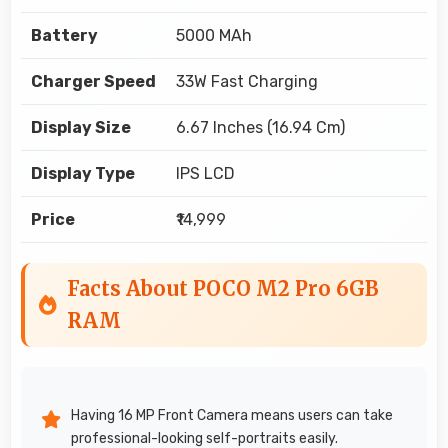
Battery
5000 MAh
Charger Speed
33W Fast Charging
Display Size
6.67 Inches (16.94 Cm)
Display Type
IPS LCD
Price
₹14,999
Facts About POCO M2 Pro 6GB
RAM
Having 16 MP Front Camera means users can take
professional-looking self-portraits easily.