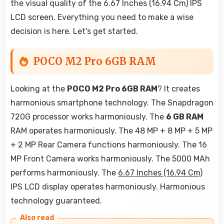
the visual quality of the 6.67 Inches (16.94 Cm) IPS
LCD screen. Everything you need to make a wise
decision is here. Let's get started.
POCO M2 Pro 6GB RAM
Looking at the
POCO M2 Pro 6GB RAM
? It creates
harmonious smartphone technology. The Snapdragon
720G processor works harmoniously. The
6 GB RAM
RAM operates harmoniously. The 48 MP + 8 MP + 5 MP
+ 2 MP Rear Camera functions harmoniously. The 16
MP Front Camera works harmoniously. The 5000 MAh
performs harmoniously. The
6.67 Inches (16.94 Cm)
IPS LCD display operates harmoniously. Harmonious
technology guaranteed.