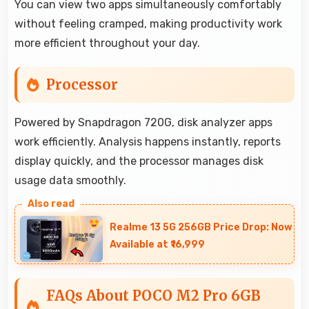
You can view two apps simultaneously comfortably
without feeling cramped, making productivity work
more efficient throughout your day.
Processor
Powered by Snapdragon 720G, disk analyzer apps
work efficiently. Analysis happens instantly, reports
display quickly, and the processor manages disk
usage data smoothly.
Realme 13 5G 256GB Price Drop: Now
Available at ₹16,999
FAQs About POCO M2 Pro 6GB