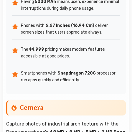
Having
5000 MAh
means users experience minimal
interruptions during daily phone usage.
Phones with
6.67 Inches (16.94 Cm)
deliver
screen sizes that users appreciate always.
The
₹14,999
pricing makes modern features
accessible at good prices.
Smartphones with
Snapdragon 720G
processor
run apps quickly and efficiently.
Cemera
Capture photos of industrial architecture with the