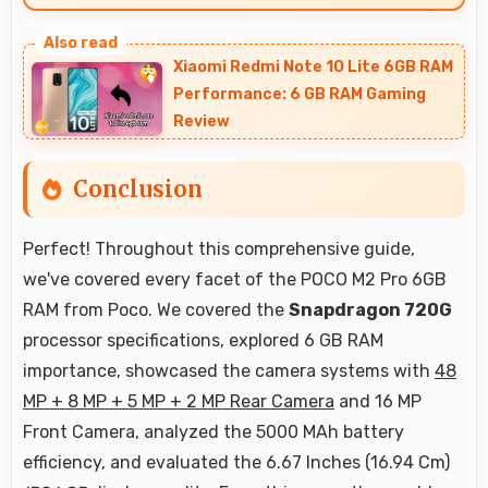
Yes, 16 MP Front Camera creates portrait selfies
with attractive background blur highlighting
Xiaomi Redmi Note 10 Lite 6GB RAM
subjects.
Performance: 6 GB RAM Gaming
Review
Conclusion
Perfect! Throughout this comprehensive guide,
we've covered every facet of the POCO M2 Pro 6GB
RAM from Poco. We covered the
Snapdragon 720G
processor specifications, explored 6 GB RAM
importance, showcased the camera systems with
48
MP + 8 MP + 5 MP + 2 MP Rear Camera
and 16 MP
Front Camera, analyzed the 5000 MAh battery
efficiency, and evaluated the 6.67 Inches (16.94 Cm)