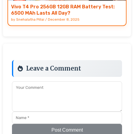
Vivo T4 Pro 256GB 12GB RAM Battery Test:
6500 MAh Lasts All Day?
by
Snehalatha Pillai
/
December 8, 2025
Leave a Comment
Post Comment