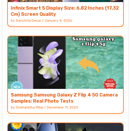
Infinix Smart 5 Display Size: 6.82 Inches (17.32
Cm) Screen Quality
by
Sanchita Desai
/
January 4, 2026
Samsung Samsung Galaxy Z Flip 4 5G Camera
Samples: Real Photo Tests
by
Snehalatha Pillai
/
December 11, 2025