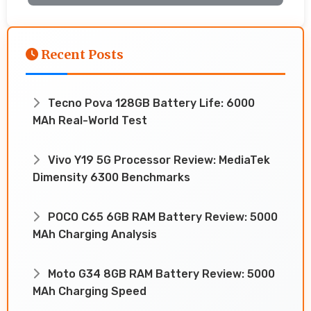
Recent Posts
Tecno Pova 128GB Battery Life: 6000
MAh Real-World Test
Vivo Y19 5G Processor Review: MediaTek
Dimensity 6300 Benchmarks
POCO C65 6GB RAM Battery Review: 5000
MAh Charging Analysis
Moto G34 8GB RAM Battery Review: 5000
MAh Charging Speed