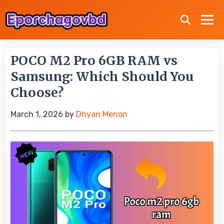
POCO M2 Pro 6GB RAM vs
Samsung: Which Should You
Choose?
March 1, 2026
by
Dhyan Menon