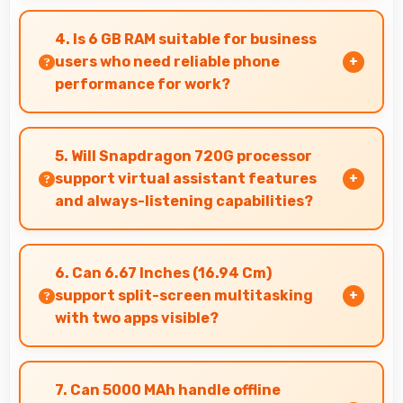
Yes, IPS LCD delivers superior color
reproduction creating vivid and true-to-life
4. Is 6 GB RAM suitable for business
visuals.
users who need reliable phone
performance for work?
Yes, 6 GB RAM supports business needs with
memory that handles productivity apps
5. Will Snapdragon 720G processor
efficiently without problems.
support virtual assistant features
and always-listening capabilities?
Yes, Snapdragon 720G supports virtual
assistants with dedicated processing that
6. Can 6.67 Inches (16.94 Cm)
enables always-on features efficiently.
support split-screen multitasking
with two apps visible?
Yes, 6.67 Inches (16.94 Cm) enables split-screen
smoothly displaying two apps side by side
7. Can 5000 MAh handle offline