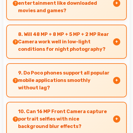
effectively.
entertainment like downloaded
movies and games?
Yes, 5000 MAh supports offline entertainment
efficiently providing power for downloaded
8. Will 48 MP + 8 MP + 5 MP + 2 MP Rear
content.
Camera work well in low-light
conditions for night photography?
Yes, 48 MP + 8 MP + 5 MP + 2 MP Rear Camera
performs excellently in low light with night
9. Do Poco phones support all popular
mode features that capture clear photos.
mobile applications smoothly
without lag?
Yes, Poco phones run popular mobile apps
smoothly with good performance and no
10. Can 16 MP Front Camera capture
noticeable lag during daily usage.
portrait selfies with nice
background blur effects?