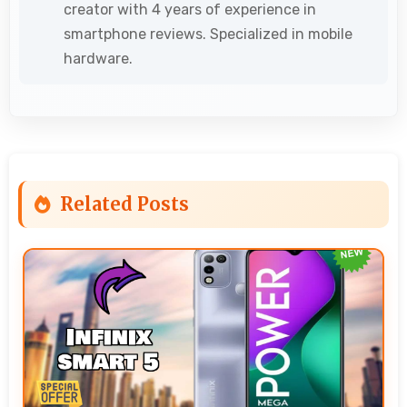
creator with 4 years of experience in
smartphone reviews. Specialized in mobile
hardware.
Related Posts