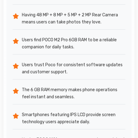
Having 48 MP + 8 MP + 5 MP + 2 MP Rear Camera
means users can take photos they love.
Users find POCO M2 Pro 6GB RAM to be a reliable
companion for daily tasks.
Users trust Poco for consistent software updates
and customer support.
The 6 GB RAM memory makes phone operations
feel instant and seamless.
Smartphones featuring IPS LCD provide screen
technology users appreciate daily.