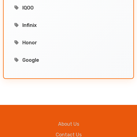
IQOO
Infinix
Honor
Google
About Us
Contact Us