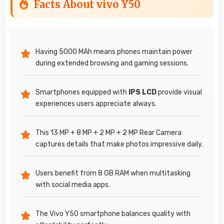
Facts About vivo Y50
Having 5000 MAh means phones maintain power
during extended browsing and gaming sessions.
Smartphones equipped with
IPS LCD
provide visual
experiences users appreciate always.
This 13 MP + 8 MP + 2 MP + 2 MP Rear Camera
captures details that make photos impressive daily.
Users benefit from 8 GB RAM when multitasking
with social media apps.
The Vivo Y50 smartphone balances quality with