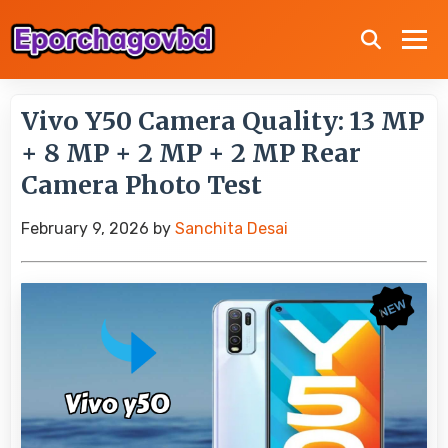
Vivo Y50 Camera Quality: 13 MP
+ 8 MP + 2 MP + 2 MP Rear
Camera Photo Test
February 9, 2026
by
Sanchita Desai