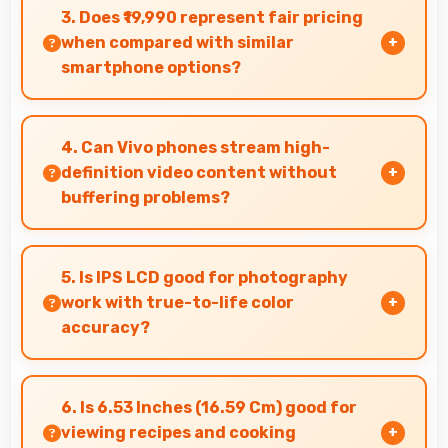
quality and comfortable viewing that enhances
3. Does ₹19,990 represent fair pricing
reading and media consumption.
when compared with similar
smartphone options?
Yes, ₹19,990 competes fairly offering features
comparable to similar phones at this price level.
4. Can Vivo phones stream high-
definition video content without
buffering problems?
Yes, Vivo phones stream high-definition
content smoothly with powerful processors
5. Is IPS LCD good for photography
that handle video playback efficiently.
work with true-to-life color
accuracy?
Yes, IPS LCD shows photos accurately helping
photographers and users review images
6. Is 6.53 Inches (16.59 Cm) good for
precisely.
viewing recipes and cooking