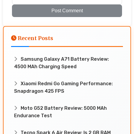
Post Comment
Recent Posts
Samsung Galaxy A71 Battery Review:
4500 MAh Charging Speed
Xiaomi Redmi Go Gaming Performance:
Snapdragon 425 FPS
Moto G52 Battery Review: 5000 MAh
Endurance Test
Tecno Spark 6 Air Review: Is 2 GB RAM