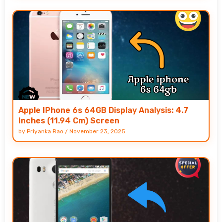
Apple IPhone 6s 64GB Display Analysis: 4.7
Inches (11.94 Cm) Screen
by
Priyanka Rao
/
November 23, 2025