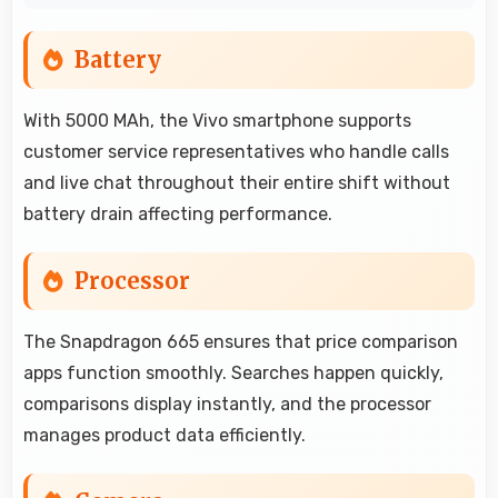
Battery
With 5000 MAh, the Vivo smartphone supports
customer service representatives who handle calls
and live chat throughout their entire shift without
battery drain affecting performance.
Processor
The Snapdragon 665 ensures that price comparison
apps function smoothly. Searches happen quickly,
comparisons display instantly, and the processor
manages product data efficiently.