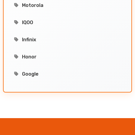
Motorola
IQOO
Infinix
Honor
Google