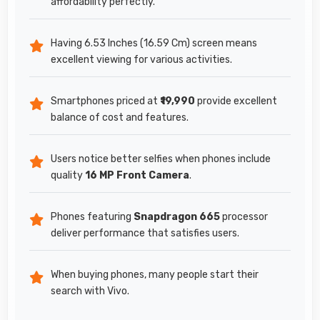
affordability perfectly.
Having 6.53 Inches (16.59 Cm) screen means
excellent viewing for various activities.
Smartphones priced at
₹19,990
provide excellent
balance of cost and features.
Users notice better selfies when phones include
quality
16 MP Front Camera
.
Phones featuring
Snapdragon 665
processor
deliver performance that satisfies users.
When buying phones, many people start their
search with Vivo.