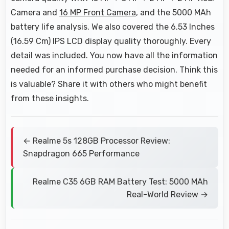
Camera and
16 MP Front Camera
, and the 5000 MAh
battery life analysis. We also covered the 6.53 Inches
(16.59 Cm) IPS LCD display quality thoroughly. Every
detail was included. You now have all the information
needed for an informed purchase decision. Think this
is valuable? Share it with others who might benefit
from these insights.
← Realme 5s 128GB Processor Review:
Snapdragon 665 Performance
Realme C35 6GB RAM Battery Test: 5000 MAh
Real-World Review →