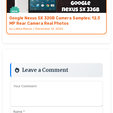
Google Nexus 5X 32GB Camera Samples: 12.3
MP Rear Camera Real Photos
by
Lekha Menon
/
December 12, 2025
Leave a Comment