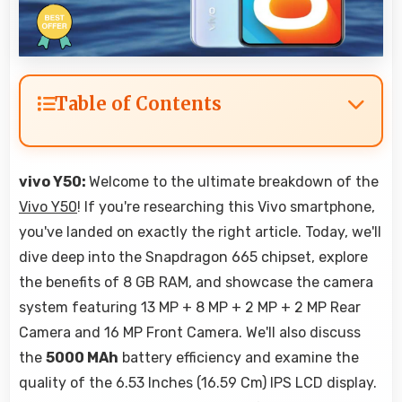
Table of Contents
vivo Y50:
Welcome to the ultimate breakdown of the
Vivo Y50
! If you're researching this Vivo smartphone,
you've landed on exactly the right article. Today, we'll
dive deep into the Snapdragon 665 chipset, explore
the benefits of 8 GB RAM, and showcase the camera
system featuring 13 MP + 8 MP + 2 MP + 2 MP Rear
Camera and 16 MP Front Camera. We'll also discuss
the
5000 MAh
battery efficiency and examine the
quality of the 6.53 Inches (16.59 Cm) IPS LCD display.