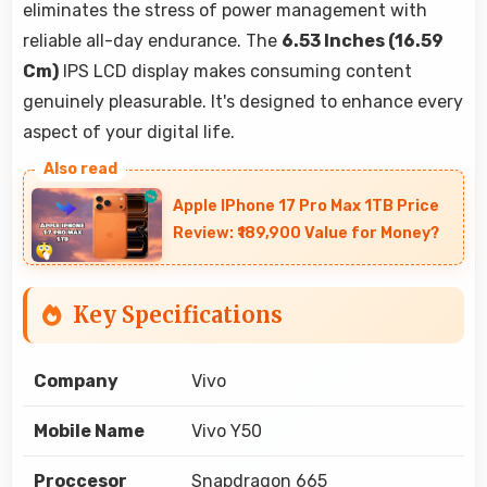
eliminates the stress of power management with
reliable all-day endurance. The
6.53 Inches (16.59
Cm)
IPS LCD display makes consuming content
genuinely pleasurable. It's designed to enhance every
aspect of your digital life.
Apple IPhone 17 Pro Max 1TB Price
Review: ₹189,900 Value for Money?
Key Specifications
Company
Vivo
Mobile Name
Vivo Y50
Proccesor
Snapdragon 665