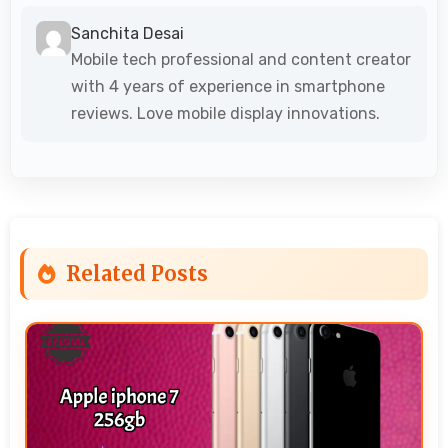
Sanchita Desai
Mobile tech professional and content creator
with 4 years of experience in smartphone
reviews. Love mobile display innovations.
Related Posts