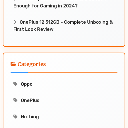
Enough for Gaming in 2024?
OnePlus 12 512GB - Complete Unboxing &
First Look Review
Categories
Oppo
OnePlus
Nothing