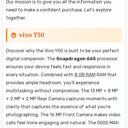
Our mission is to give you all the information you
need to make a confident purchase. Let's explore
together.
vivo Y50
Discover why the Vivo Y50 is built to be your perfect
digital companion. The
Snapdragon 665
processor
ensures your device feels fast and responsive in
every situation. Combined with
8 GB RAM
RAM that
provides ample headroom, you'll experience
multitasking without compromise. The 13 MP + 8 MP
+ 2 MP + 2 MP Rear Camera captures moments with
clarity that captures the essence of what you're
photographing. The 16 MP Front Camera makes video
calls feel more engaging and natural. The 5000 MAh