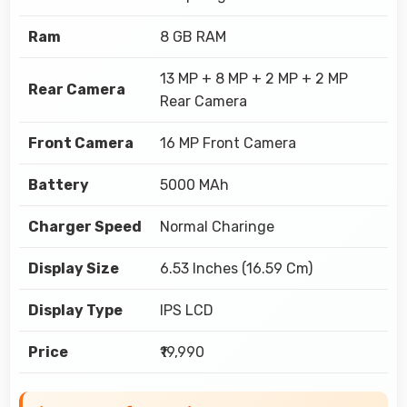
Ram
8 GB RAM
13 MP + 8 MP + 2 MP + 2 MP
Rear Camera
Rear Camera
Front Camera
16 MP Front Camera
Battery
5000 MAh
Charger Speed
Normal Charinge
Display Size
6.53 Inches (16.59 Cm)
Display Type
IPS LCD
Price
₹19,990