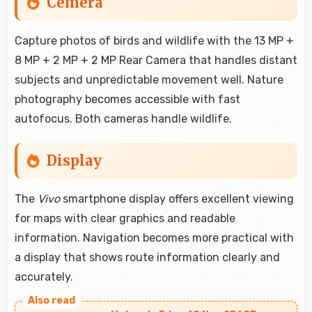
Cemera
Capture photos of birds and wildlife with the 13 MP +
8 MP + 2 MP + 2 MP Rear Camera that handles distant
subjects and unpredictable movement well. Nature
photography becomes accessible with fast
autofocus. Both cameras handle wildlife.
Display
The
Vivo
smartphone display offers excellent viewing
for maps with clear graphics and readable
information. Navigation becomes more practical with
a display that shows route information clearly and
accurately.