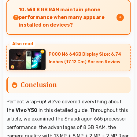
supports burst mode capturing multiple rapid
10. Will 8 GB RAM maintain phone
photos perfect for action shots.
performance when many apps are
installed on devices?
Yes, 8 GB RAM provides headroom that
maintains performance even with many apps
POCO M6 64GB Display Size: 6.74
installed on phones.
Inches (17.12 Cm) Screen Review
Conclusion
Perfect wrap-up! We've covered everything about
the
Vivo Y50
in this detailed guide. Throughout this
article, we examined the Snapdragon 665 processor
performance, the advantages of 8 GB RAM, the
camera quality with 13 MP + 8 MP + 2 MP + 2 MP Rear