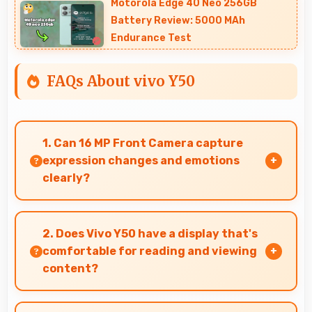
Motorola Edge 40 Neo 256GB
Battery Review: 5000 MAh
Endurance Test
FAQs About vivo Y50
1. Can 16 MP Front Camera capture
expression changes and emotions
clearly?
Yes, 16 MP Front Camera captures expressions
sharply preserving emotional moments in
2. Does Vivo Y50 have a display that's
selfies.
comfortable for reading and viewing
content?
Yes, Vivo Y50 features a display with clear