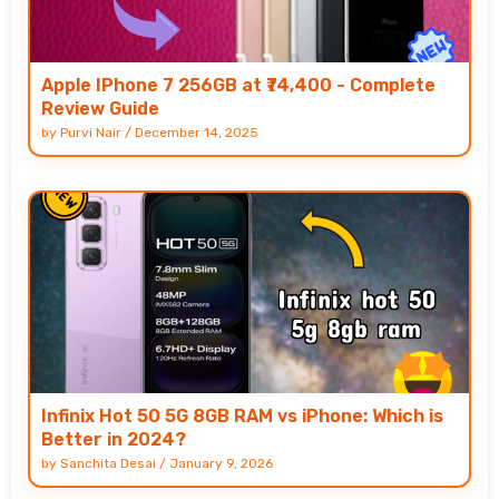
Apple IPhone 7 256GB at ₹74,400 - Complete
Review Guide
by
Purvi Nair
/
December 14, 2025
Infinix Hot 50 5G 8GB RAM vs iPhone: Which is
Better in 2024?
by
Sanchita Desai
/
January 9, 2026