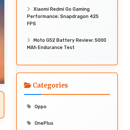
Xiaomi Redmi Go Gaming
Performance: Snapdragon 425
FPS
Moto G52 Battery Review: 5000
MAh Endurance Test
Categories
Oppo
OnePlus