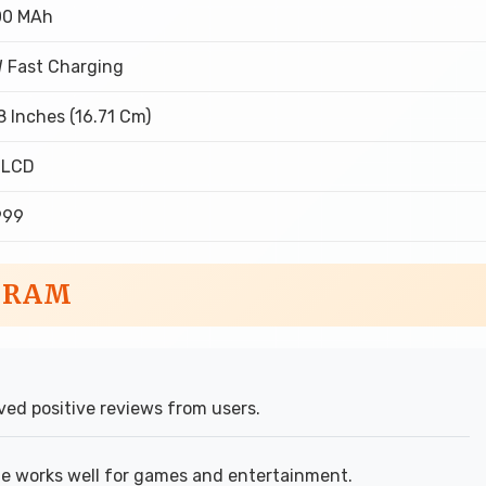
00 MAh
 Fast Charging
8 Inches (16.71 Cm)
 LCD
,999
B RAM
ed positive reviews from users.
ze works well for games and entertainment.