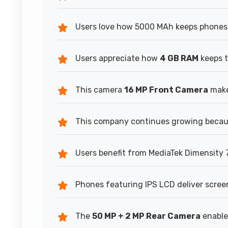
Users love how 5000 MAh keeps phones 
Users appreciate how
4 GB RAM
keeps t
This camera
16 MP Front Camera
makes
This company continues growing becaus
Users benefit from MediaTek Dimensity 7
Phones featuring IPS LCD deliver scree
The
50 MP + 2 MP Rear Camera
enable