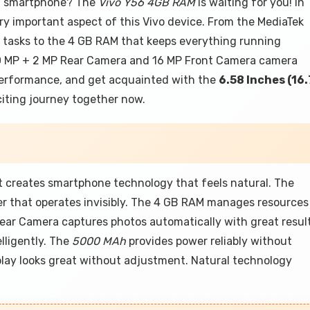
xt smartphone? The
Vivo Y56 4GB RAM
is waiting for you! In
ery important aspect of this Vivo device. From the MediaTek
y tasks to the 4 GB RAM that keeps everything running
e 50 MP + 2 MP Rear Camera and 16 MP Front Camera camera
 performance, and get acquainted with the
6.58 Inches (16.
xciting journey together now.
 creates smartphone technology that feels natural. The
r that operates invisibly. The 4 GB RAM manages resources
ear Camera captures photos automatically with great result
lligently. The
5000 MAh
provides power reliably without
play looks great without adjustment. Natural technology