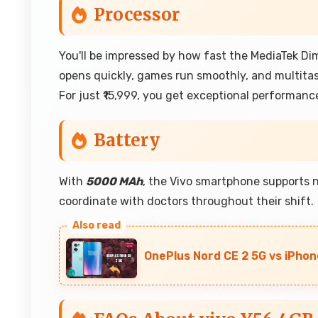
Processor
You'll be impressed by how fast the MediaTek Di
opens quickly, games run smoothly, and multitas
For just ₹15,999, you get exceptional performance
Battery
With
5000 MAh
, the Vivo smartphone supports 
coordinate with doctors throughout their shift.
OnePlus Nord CE 2 5G vs iPhon