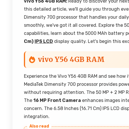
vivo Y56 4GB RAM:
Ready to discover your ne
this detailed article, we'll guide you through ev
Dimensity 700 processor that handles your dail
smoothly, we've got it all covered. Explore th
capabilities, learn about the 5000 MAh battery
Cm)
IPS LCD
display quality. Let's begin this e
vivo Y56 4GB RAM
Experience the Vivo Y56 4GB RAM and see how it
MediaTek Dimensity 700 processor provides powe
without requiring attention. The 50 MP + 2 MP R
The
16 MP Front Camera
enhances images inte
concern. The 6.58 Inches (16.71 Cm) IPS LCD dis
integration.