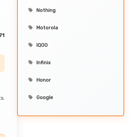
Nothing
Motorola
71
IQOO
Infinix
Honor
Google
s.