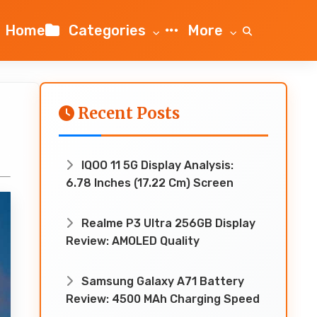
Home
Categories
More
Recent Posts
IQOO 11 5G Display Analysis:
6.78 Inches (17.22 Cm) Screen
Realme P3 Ultra 256GB Display
Review: AMOLED Quality
Samsung Galaxy A71 Battery
Review: 4500 MAh Charging Speed