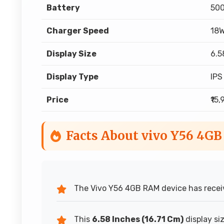
Battery
50
Charger Speed
18W
Display Size
6.5
Display Type
IPS
Price
₹15
Facts About vivo Y56 4G
The Vivo Y56 4GB RAM device has receiv
This
6.58 Inches (16.71 Cm)
display si