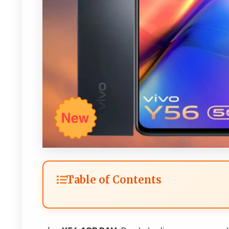
Table of Contents