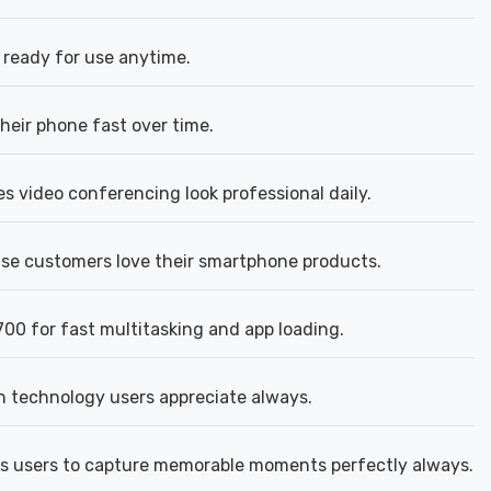
ready for use anytime.
heir phone fast over time.
 video conferencing look professional daily.
e customers love their smartphone products.
00 for fast multitasking and app loading.
n technology users appreciate always.
s users to capture memorable moments perfectly always.