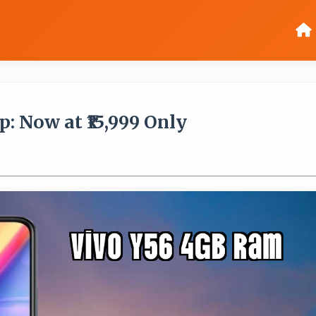
: Now at ₹15,999 Only