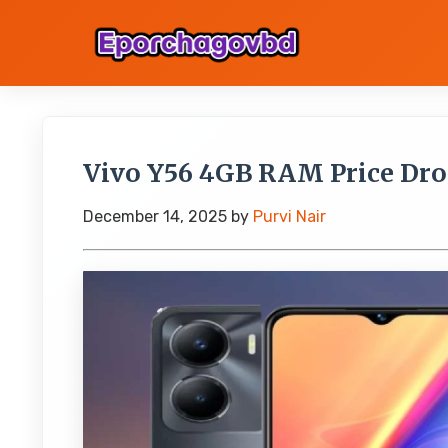
Vivo Y56 4GB RAM Price Drop
December 14, 2025
by
Purvi Nair