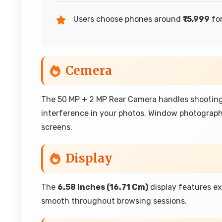
Users choose phones around
₹15,999
for
Cemera
The 50 MP + 2 MP Rear Camera handles shooting
interference in your photos. Window photograp
screens.
Display
The
6.58 Inches (16.71 Cm)
display features e
smooth throughout browsing sessions.