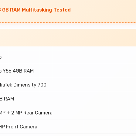
8 GB RAM Multitasking Tested
o
o Y56 4GB RAM
iaTek Dimensity 700
GB RAM
MP + 2 MP Rear Camera
MP Front Camera