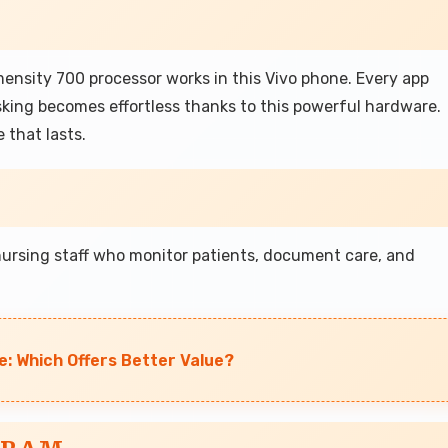
mensity 700 processor works in this Vivo phone. Every app
king becomes effortless thanks to this powerful hardware.
 that lasts.
nursing staff who monitor patients, document care, and
e: Which Offers Better Value?