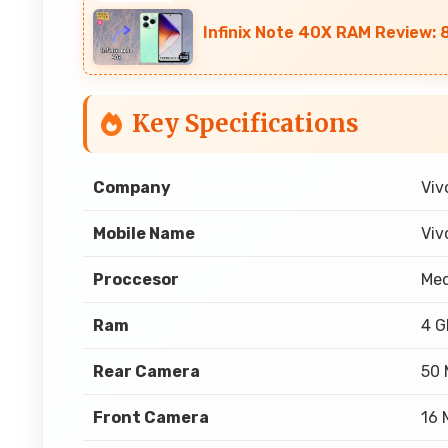
Infinix Note 40X RAM Review: 
Key Specifications
Company
Viv
Mobile Name
Viv
Proccesor
Med
Ram
4 
Rear Camera
50 
Front Camera
16 