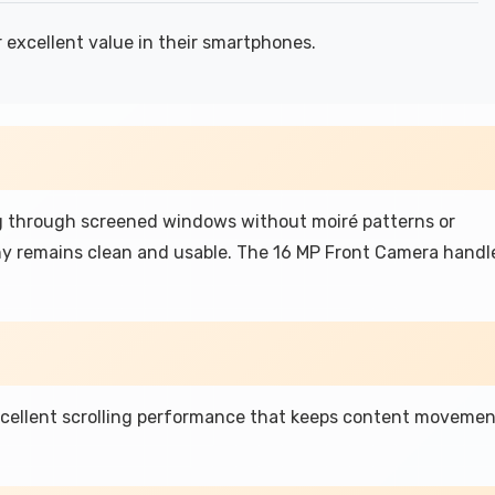
 excellent value in their smartphones.
 through screened windows without moiré patterns or
hy remains clean and usable. The 16 MP Front Camera handl
xcellent scrolling performance that keeps content moveme