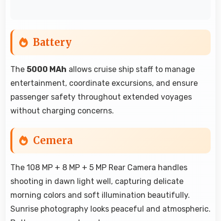
Battery
The
5000 MAh
allows cruise ship staff to manage
entertainment, coordinate excursions, and ensure
passenger safety throughout extended voyages
without charging concerns.
Cemera
The 108 MP + 8 MP + 5 MP Rear Camera handles
shooting in dawn light well, capturing delicate
morning colors and soft illumination beautifully.
Sunrise photography looks peaceful and atmospheric.