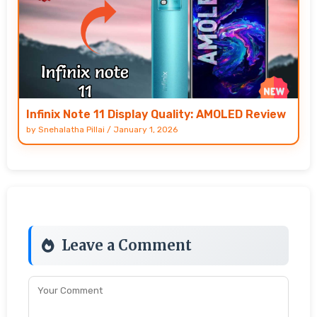
Infinix Note 11 Display Quality: AMOLED Review
by
Snehalatha Pillai
/
January 1, 2026
Leave a Comment