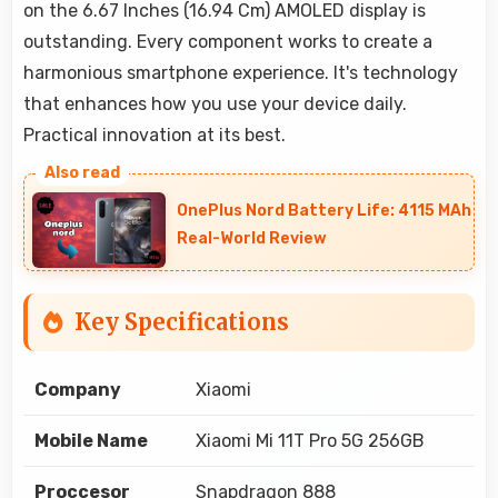
on the 6.67 Inches (16.94 Cm) AMOLED display is
outstanding. Every component works to create a
harmonious smartphone experience. It's technology
that enhances how you use your device daily.
Practical innovation at its best.
OnePlus Nord Battery Life: 4115 MAh
Real-World Review
Key Specifications
Company
Xiaomi
Mobile Name
Xiaomi Mi 11T Pro 5G 256GB
Proccesor
Snapdragon 888