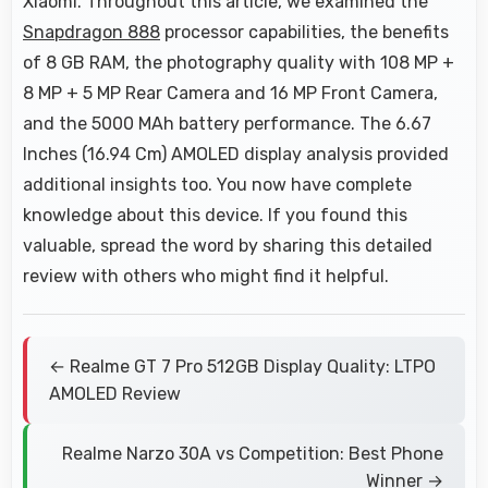
Xiaomi. Throughout this article, we examined the
Snapdragon 888
processor capabilities, the benefits
of 8 GB RAM, the photography quality with 108 MP +
8 MP + 5 MP Rear Camera and 16 MP Front Camera,
and the 5000 MAh battery performance. The 6.67
Inches (16.94 Cm) AMOLED display analysis provided
additional insights too. You now have complete
knowledge about this device. If you found this
valuable, spread the word by sharing this detailed
review with others who might find it helpful.
← Realme GT 7 Pro 512GB Display Quality: LTPO
AMOLED Review
Realme Narzo 30A vs Competition: Best Phone
Winner →