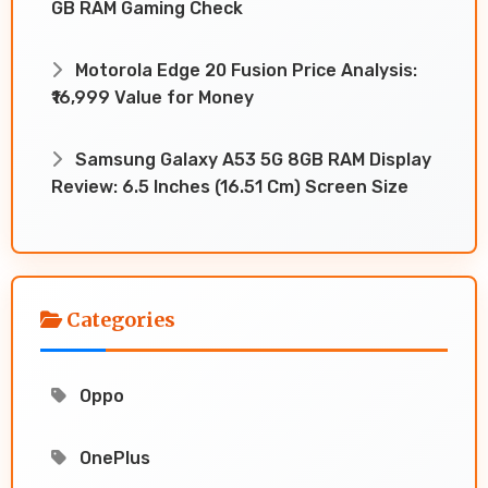
GB RAM Gaming Check
Motorola Edge 20 Fusion Price Analysis:
₹16,999 Value for Money
Samsung Galaxy A53 5G 8GB RAM Display
Review: 6.5 Inches (16.51 Cm) Screen Size
Categories
Oppo
OnePlus