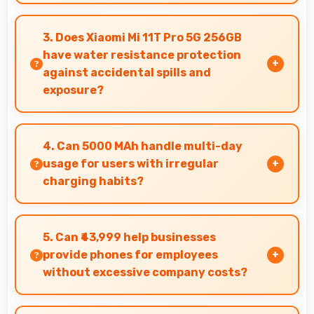
Yes, 6.67 Inches (16.94 Cm) provides editing
space for timeline navigation and video preview
3. Does Xiaomi Mi 11T Pro 5G 256GB
during editing.
have water resistance protection
against accidental spills and
exposure?
Several models of Xiaomi Mi 11T Pro 5G 256GB
feature water resistance that provides
4. Can 5000 MAh handle multi-day
protection against accidental water exposure
usage for users with irregular
and spills.
charging habits?
Yes, 5000 MAh accommodates flexible charging
providing power across multiple days when
5. Can ₹43,999 help businesses
needed.
provide phones for employees
without excessive company costs?
Yes, ₹43,999 supports business purchases