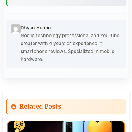
Dhyan Menon
Mobile technology professional and YouTube
creator with 4 years of experience in
smartphone reviews. Specialized in mobile
hardware.
Related Posts