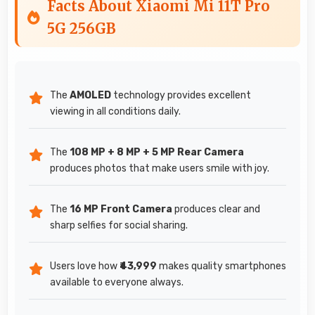
Facts About Xiaomi Mi 11T Pro
5G 256GB
The
AMOLED
technology provides excellent
viewing in all conditions daily.
The
108 MP + 8 MP + 5 MP Rear Camera
produces photos that make users smile with joy.
The
16 MP Front Camera
produces clear and
sharp selfies for social sharing.
Users love how
₹43,999
makes quality smartphones
available to everyone always.