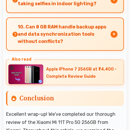
power restoration without cables.
taking selfies in indoor lighting?
Yes, 16 MP Front Camera adapts to indoor
lighting creating pleasant selfies with balanced
10. Can 8 GB RAM handle backup apps
exposure.
and data synchronization tools
without conflicts?
Yes, 8 GB RAM supports backup apps efficiently
running sync operations without memory
Apple IPhone 7 256GB at ₹74,400 -
issues always.
Complete Review Guide
Conclusion
Excellent wrap-up! We've completed our thorough
review of the Xiaomi Mi 11T Pro 5G 256GB from