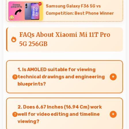
Samsung Galaxy F36 5G vs
Competition: Best Phone Winner
FAQs About Xiaomi Mi 11T Pro
5G 256GB
1. Is AMOLED suitable for viewing
technical drawings and engineering
blueprints?
Yes, AMOLED displays technical drawings
clearly supporting engineering and design
2. Does 6.67 Inches (16.94 Cm) work
review.
well for video editing and timeline
viewing?