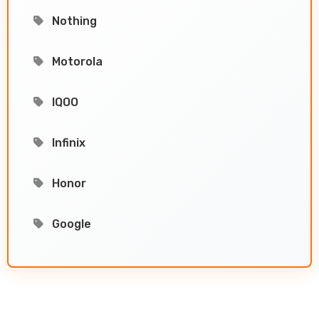
Nothing
Motorola
IQOO
Infinix
Honor
Google