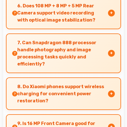
enabling companies to equip staff affordably.
6. Does 108 MP + 8 MP + 5 MP Rear
Camera support video recording
with optical image stabilization?
Yes, 108 MP + 8 MP + 5 MP Rear Camera
features stabilization reducing shaky footage
7. Can Snapdragon 888 processor
for smoother videos.
handle photography and image
processing tasks quickly and
efficiently?
Yes, Snapdragon 888 processes photos quickly
with computational photography that
8. Do Xiaomi phones support wireless
enhances images instantly.
charging for convenient power
restoration?
Many Xiaomi phones support wireless charging
technology that allows convenient battery
9. Is 16 MP Front Camera good for