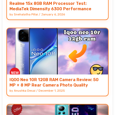
Realme 15x 8GB RAM Processor Test:
MediaTek Dimensity 6300 Performance
by
Snehalatha Pillai
/
January 6, 2026
IQOO Neo 10R 12GB RAM Camera Review: 50
MP + 8 MP Rear Camera Photo Quality
by
Anushka Desai
/
December 1, 2025