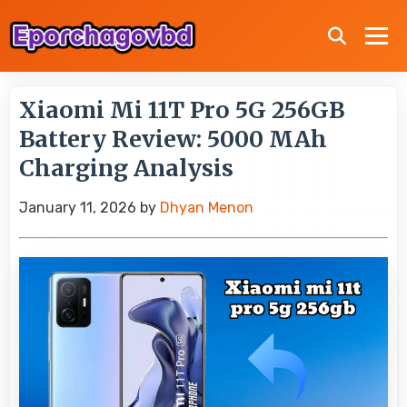
Xiaomi Mi 11T Pro 5G 256GB
Battery Review: 5000 MAh
Charging Analysis
January 11, 2026
by
Dhyan Menon