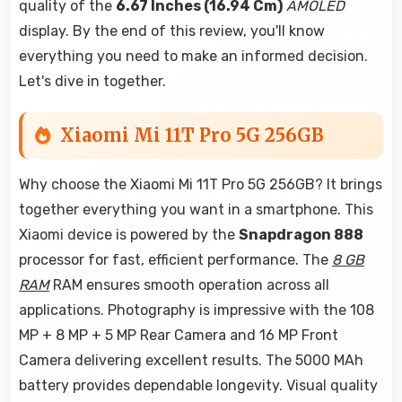
quality of the
6.67 Inches (16.94 Cm)
AMOLED
display. By the end of this review, you'll know
everything you need to make an informed decision.
Let's dive in together.
Xiaomi Mi 11T Pro 5G 256GB
Why choose the Xiaomi Mi 11T Pro 5G 256GB? It brings
together everything you want in a smartphone. This
Xiaomi device is powered by the
Snapdragon 888
processor for fast, efficient performance. The
8 GB
RAM
RAM ensures smooth operation across all
applications. Photography is impressive with the 108
MP + 8 MP + 5 MP Rear Camera and 16 MP Front
Camera delivering excellent results. The 5000 MAh
battery provides dependable longevity. Visual quality