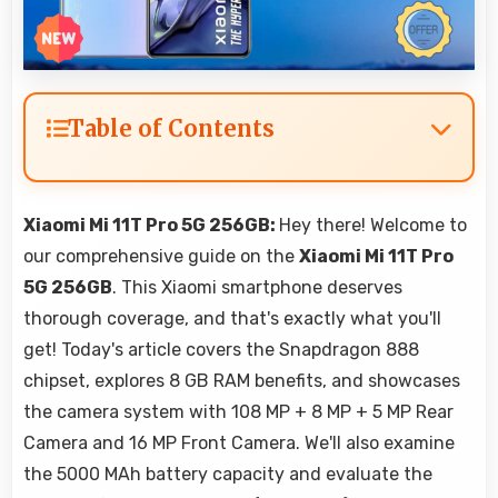
Table of Contents
Xiaomi Mi 11T Pro 5G 256GB:
Hey there! Welcome to
our comprehensive guide on the
Xiaomi Mi 11T Pro
5G 256GB
. This Xiaomi smartphone deserves
thorough coverage, and that's exactly what you'll
get! Today's article covers the Snapdragon 888
chipset, explores 8 GB RAM benefits, and showcases
the camera system with 108 MP + 8 MP + 5 MP Rear
Camera and 16 MP Front Camera. We'll also examine
the 5000 MAh battery capacity and evaluate the