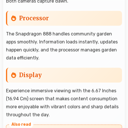
Both cameras capture dawn.
Processor
The Snapdragon 888 handles community garden
apps smoothly. Information loads instantly, updates
happen quickly, and the processor manages garden
data efficiently.
Display
Experience immersive viewing with the 6.67 Inches
(16.94 Cm) screen that makes content consumption
more enjoyable with vibrant colors and sharp details
throughout the day.