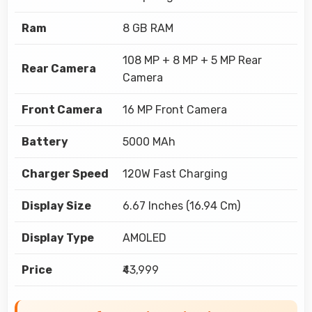
Ram
8 GB RAM
108 MP + 8 MP + 5 MP Rear
Rear Camera
Camera
Front Camera
16 MP Front Camera
Battery
5000 MAh
Charger Speed
120W Fast Charging
Display Size
6.67 Inches (16.94 Cm)
Display Type
AMOLED
Price
₹43,999