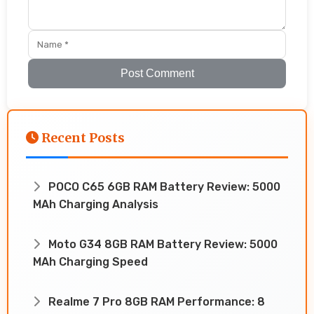
Post Comment
Recent Posts
POCO C65 6GB RAM Battery Review: 5000
MAh Charging Analysis
Moto G34 8GB RAM Battery Review: 5000
MAh Charging Speed
Realme 7 Pro 8GB RAM Performance: 8