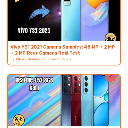
Vivo Y31 2021 Camera Samples: 48 MP + 2 MP
+ 2 MP Rear Camera Real Test
by
Atharv Menon
/
December 1, 2025