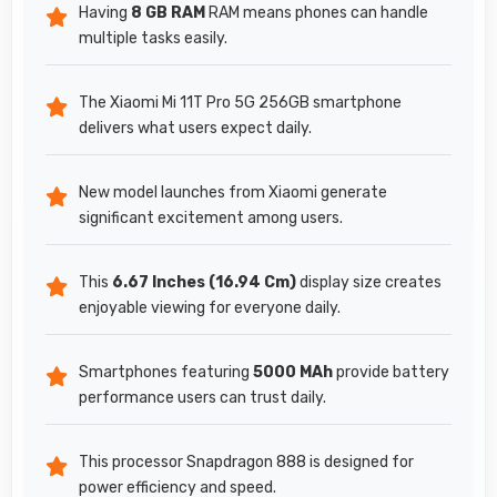
Having
8 GB RAM
RAM means phones can handle
multiple tasks easily.
The Xiaomi Mi 11T Pro 5G 256GB smartphone
delivers what users expect daily.
New model launches from Xiaomi generate
significant excitement among users.
This
6.67 Inches (16.94 Cm)
display size creates
enjoyable viewing for everyone daily.
Smartphones featuring
5000 MAh
provide battery
performance users can trust daily.
This processor Snapdragon 888 is designed for
power efficiency and speed.