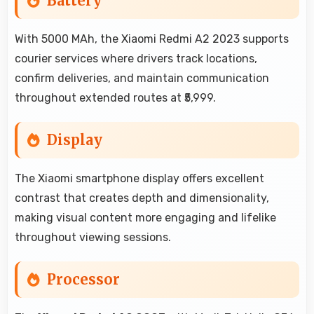
Battery
With 5000 MAh, the Xiaomi Redmi A2 2023 supports
courier services where drivers track locations,
confirm deliveries, and maintain communication
throughout extended routes at ₹5,999.
Display
The Xiaomi smartphone display offers excellent
contrast that creates depth and dimensionality,
making visual content more engaging and lifelike
throughout viewing sessions.
Processor