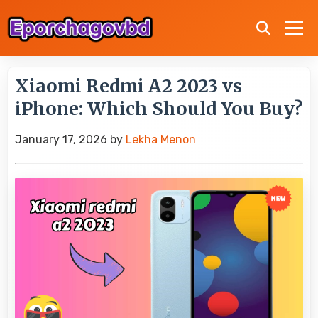
Xiaomi Redmi A2 2023 vs
iPhone: Which Should You Buy?
January 17, 2026
by
Lekha Menon