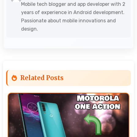
Mobile tech blogger and app developer with 2
years of experience in Android development.
Passionate about mobile innovations and
design.
Related Posts