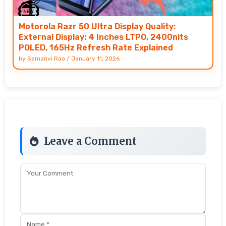
Motorola Razr 50 Ultra Display Quality:
External Display: 4 Inches LTPO, 2400nits
POLED, 165Hz Refresh Rate Explained
by
Samanvi Rao
/
January 11, 2026
Leave a Comment