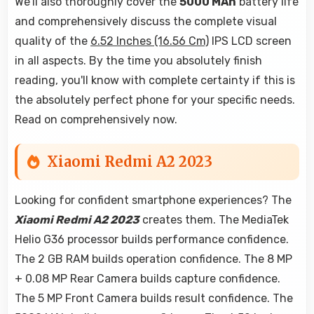
We'll also thoroughly cover the
5000 MAh
battery life
and comprehensively discuss the complete visual
quality of the
6.52 Inches (16.56 Cm)
IPS LCD screen
in all aspects. By the time you absolutely finish
reading, you'll know with complete certainty if this is
the absolutely perfect phone for your specific needs.
Read on comprehensively now.
Xiaomi Redmi A2 2023
Looking for confident smartphone experiences? The
Xiaomi Redmi A2 2023
creates them. The MediaTek
Helio G36 processor builds performance confidence.
The 2 GB RAM builds operation confidence. The 8 MP
+ 0.08 MP Rear Camera builds capture confidence.
The 5 MP Front Camera builds result confidence. The