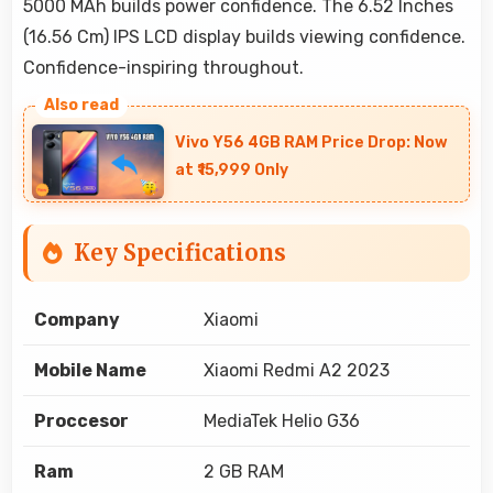
5000 MAh builds power confidence. The 6.52 Inches
(16.56 Cm) IPS LCD display builds viewing confidence.
Confidence-inspiring throughout.
Vivo Y56 4GB RAM Price Drop: Now
at ₹15,999 Only
Key Specifications
Company
Xiaomi
Mobile Name
Xiaomi Redmi A2 2023
Proccesor
MediaTek Helio G36
Ram
2 GB RAM