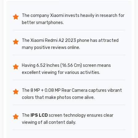
The company Xiaomi invests heavily in research for
better smartphones.
The Xiaomi Redmi A2 2023 phone has attracted
many positive reviews online.
Having 6.52 Inches (16.56 Cm) screen means
excellent viewing for various activities.
The 8 MP + 0.08 MP Rear Camera captures vibrant
colors that make photos come alive.
The
IPS LCD
screen technology ensures clear
viewing of all content daily.