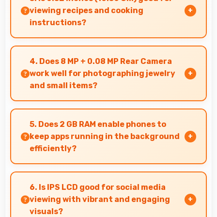
business hours.
viewing recipes and cooking
instructions?
Yes, 6.52 Inches (16.56 Cm) displays recipes
clearly making cooking instructions easy to
4. Does 8 MP + 0.08 MP Rear Camera
follow in kitchen.
work well for photographing jewelry
and small items?
Yes, 8 MP + 0.08 MP Rear Camera captures
small items with exceptional detail perfect for
5. Does 2 GB RAM enable phones to
jewelry photography.
keep apps running in the background
efficiently?
Yes, 2 GB RAM allows background apps to stay
active enabling quick access without restarting
6. Is IPS LCD good for social media
always.
viewing with vibrant and engaging
visuals?