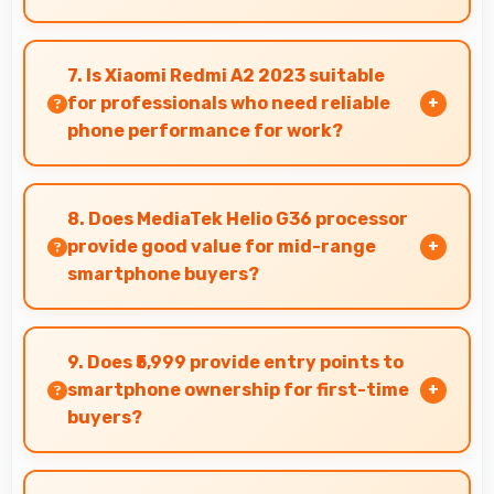
Yes, IPS LCD makes social media enjoyable with
colors that look vibrant and engaging daily.
7. Is Xiaomi Redmi A2 2023 suitable
for professionals who need reliable
phone performance for work?
Xiaomi Redmi A2 2023 suits professionals
perfectly with reliable performance that
8. Does MediaTek Helio G36 processor
supports business communication and
provide good value for mid-range
productivity efficiently.
smartphone buyers?
Yes, MediaTek Helio G36 offers excellent value in
mid-range phones delivering strong
9. Does ₹5,999 provide entry points to
performance without premium costs.
smartphone ownership for first-time
buyers?
Yes, ₹5,999 creates accessible entry points