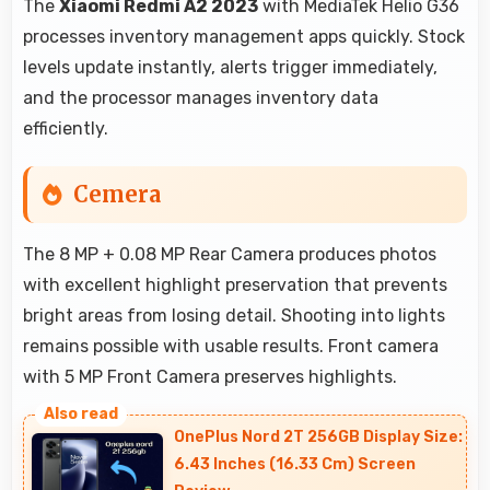
The
Xiaomi Redmi A2 2023
with MediaTek Helio G36
processes inventory management apps quickly. Stock
levels update instantly, alerts trigger immediately,
and the processor manages inventory data
efficiently.
Cemera
The 8 MP + 0.08 MP Rear Camera produces photos
with excellent highlight preservation that prevents
bright areas from losing detail. Shooting into lights
remains possible with usable results. Front camera
with 5 MP Front Camera preserves highlights.
OnePlus Nord 2T 256GB Display Size:
6.43 Inches (16.33 Cm) Screen