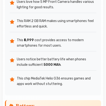
Users love how 5 MP Front Camera handles various
lighting for good results.
This RAM 2 GB RAM makes using smartphones feel
effortless and quick.
This
₹5,999
cost provides access to modern
smartphones for most users.
Users notice better battery life when phones
include sufficient
5000 MAh
.
This chip MediaTek Helio G36 ensures games and
apps work without stuttering.