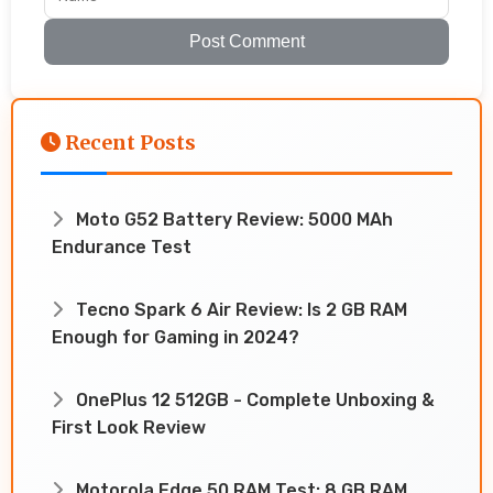
Post Comment
Recent Posts
Moto G52 Battery Review: 5000 MAh
Endurance Test
Tecno Spark 6 Air Review: Is 2 GB RAM
Enough for Gaming in 2024?
OnePlus 12 512GB - Complete Unboxing &
First Look Review
Motorola Edge 50 RAM Test: 8 GB RAM