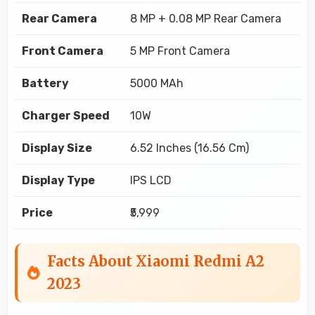
Rear Camera
8 MP + 0.08 MP Rear Camera
Front Camera
5 MP Front Camera
Battery
5000 MAh
Charger Speed
10W
Display Size
6.52 Inches (16.56 Cm)
Display Type
IPS LCD
Price
₹5,999
Facts About Xiaomi Redmi A2
2023