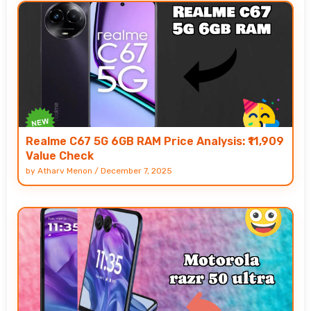
Realme C67 5G 6GB RAM Price Analysis: ₹11,909
Value Check
by
Atharv Menon
/
December 7, 2025