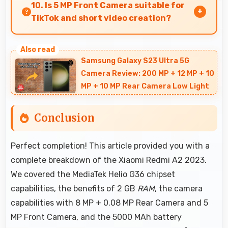
introducing users to smartphone technology
10. Is 5 MP Front Camera suitable for
welcomingly.
TikTok and short video creation?
Yes, 5 MP Front Camera creates engaging
TikTok videos with quality that keeps viewers
Samsung Galaxy S23 Ultra 5G
interested.
Camera Review: 200 MP + 12 MP + 10
MP + 10 MP Rear Camera Low Light
Conclusion
Perfect completion! This article provided you with a
complete breakdown of the Xiaomi Redmi A2 2023.
We covered the MediaTek Helio G36 chipset
capabilities, the benefits of 2 GB
RAM
, the camera
capabilities with 8 MP + 0.08 MP Rear Camera and 5
MP Front Camera, and the 5000 MAh battery