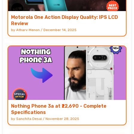
Motorola One Action Display Quality: IPS LCD
Review
by
Atharv Menon
/
December 14, 2025
Nothing Phone 3a at ₹22,690 - Complete
Specifications
by
Sanchita Desai
/
November 28, 2025