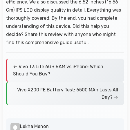
efficiency. We also discussed the 6.52 Inches (16.56
Cm) IPS LCD display quality in detail. Everything was
thoroughly covered. By the end, you had complete
understanding of this device. Did this help you
decide? Share this review with anyone who might
find this comprehensive guide useful.
← Vivo T3 Lite 6GB RAM vs iPhone: Which
Should You Buy?
Vivo X200 FE Battery Test: 6500 MAh Lasts All
Day? →
Lekha Menon