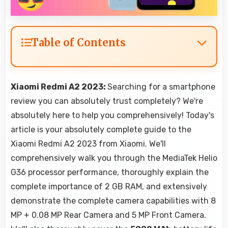
Table of Contents
Xiaomi Redmi A2 2023:
Searching for a smartphone
review you can absolutely trust completely? We're
absolutely here to help you comprehensively! Today's
article is your absolutely complete guide to the
Xiaomi Redmi A2 2023 from Xiaomi. We'll
comprehensively walk you through the MediaTek Helio
G36 processor performance, thoroughly explain the
complete importance of 2 GB RAM, and extensively
demonstrate the complete camera capabilities with 8
MP + 0.08 MP Rear Camera and 5 MP Front Camera.