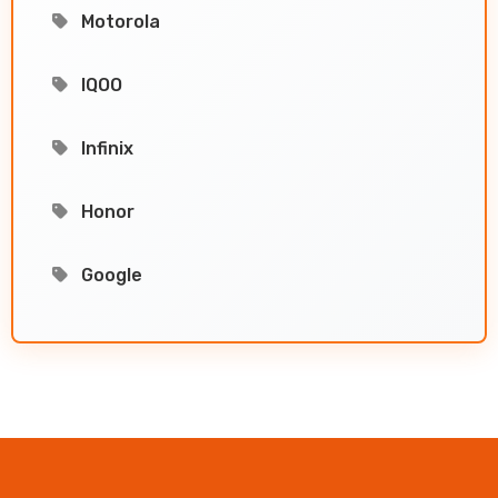
Motorola
IQOO
Infinix
Honor
Google