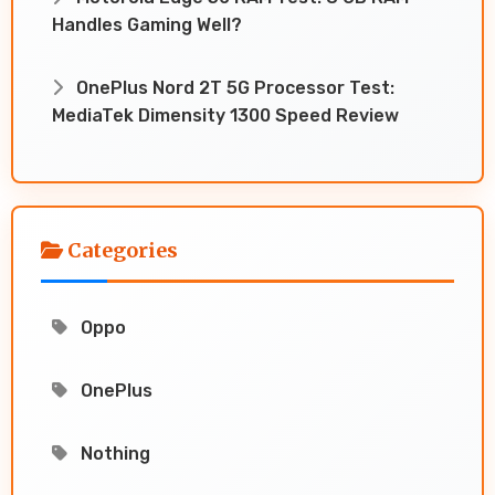
Handles Gaming Well?
OnePlus Nord 2T 5G Processor Test:
MediaTek Dimensity 1300 Speed Review
Categories
Oppo
OnePlus
Nothing