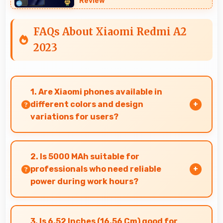
Review
FAQs About Xiaomi Redmi A2
2023
1. Are Xiaomi phones available in
different colors and design
variations for users?
Yes, Xiaomi offers phones in multiple attractive
colors and design options providing choices
2. Is 5000 MAh suitable for
that match personal preferences.
professionals who need reliable
power during work hours?
Yes, 5000 MAh supports professional use
providing consistent power throughout
3. Is 6.52 Inches (16.56 Cm) good for