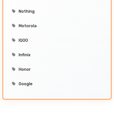
Nothing
Motorola
IQOO
Infinix
Honor
Google