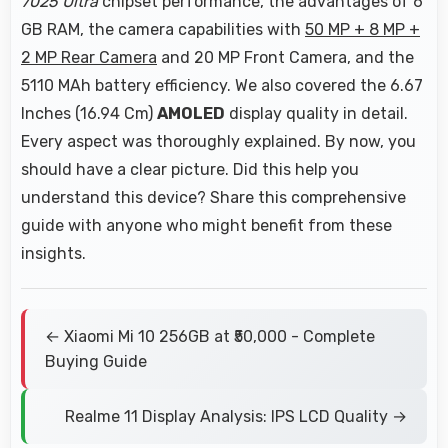
7025 Ultra
chipset performance, the advantages of 6
GB RAM, the camera capabilities with
50 MP + 8 MP +
2 MP Rear Camera
and 20 MP Front Camera, and the
5110 MAh battery efficiency. We also covered the 6.67
Inches (16.94 Cm)
AMOLED
display quality in detail.
Every aspect was thoroughly explained. By now, you
should have a clear picture. Did this help you
understand this device? Share this comprehensive
guide with anyone who might benefit from these
insights.
← Xiaomi Mi 10 256GB at ₹50,000 - Complete
Buying Guide
Realme 11 Display Analysis: IPS LCD Quality →