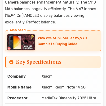
Camera balances enhancement naturally. The 5110
MAh balances longevity efficiently. The 6.67 Inches
(16.94 Cm) AMOLED display balances viewing
excellently. Perfect balance.
Vivo V25 5G 256GB at ₹29,970 -
Complete Buying Guide
Key Specifications
Company
Xiaomi
Mobile Name
Xiaomi Redmi Note 14 5G
Proccesor
MediaTek Dimensity 7025 Ultra