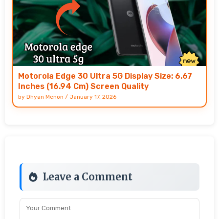
Motorola Edge 30 Ultra 5G Display Size: 6.67
Inches (16.94 Cm) Screen Quality
by
Dhyan Menon
/
January 17, 2026
Leave a Comment