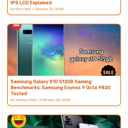
IPS LCD Explained
by
Purvi Nair
/
January 25, 2026
Samsung Galaxy S10 512GB Gaming
Benchmarks: Samsung Exynos 9 Octa 9820
Tested
by
Samanvi Rao
/
February 22, 2026