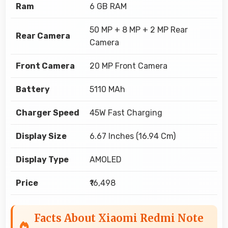
Ram
6 GB RAM
50 MP + 8 MP + 2 MP Rear
Rear Camera
Camera
Front Camera
20 MP Front Camera
Battery
5110 MAh
Charger Speed
45W Fast Charging
Display Size
6.67 Inches (16.94 Cm)
Display Type
AMOLED
Price
₹16,498
Facts About Xiaomi Redmi Note