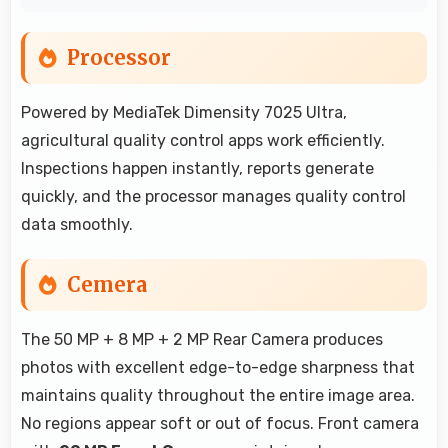
Processor
Powered by MediaTek Dimensity 7025 Ultra,
agricultural quality control apps work efficiently.
Inspections happen instantly, reports generate
quickly, and the processor manages quality control
data smoothly.
Cemera
The 50 MP + 8 MP + 2 MP Rear Camera produces
photos with excellent edge-to-edge sharpness that
maintains quality throughout the entire image area.
No regions appear soft or out of focus. Front camera