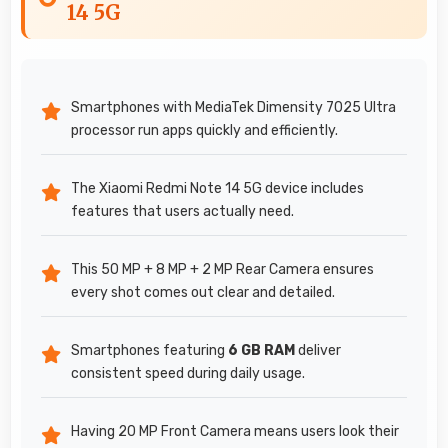
14 5G
Smartphones with MediaTek Dimensity 7025 Ultra
processor run apps quickly and efficiently.
The Xiaomi Redmi Note 14 5G device includes
features that users actually need.
This 50 MP + 8 MP + 2 MP Rear Camera ensures
every shot comes out clear and detailed.
Smartphones featuring
6 GB RAM
deliver
consistent speed during daily usage.
Having 20 MP Front Camera means users look their