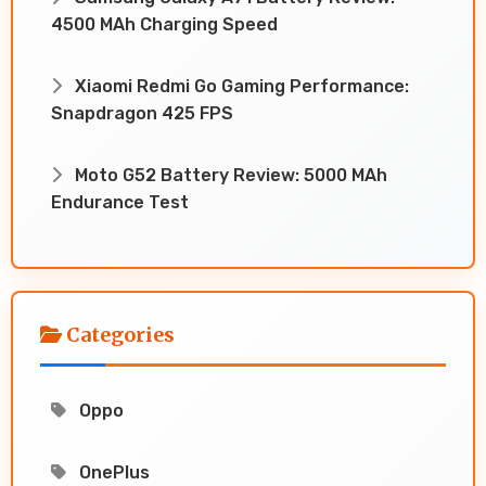
4500 MAh Charging Speed
Xiaomi Redmi Go Gaming Performance:
Snapdragon 425 FPS
Moto G52 Battery Review: 5000 MAh
Endurance Test
Categories
Oppo
OnePlus