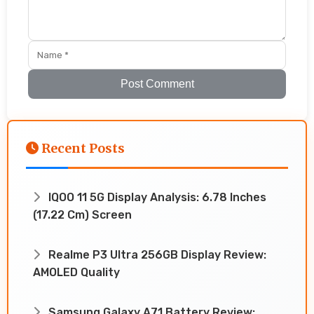
Post Comment
Recent Posts
IQOO 11 5G Display Analysis: 6.78 Inches
(17.22 Cm) Screen
Realme P3 Ultra 256GB Display Review:
AMOLED Quality
Samsung Galaxy A71 Battery Review: