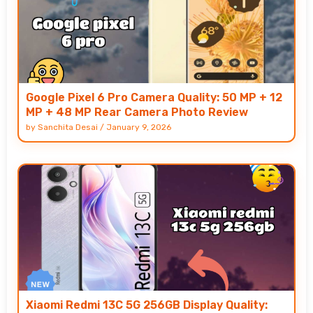
Google Pixel 6 Pro Camera Quality: 50 MP + 12
MP + 48 MP Rear Camera Photo Review
by
Sanchita Desai
/
January 9, 2026
Xiaomi Redmi 13C 5G 256GB Display Quality: