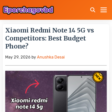
Xiaomi Redmi Note 14 5G vs
Competitors: Best Budget
Phone?
May 29, 2026
by
Anushka Desai