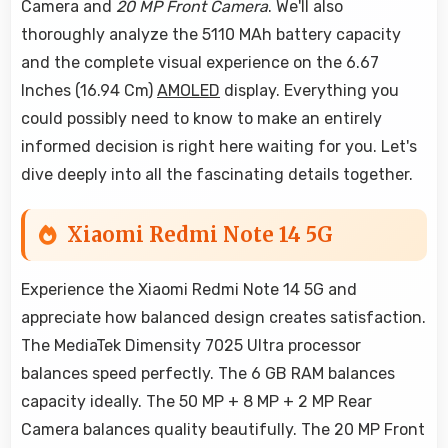
Camera and
20 MP Front Camera
. We'll also
thoroughly analyze the 5110 MAh battery capacity
and the complete visual experience on the 6.67
Inches (16.94 Cm)
AMOLED
display. Everything you
could possibly need to know to make an entirely
informed decision is right here waiting for you. Let's
dive deeply into all the fascinating details together.
Xiaomi Redmi Note 14 5G
Experience the Xiaomi Redmi Note 14 5G and
appreciate how balanced design creates satisfaction.
The MediaTek Dimensity 7025 Ultra processor
balances speed perfectly. The 6 GB RAM balances
capacity ideally. The 50 MP + 8 MP + 2 MP Rear
Camera balances quality beautifully. The 20 MP Front