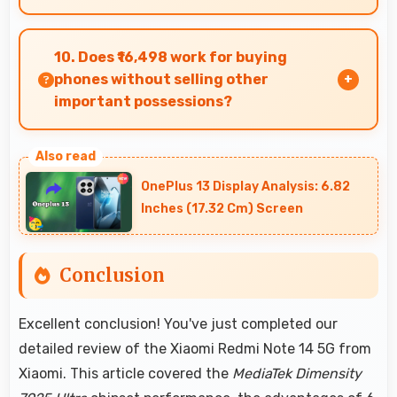
Yes, MediaTek Dimensity 7025 Ultra supports AR
features with processing power that renders
10. Does ₹16,498 work for buying
virtual elements smoothly.
phones without selling other
important possessions?
Yes, ₹16,498 keeps smartphone purchases
independent avoiding selling other valuable
OnePlus 13 Display Analysis: 6.82
items.
Inches (17.32 Cm) Screen
Conclusion
Excellent conclusion! You've just completed our
detailed review of the Xiaomi Redmi Note 14 5G from
Xiaomi. This article covered the
MediaTek Dimensity