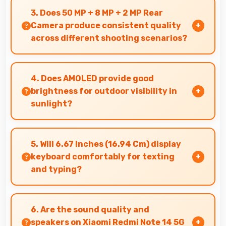
balancing highlights and shadows in
3. Does 50 MP + 8 MP + 2 MP Rear
challenging lighting.
Camera produce consistent quality
across different shooting scenarios?
Yes, 50 MP + 8 MP + 2 MP Rear Camera
maintains consistent quality adapting to
4. Does AMOLED provide good
various photography situations.
brightness for outdoor visibility in
sunlight?
Yes, AMOLED offers sufficient brightness
maintaining visibility even in bright outdoor
5. Will 6.67 Inches (16.94 Cm) display
conditions.
keyboard comfortably for texting
and typing?
Yes, 6.67 Inches (16.94 Cm) accommodates
keyboards comfortably allowing comfortable
6. Are the sound quality and
and accurate typing.
speakers on Xiaomi Redmi Note 14 5G