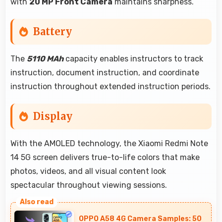
with
20 MP Front Camera
maintains sharpness.
Battery
The
5110 MAh
capacity enables instructors to track
instruction, document instruction, and coordinate
instruction throughout extended instruction periods.
Display
With the AMOLED technology, the Xiaomi Redmi Note
14 5G screen delivers true-to-life colors that make
photos, videos, and all visual content look
spectacular throughout viewing sessions.
OPPO A58 4G Camera Samples: 50