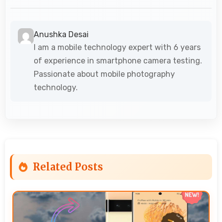
Anushka Desai
I am a mobile technology expert with 6 years
of experience in smartphone camera testing.
Passionate about mobile photography
technology.
Related Posts