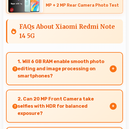
MP + 2 MP Rear Camera Photo Test
FAQs About Xiaomi Redmi Note
14 5G
1. Will 6 GB RAM enable smooth photo
editing and image processing on
smartphones?
Yes, 6 GB RAM supports photo editing with
memory that processes images quickly and
2. Can 20 MP Front Camera take
efficiently.
selfies with HDR for balanced
exposure?
Yes, 20 MP Front Camera uses HDR technology