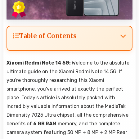
Table of Contents
Xiaomi Redmi Note 14 5G:
Welcome to the absolute
ultimate guide on the Xiaomi Redmi Note 14 5G! If
you're thoroughly researching this Xiaomi
smartphone, you've arrived at exactly the perfect
place. Today's article is absolutely packed with
incredibly valuable information about the MediaTek
Dimensity 7025 Ultra chipset, all the comprehensive
benefits of
6 GB RAM
memory, and the complete
camera system featuring 50 MP + 8 MP + 2 MP Rear