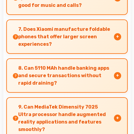
good for music and calls?
Xiaomi Redmi Note 14 5G delivers quality audio
with clear speakers and microphones that
7. Does Xiaomi manufacture foldable
provide pleasant listening and call experiences.
phones that offer larger screen
experiences?
Some Xiaomi phones feature innovative
foldable designs that provide larger screens
8. Can 5110 MAh handle banking apps
when unfolded for enhanced viewing
and secure transactions without
experiences.
rapid draining?
Yes, 5110 MAh powers banking apps efficiently
maintaining security without excessive power
9. Can MediaTek Dimensity 7025
consumption.
Ultra processor handle augmented
reality applications and features
smoothly?