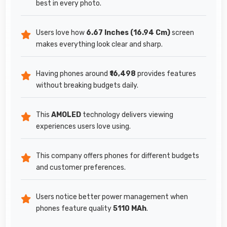
best in every photo.
Users love how
6.67 Inches (16.94 Cm)
screen
makes everything look clear and sharp.
Having phones around
₹16,498
provides features
without breaking budgets daily.
This
AMOLED
technology delivers viewing
experiences users love using.
This company offers phones for different budgets
and customer preferences.
Users notice better power management when
phones feature quality
5110 MAh
.