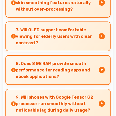
status.
skin smoothing features naturally
without over-processing?
Yes, 13 MP Front Camera applies subtle
smoothing maintaining natural appearance
7. Will OLED support comfortable
without artificial look.
viewing for elderly users with clear
contrast?
Yes, OLED provides clear contrast making
content easily visible for users of all ages.
8. Does 8 GB RAM provide smooth
performance for reading apps and
ebook applications?
Yes, 8 GB RAM handles reading apps efficiently
ensuring smooth page transitions without
9. Will phones with Google Tensor G2
loading delays.
processor run smoothly without
noticeable lag during daily usage?