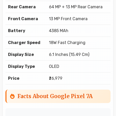
Rear Camera
64 MP + 13 MP Rear Camera
Front Camera
13 MP Front Camera
Battery
4385 MAh
Charger Speed
18W Fast Charging
Display Size
6.1 Inches (15.49 Cm)
Display Type
OLED
Price
₹26,979
Facts About Google Pixel 7A