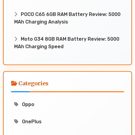
POCO C65 6GB RAM Battery Review: 5000
MAh Charging Analysis
Moto G34 8GB RAM Battery Review: 5000
MAh Charging Speed
Categories
Oppo
OnePlus