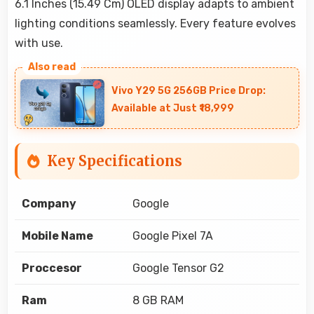
6.1 Inches (15.49 Cm) OLED display adapts to ambient
lighting conditions seamlessly. Every feature evolves
with use.
Vivo Y29 5G 256GB Price Drop:
Available at Just ₹18,999
Key Specifications
Company
Google
Mobile Name
Google Pixel 7A
Proccesor
Google Tensor G2
Ram
8 GB RAM