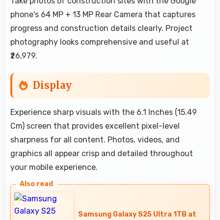
Take photos of construction sites with the Google
phone's 64 MP + 13 MP Rear Camera that captures
progress and construction details clearly. Project
photography looks comprehensive and useful at
₹26,979.
Display
Experience sharp visuals with the 6.1 Inches (15.49
Cm) screen that provides excellent pixel-level
sharpness for all content. Photos, videos, and
graphics all appear crisp and detailed throughout
your mobile experience.
Samsung Galaxy S25 Ultra 1TB at