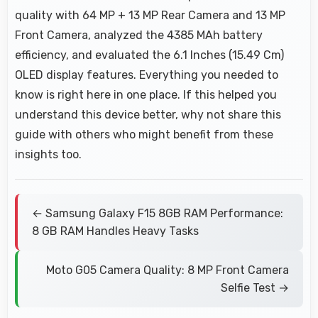
quality with 64 MP + 13 MP Rear Camera and 13 MP
Front Camera, analyzed the 4385 MAh battery
efficiency, and evaluated the 6.1 Inches (15.49 Cm)
OLED display features. Everything you needed to
know is right here in one place. If this helped you
understand this device better, why not share this
guide with others who might benefit from these
insights too.
← Samsung Galaxy F15 8GB RAM Performance:
8 GB RAM Handles Heavy Tasks
Moto G05 Camera Quality: 8 MP Front Camera
Selfie Test →