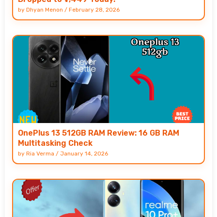
by
Dhyan Menon
/
February 28, 2026
OnePlus 13 512GB RAM Review: 16 GB RAM
Multitasking Check
by
Ria Verma
/
January 14, 2026