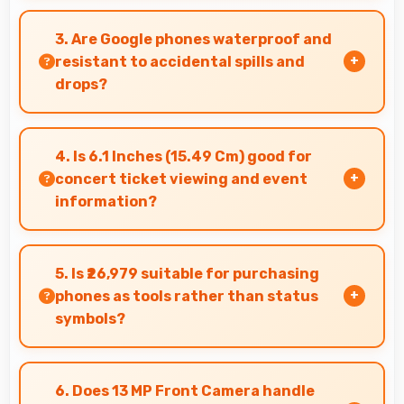
Yes, Google Pixel 7A comes with customer
support access and warranty services that
3. Are Google phones waterproof and
provide assistance when needed promptly.
resistant to accidental spills and
drops?
Several Google phones feature water
resistance providing protection against
4. Is 6.1 Inches (15.49 Cm) good for
accidental spills and environmental exposure
concert ticket viewing and event
during daily use.
information?
Yes, 6.1 Inches (15.49 Cm) displays ticket details
clearly making event information easily
5. Is ₹26,979 suitable for purchasing
readable.
phones as tools rather than status
symbols?
Yes, ₹26,979 treats phones as practical tools
focusing on functionality over prestige or
6. Does 13 MP Front Camera handle