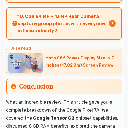
Yes, Google Tensor G2 ensures phones run
smoothly without lag through efficient
10. Can 64 MP + 13 MP Rear Camera
processing power for daily tasks.
capture group photos with everyone
in focus clearly?
Yes, 64 MP + 13 MP Rear Camera ensures
everyone in group photos remains sharp and in
Moto G86 Power Display Size: 6.7
focus throughout.
Inches (17.02 Cm) Screen Review
Conclusion
What an incredible review! This article gave you a
complete breakdown of the Google Pixel 7A. We
covered the
Google Tensor G2
chipset capabilities,
discussed 8 GB RAM benefits, explored the camera