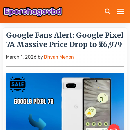
Google Fans Alert: Google Pixel
7A Massive Price Drop to ₹26,979
March 1, 2026
by
Dhyan Menon