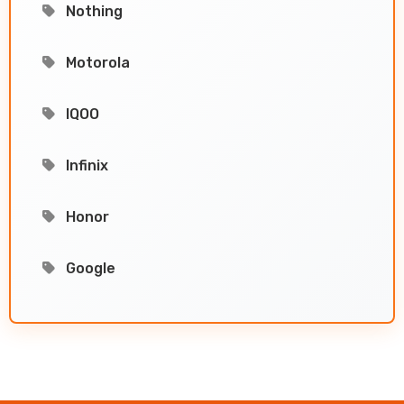
Nothing
Motorola
IQOO
Infinix
Honor
Google