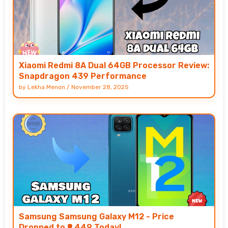
Xiaomi Redmi 8A Dual 64GB Processor Review:
Snapdragon 439 Performance
by
Lekha Menon
/
November 28, 2025
Samsung Samsung Galaxy M12 - Price
Dropped to ₹9,449 Today!