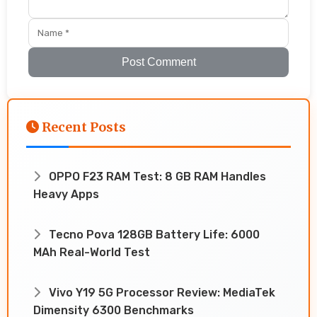
Post Comment
Recent Posts
OPPO F23 RAM Test: 8 GB RAM Handles
Heavy Apps
Tecno Pova 128GB Battery Life: 6000
MAh Real-World Test
Vivo Y19 5G Processor Review: MediaTek
Dimensity 6300 Benchmarks