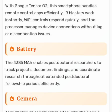
With Google Tensor G2, this smartphone handles
remote control apps efficiently. IR blasters work
instantly, WiFi controls respond quickly, and the
processor manages device connections without lag
or disconnection issues.
Battery
The 4385 MAh enables postdoctoral researchers to
track projects, document findings, and coordinate
research throughout extended postdoctoral
fellowship periods efficiently.
Cemera