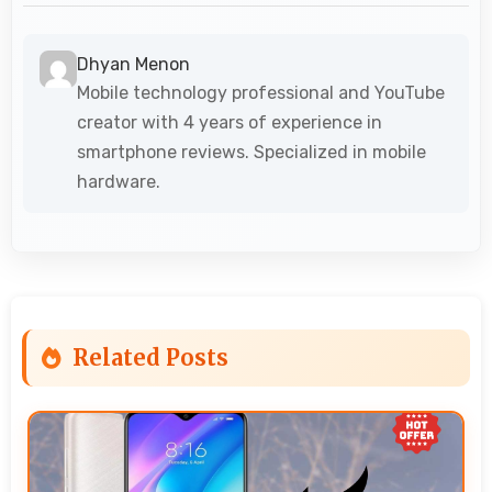
Dhyan Menon
Mobile technology professional and YouTube
creator with 4 years of experience in
smartphone reviews. Specialized in mobile
hardware.
Related Posts