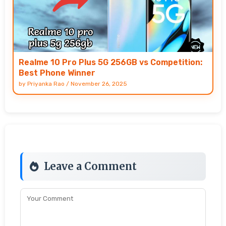
Realme 10 Pro Plus 5G 256GB vs Competition:
Best Phone Winner
by
Priyanka Rao
/
November 26, 2025
Leave a Comment