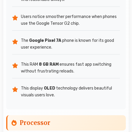
Users notice smoother performance when phones
use the Google Tensor G2 chip.
The
Google Pixel 7A
phone is known for its good
user experience.
This RAM
8 GB RAM
ensures fast app switching
without frustrating reloads.
This display
OLED
technology delivers beautiful
visuals users love.
Processor