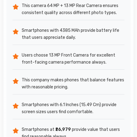
This camera 64 MP + 13 MP Rear Camera ensures
consistent quality across different photo types.
Smartphones with 4385 MAh provide battery life
that users appreciate daily.
Users choose 13 MP Front Camera for excellent
front-facing camera performance always.
This company makes phones that balance features
with reasonable pricing.
Smartphones with 6.1 Inches (15.49 Cm) provide
screen sizes users find comfortable.
Smartphones at
₹26,979
provide value that users
find reasonable always.