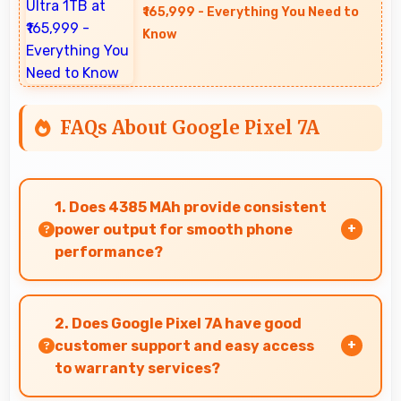
₹165,999 - Everything You Need to
Know
FAQs About Google Pixel 7A
1. Does 4385 MAh provide consistent
power output for smooth phone
performance?
Yes, 4385 MAh delivers consistent power
ensuring phones operate smoothly without
2. Does Google Pixel 7A have good
voltage drops.
customer support and easy access
to warranty services?