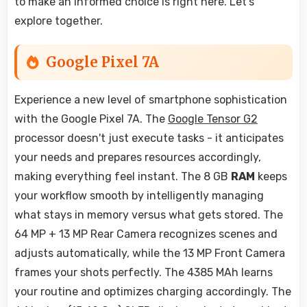
to make an informed choice is right here. Let's
explore together.
Google Pixel 7A
Experience a new level of smartphone sophistication
with the Google Pixel 7A. The
Google Tensor G2
processor doesn't just execute tasks - it anticipates
your needs and prepares resources accordingly,
making everything feel instant. The 8 GB
RAM
keeps
your workflow smooth by intelligently managing
what stays in memory versus what gets stored. The
64 MP + 13 MP Rear Camera recognizes scenes and
adjusts automatically, while the 13 MP Front Camera
frames your shots perfectly. The 4385 MAh learns
your routine and optimizes charging accordingly. The