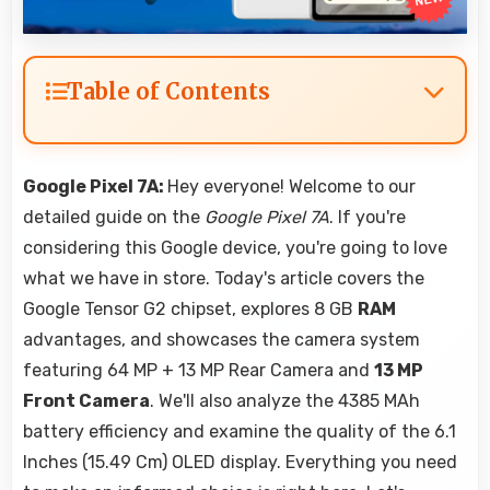
Table of Contents
Google Pixel 7A:
Hey everyone! Welcome to our
detailed guide on the
Google Pixel 7A
. If you're
considering this Google device, you're going to love
what we have in store. Today's article covers the
Google Tensor G2 chipset, explores 8 GB
RAM
advantages, and showcases the camera system
featuring 64 MP + 13 MP Rear Camera and
13 MP
Front Camera
. We'll also analyze the 4385 MAh
battery efficiency and examine the quality of the 6.1
Inches (15.49 Cm) OLED display. Everything you need