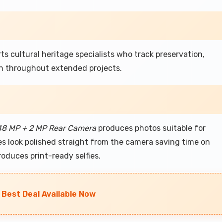
 cultural heritage specialists who track preservation,
n throughout extended projects.
48 MP + 2 MP Rear Camera
produces photos suitable for
s look polished straight from the camera saving time on
oduces print-ready selfies.
 Best Deal Available Now