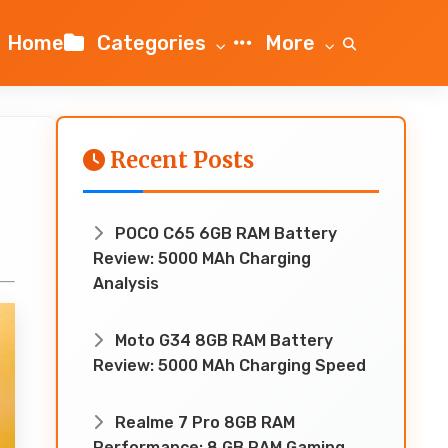
Home
Categories
More
Recent Posts
POCO C65 6GB RAM Battery
Review: 5000 MAh Charging
Analysis
Moto G34 8GB RAM Battery
Review: 5000 MAh Charging Speed
Realme 7 Pro 8GB RAM
Performance: 8 GB RAM Gaming