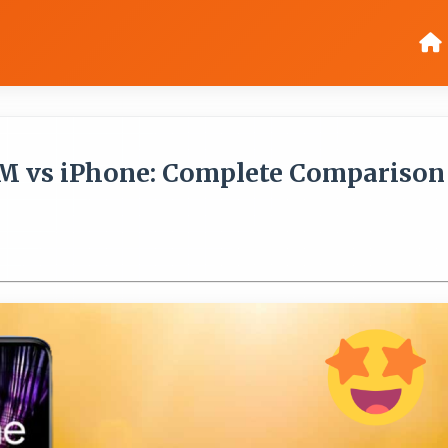
M vs iPhone: Complete Comparison