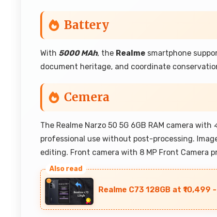
Battery
With
5000 MAh
, the
Realme
smartphone supports
document heritage, and coordinate conservatio
Cemera
The Realme Narzo 50 5G 6GB RAM camera with
professional use without post-processing. Image
editing. Front camera with 8 MP Front Camera pr
Realme C73 128GB at ₹10,499 -