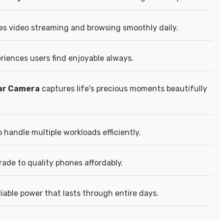
es video streaming and browsing smoothly daily.
eriences users find enjoyable always.
ear Camera
captures life's precious moments beautifully
handle multiple workloads efficiently.
rade to quality phones affordably.
able power that lasts through entire days.