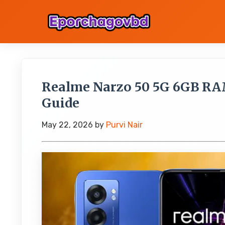
Realme Narzo 50 5G 6GB RA
Guide
May 22, 2026
by
Purvi Nair