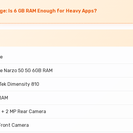
ge: Is 6 GB RAM Enough for Heavy Apps?
e
e Narzo 50 5G 6GB RAM
Tek Dimensity 810
RAM
 + 2 MP Rear Camera
Front Camera