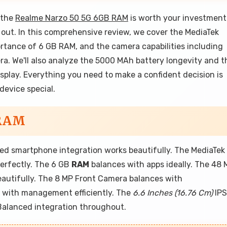
 the
Realme Narzo 50 5G 6GB RAM
is worth your investment
nd out. In this comprehensive review, we cover the MediaTek
ortance of 6 GB RAM, and the camera capabilities including
. We'll also analyze the 5000 MAh battery longevity and t
splay. Everything you need to make a confident decision is
device special.
 RAM
d smartphone integration works beautifully. The MediaTek
erfectly. The 6 GB
RAM
balances with apps ideally. The 48 
autifully. The 8 MP Front Camera balances with
 with management efficiently. The
6.6 Inches (16.76 Cm)
IPS
 Balanced integration throughout.