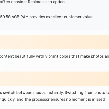
often consider Realme as an option.
 50 5G 6GB RAM provides excellent customer value.
 content beautifully with vibrant colors that make photos a
s switch between modes instantly. Switching from photo t
 quickly, and the processor ensures no moment is missed