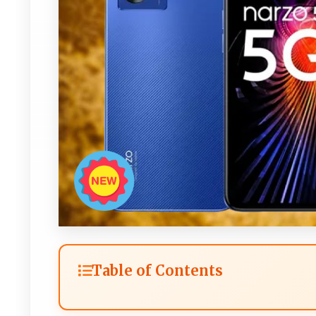
Table of Contents