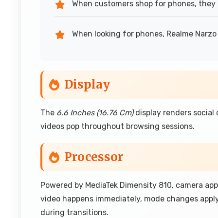
When customers shop for phones, they 
When looking for phones, Realme Narzo
Display
The
6.6 Inches (16.76 Cm)
display renders social
videos pop throughout browsing sessions.
Processor
Powered by MediaTek Dimensity 810, camera app
video happens immediately, mode changes apply
during transitions.