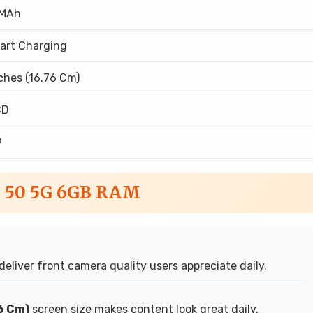
 MAh
art Charging
ches (16.76 Cm)
CD
9
o 50 5G 6GB RAM
deliver front camera quality users appreciate daily.
76 Cm)
screen size makes content look great daily.