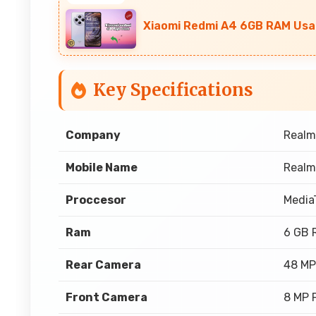
Xiaomi Redmi A4 6GB RAM Usa
Key Specifications
Company
Realm
Mobile Name
Realm
Proccesor
Media
Ram
6 GB 
Rear Camera
48 MP
Front Camera
8 MP 