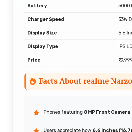
Battery
5000
Charger Speed
33W D
Display Size
6.6 In
Display Type
IPS L
Price
₹19,99
Facts About realme Narz
Phones featuring
8 MP Front Camera
Users appreciate how
6.6 Inches (16.