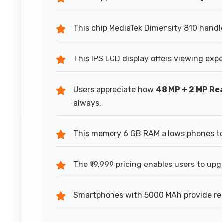
This chip MediaTek Dimensity 810 handl
This IPS LCD display offers viewing exp
Users appreciate how
48 MP + 2 MP R
always.
This memory 6 GB RAM allows phones to 
The ₹19,999 pricing enables users to upg
Smartphones with 5000 MAh provide reli