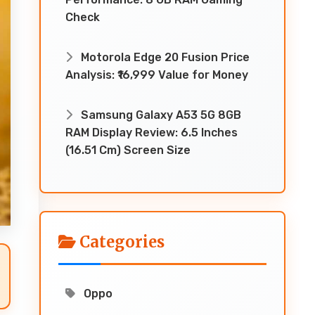
Check
Motorola Edge 20 Fusion Price
Analysis: ₹16,999 Value for Money
Samsung Galaxy A53 5G 8GB
RAM Display Review: 6.5 Inches
(16.51 Cm) Screen Size
Categories
Oppo