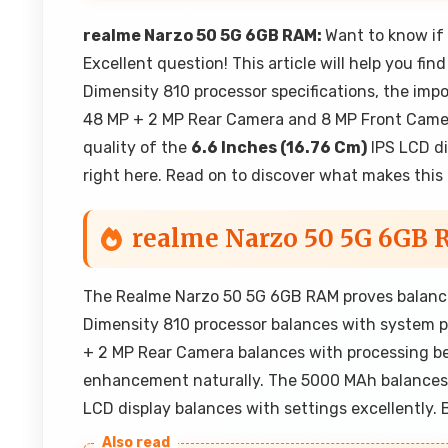
realme Narzo 50 5G 6GB RAM:
Want to know if
Excellent question! This article will help you fi
Dimensity 810 processor specifications, the imp
48 MP + 2 MP Rear Camera and 8 MP Front Camera
quality of the
6.6 Inches (16.76 Cm)
IPS LCD di
right here. Read on to discover what makes this 
realme Narzo 50 5G 6GB
The Realme Narzo 50 5G 6GB RAM proves balance
Dimensity 810 processor balances with system p
+ 2 MP Rear Camera balances with processing be
enhancement naturally. The 5000 MAh balances
LCD display balances with settings excellently.