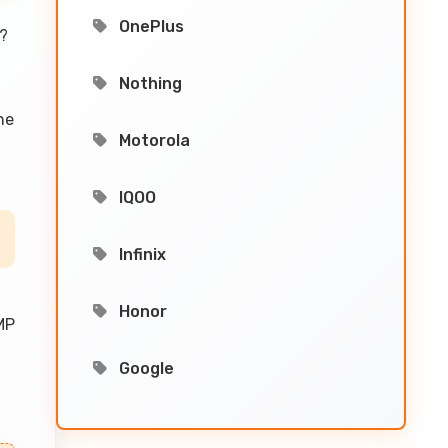
OnePlus
?
Nothing
he
Motorola
IQOO
Infinix
Honor
MP
Google