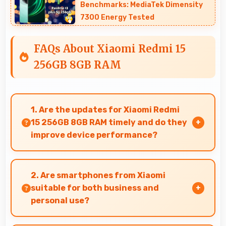
Benchmarks: MediaTek Dimensity
7300 Energy Tested
FAQs About Xiaomi Redmi 15
256GB 8GB RAM
1. Are the updates for Xiaomi Redmi
15 256GB 8GB RAM timely and do they
improve device performance?
Yes, Xiaomi Redmi 15 256GB 8GB RAM receives
timely updates that enhance security,
2. Are smartphones from Xiaomi
features, and overall performance over time
suitable for both business and
consistently.
personal use?
Xiaomi phones work excellently for professional