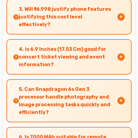
tasks while maintaining great capabilities for
3. Will ₹16,998 justify phone features
personal entertainment and daily needs.
justifying this cost level
effectively?
Yes, ₹16,998 matches features well with cost
ensuring users feel satisfied with their
4. Is 6.9 Inches (17.53 Cm) good for
purchase.
concert ticket viewing and event
information?
Yes, 6.9 Inches (17.53 Cm) displays ticket details
clearly making event information easily
5. Can Snapdragon 6s Gen 3
readable.
processor handle photography and
image processing tasks quickly and
efficiently?
Yes, Snapdragon 6s Gen 3 processes photos
quickly with computational photography that
6. Is 7000 MAh suitable for remote