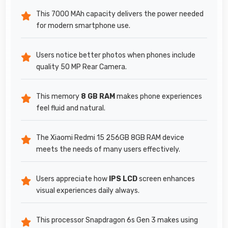
This 7000 MAh capacity delivers the power needed
for modern smartphone use.
Users notice better photos when phones include
quality 50 MP Rear Camera.
This memory
8 GB RAM
makes phone experiences
feel fluid and natural.
The Xiaomi Redmi 15 256GB 8GB RAM device
meets the needs of many users effectively.
Users appreciate how
IPS LCD
screen enhances
visual experiences daily always.
This processor Snapdragon 6s Gen 3 makes using