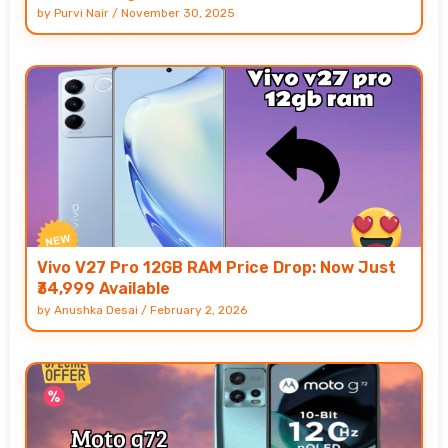
by
Purvi Nair
/
November 30, 2025
Vivo V27 Pro 12GB RAM Price Drop: Now Just
₹34,999 Available
by
Anushka Desai
/
February 2, 2026