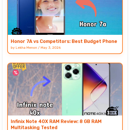
Honor 7A vs Competitors: Best Budget Phone
by
Lekha Menon
/
May 3, 2026
Infinix Note 40X RAM Review: 8 GB RAM
Multitasking Tested