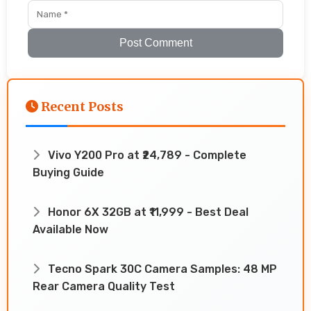
Post Comment
Recent Posts
Vivo Y200 Pro at ₹24,789 - Complete
Buying Guide
Honor 6X 32GB at ₹11,999 - Best Deal
Available Now
Tecno Spark 30C Camera Samples: 48 MP
Rear Camera Quality Test