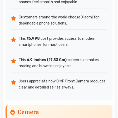
phones feel smooth and enjoyable.
Customers around the world choose Xiaomi for
dependable phone solutions.
This
₹16,998
cost provides access to modern
smartphones for most users.
This
6.9 Inches (17.53 Cm)
screen size makes
reading and browsing enjoyable.
Users appreciate how 8 MP Front Camera produces
clear and detailed selfies always.
Cemera