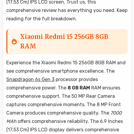
(17.53 Cm) IPS LCD screen. Trust us, this
comprehensive review has everything you need. Keep
reading for the full breakdown.
Xiaomi Redmi 15 256GB 8GB
RAM
Experience the Xiaomi Redmi 15 256GB 8GB RAM and
see comprehensive smartphone excellence. The
Snapdragon 6s Gen 3
processor provides
comprehensive power. The
8 GB RAM
RAM ensures
comprehensive support. The 50 MP Rear Camera
captures comprehensive moments. The 8 MP Front
Camera produces comprehensive quality. The
7000
MAh
offers comprehensive reliability. The 6.9 Inches
(17.53 Cm) IPS LCD display delivers comprehensive