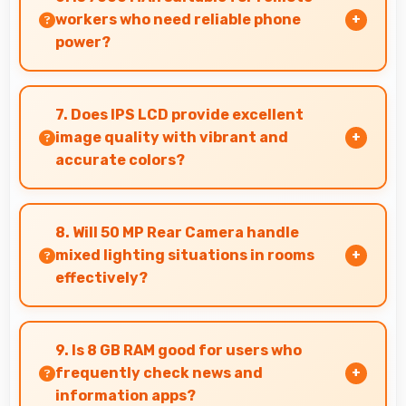
enhances images instantly.
workers who need reliable phone
power?
Yes, 7000 MAh supports remote work providing
consistent power for professional
7. Does IPS LCD provide excellent
communication.
image quality with vibrant and
accurate colors?
Yes, IPS LCD delivers superior color
reproduction creating vivid and true-to-life
8. Will 50 MP Rear Camera handle
visuals.
mixed lighting situations in rooms
effectively?
Yes, 50 MP Rear Camera adapts to mixed
lighting balancing warm and cool tones
9. Is 8 GB RAM good for users who
naturally.
frequently check news and
information apps?