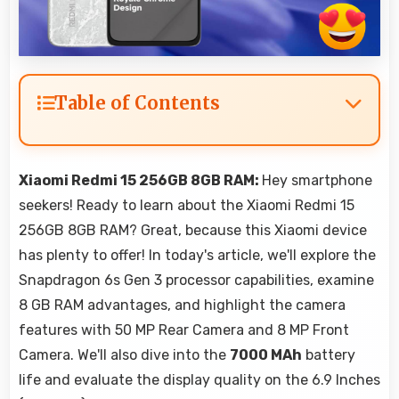
Table of Contents
Xiaomi Redmi 15 256GB 8GB RAM:
Hey smartphone
seekers! Ready to learn about the Xiaomi Redmi 15
256GB 8GB RAM? Great, because this Xiaomi device
has plenty to offer! In today's article, we'll explore the
Snapdragon 6s Gen 3 processor capabilities, examine
8 GB RAM advantages, and highlight the camera
features with 50 MP Rear Camera and 8 MP Front
Camera. We'll also dive into the
7000 MAh
battery
life and evaluate the display quality on the 6.9 Inches