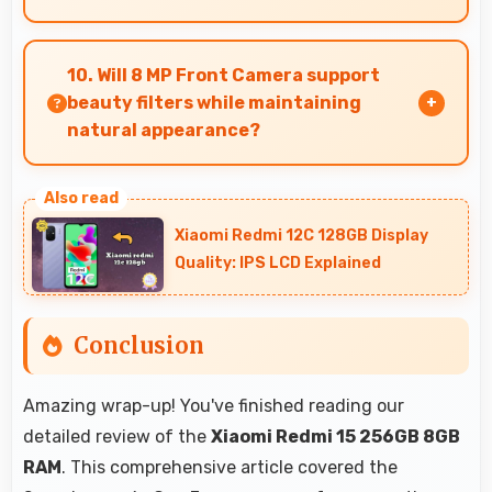
Yes, 8 GB RAM suits news readers by keeping
content apps ready for quick access always.
10. Will 8 MP Front Camera support
beauty filters while maintaining
natural appearance?
Yes, 8 MP Front Camera enhances naturally
with filters that still look authentic and
Xiaomi Redmi 12C 128GB Display
appealing.
Quality: IPS LCD Explained
Conclusion
Amazing wrap-up! You've finished reading our
detailed review of the
Xiaomi Redmi 15 256GB 8GB
RAM
. This comprehensive article covered the