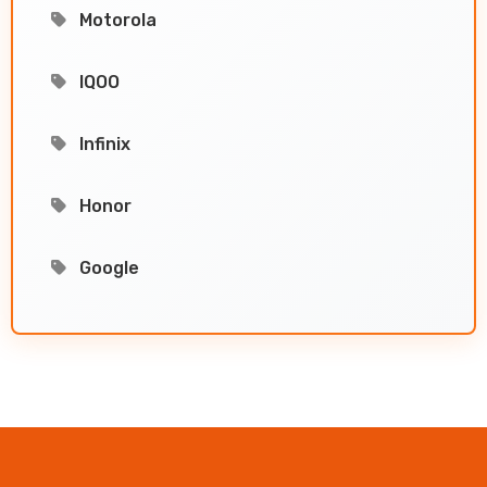
Motorola
IQOO
Infinix
Honor
Google