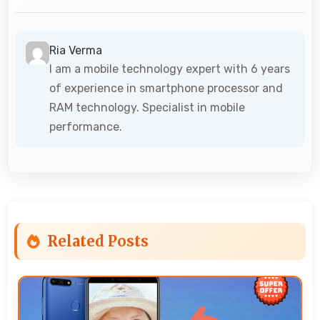
Ria Verma
I am a mobile technology expert with 6 years
of experience in smartphone processor and
RAM technology. Specialist in mobile
performance.
Related Posts