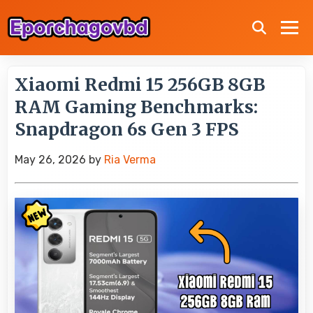
Xiaomi Redmi 15 256GB 8GB
RAM Gaming Benchmarks:
Snapdragon 6s Gen 3 FPS
May 26, 2026
by
Ria Verma