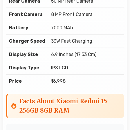
Rear Camera
50 MP Rear Camera
Front Camera
8 MP Front Camera
Battery
7000 MAh
Charger Speed
33W Fast Charging
Display Size
6.9 Inches (17.53 Cm)
Display Type
IPS LCD
Price
₹16,998
Facts About Xiaomi Redmi 15
256GB 8GB RAM