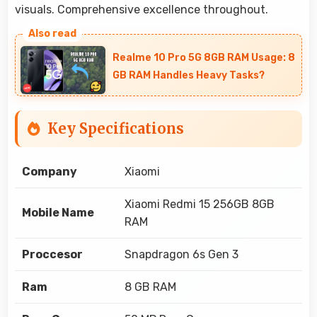
visuals. Comprehensive excellence throughout.
Realme 10 Pro 5G 8GB RAM Usage: 8
GB RAM Handles Heavy Tasks?
Key Specifications
Company
Xiaomi
Xiaomi Redmi 15 256GB 8GB
Mobile Name
RAM
Proccesor
Snapdragon 6s Gen 3
Ram
8 GB RAM