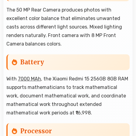
The 50 MP Rear Camera produces photos with
excellent color balance that eliminates unwanted
casts across different light sources. Mixed lighting
renders naturally. Front camera with 8 MP Front
Camera balances colors.
Battery
With
7000 MAh
, the Xiaomi Redmi 15 256GB 8GB RAM
supports mathematicians to track mathematical
work, document mathematical work, and coordinate
mathematical work throughout extended
mathematical work periods at ₹16,998.
Processor