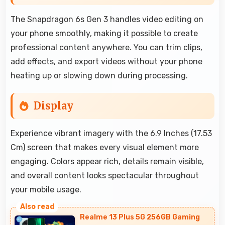
The Snapdragon 6s Gen 3 handles video editing on
your phone smoothly, making it possible to create
professional content anywhere. You can trim clips,
add effects, and export videos without your phone
heating up or slowing down during processing.
Display
Experience vibrant imagery with the 6.9 Inches (17.53
Cm) screen that makes every visual element more
engaging. Colors appear rich, details remain visible,
and overall content looks spectacular throughout
your mobile usage.
Realme 13 Plus 5G 256GB Gaming