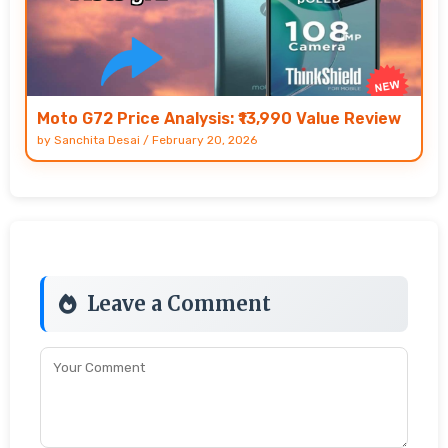
Moto G72 Price Analysis: ₹13,990 Value Review
by
Sanchita Desai
/
February 20, 2026
Leave a Comment