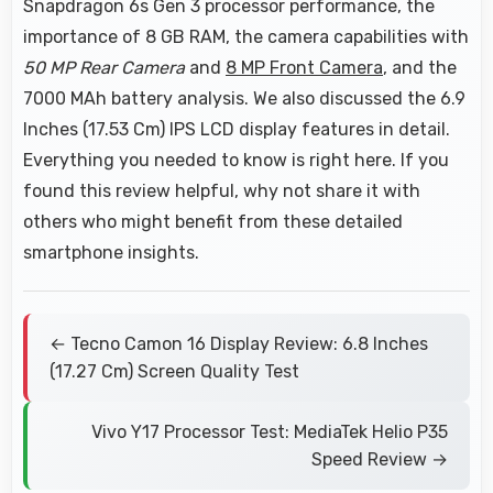
Snapdragon 6s Gen 3 processor performance, the
importance of 8 GB RAM, the camera capabilities with
50 MP Rear Camera
and
8 MP Front Camera
, and the
7000 MAh battery analysis. We also discussed the 6.9
Inches (17.53 Cm) IPS LCD display features in detail.
Everything you needed to know is right here. If you
found this review helpful, why not share it with
others who might benefit from these detailed
smartphone insights.
← Tecno Camon 16 Display Review: 6.8 Inches
(17.27 Cm) Screen Quality Test
Vivo Y17 Processor Test: MediaTek Helio P35
Speed Review →