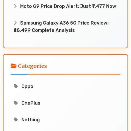
Moto G9 Price Drop Alert: Just ₹7,477 Now
Samsung Galaxy A36 5G Price Review:
₹28,499 Complete Analysis
Categories
Oppo
OnePlus
Nothing