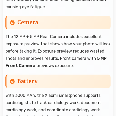
causing eye fatigue.
Cemera
The 12 MP + 5 MP Rear Camera includes excellent
exposure preview that shows how your photo will look
before taking it. Exposure preview reduces wasted
shots and improves results. Front camera with
5 MP
Front Camera
previews exposure.
Battery
With 3000 MAh, the Xiaomi smartphone supports
cardiologists to track cardiology work, document
cardiology work, and coordinate cardiology work