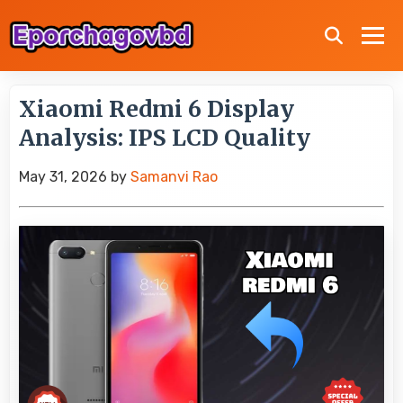
Xiaomi Redmi 6 Display
Analysis: IPS LCD Quality
May 31, 2026
by
Samanvi Rao