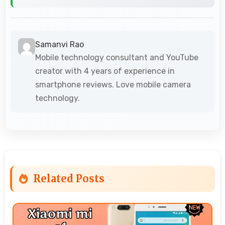
Samanvi Rao
Mobile technology consultant and YouTube
creator with 4 years of experience in
smartphone reviews. Love mobile camera
technology.
Related Posts