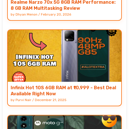
Realme Narzo 70x 5G 8GB RAM Performance:
8 GB RAM Multitasking Review
by
Dhyan Menon
/
February 20, 2026
Infinix Hot 10S 6GB RAM at ₹10,999 - Best Deal
Available Right Now
by
Purvi Nair
/
December 21, 2025