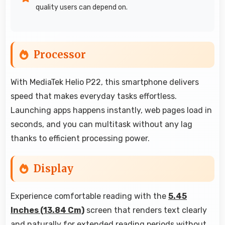
quality users can depend on.
Processor
With MediaTek Helio P22, this smartphone delivers
speed that makes everyday tasks effortless.
Launching apps happens instantly, web pages load in
seconds, and you can multitask without any lag
thanks to efficient processing power.
Display
Experience comfortable reading with the
5.45
Inches (13.84 Cm)
screen that renders text clearly
and naturally for extended reading periods without