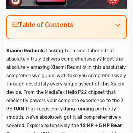
Table of Contents
Xiaomi Redmi 6:
Looking for a smartphone that
absolutely truly delivers comprehensively? Meet the
absolutely amazing Xiaomi Redmi 6! In this absolutely
comprehensive guide, we'll take you comprehensively
through absolutely every single aspect of this Xiaomi
device. From the MediaTek Helio P22 chipset that
efficiently powers your complete experience to the 3
GB
RAM
that keeps everything running perfectly
smooth, we've absolutely got it all comprehensively
covered. Explore extensively the
12 MP + 5 MP Rear