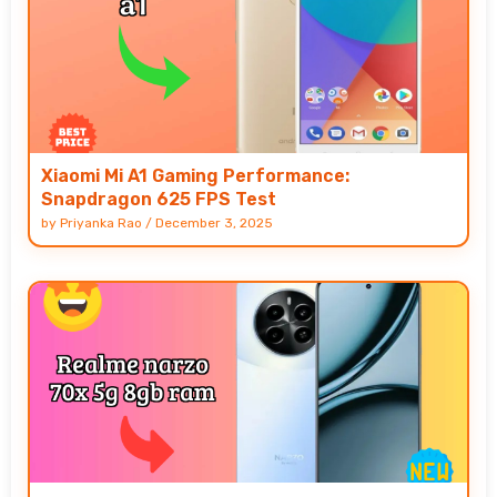
Xiaomi Mi A1 Gaming Performance:
Snapdragon 625 FPS Test
by
Priyanka Rao
/
December 3, 2025