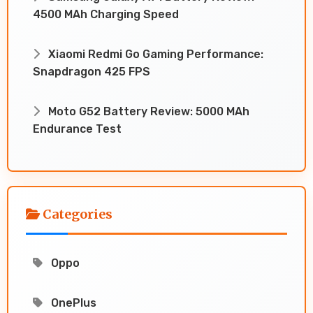
4500 MAh Charging Speed
Xiaomi Redmi Go Gaming Performance:
Snapdragon 425 FPS
Moto G52 Battery Review: 5000 MAh
Endurance Test
Categories
Oppo
OnePlus