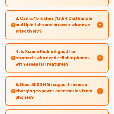
Yes, 3 GB RAM enables split-screen mode
smoothly allowing two apps to run side by side
3. Can 5.45 Inches (13.84 Cm) handle
effectively.
multiple tabs and browser windows
effectively?
Yes, 5.45 Inches (13.84 Cm) provides space for
multiple tabs making web browsing and
4. Is Xiaomi Redmi 6 good for
multitasking efficient.
students who need reliable phones
with essential features?
Xiaomi Redmi 6 suits students perfectly by
offering essential features, good performance,
5. Does 3000 MAh support reverse
and reasonable pricing for education needs.
charging to power accessories from
phones?
Some phones with 3000 MAh support reverse