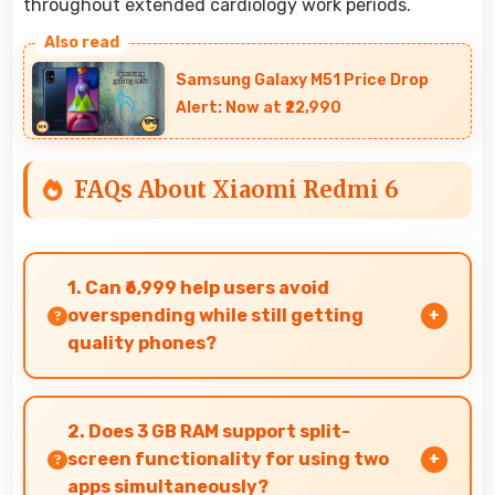
throughout extended cardiology work periods.
Samsung Galaxy M51 Price Drop
Alert: Now at ₹22,990
FAQs About Xiaomi Redmi 6
1. Can ₹6,999 help users avoid
overspending while still getting
quality phones?
Yes, ₹6,999 prevents overspending by providing
quality phones at reasonable market pricing.
2. Does 3 GB RAM support split-
screen functionality for using two
apps simultaneously?