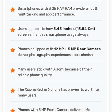
Smartphones with 3 GB RAM RAM provide smooth
multitasking and app performance.
Users appreciate how
5.45 Inches (13.84 Cm)
screen enhances smartphone usage always.
Phones equipped with
12 MP + 5 MP Rear Camera
deliver photography experiences users cherish.
Many users stick with Xiaomi because of their
reliable phone quality.
The Xiaomi Redmi 6 phone has proven its worth to
many users.
Phones with 5 MP Front Camera deliver selfie