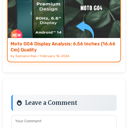
Moto G04 Display Analysis: 6.56 Inches (16.66
Cm) Quality
by
Samanvi Rao
/
February 16, 2026
Leave a Comment