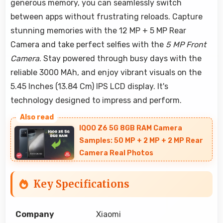
generous memory, you can seamlessly switch
between apps without frustrating reloads. Capture
stunning memories with the 12 MP + 5 MP Rear
Camera and take perfect selfies with the
5 MP Front
Camera
. Stay powered through busy days with the
reliable 3000 MAh, and enjoy vibrant visuals on the
5.45 Inches (13.84 Cm) IPS LCD display. It's
technology designed to impress and perform.
IQOO Z6 5G 8GB RAM Camera
Samples: 50 MP + 2 MP + 2 MP Rear
Camera Real Photos
Key Specifications
Company
Xiaomi