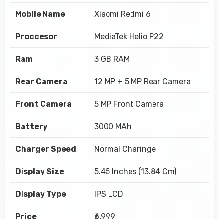
Mobile Name
Xiaomi Redmi 6
Proccesor
MediaTek Helio P22
Ram
3 GB RAM
Rear Camera
12 MP + 5 MP Rear Camera
Front Camera
5 MP Front Camera
Battery
3000 MAh
Charger Speed
Normal Charinge
Display Size
5.45 Inches (13.84 Cm)
Display Type
IPS LCD
Price
₹6,999