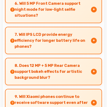
charging enabling you to power accessories
6. Will 5 MP Front Camera support
from phone.
night mode for low-light selfie
situations?
Yes, 5 MP Front Camera includes night mode
that captures clear selfies even in dim lighting.
7. Will IPS LCD provide energy
efficiency for longer battery life on
phones?
Yes, IPS LCD optimizes power consumption
helping extend battery life throughout daily
8. Does 12 MP + 5 MP Rear Camera
usage.
support bokeh effects for artistic
background blur?
Yes, 12 MP + 5 MP Rear Camera creates
beautiful bokeh effects making subjects stand
9. Will Xiaomi phones continue to
out beautifully.
receive software support even after