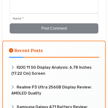
Post Comment
Recent Posts
IQOO 11 5G Display Analysis: 6.78 Inches
(17.22 Cm) Screen
Realme P3 Ultra 256GB Display Review:
AMOLED Quality
Samsung Galaxy A71 Battery Review: