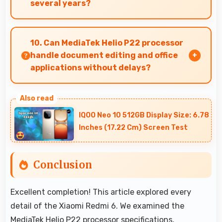
several years?
Yes, Xiaomi provides long-term software
support ensuring phones remain updated with
10. Can MediaTek Helio P22 processor
security and feature improvements.
handle document editing and office
applications without delays?
Yes, MediaTek Helio P22 runs office apps
smoothly supporting document editing and
IQOO Neo 10 512GB Display Size: 6.78
productivity without delays.
Inches (17.22 Cm) Screen Test
Conclusion
Excellent completion! This article explored every
detail of the Xiaomi Redmi 6. We examined the
MediaTek Helio P22 processor specifications,