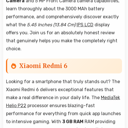
Camera
and 5 MP Front Camera camera capabilities,
learn thoroughly about the 3000 MAh battery
performance, and comprehensively discover exactly
what the
5.45 Inches (13.84 Cm)
IPS LCD
display
offers you. Join us for an absolutely honest review
that genuinely helps you make the completely right
choice.
Xiaomi Redmi 6
Looking for a smartphone that truly stands out? The
Xiaomi Redmi 6 delivers exceptional features that
make a real difference in your daily life. The
MediaTek
Helio P22
processor ensures blazing-fast
performance for everything from quick app launches
to intensive gaming. With
3 GB RAM
RAM providing