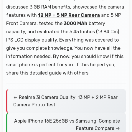
discussed 3 GB RAM benefits, showcased the camera
features with
12 MP + 5 MP Rear Camera
and 5 MP
Front Camera, tested the
3000 MAh
battery
capacity, and evaluated the 5.45 Inches (13.84 Cm)
IPS LCD display quality. Everything was covered to
give you complete knowledge. You now have all the
information needed. By now, you should know if this
smartphone is perfect for you. If this helped you,
share this detailed guide with others.
← Realme 3i Camera Quality: 13 MP + 2 MP Rear
Camera Photo Test
Apple IPhone 16E 256GB vs Samsung: Complete
Feature Compare →