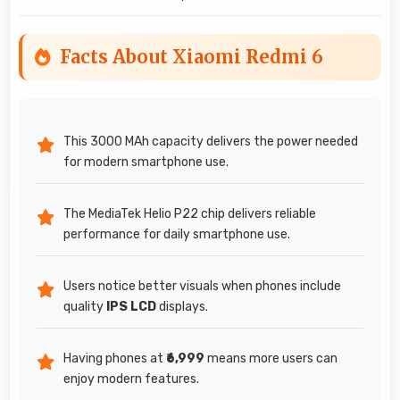
Facts About Xiaomi Redmi 6
This 3000 MAh capacity delivers the power needed
for modern smartphone use.
The MediaTek Helio P22 chip delivers reliable
performance for daily smartphone use.
Users notice better visuals when phones include
quality
IPS LCD
displays.
Having phones at
₹6,999
means more users can
enjoy modern features.