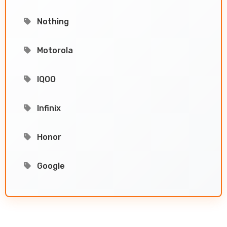
Nothing
Motorola
IQOO
Infinix
Honor
Google