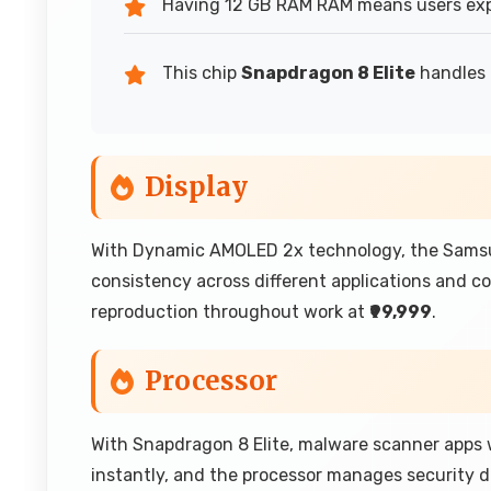
Having 12 GB RAM RAM means users exp
This chip
Snapdragon 8 Elite
handles 
Display
With Dynamic AMOLED 2x technology, the Samsun
consistency across different applications and co
reproduction throughout work at
₹99,999
.
Processor
With Snapdragon 8 Elite, malware scanner apps wo
instantly, and the processor manages security 