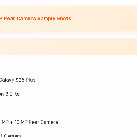
P Rear Camera Sample Shots
alaxy S25 Plus
n 8 Elite
M
2 MP + 10 MP Rear Camera
nt Camera