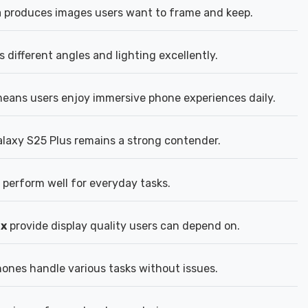
 produces images users want to frame and keep.
different angles and lighting excellently.
eans users enjoy immersive phone experiences daily.
axy S25 Plus remains a strong contender.
perform well for everyday tasks.
2x
provide display quality users can depend on.
nes handle various tasks without issues.