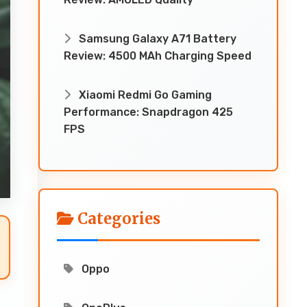
Samsung Galaxy A71 Battery
Review: 4500 MAh Charging Speed
Xiaomi Redmi Go Gaming
Performance: Snapdragon 425
FPS
Categories
Oppo