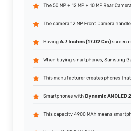
The 50 MP + 12 MP + 10 MP Rear Camera
The camera 12 MP Front Camera handles 
Having
6.7 Inches (17.02 Cm)
screen m
When buying smartphones, Samsung Gal
This manufacturer creates phones that 
Smartphones with
Dynamic AMOLED 
This capacity 4900 MAh means smartpho