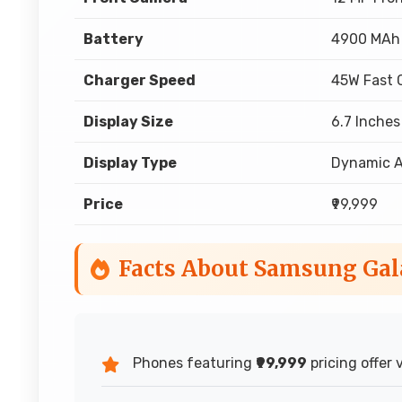
Battery
4900 MAh
Charger Speed
45W Fast 
Display Size
6.7 Inches
Display Type
Dynamic 
Price
₹99,999
Facts About Samsung Gal
Phones featuring
₹99,999
pricing offer 