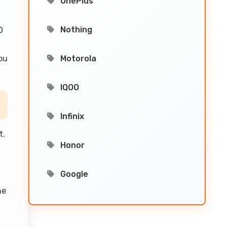
OnePlus
Nothing
0
ou
Motorola
IQOO
Infinix
t.
Honor
Google
he