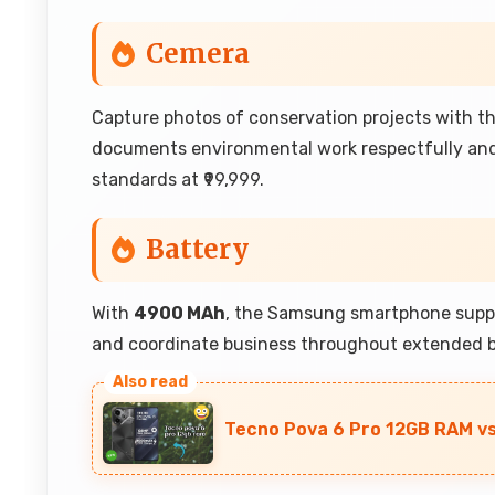
Cemera
Capture photos of conservation projects with 
documents environmental work respectfully an
standards at ₹99,999.
Battery
With
4900 MAh
, the Samsung smartphone suppo
and coordinate business throughout extended b
Tecno Pova 6 Pro 12GB RAM vs 