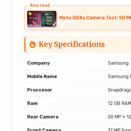
Moto G04s Camera Test: 50 M
Key Specifications
Company
Samsung
Mobile Name
Samsung G
Proccesor
Snapdrago
Ram
12 GB RA
Rear Camera
50 MP + 1
Front Camera
12 MP Fro