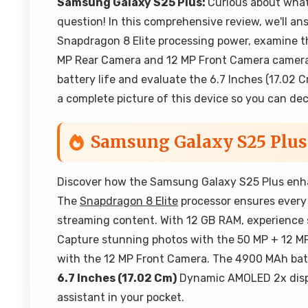
Samsung Galaxy S25 Plus:
Curious about wha
question! In this comprehensive review, we'll a
Snapdragon 8 Elite processing power, examine t
MP Rear Camera and 12 MP Front Camera cameras 
battery life and evaluate the 6.7 Inches (17.02 
a complete picture of this device so you can decid
Samsung Galaxy S25 Plus
Discover how the Samsung Galaxy S25 Plus enhan
The
Snapdragon 8 Elite
processor ensures every 
streaming content. With 12 GB RAM, experience s
Capture stunning photos with the 50 MP + 12 MP
with the 12 MP Front Camera. The 4900 MAh batt
6.7 Inches (17.02 Cm)
Dynamic AMOLED 2x display
assistant in your pocket.