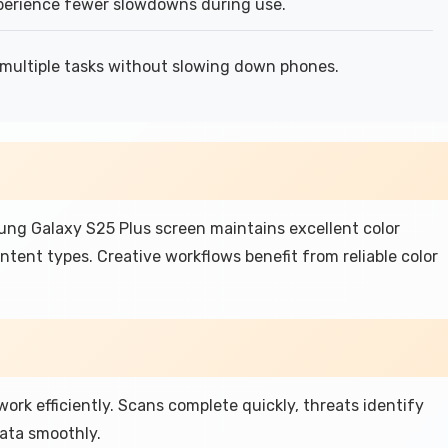
erience fewer slowdowns during use.
multiple tasks without slowing down phones.
g Galaxy S25 Plus screen maintains excellent color
ntent types. Creative workflows benefit from reliable color
rk efficiently. Scans complete quickly, threats identify
data smoothly.