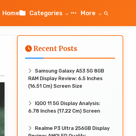
Home
Categories
More
Recent Posts
Samsung Galaxy A53 5G 8GB
RAM Display Review: 6.5 Inches
(16.51 Cm) Screen Size
IQOO 11 5G Display Analysis:
6.78 Inches (17.22 Cm) Screen
Realme P3 Ultra 256GB Display
Review: AMOLED Quality