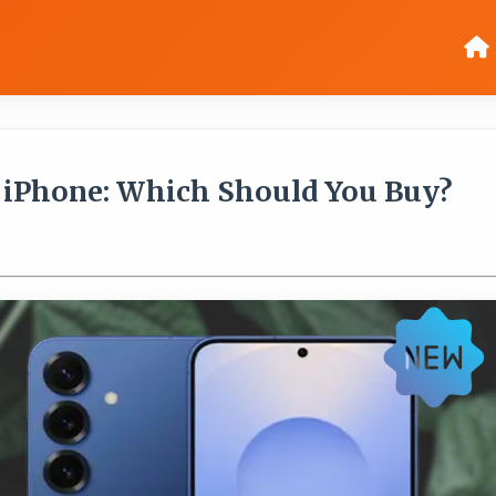
 iPhone: Which Should You Buy?