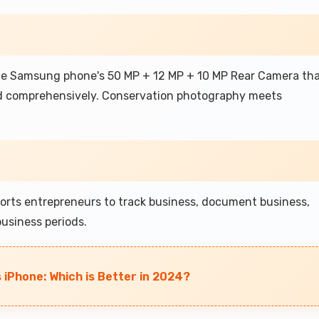
the Samsung phone's 50 MP + 12 MP + 10 MP Rear Camera th
d comprehensively. Conservation photography meets
rts entrepreneurs to track business, document business,
usiness periods.
iPhone: Which is Better in 2024?