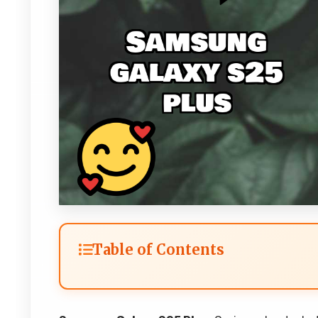
Table of Contents