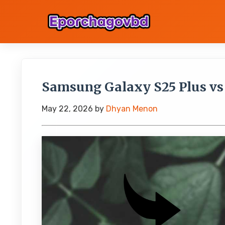
Samsung Galaxy S25 Plus vs
May 22, 2026
by
Dhyan Menon