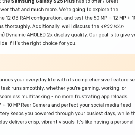
t the
Samsung Galaxy S25 Plus
has to offer? Great
nswer that and much more. We're going to explore the
he 12 GB RAM configuration, and test the 50 MP + 12 MP + 1
thoroughly. Additionally, we'll discuss the
4900 MAh
Cm) Dynamic AMOLED 2x display quality. Our goal is to give y
e if it's the right choice for you.
ces your everyday life with its comprehensive feature se
task runs smoothly, whether you're gaming, working, or
eamless multitasking - no more frustrating app reloads.
 + 10 MP Rear Camera and perfect your social media feed
ery keeps you powered through your busiest days, while t
 delivers crisp, vibrant visuals. It's like having a personal