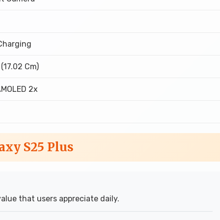
Charging
 (17.02 Cm)
AMOLED 2x
axy S25 Plus
value that users appreciate daily.